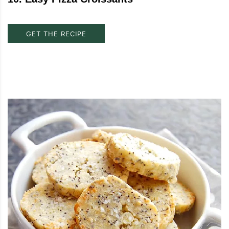
GET THE RECIPE