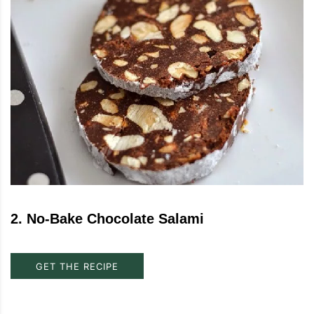
2
.
No-Bake Chocolate Salami
GET THE RECIPE