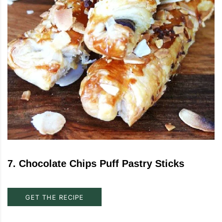
7
.
Chocolate Chips Puff Pastry Sticks
GET THE RECIPE