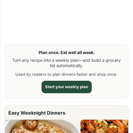
Plan once. Eat well all week.
Turn any recipe into a weekly plan—and build a grocery
list automatically.
Used by readers to plan dinners faster and shop once.
Start your weekly plan
Easy Weeknight Dinners