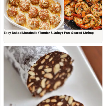
Easy Baked Meatballs (Tender & Juicy)
Pan-Seared Shrimp