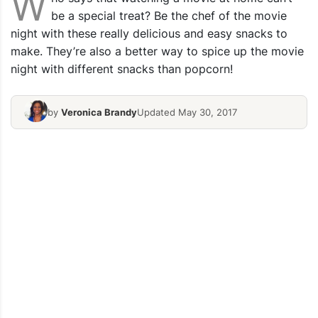
W
be a special treat? Be the chef of the movie
night with these really delicious and easy snacks to
make. They’re also a better way to spice up the movie
night with different snacks than popcorn!
by
Veronica Brandy
Updated May 30, 2017