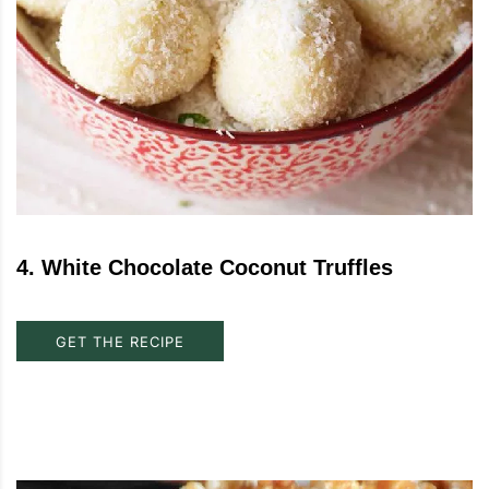
4
.
White Chocolate Coconut Truffles
GET THE RECIPE