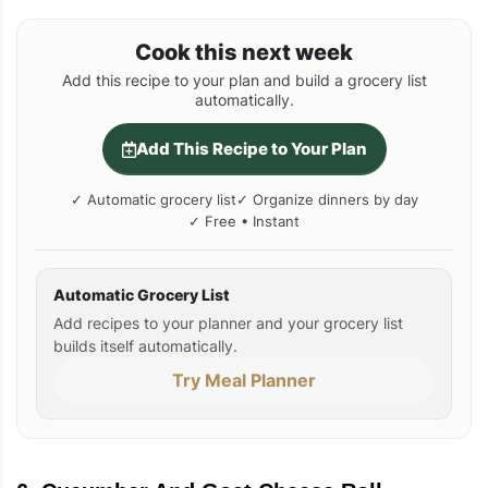
Cook this next week
Add this recipe to your plan and build a grocery list
automatically.
Add This Recipe to Your Plan
✓ Automatic grocery list
✓ Organize dinners by day
✓ Free • Instant
Automatic Grocery List
Add recipes to your planner and your grocery list
builds itself automatically.
Try Meal Planner