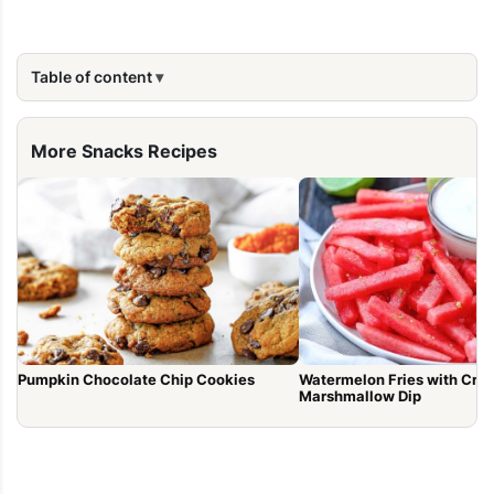
Table of content
More Snacks Recipes
Pumpkin Chocolate Chip Cookies
Watermelon Fries with Cr
Marshmallow Dip