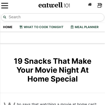
HOME
WHAT TO COOK TONIGHT
MEAL PLANNER
19 Snacks That Make
Your Movie Night At
Home Special
ho says that watching a movie at home can’t