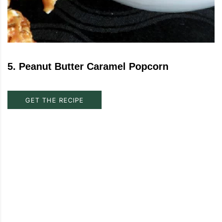
5
.
Peanut Butter Caramel Popcorn
GET THE RECIPE