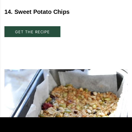
14
.
Sweet Potato Chips
GET THE RECIPE