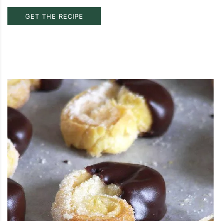
GET THE RECIPE