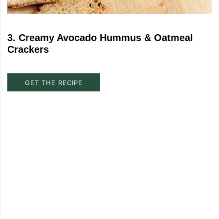
3
.
Creamy Avocado Hummus & Oatmeal
Crackers
GET THE RECIPE