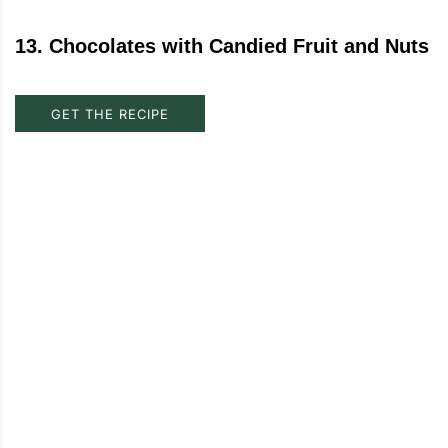
13
.
Chocolates with Candied Fruit and Nuts
GET THE RECIPE