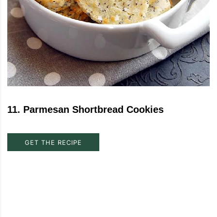
11
.
Parmesan Shortbread Cookies
GET THE RECIPE