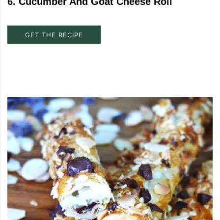
6
.
Cucumber And Goat Cheese Roll
GET THE RECIPE