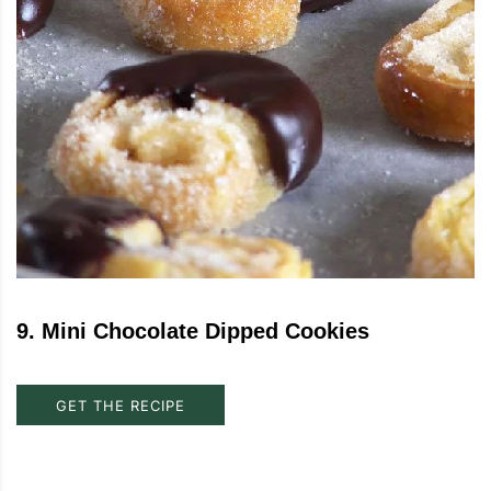
9
.
Mini Chocolate Dipped Cookies
GET THE RECIPE