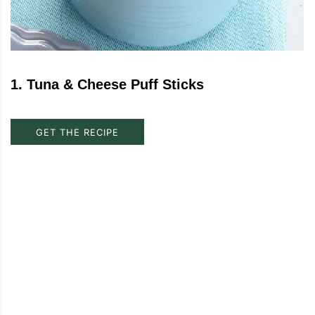
1
.
Tuna & Cheese Puff Sticks
GET THE RECIPE