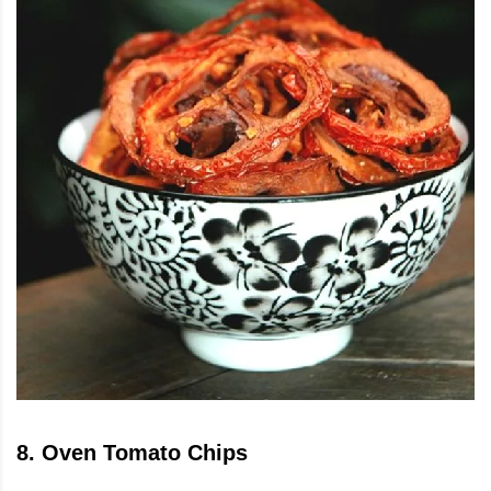
8
.
Oven Tomato Chips