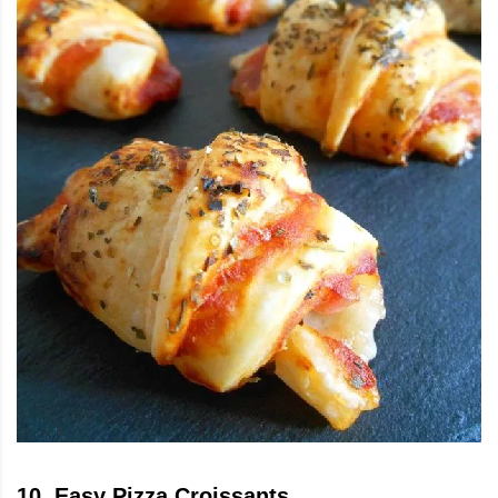
10
.
Easy Pizza Croissants