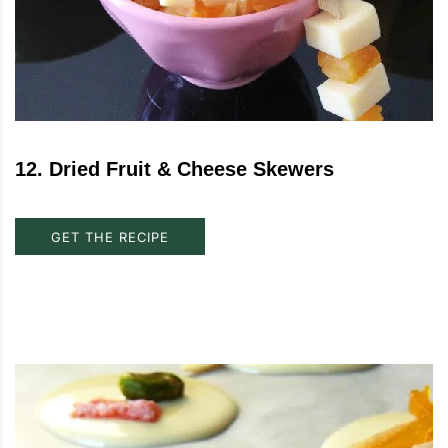
12
.
Dried Fruit & Cheese Skewers
GET THE RECIPE