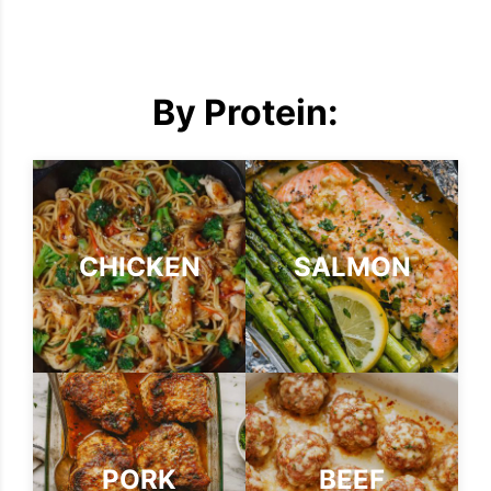
By Protein:
CHICKEN
SALMON
PORK
BEEF