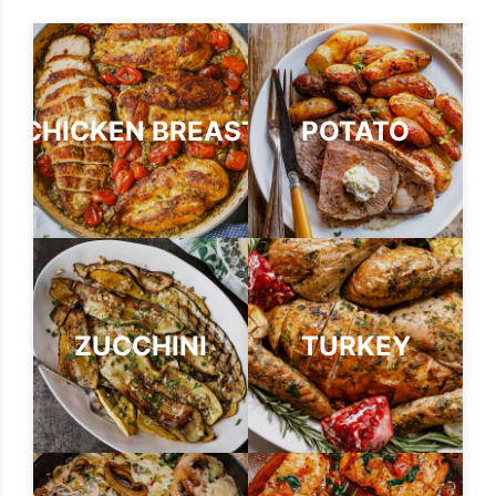
CHICKEN BREAST
POTATO
ZUCCHINI
TURKEY