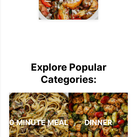
Explore Popular
Categories:
30 MINUTE MEALS
DINNER