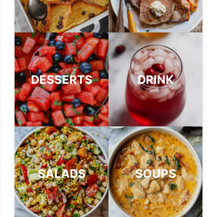
DESSERTS
DRINK
SALADS
SOUPS