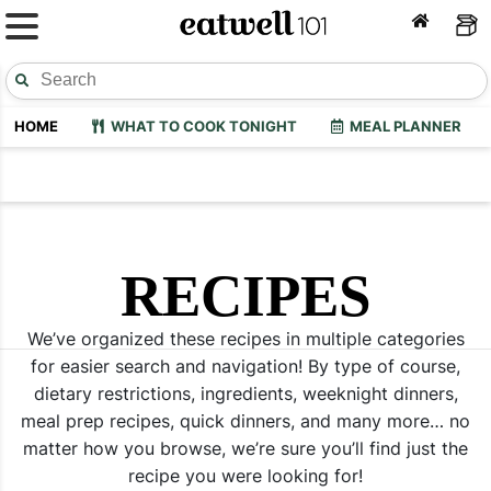
HOME
WHAT TO COOK TONIGHT
MEAL PLANNER
RECIPES
We’ve organized these recipes in multiple categories
for easier search and navigation! By type of course,
dietary restrictions, ingredients, weeknight dinners,
meal prep recipes, quick dinners, and many more… no
matter how you browse, we’re sure you’ll find just the
recipe you were looking for!