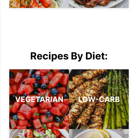
Recipes By Diet:
VEGETARIAN
LOW-CARB