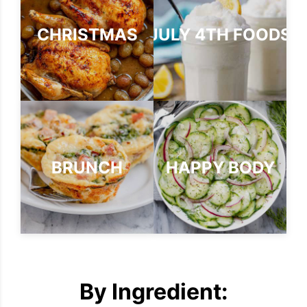
CHRISTMAS
JULY 4TH FOODS
BRUNCH
HAPPY BODY
By Ingredient: