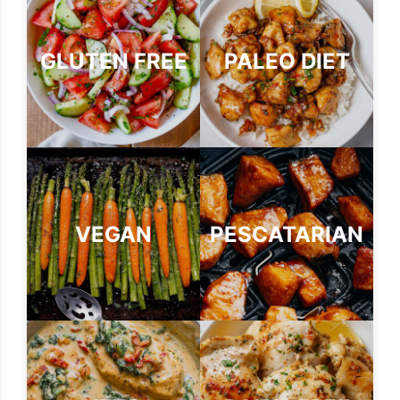
GLUTEN FREE
PALEO DIET
VEGAN
PESCATARIAN