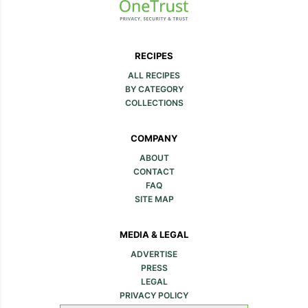
RECIPES
ALL RECIPES
BY CATEGORY
COLLECTIONS
COMPANY
ABOUT
CONTACT
FAQ
SITE MAP
MEDIA & LEGAL
ADVERTISE
PRESS
LEGAL
PRIVACY POLICY