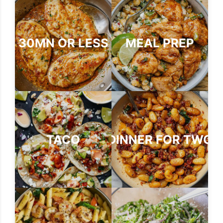
30MN OR LESS
MEAL PREP
TACO
DINNER FOR TWO