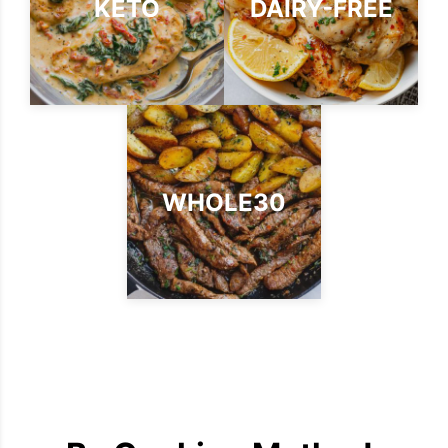
KETO
DAIRY-FREE
WHOLE30