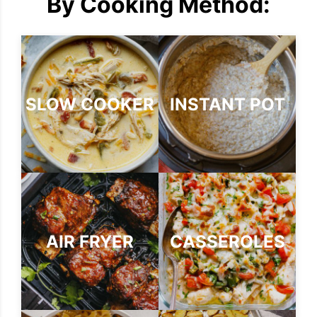
By Cooking Method:
SLOW COOKER
INSTANT POT
AIR FRYER
CASSEROLES