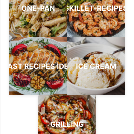
ONE-PAN
SKILLET-RECIPES
ROAST RECIPES IDEAS
ICE CREAM
GRILLING