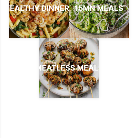
HEALTHY DINNERS
15MN MEALS
MEATLESS MEALS