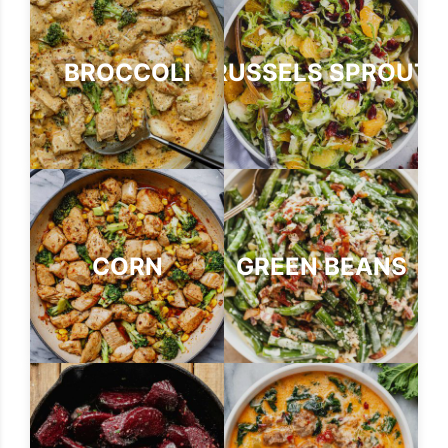
BROCCOLI
BRUSSELS SPROUTS
CORN
GREEN BEANS