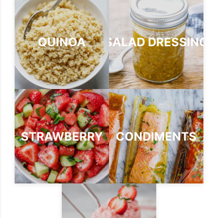
QUINOA
SALAD DRESSING
STRAWBERRY
CONDIMENTS