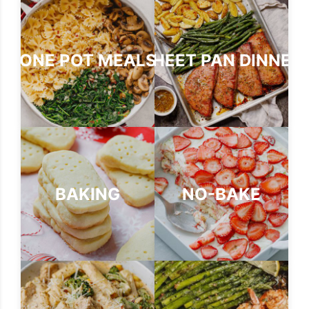
ONE POT MEALS
SHEET PAN DINNER
BAKING
NO-BAKE