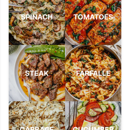
SPINACH
TOMATOES
STEAK
FARFALLE
CABBAGE
CUCUMBER