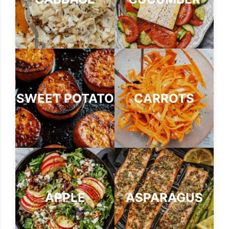
SWEET POTATO
CARROTS
APPLE
ASPARAGUS