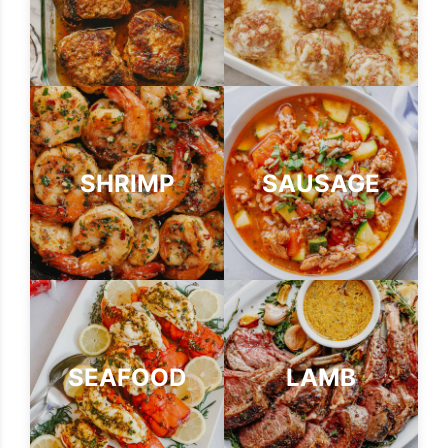
SHRIMP
SAUSAGE
SEAFOOD
LAMB