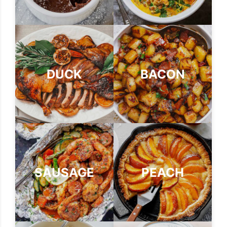
DUCK
BACON
SAUSAGE
PEACH