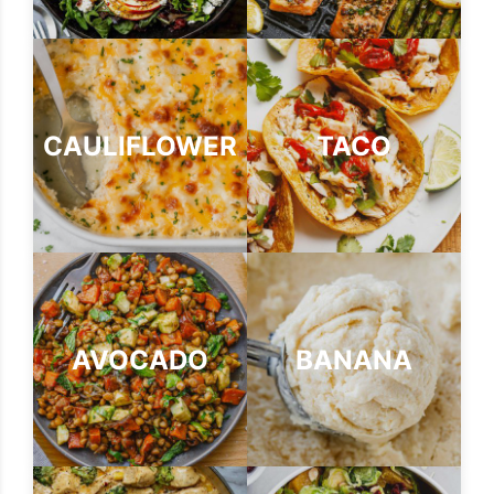
CAULIFLOWER
TACO
AVOCADO
BANANA