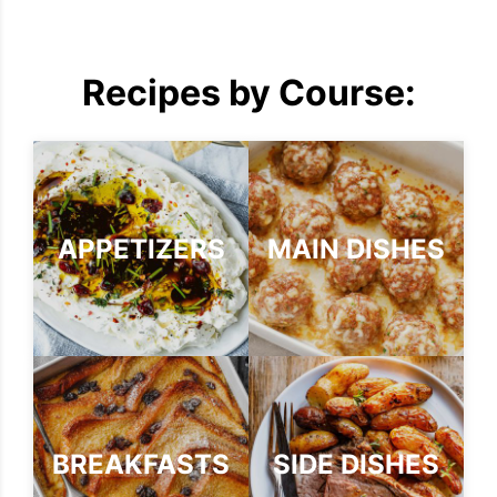
Recipes by Course:
APPETIZERS
MAIN DISHES
BREAKFASTS
SIDE DISHES