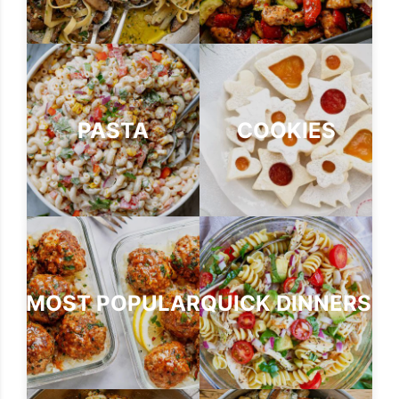
PASTA
COOKIES
MOST POPULAR
QUICK DINNERS