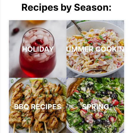
Recipes by Season:
HOLIDAY
SUMMER COOKING
BBQ RECIPES
SPRING