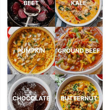
BEET
KALE
PUMPKIN
GROUND BEEF
CHOCOLATE
BUTTERNUT