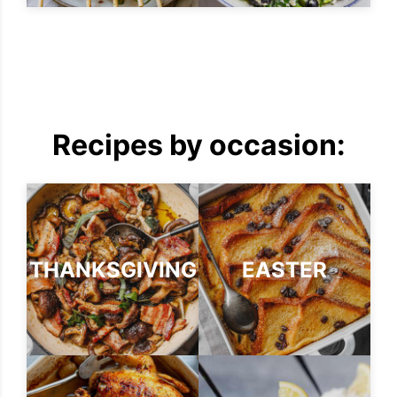
Recipes by occasion:
THANKSGIVING
EASTER