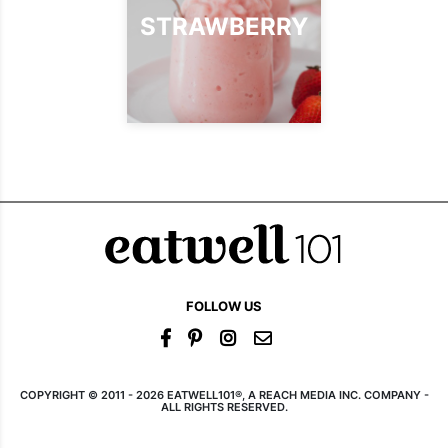
STRAWBERRY
FOLLOW US
COPYRIGHT © 2011 - 2026 EATWELL101®, A REACH MEDIA INC. COMPANY -
ALL RIGHTS RESERVED.