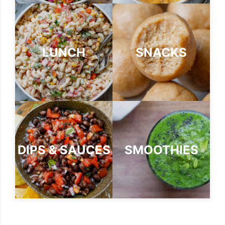
LUNCH
SNACKS
DIPS & SAUCES
SMOOTHIES