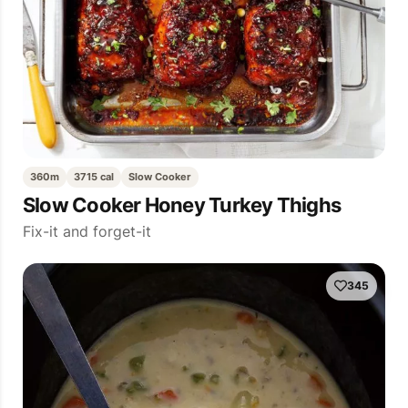
360m
3715 cal
Slow Cooker
Slow Cooker Honey Turkey Thighs
Fix-it and forget-it
345