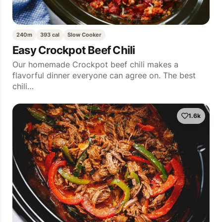
240m
393 cal
Slow Cooker
Easy Crockpot Beef Chili
Our homemade Crockpot beef chili makes a
flavorful dinner everyone can agree on. The best
chili…
1.6k