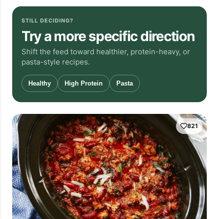
STILL DECIDING?
Try a more specific direction
Shift the feed toward healthier, protein-heavy, or
pasta-style recipes.
Healthy
High Protein
Pasta
821