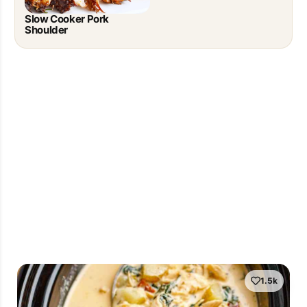
Slow Cooker Pork
Shoulder
1.5k