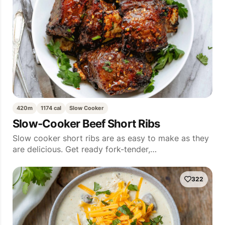
420m
1174 cal
Slow Cooker
Slow-Cooker Beef Short Ribs
Slow cooker short ribs are as easy to make as they
are delicious. Get ready fork-tender,…
322