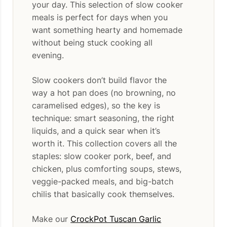
your day. This selection of slow cooker
meals is perfect for days when you
want something hearty and homemade
without being stuck cooking all
evening.
Slow cookers don’t build flavor the
way a hot pan does (no browning, no
caramelised edges), so the key is
technique: smart seasoning, the right
liquids, and a quick sear when it’s
worth it. This collection covers all the
staples: slow cooker pork, beef, and
chicken, plus comforting soups, stews,
veggie-packed meals, and big-batch
chilis that basically cook themselves.
Make our
CrockPot Tuscan Garlic