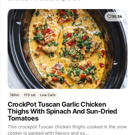
30.5k
180m
170 cal
Low Carb
CrockPot Tuscan Garlic Chicken
Thighs With Spinach And Sun-Dried
Tomatoes
This crockpot Tuscan chicken thighs cooked in the slow
cooker is packed with flavors and so…