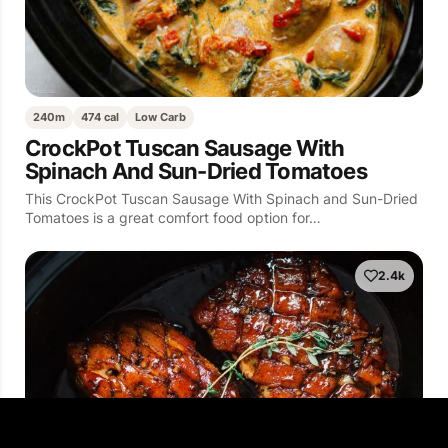
240m
474 cal
Low Carb
CrockPot Tuscan Sausage With
Spinach And Sun-Dried Tomatoes
This CrockPot Tuscan Sausage With Spinach and Sun-Dried
Tomatoes is a great comfort food option for…
2.4k