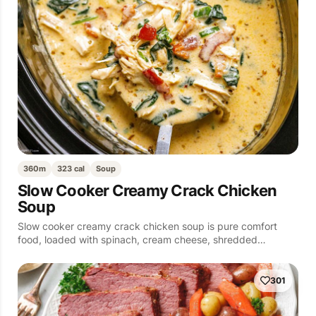
360m
323 cal
Soup
Slow Cooker Creamy Crack Chicken
Soup
Slow cooker creamy crack chicken soup is pure comfort
food, loaded with spinach, cream cheese, shredded…
301