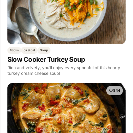
180m
579 cal
Soup
Slow Cooker Turkey Soup
Rich and velvety, you'll enjoy every spoonful of this hearty
turkey cream cheese soup!
844