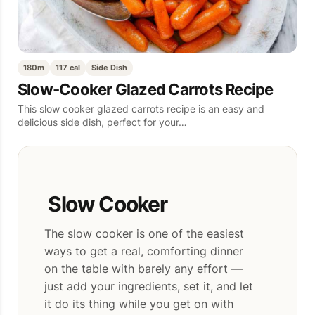
180m
117 cal
Side Dish
Slow-Cooker Glazed Carrots Recipe
This slow cooker glazed carrots recipe is an easy and
delicious side dish, perfect for your…
Slow Cooker
The slow cooker is one of the easiest
ways to get a real, comforting dinner
on the table with barely any effort —
just add your ingredients, set it, and let
it do its thing while you get on with