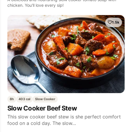
chicken. You'll love every sip!
1.5k
8h
403 cal
Slow Cooker
Slow Cooker Beef Stew
This slow cooker beef stew is she perfect comfort
food on a cold day. The slow…