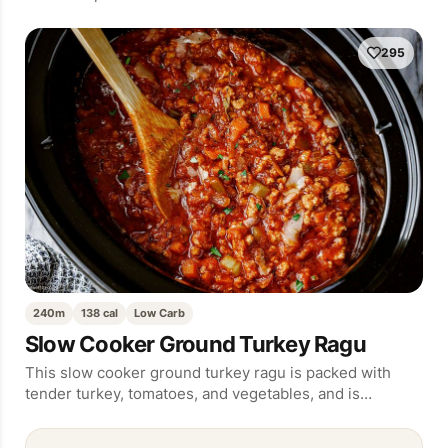
295
240m
138 cal
Low Carb
Slow Cooker Ground Turkey Ragu
This slow cooker ground turkey ragu is packed with
tender turkey, tomatoes, and vegetables, and is…