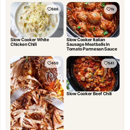
686
1k
Slow Cooker White
Slow Cooker Italian
Chicken Chili
Sausage Meatballs In
Tomato Parmesan Sauce
450
541
Slow Cooker Beef Chili