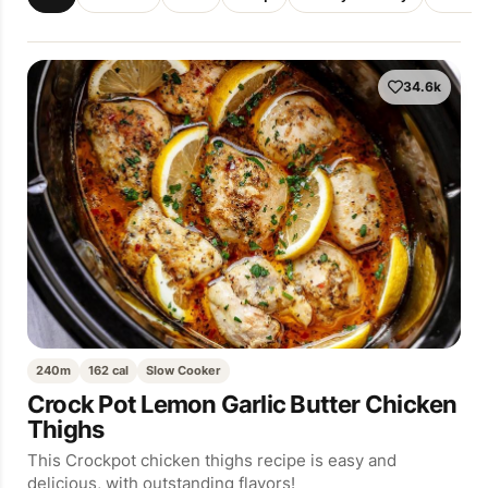
34.6k
240m
162 cal
Slow Cooker
Crock Pot Lemon Garlic Butter Chicken
Thighs
This Crockpot chicken thighs recipe is easy and
delicious, with outstanding flavors!