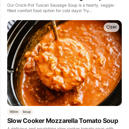
Our Crock-Pot Tuscan Sausage Soup is a hearty, veggie-
filled comfort food option for cold days! Try…
291
180m
Soup
Slow Cooker Mozzarella Tomato Soup
A delicious and nourishing slow cooker tomato soup with