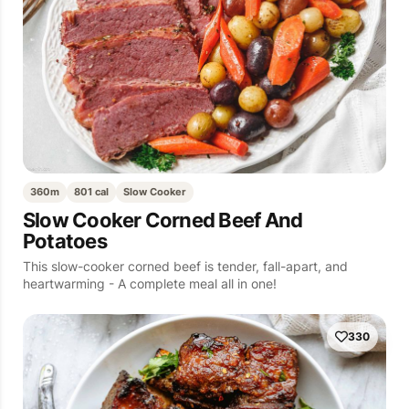
360m
801 cal
Slow Cooker
Slow Cooker Corned Beef And
Potatoes
This slow-cooker corned beef is tender, fall-apart, and
heartwarming - A complete meal all in one!
330