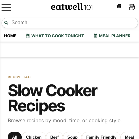
HOME
WHAT TO COOK TONIGHT
MEAL PLANNER
RECIPE TAG
Slow Cooker
Recipes
Browse recipes by mood, time, or cooking style.
All
Chicken
Beef
Soup
Family Friendly
Meal P