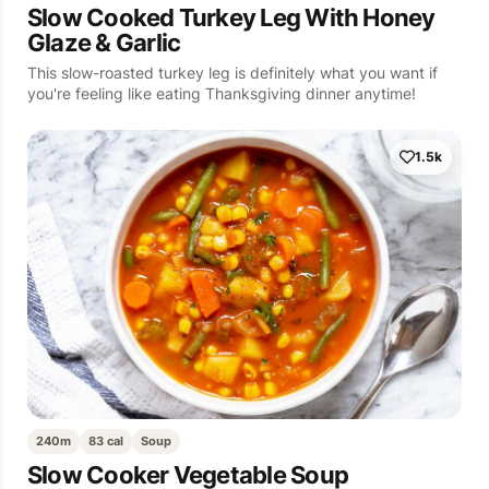
Slow Cooked Turkey Leg With Honey
Glaze & Garlic
This slow-roasted turkey leg is definitely what you want if
you're feeling like eating Thanksgiving dinner anytime!
1.5k
240m
83 cal
Soup
Slow Cooker Vegetable Soup