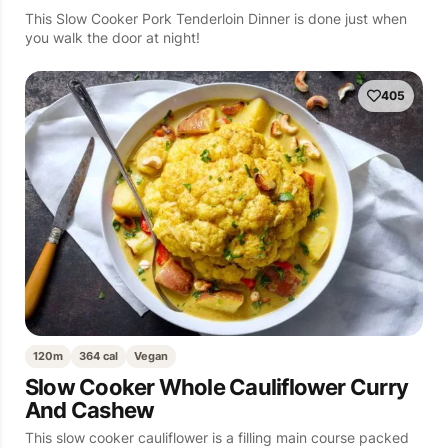
This Slow Cooker Pork Tenderloin Dinner is done just when
you walk the door at night!
405
120m
364 cal
Vegan
Slow Cooker Whole Cauliflower Curry
And Cashew
This slow cooker cauliflower is a filling main course packed