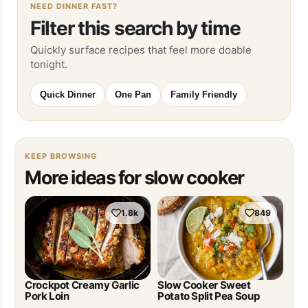
NEED DINNER FAST?
Filter this search by time
Quickly surface recipes that feel more doable
tonight.
Quick Dinner
One Pan
Family Friendly
KEEP BROWSING
More ideas for slow cooker
1.8k
849
Crockpot Creamy Garlic
Slow Cooker Sweet
Pork Loin
Potato Split Pea Soup