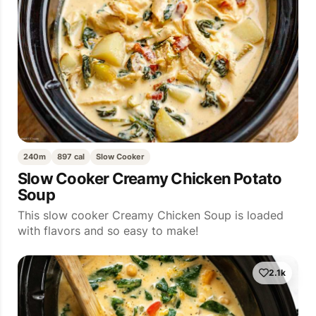
240m
897 cal
Slow Cooker
Slow Cooker Creamy Chicken Potato
Soup
This slow cooker Creamy Chicken Soup is loaded
with flavors and so easy to make!
2.1k