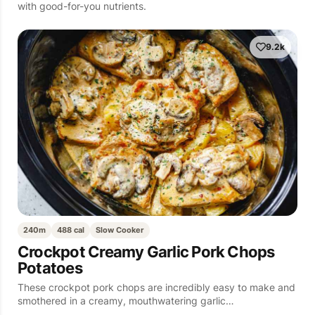
with good-for-you nutrients.
9.2k
240m
488 cal
Slow Cooker
Crockpot Creamy Garlic Pork Chops
Potatoes
These crockpot pork chops are incredibly easy to make and
smothered in a creamy, mouthwatering garlic…