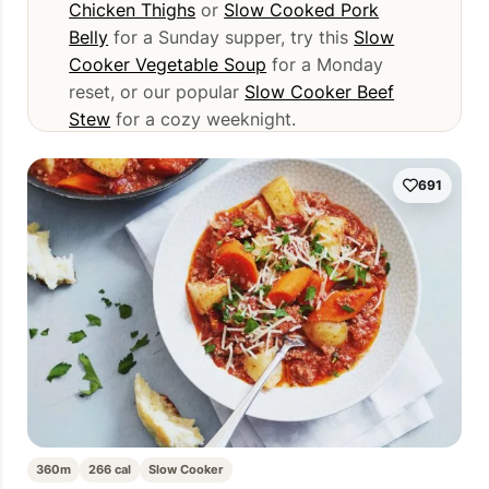
Chicken Thighs
or
Slow Cooked Pork
Belly
for a Sunday supper, try this
Slow
Cooker Vegetable Soup
for a Monday
reset, or our popular
Slow Cooker Beef
Stew
for a cozy weeknight.
691
360m
266 cal
Slow Cooker