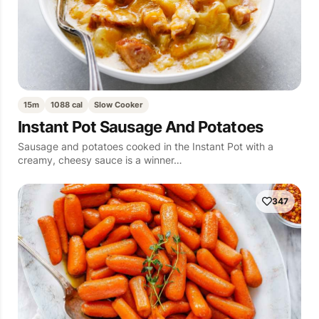
15m
1088 cal
Slow Cooker
Instant Pot Sausage And Potatoes
Sausage and potatoes cooked in the Instant Pot with a
creamy, cheesy sauce is a winner…
347