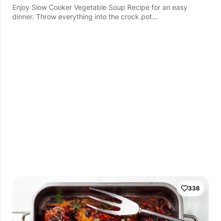
Enjoy Slow Cooker Vegetable Soup Recipe for an easy
dinner. Throw everything into the crock pot…
338