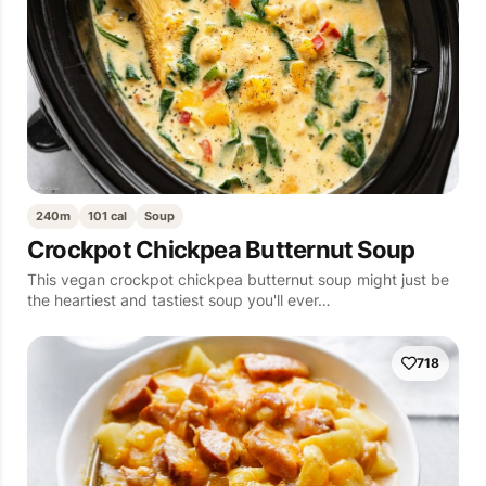
240m
101 cal
Soup
Crockpot Chickpea Butternut Soup
This vegan crockpot chickpea butternut soup might just be
the heartiest and tastiest soup you'll ever…
718