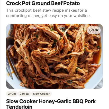
Crock Pot Ground Beef Potato
This crockpot beef stew recipe makes for a
comforting dinner, yet easy on your waistline.
1.3k
240m
286 cal
Slow Cooker
Slow Cooker Honey-Garlic BBQ Pork
Tenderloin