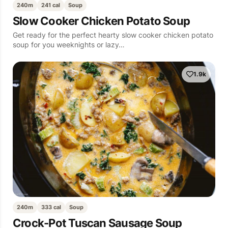
240m
241 cal
Soup
Slow Cooker Chicken Potato Soup
Get ready for the perfect hearty slow cooker chicken potato
soup for you weeknights or lazy…
1.9k
240m
333 cal
Soup
Crock-Pot Tuscan Sausage Soup