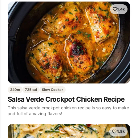
1.4k
240m
725 cal
Slow Cooker
Salsa Verde Crockpot Chicken Recipe
This salsa verde crockpot chicken recipe is so easy to make
and full of amazing flavors!
4.8k