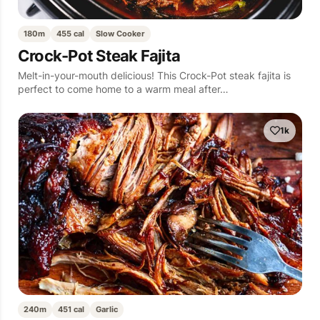
180m
455 cal
Slow Cooker
Crock-Pot Steak Fajita
Melt-in-your-mouth delicious! This Crock-Pot steak fajita is
perfect to come home to a warm meal after…
1k
240m
451 cal
Garlic