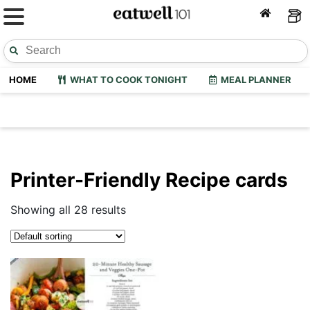
HOME
WHAT TO COOK TONIGHT
MEAL PLANNER
Printer-Friendly Recipe cards
Showing all 28 results