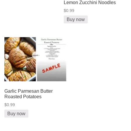
Lemon Zucchini Noodles
$0.99
Buy now
Garlic Parmesan Butter
Roasted Potatoes
$0.99
Buy now