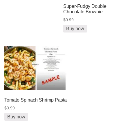
Super-Fudgy Double
Chocolate Brownie
$0.99
Buy now
Tomato Spinach Shrimp Pasta
$0.99
Buy now