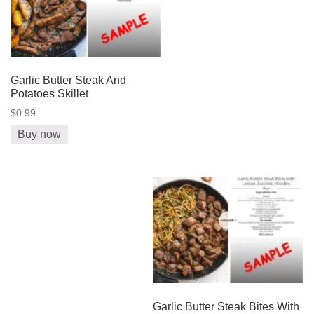
Garlic Butter Steak And
Potatoes Skillet
$0.99
Buy now
Garlic Butter Steak Bites With