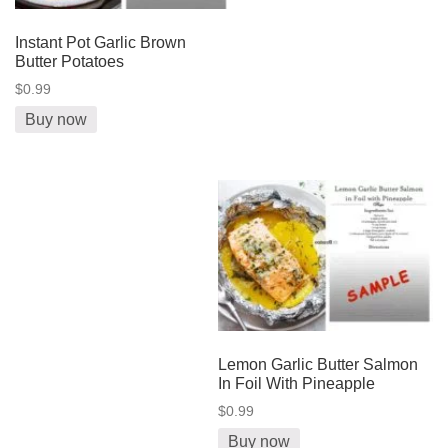
Instant Pot Garlic Brown
Butter Potatoes
$0.99
Buy now
Lemon Garlic Butter Salmon
In Foil With Pineapple
$0.99
Buy now