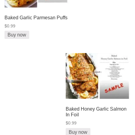
Baked Garlic Parmesan Puffs
$0.99
Buy now
Baked Honey Garlic Salmon
In Foil
$0.99
Buy now