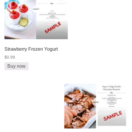
Strawberry Frozen Yogurt
$0.99
Buy now