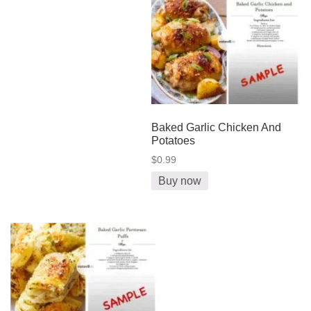
Baked Garlic Chicken And
Potatoes
$0.99
Buy now