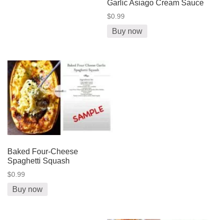
Garlic Asiago Cream Sauce
$0.99
Buy now
Baked Four-Cheese
Spaghetti Squash
$0.99
Buy now