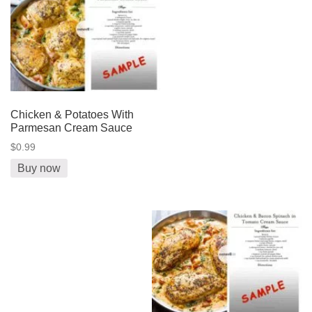
Chicken & Potatoes With
Parmesan Cream Sauce
$0.99
Buy now