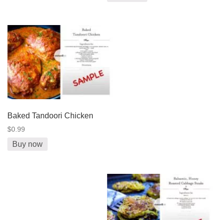
Baked Tandoori Chicken
$0.99
Buy now