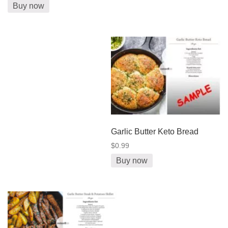
Buy now
Garlic Butter Keto Bread
$0.99
Buy now