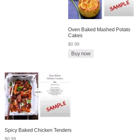
Oven Baked Mashed Potato
Cakes
$0.99
Buy now
Spicy Baked Chicken Tenders
$0.99