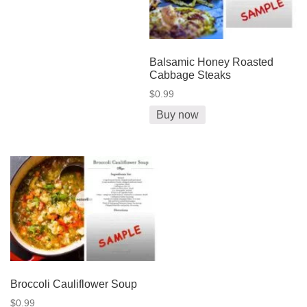
Balsamic Honey Roasted
Cabbage Steaks
$0.99
Buy now
Broccoli Cauliflower Soup
$0.99