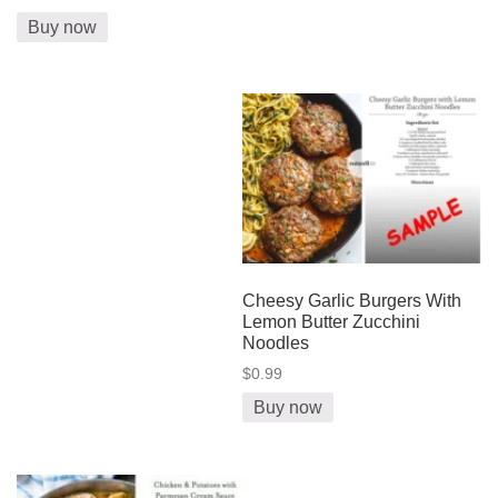
Buy now
Cheesy Garlic Burgers With
Lemon Butter Zucchini
Noodles
$0.99
Buy now