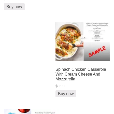
Buy now
Spinach Chicken Casserole
With Cream Cheese And
Mozzarella
$0.99
Buy now