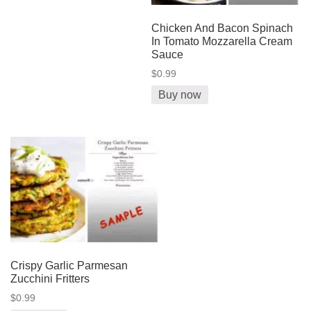
Chicken And Bacon Spinach
In Tomato Mozzarella Cream
Sauce
$0.99
Buy now
Crispy Garlic Parmesan
Zucchini Fritters
$0.99