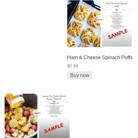
Ham & Cheese Spinach Puffs
$0.99
Buy now