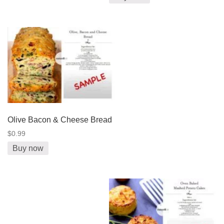
Olive Bacon & Cheese Bread
$0.99
Buy now