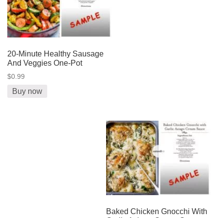
20-Minute Healthy Sausage
And Veggies One-Pot
$0.99
Buy now
Baked Chicken Gnocchi With