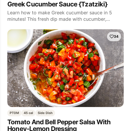
Greek Cucumber Sauce {Tzatziki}
Learn how to make Greek cucumber sauce in 5
minutes! This fresh dip made with cucumber,…
34
PT0M
45 cal
Side Dish
Tomato And Bell Pepper Salsa With
Honey-Lemon Dressing