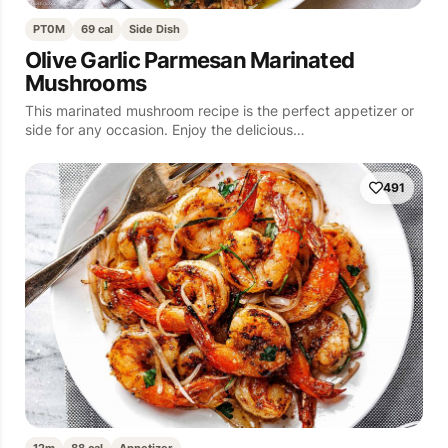
PT0M
69 cal
Side Dish
Olive Garlic Parmesan Marinated
Mushrooms
This marinated mushroom recipe is the perfect appetizer or
side for any occasion. Enjoy the delicious…
491