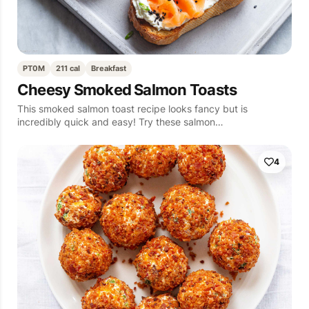
PT0M
211 cal
Breakfast
Cheesy Smoked Salmon Toasts
This smoked salmon toast recipe looks fancy but is
incredibly quick and easy! Try these salmon…
4