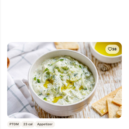
38
PT0M
23 cal
Appetizer