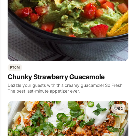
PT0M
Chunky Strawberry Guacamole
Dazzle your guests with this creamy guacamole! So Fresh!
The best last-minute appetizer ever.
92