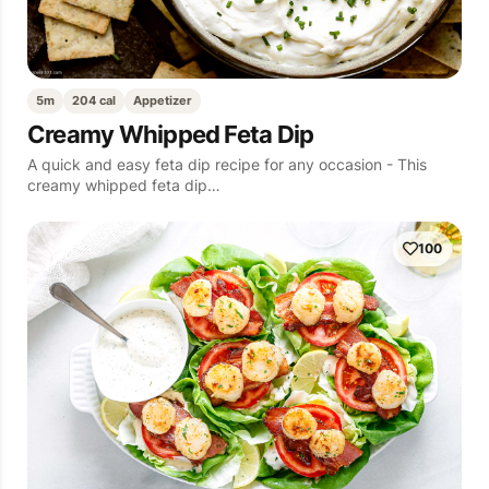
5m
204 cal
Appetizer
Creamy Whipped Feta Dip
A quick and easy feta dip recipe for any occasion - This
creamy whipped feta dip…
100