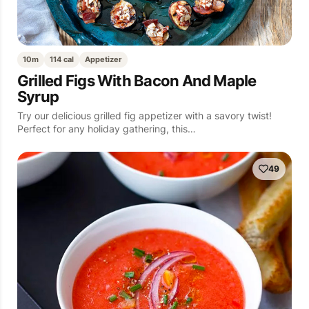
10m
114 cal
Appetizer
Grilled Figs With Bacon And Maple
Syrup
Try our delicious grilled fig appetizer with a savory twist!
Perfect for any holiday gathering, this…
49