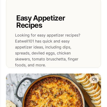
Easy Appetizer
Recipes
Looking for easy appetizer recipes?
Eatwell101 has quick and easy
appetizer ideas, including dips,
spreads, deviled eggs, chicken
skewers, tomato bruschetta, finger
foods, and more.
1