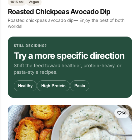
1615 cal
Vegan
Roasted Chickpeas Avocado Dip
Roasted chickpeas avocado dip— Enjoy the best of both
worlds!
STILL DECIDING?
Try a more specific direction
Shift the feed toward healthier, protein-heavy, or
pasta-style recipes.
Healthy
High Protein
Pasta
58