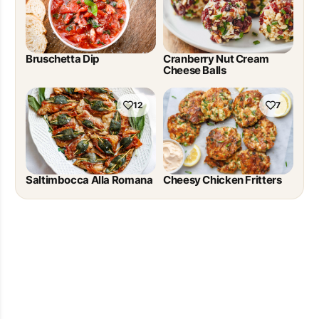
Bruschetta Dip
Cranberry Nut Cream
Cheese Balls
12
7
Saltimbocca Alla Romana
Cheesy Chicken Fritters