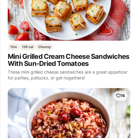
12m
139 cal
Cheesy
Mini Grilled Cream Cheese Sandwiches
With Sun-Dried Tomatoes
These mini grilled cheese sandwiches are a great appetizer
for parties, potlucks, or get-togethers!
74