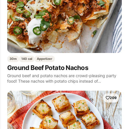
30m
140 cal
Appetizer
Ground Beef Potato Nachos
Ground beef and potato nachos are crowd-pleasing party
food! These nachos with potato chips instead of…
209