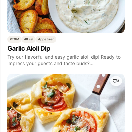
PT0M
48 cal
Appetizer
Garlic Aioli Dip
Try our flavorful and easy garlic aioli dip! Ready to
impress your guests and taste buds?…
3