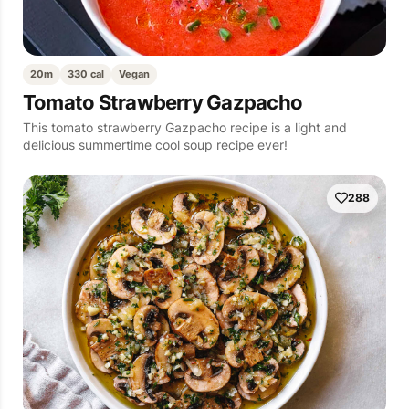
20m
330 cal
Vegan
Tomato Strawberry Gazpacho
This tomato strawberry Gazpacho recipe is a light and
delicious summertime cool soup recipe ever!
288