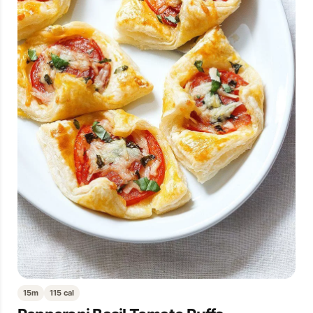
15m
115 cal