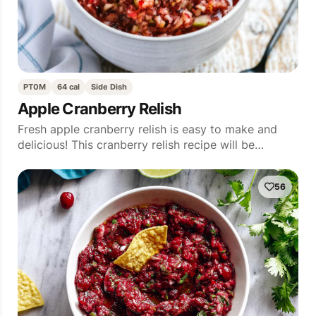
PT0M
64 cal
Side Dish
Apple Cranberry Relish
Fresh apple cranberry relish is easy to make and
delicious! This cranberry relish recipe will be…
56