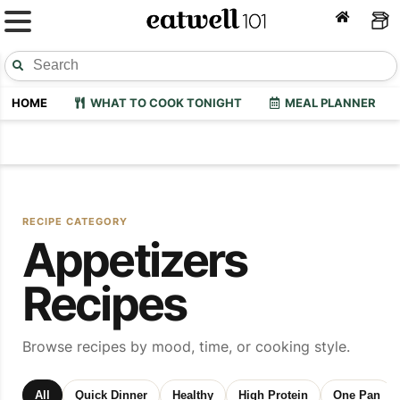
HOME
WHAT TO COOK TONIGHT
MEAL PLANNER
RECIPE CATEGORY
Appetizers
Recipes
Browse recipes by mood, time, or cooking style.
All
Quick Dinner
Healthy
High Protein
One Pan