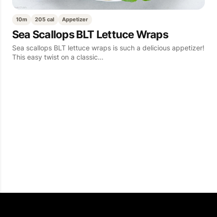
10m
205 cal
Appetizer
Sea Scallops BLT Lettuce Wraps
Sea scallops BLT lettuce wraps is such a delicious appetizer!
This easy twist on a classic…