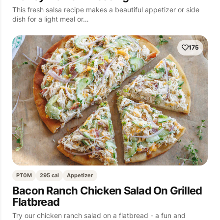
This fresh salsa recipe makes a beautiful appetizer or side
dish for a light meal or…
175
PT0M
295 cal
Appetizer
Bacon Ranch Chicken Salad On Grilled
Flatbread
Try our chicken ranch salad on a flatbread - a fun and