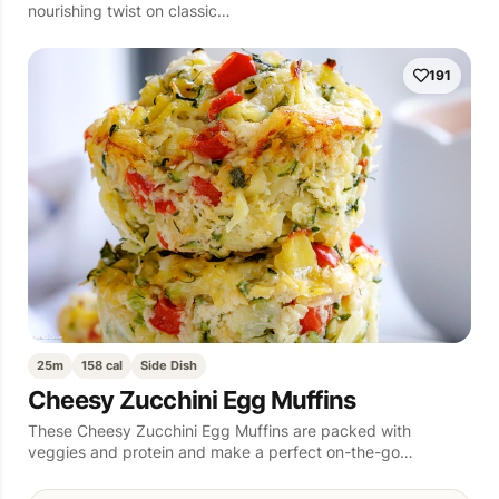
nourishing twist on classic…
191
25m
158 cal
Side Dish
Cheesy Zucchini Egg Muffins
These Cheesy Zucchini Egg Muffins are packed with
veggies and protein and make a perfect on-the-go…