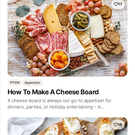
17
PT0M
Appetizer
How To Make A Cheese Board
A cheese board is always our go-to appetizer for
dinners, parties, or Holiday entertaining – A…
16