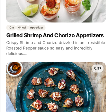
10m
44 cal
Appetizer
Grilled Shrimp And Chorizo Appetizers
Crispy Shrimp and Chorizo drizzled in an irresistible
Roasted Pepper sauce so easy and incredibly
delicious.…
27