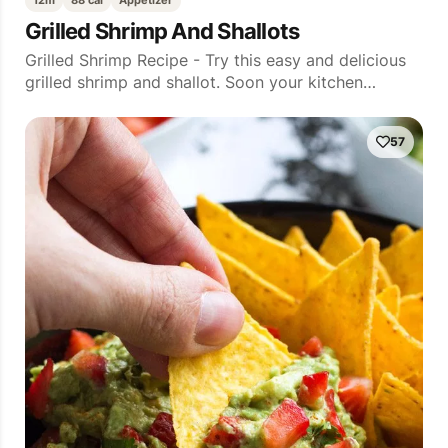
12m
88 cal
Appetizer
Grilled Shrimp And Shallots
Grilled Shrimp Recipe - Try this easy and delicious
grilled shrimp and shallot. Soon your kitchen…
57