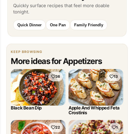
Quickly surface recipes that feel more doable
tonight.
Quick Dinner
One Pan
Family Friendly
KEEP BROWSING
More ideas for Appetizers
36
13
Black Bean Dip
Apple And Whipped Feta
Crostinis
22
1