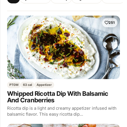
251
PT0M
63 cal
Appetizer
Whipped Ricotta Dip With Balsamic
And Cranberries
Ricotta dip is a light and creamy appetizer infused with
balsamic flavor. This easy ricotta dip…