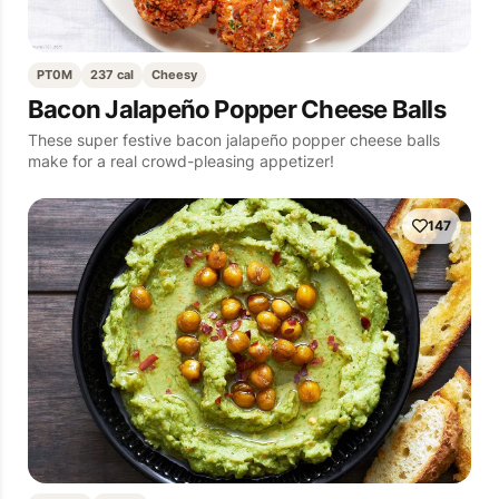
PT0M
237 cal
Cheesy
Bacon Jalapeño Popper Cheese Balls
These super festive bacon jalapeño popper cheese balls
make for a real crowd-pleasing appetizer!
147