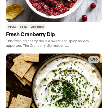
PT0M
54 cal
Appetizer
Fresh Cranberry Dip
This fresh cranberry dip is a sweet and spicy holiday
appetizer. The Cranberry dip recipe is…
60