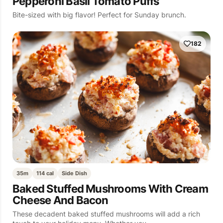
Pepperoni Basil Tomato Puffs
Bite-sized with big flavor! Perfect for Sunday brunch.
182
35m
114 cal
Side Dish
Baked Stuffed Mushrooms With Cream
Cheese And Bacon
These decadent baked stuffed mushrooms will add a rich