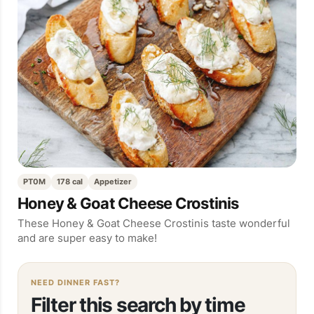
PT0M
178 cal
Appetizer
Honey & Goat Cheese Crostinis
These Honey & Goat Cheese Crostinis taste wonderful
and are super easy to make!
NEED DINNER FAST?
Filter this search by time