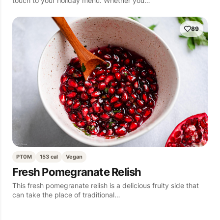
touch to your holiday menu. Whether you…
89
PT0M
153 cal
Vegan
Fresh Pomegranate Relish
This fresh pomegranate relish is a delicious fruity side that
can take the place of traditional…