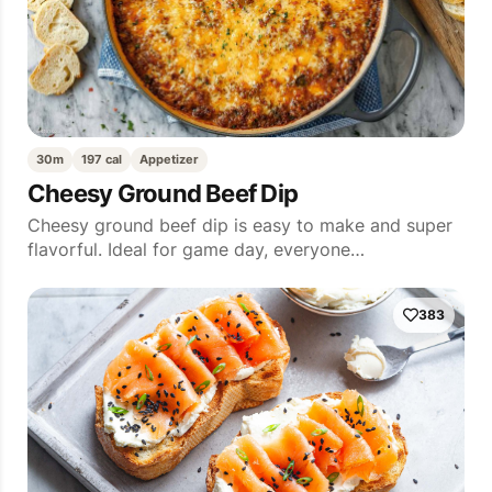
30m
197 cal
Appetizer
Cheesy Ground Beef Dip
Cheesy ground beef dip is easy to make and super
flavorful. Ideal for game day, everyone…
383