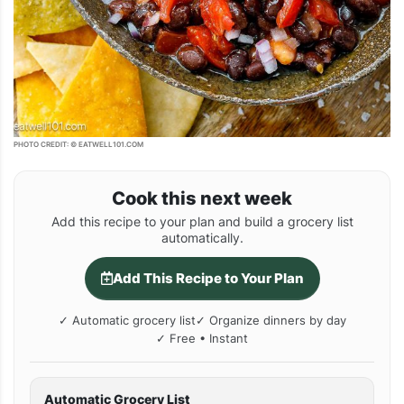
PHOTO CREDIT: © EATWELL101.COM
Cook this next week
Add this recipe to your plan and build a grocery list
automatically.
Add This Recipe to Your Plan
✓ Automatic grocery list
✓ Organize dinners by day
✓ Free • Instant
Automatic Grocery List