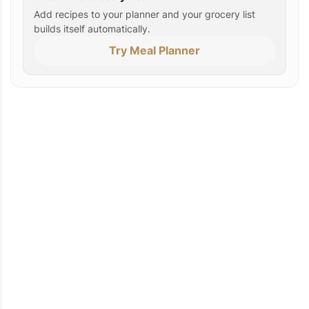
Add recipes to your planner and your grocery list
builds itself automatically.
Try Meal Planner