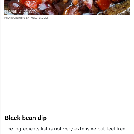
PHOTO CREDIT: © EATWELL101.COM
Black bean dip
The ingredients list is not very extensive but feel free