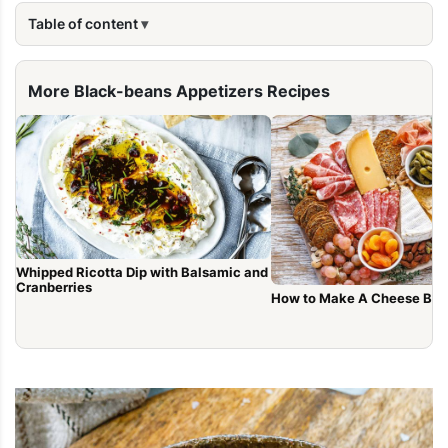
Table of content
More Black-beans Appetizers Recipes
Whipped Ricotta Dip with Balsamic and
Cranberries
How to Make A Cheese Boa