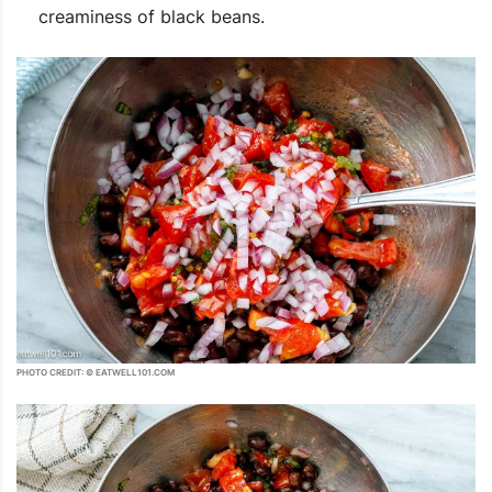
creaminess of black beans.
PHOTO CREDIT: © EATWELL101.COM