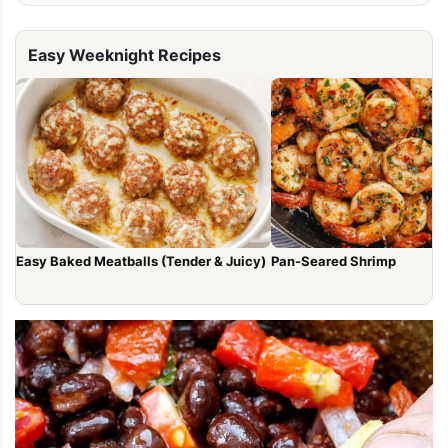
Easy Weeknight Recipes
Easy Baked Meatballs (Tender & Juicy)
Pan-Seared Shrimp