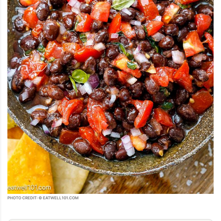
PHOTO CREDIT: © EATWELL101.COM