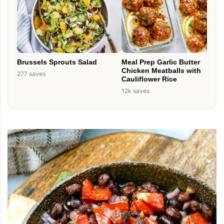
Brussels Sprouts Salad
Meal Prep Garlic Butter
Chicken Meatballs with
277 saves
Cauliflower Rice
12k saves