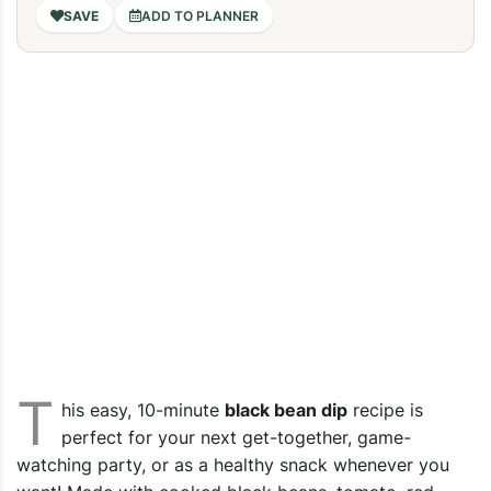
ADD TO PLANNER
T
his easy, 10-minute
black bean dip
recipe is
perfect for your next get-together, game-
watching party, or as a healthy snack whenever you