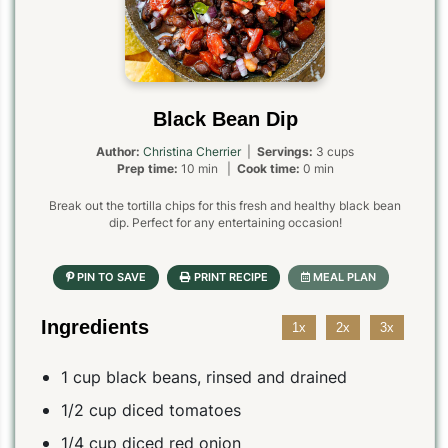
Black Bean Dip
Author:
Christina Cherrier
|
Servings:
3 cups
Prep time:
10 min |
Cook time:
0 min
Break out the tortilla chips for this fresh and healthy black bean
dip. Perfect for any entertaining occasion!
Ingredients
1x
2x
3x
1 cup black beans, rinsed and drained
1/2 cup diced tomatoes
1/4 cup diced red onion