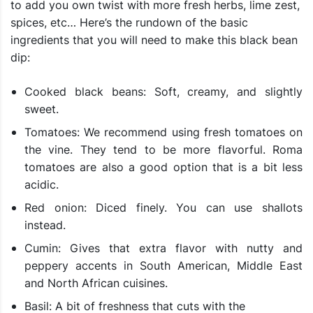
to add you own twist with more fresh herbs, lime zest,
spices, etc… Here’s the rundown of the basic
ingredients that you will need to make this black bean
dip:
Cooked black beans: Soft, creamy, and slightly
sweet.
Tomatoes: We recommend using fresh tomatoes on
the vine. They tend to be more flavorful. Roma
tomatoes are also a good option that is a bit less
acidic.
Red onion: Diced finely. You can use shallots
instead.
Cumin: Gives that extra flavor with nutty and
peppery accents in South American, Middle East
and North African cuisines.
Basil: A bit of freshness that cuts with the