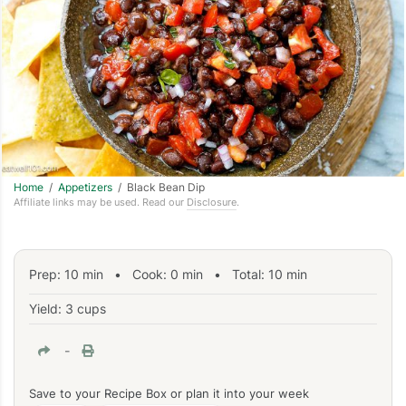
Home
/
Appetizers
/ Black Bean Dip
Affiliate links may be used. Read our
Disclosure
.
Prep:
10
min
•
Cook:
0
min
• Total:
10
min
Yield: 3 cups
-
Save to your Recipe Box or plan it into your week