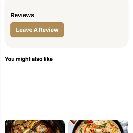
Reviews
Leave A Review
You might also like