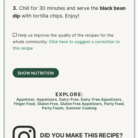
3.
Chill for 30 minutes and serve the
black bean
dip
with tortilla chips. Enjoy!
Help us improve the quality of the recipes for the
whole community:
Click here to suggest a correction to
this recipe
SHOW NUTRITION
EXPLORE:
Appetizer
,
Appetizers
,
Dairy-Free
,
Dairy-Free Appetizers
,
Finger Food
,
Gluten Free
,
Gluten Free Appetizers
,
Party Food
,
Party Foods
,
Summer Cooking
DID YOU MAKE THIS RECIPE?