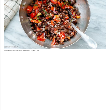
PHOTO CREDIT: © EATWELL101.COM