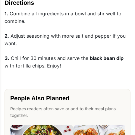
Directions
1.
Combine all ingredients in a bowl and stir well to
combine.
2.
Adjust seasoning with more salt and pepper if you
want.
3.
Chill for 30 minutes and serve the
black bean dip
with tortilla chips. Enjoy!
People Also Planned
Recipes readers often save or add to their meal plans
together.