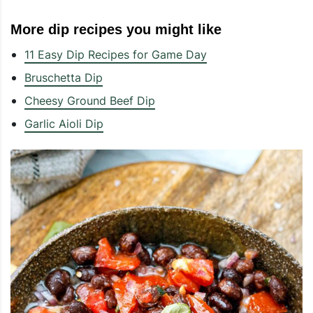
More dip recipes you might like
11 Easy Dip Recipes for Game Day
Bruschetta Dip
Cheesy Ground Beef Dip
Garlic Aioli Dip