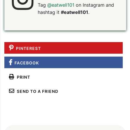
Tag
@eatwell101
on Instagram and
hashtag it
#eatwell101
.
PINTEREST
FACEBOOK
PRINT
SEND TO A FRIEND