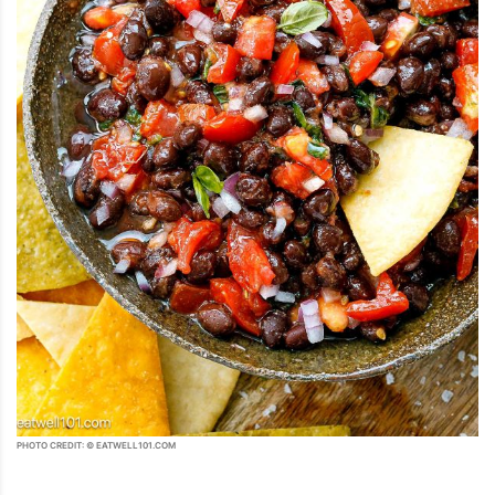
PHOTO CREDIT: © EATWELL101.COM