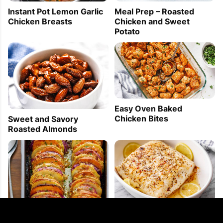
Instant Pot Lemon Garlic
Meal Prep – Roasted
Chicken Breasts
Chicken and Sweet
Potato
Easy Oven Baked
Chicken Bites
Sweet and Savory
Roasted Almonds
Baked Halibut with
Garlic Parmesan Roasted