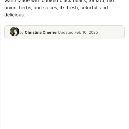
want! Made with cooked black beans, tomato, red
onion, herbs, and spices, it’s fresh, colorful, and
delicious.
by
Christina Cherrier
Updated Feb 10, 2025