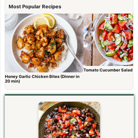
Most Popular Recipes
Tomato Cucumber Salad R
Honey Garlic Chicken Bites (Dinner in
20 min)