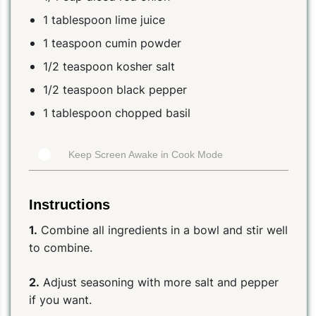
1 tablespoon lime juice
1 teaspoon cumin powder
1/2 teaspoon kosher salt
1/2 teaspoon black pepper
1 tablespoon chopped basil
Keep Screen Awake in Cook Mode
Instructions
1.
Combine all ingredients in a bowl and stir well
to combine.
2.
Adjust seasoning with more salt and pepper
if you want.