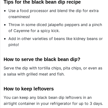
Tips for the black bean dip recipe
Use a food processor and blend the dip for extra
creaminess!
Throw in some diced jalapeño peppers and a pinch
of Cayenne for a spicy kick.
Add in other varieties of beans like kidney beans or
pinto!
How to serve the black bean dip?
Serve the dip with tortilla chips, pita chips, or even as
a salsa with grilled meat and fish.
How to keep leftovers
You can keep any black bean dip leftovers in an
airtight container in your refrigerator for up to 3 days.