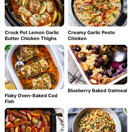
Crock Pot Lemon Garlic
Creamy Garlic Pesto
Butter Chicken Thighs
Chicken
Blueberry Baked Oatmeal
Flaky Oven-Baked Cod
Fish