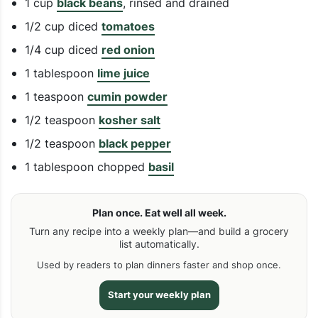
1 cup
black beans
, rinsed and drained
1/2 cup diced
tomatoes
1/4 cup diced
red onion
1 tablespoon
lime juice
1 teaspoon
cumin powder
1/2 teaspoon
kosher salt
1/2 teaspoon
black pepper
1 tablespoon chopped
basil
Plan once. Eat well all week.
Turn any recipe into a weekly plan—and build a grocery
list automatically.
Used by readers to plan dinners faster and shop once.
Start your weekly plan