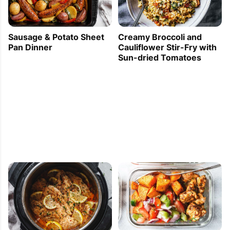
Sausage & Potato Sheet
Creamy Broccoli and
Pan Dinner
Cauliflower Stir-Fry with
Sun-dried Tomatoes
PIN TO SAVE
PRINT RECIPE
MEAL P