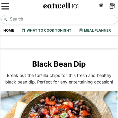
HOME
WHAT TO COOK TONIGHT
MEAL PLANNER
Black Bean Dip
Break out the tortilla chips for this fresh and healthy
black bean dip. Perfect for any entertaining occasion!