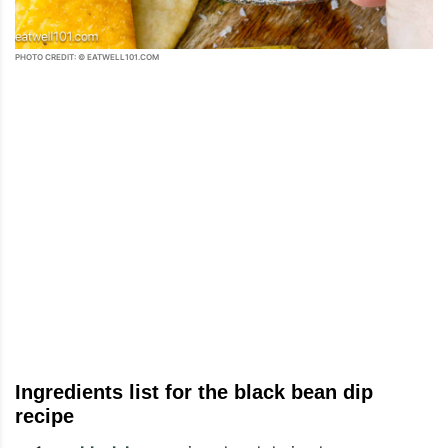
PHOTO CREDIT: © EATWELL101.COM
Ingredients list for the black bean dip
recipe