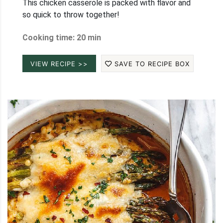
This chicken casserole is packed with flavor and
so quick to throw together!
Cooking time: 20 min
VIEW RECIPE >>
SAVE TO RECIPE BOX