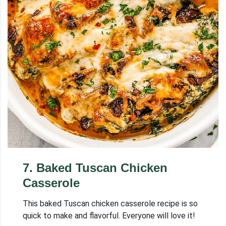
7
.
Baked Tuscan Chicken
Casserole
This baked Tuscan chicken casserole recipe is so
quick to make and flavorful. Everyone will love it!