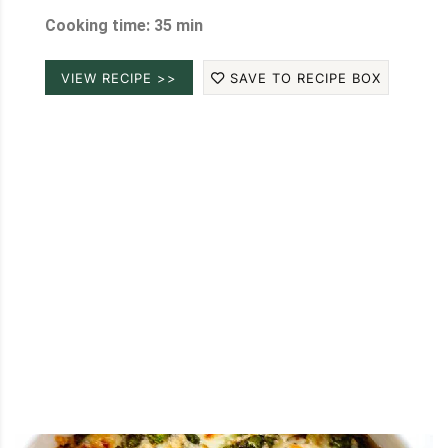
Cooking time: 35 min
VIEW RECIPE >>
SAVE TO RECIPE BOX