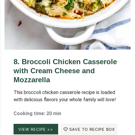
8
.
Broccoli Chicken Casserole
with Cream Cheese and
Mozzarella
This broccoli chicken casserole recipe is loaded
with delicious flavors your whole family will love!
Cooking time: 20 min
VIEW RECIPE >>
SAVE TO RECIPE BOX