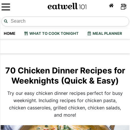
HOME
WHAT TO COOK TONIGHT
MEAL PLANNER
70 Chicken Dinner Recipes for
Weeknights (Quick & Easy)
Try our easy chicken dinner recipes perfect for busy
weeknight. Including recipes for chicken pasta,
chicken casseroles, grilled chicken, chicken salads,
and more!