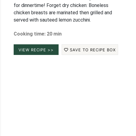
for dinnertime! Forget dry chicken: Boneless
chicken breasts are marinated then grilled and
served with sauteed lemon zucchini.
Cooking time: 20 min
VIEW RECIPE >>
SAVE TO RECIPE BOX