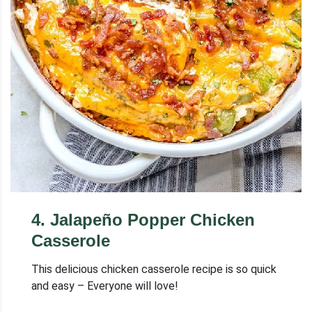
4
.
Jalapeño Popper Chicken
Casserole
This delicious chicken casserole recipe is so quick
and easy – Everyone will love!