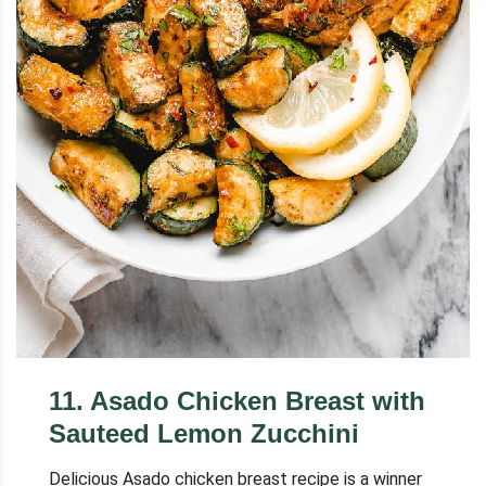
11
.
Asado Chicken Breast with
Sauteed Lemon Zucchini
Delicious Asado chicken breast recipe is a winner