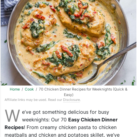
Home
/
Cook
/ 70 Chicken Dinner Recipes for Weeknights (Quick &
Easy)
Affiliate links may be used. Read our
Disclosure
.
W
e’ve got something delicious for busy
weeknights: Our 70
Easy Chicken Dinner
Recipes
! From creamy chicken pasta to chicken
meatballs and chicken and potatoes skillet, we’ve