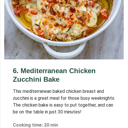
6
.
Mediterranean Chicken
Zucchini Bake
This mediterranean baked chicken breast and
zucchini is a great meal for those busy weeknights.
The chicken bake is easy to put together, and can
be on the table in just 30 minutes!
Cooking time: 20 min