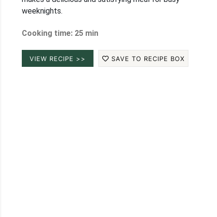
weeknights.
Cooking time: 25 min
VIEW RECIPE >>
SAVE TO RECIPE BOX