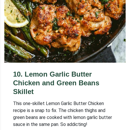
10
.
Lemon Garlic Butter
Chicken and Green Beans
Skillet
This one-skillet Lemon Garlic Butter Chicken
recipe is a snap to fix. The chicken thighs and
green beans are cooked with lemon garlic butter
sauce in the same pan. So addicting!