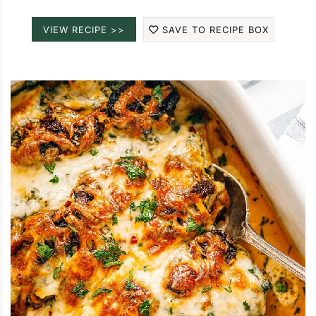
VIEW RECIPE >>
SAVE TO RECIPE BOX