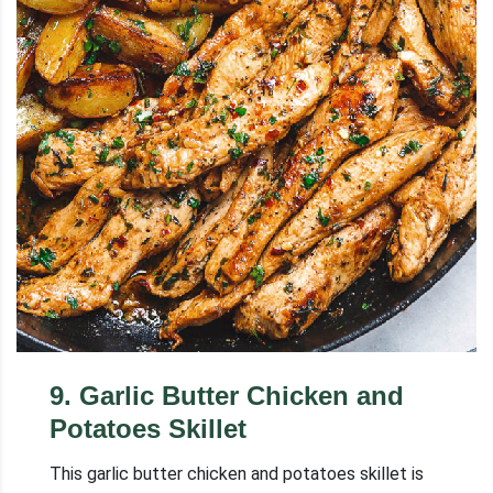
9
.
Garlic Butter Chicken and
Potatoes Skillet
This garlic butter chicken and potatoes skillet is