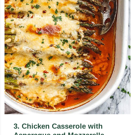
3
.
Chicken Casserole with