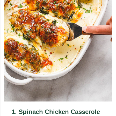
1
.
Spinach Chicken Casserole