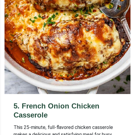
5
.
French Onion Chicken
Casserole
This 25-minute, full-flavored chicken casserole
makes a delicious and satisfying meal for busy