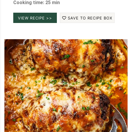
Cooking time: 25 min
VIEW RECIPE >>
SAVE TO RECIPE BOX