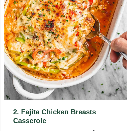
2
.
Fajita Chicken Breasts
Casserole