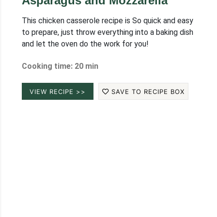
Asparagus and Mozzarella
This chicken casserole recipe is So quick and easy
to prepare, just throw everything into a baking dish
and let the oven do the work for you!
Cooking time: 20 min
VIEW RECIPE >>
SAVE TO RECIPE BOX