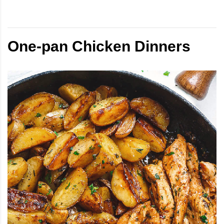
One-pan Chicken Dinners