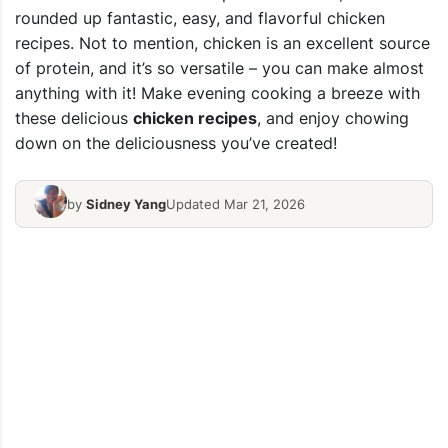
rounded up fantastic, easy, and flavorful chicken
recipes. Not to mention, chicken is an excellent source
of protein, and it’s so versatile – you can make almost
anything with it! Make evening cooking a breeze with
these delicious
chicken recipes
, and enjoy chowing
down on the deliciousness you’ve created!
by
Sidney Yang
Updated Mar 21, 2026