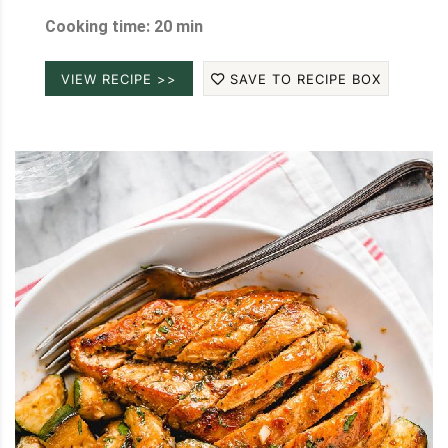
Cooking time: 20 min
VIEW RECIPE >>
SAVE TO RECIPE BOX