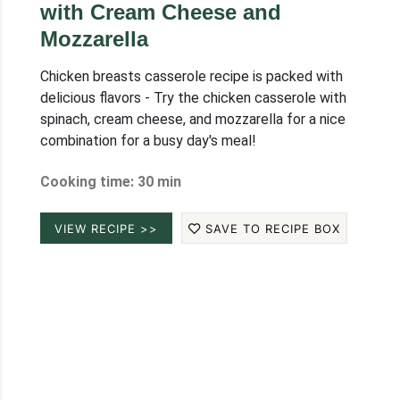
with Cream Cheese and
Mozzarella
Chicken breasts casserole recipe is packed with
delicious flavors - Try the chicken casserole with
spinach, cream cheese, and mozzarella for a nice
combination for a busy day's meal!
Cooking time: 30 min
VIEW RECIPE >>
SAVE TO RECIPE BOX