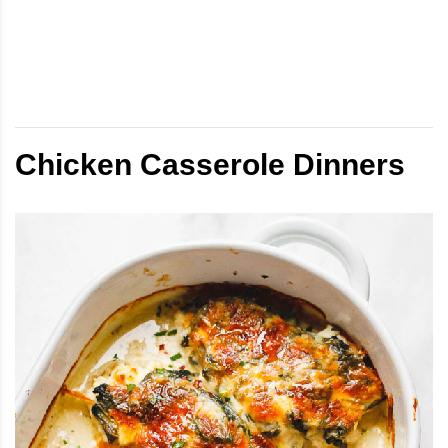
Chicken Casserole Dinners