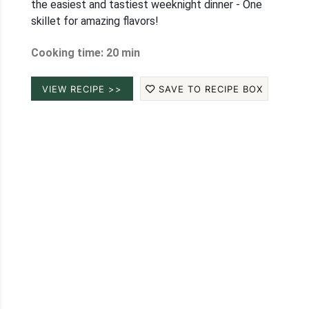
the easiest and tastiest weeknight dinner - One
skillet for amazing flavors!
Cooking time: 20 min
VIEW RECIPE >>
SAVE TO RECIPE BOX