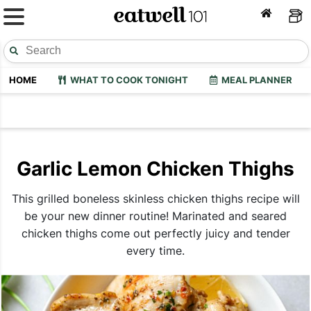
HOME
WHAT TO COOK TONIGHT
MEAL PLANNER
Garlic Lemon Chicken Thighs
This grilled boneless skinless chicken thighs recipe will
be your new dinner routine! Marinated and seared
chicken thighs come out perfectly juicy and tender
every time.