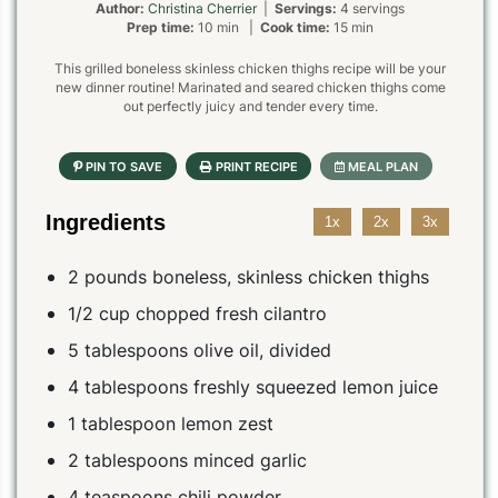
Author:
Christina Cherrier
|
Servings:
4 servings
Prep time:
10 min |
Cook time:
15 min
This grilled boneless skinless chicken thighs recipe will be your
new dinner routine! Marinated and seared chicken thighs come
out perfectly juicy and tender every time.
Ingredients
1x
2x
3x
2 pounds boneless, skinless chicken thighs
1/2 cup chopped fresh cilantro
5 tablespoons olive oil, divided
4 tablespoons freshly squeezed lemon juice
1 tablespoon lemon zest
2 tablespoons minced garlic
4 teaspoons chili powder