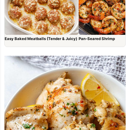
Easy Baked Meatballs (Tender & Juicy)
Pan-Seared Shrimp