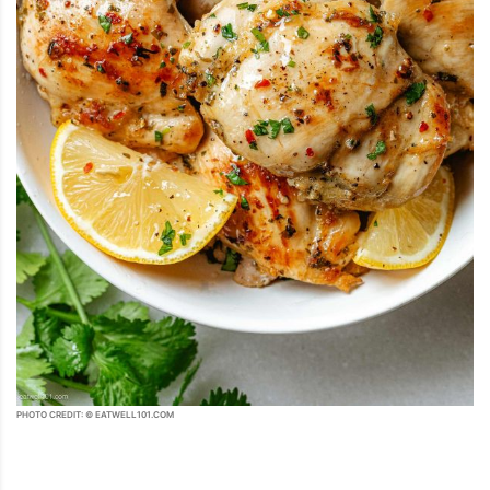
PHOTO CREDIT: © EATWELL101.COM