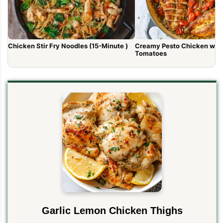
Chicken Stir Fry Noodles (15-Minute )
Creamy Pesto Chicken wit
Tomatoes
Garlic Lemon Chicken Thighs