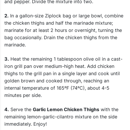
and pepper. Divide the mixture into two.
2.
In a gallon-size Ziplock bag or large bowl, combine
the chicken thighs and half the marinade mixture;
marinate for at least 2 hours or overnight, turning the
bag occasionally. Drain the chicken thighs from the
marinade.
3.
Heat the remaining 1 tablespoon olive oil in a cast-
iron grill pan over medium-high heat. Add chicken
thighs to the grill pan in a single layer and cook until
golden brown and cooked through, reaching an
internal temperature of 165ºF (74ºC), about 4-5
minutes per side.
4.
Serve the
Garlic Lemon Chicken Thighs
with the
remaining lemon-garlic-cilantro mixture on the side
immediately. Enjoy!