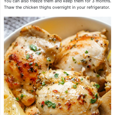
You can also freeze them and keep them for 3 months.
Thaw the chicken thighs overnight in your refrigerator.