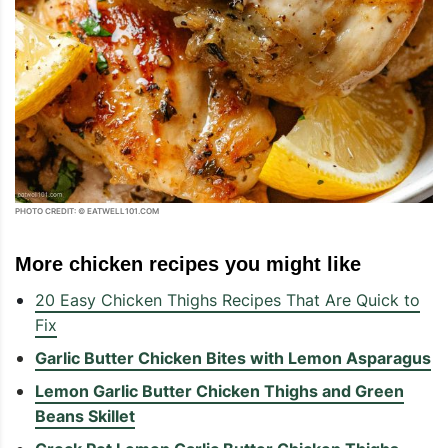
PHOTO CREDIT: © EATWELL101.COM
More chicken recipes you might like
20 Easy Chicken Thighs Recipes That Are Quick to
Fix
Garlic Butter Chicken Bites with Lemon Asparagus
Lemon Garlic Butter Chicken Thighs and Green
Beans Skillet