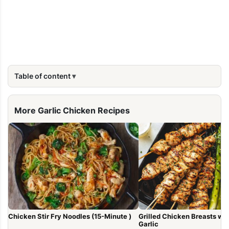
Table of content
More Garlic Chicken Recipes
Chicken Stir Fry Noodles (15-Minute )
Grilled Chicken Breasts with Lem
Garlic