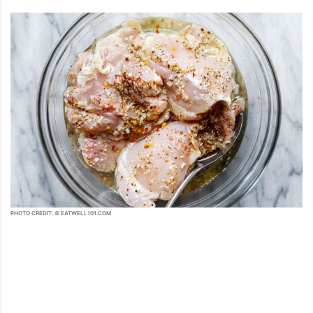
PHOTO CREDIT: © EATWELL101.COM