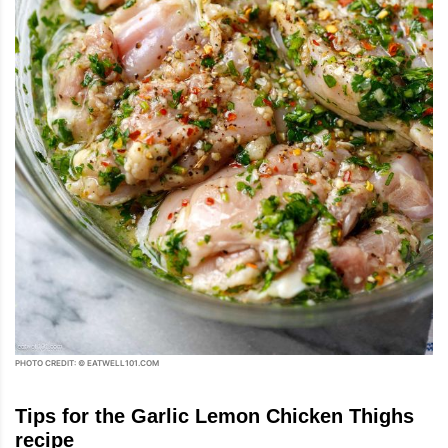
PHOTO CREDIT: © EATWELL101.COM
Tips for the Garlic Lemon Chicken Thighs
recipe