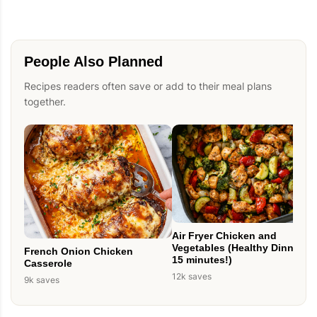
People Also Planned
Recipes readers often save or add to their meal plans
together.
Air Fryer Chicken and
Vegetables (Healthy Dinner in
French Onion Chicken
15 minutes!)
Casserole
12k saves
9k saves