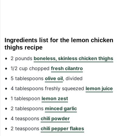
Ingredients list for the lemon chicken
thighs recipe
2 pounds
boneless, skinless chicken thighs
1/2 cup chopped
fresh cilantro
5 tablespoons
olive oil
, divided
4 tablespoons freshly squeezed
lemon juice
1 tablespoon
lemon zest
2 tablespoons
minced garlic
4 teaspoons
chili powder
2 teaspoons
chili pepper flakes