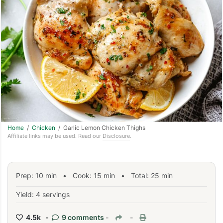
Home
/
Chicken
/ Garlic Lemon Chicken Thighs
Affiliate links may be used. Read our
Disclosure
.
Prep:
10
min
•
Cook:
15
min
• Total:
25
min
Yield: 4 servings
4.5k -
9 comments
-
-