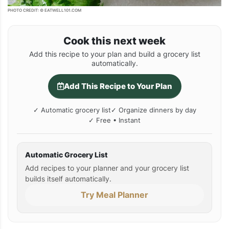
PHOTO CREDIT: © EATWELL101.COM
Cook this next week
Add this recipe to your plan and build a grocery list
automatically.
Add This Recipe to Your Plan
✓ Automatic grocery list
✓ Organize dinners by day
✓ Free • Instant
Automatic Grocery List
Add recipes to your planner and your grocery list
builds itself automatically.
Try Meal Planner