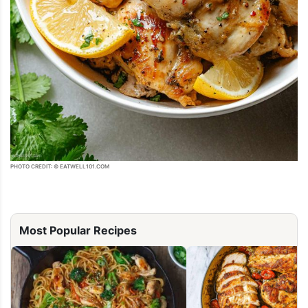
PHOTO CREDIT: © EATWELL101.COM
Most Popular Recipes