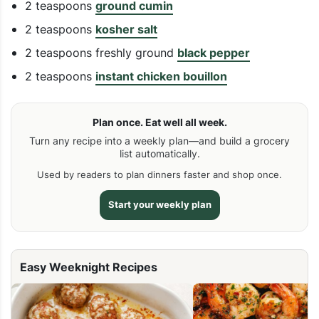
2 teaspoons
ground cumin
2 teaspoons
kosher salt
2 teaspoons freshly ground
black pepper
2 teaspoons
instant chicken bouillon
Plan once. Eat well all week.
Turn any recipe into a weekly plan—and build a grocery
list automatically.
Used by readers to plan dinners faster and shop once.
Start your weekly plan
Easy Weeknight Recipes