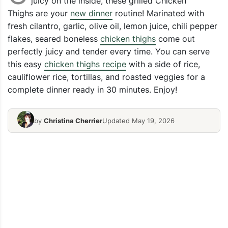
juicy on the inside, these grilled Chicken
Thighs are your
new dinner
routine! Marinated with
fresh cilantro, garlic, olive oil, lemon juice, chili pepper
flakes, seared boneless
chicken thighs
come out
perfectly juicy and tender every time. You can serve
this easy
chicken thighs recipe
with a side of rice,
cauliflower rice, tortillas, and roasted veggies for a
complete dinner ready in 30 minutes. Enjoy!
by
Christina Cherrier
Updated May 19, 2026