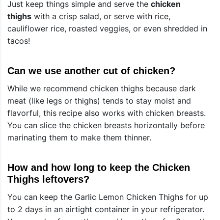
Just keep things simple and serve the
chicken
thighs
with a crisp salad, or serve with rice,
cauliflower rice, roasted veggies, or even shredded in
tacos!
Can we use another cut of chicken?
While we recommend chicken thighs because dark
meat (like legs or thighs) tends to stay moist and
flavorful, this recipe also works with chicken breasts.
You can slice the chicken breasts horizontally before
marinating them to make them thinner.
How and how long to keep the Chicken
Thighs leftovers?
You can keep the Garlic Lemon Chicken Thighs for up
to 2 days in an airtight container in your refrigerator.