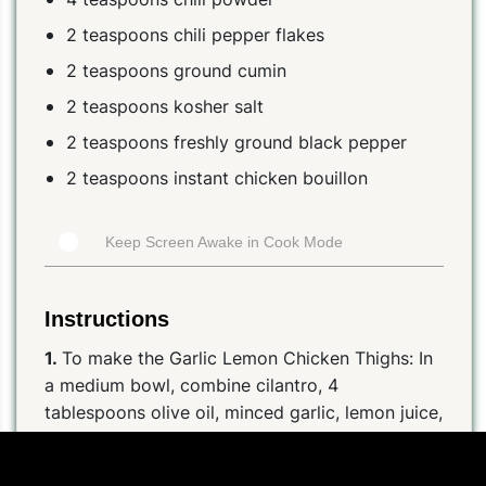
2 teaspoons chili pepper flakes
2 teaspoons ground cumin
2 teaspoons kosher salt
2 teaspoons freshly ground black pepper
2 teaspoons instant chicken bouillon
Keep Screen Awake in Cook Mode
Instructions
1.
To make the Garlic Lemon Chicken Thighs: In
a medium bowl, combine cilantro, 4
tablespoons olive oil, minced garlic, lemon juice,
lemon zest, chicken bouillon, chili powder, chili
pepper flakes, cumin, salt, and pepper. Divide