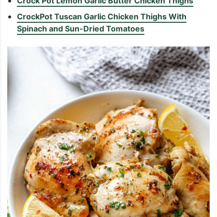
Crock Pot Lemon Garlic Butter Chicken Thighs
CrockPot Tuscan Garlic Chicken Thighs With
Spinach and Sun-Dried Tomatoes