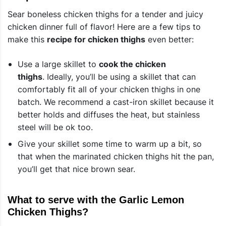
Sear boneless chicken thighs for a tender and juicy
chicken dinner full of flavor! Here are a few tips to
make this
recipe for chicken thighs
even better:
Use a large skillet to
cook the chicken
thighs
. Ideally, you’ll be using a skillet that can
comfortably fit all of your chicken thighs in one
batch. We recommend a cast-iron skillet because it
better holds and diffuses the heat, but stainless
steel will be ok too.
Give your skillet some time to warm up a bit, so
that when the marinated chicken thighs hit the pan,
you’ll get that nice brown sear.
What to serve with the Garlic Lemon
Chicken Thighs?