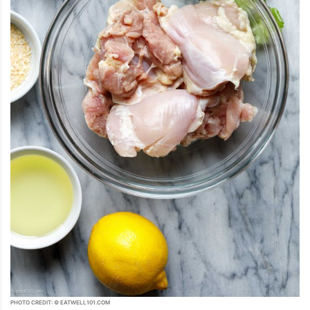
PHOTO CREDIT: © EATWELL101.COM