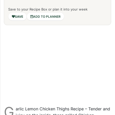
Save to your Recipe Box or plan it into your week
ADD TO PLANNER
G
arlic Lemon Chicken Thighs Recipe – Tender and