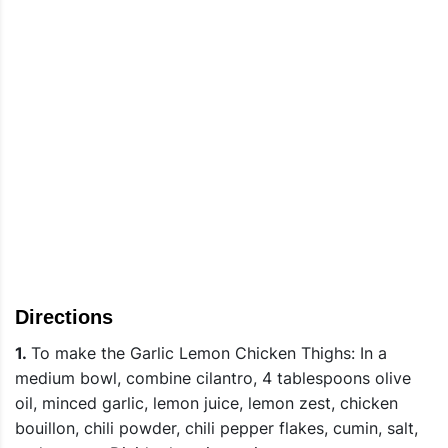
Directions
1.
To make the Garlic Lemon Chicken Thighs: In a
medium bowl, combine cilantro, 4 tablespoons olive
oil, minced garlic, lemon juice, lemon zest, chicken
bouillon, chili powder, chili pepper flakes, cumin, salt,