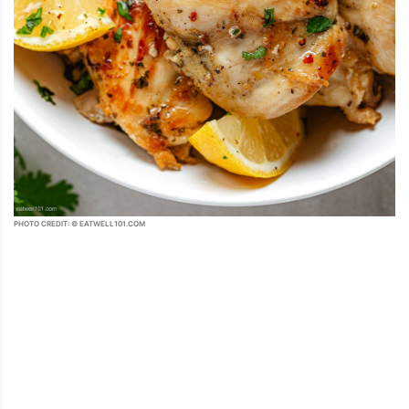
PHOTO CREDIT: © EATWELL101.COM