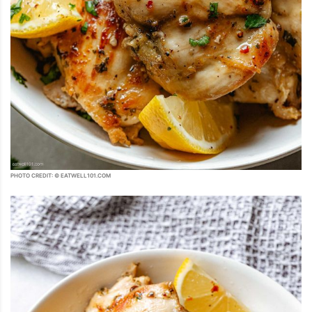
PHOTO CREDIT: © EATWELL101.COM