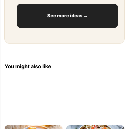
See more ideas →
You might also like