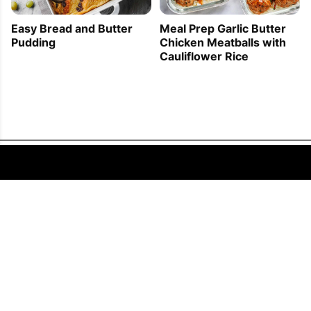
Easy Bread and Butter
Meal Prep Garlic Butter
Pudding
Chicken Meatballs with
Cauliflower Rice
FOLLOW US
COPYRIGHT © 2011 - 2026 EATWELL101®, A REACH MEDIA INC. COMPANY -
ALL RIGHTS RESERVED.