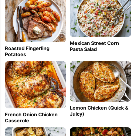
Mexican Street Corn
Roasted Fingerling
Pasta Salad
Potatoes
Lemon Chicken (Quick &
Juicy)
French Onion Chicken
Casserole