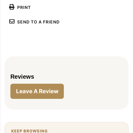
PRINT
SEND TO A FRIEND
PIN TO SAVE
PRINT RECIPE
MEAL P
Reviews
Leave A Review
KEEP BROWSING