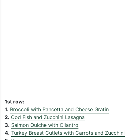
1st row:
1.
Broccoli with Pancetta and Cheese Gratin
2.
Cod Fish and Zucchini Lasagna
3.
Salmon Quiche with Cilantro
4.
Turkey Breast Cutlets with Carrots and Zucchini