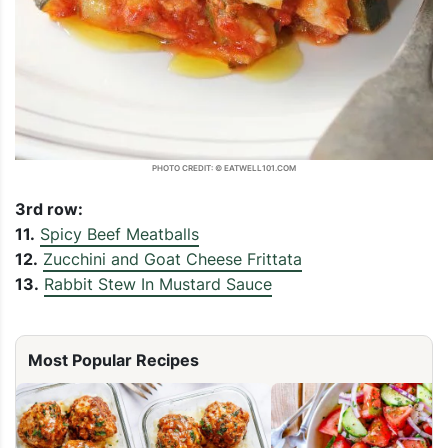
PHOTO CREDIT: © EATWELL101.COM
3rd row:
11.
Spicy Beef Meatballs
12.
Zucchini and Goat Cheese Frittata
13.
Rabbit Stew In Mustard Sauce
Most Popular Recipes