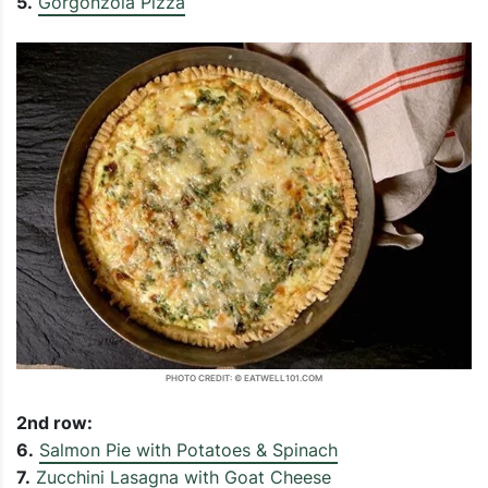
5.
Gorgonzola Pizza
PHOTO CREDIT: © EATWELL101.COM
2nd row:
6.
Salmon Pie with Potatoes & Spinach
7.
Zucchini Lasagna with Goat Cheese