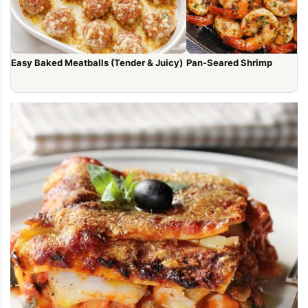
Easy Baked Meatballs (Tender & Juicy)
Pan-Seared Shrimp