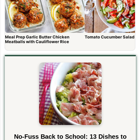
Meal Prep Garlic Butter Chicken
Tomato Cucumber Salad R
Meatballs with Cauliflower Rice
No-Fuss Back to School: 13 Dishes to