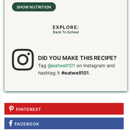
SHOW NUTRITION
EXPLORE:
Back To School
DID YOU MAKE THIS RECIPE?
Tag
@eatwell101
on Instagram and
hashtag it
#eatwell101
.
PINTEREST
FACEBOOK