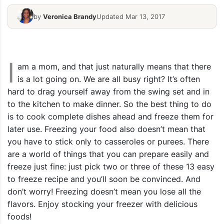
Homemade Frozen – Ham Broccoli
by
Veronica Brandy
Updated Mar 13, 2017
Casserole
10 Freezer 
I
am a mom, and that just naturally means that there
is a lot going on. We are all busy right? It’s often
hard to drag yourself away from the swing set and in
to the kitchen to make dinner. So the best thing to do
is to cook complete dishes ahead and freeze them for
later use. Freezing your food also doesn’t mean that
you have to stick only to casseroles or purees. There
are a world of things that you can prepare easily and
freeze just fine: just pick two or three of these 13 easy
to freeze recipe and you’ll soon be convinced. And
don’t worry! Freezing doesn’t mean you lose all the
flavors. Enjoy stocking your freezer with delicious
foods!