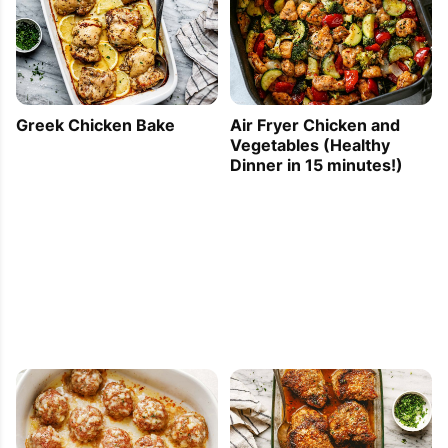
Greek Chicken Bake
Air Fryer Chicken and
Vegetables (Healthy
Dinner in 15 minutes!)