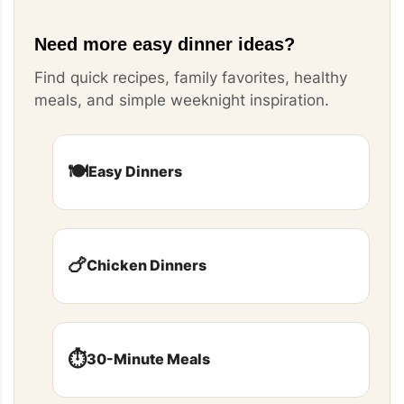
Need more easy dinner ideas?
Find quick recipes, family favorites, healthy
meals, and simple weeknight inspiration.
🍽️
Easy Dinners
🍗
Chicken Dinners
⏱️
30-Minute Meals