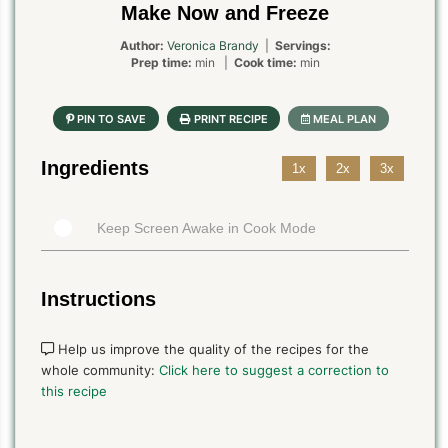
Make Now and Freeze
Author:
Veronica Brandy
|
Servings:
Prep time:
min |
Cook time:
min
Ingredients
1x
2x
3x
Keep Screen Awake in Cook Mode
Instructions
Help us improve the quality of the recipes for the
whole community:
Click here to suggest a correction to
this recipe