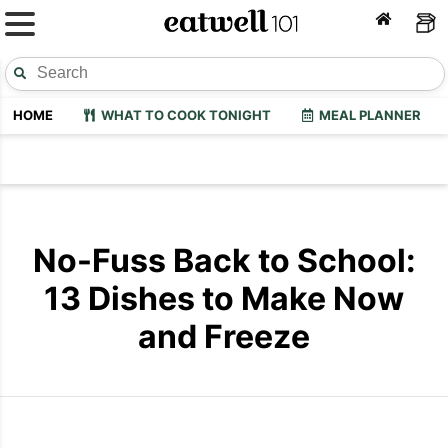
HOME
WHAT TO COOK TONIGHT
MEAL PLANNER
No-Fuss Back to School:
13 Dishes to Make Now
and Freeze