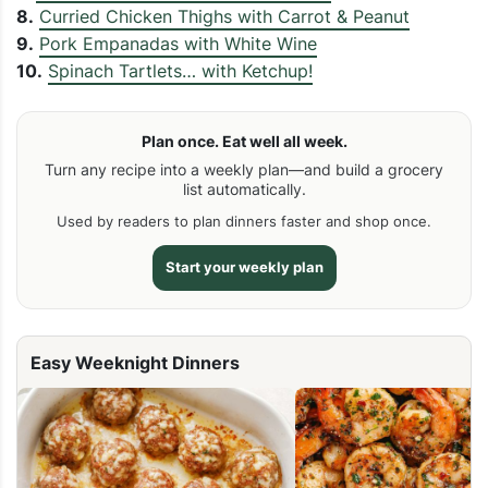
8.
Curried Chicken Thighs with Carrot & Peanut
9.
Pork Empanadas with White Wine
10.
Spinach Tartlets… with Ketchup!
Plan once. Eat well all week.
Turn any recipe into a weekly plan—and build a grocery
list automatically.
Used by readers to plan dinners faster and shop once.
Start your weekly plan
Easy Weeknight Dinners