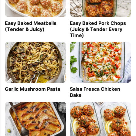
Easy Baked Meatballs
Easy Baked Pork Chops
(Tender & Juicy)
(Juicy & Tender Every
Time)
Garlic Mushroom Pasta
Salsa Fresca Chicken
Bake