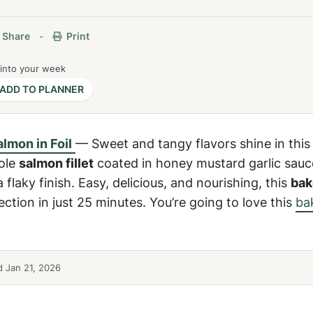
Share
-
Print
 into your week
ADD TO PLANNER
lmon in Foil
— Sweet and tangy flavors shine in this
ole
salmon fillet
coated in honey mustard garlic sauc
a flaky finish. Easy, delicious, and nourishing, this
ba
ction in just 25 minutes. You’re going to love this
ba
 Jan 21, 2026