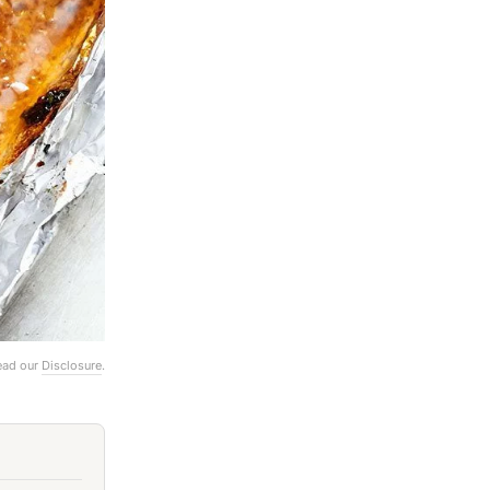
Read our
Disclosure
.