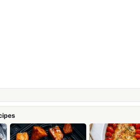
cipes