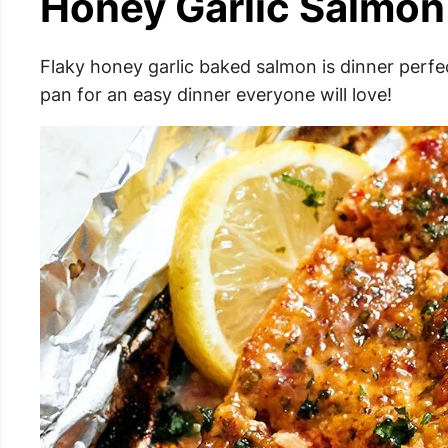
Honey Garlic Salmon 
Flaky honey garlic baked salmon is dinner perfec
pan for an easy dinner everyone will love!