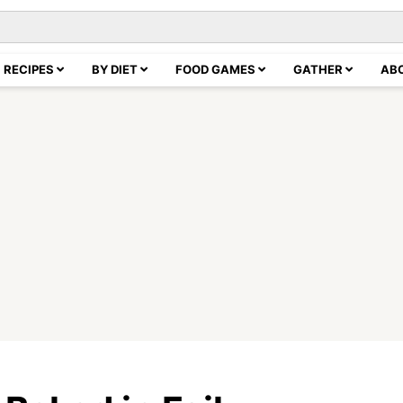
RECIPES
BY DIET
FOOD GAMES
GATHER
AB