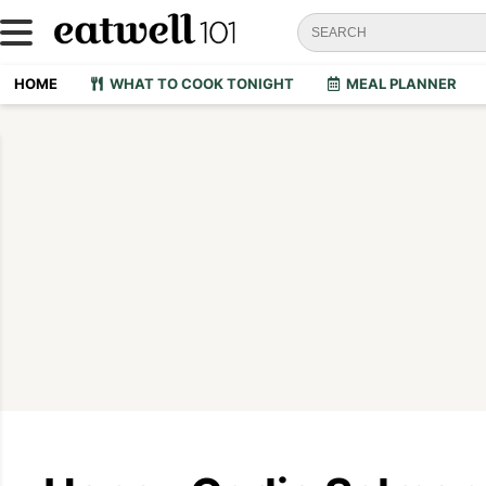
HOME
WHAT TO COOK TONIGHT
MEAL PLANNER