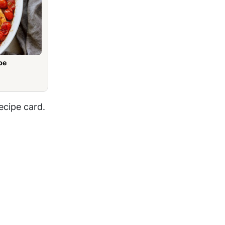
pe
ecipe card.