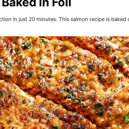
Baked in Foil
tion in just 20 minutes. This salmon recipe is baked 