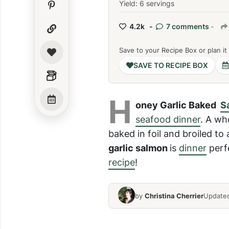
Yield: 6 servings
4.2k -
7 comments
-
Save to your Recipe Box or plan it
SAVE TO RECIPE BOX
H
oney Garlic Baked
Sa
seafood dinner
. A wh
baked in foil and broiled to 
garlic salmon
is
dinner
perfe
recipe
!
by
Christina Cherrier
Updated