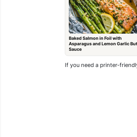
Baked Salmon in Foil with
Asparagus and Lemon Garlic But
Sauce
If you need a printer-friendl