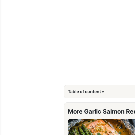
Table of content
More Garlic Salmon Re