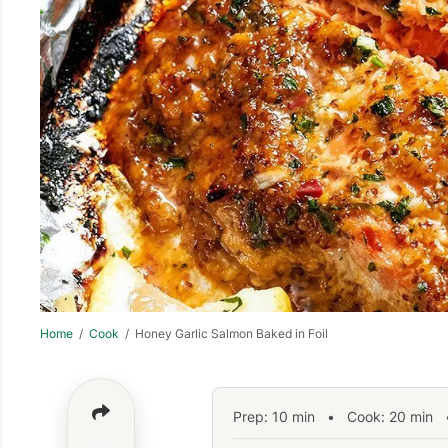
Home
/
Cook
/ Honey Garlic Salmon Baked in Foil
Prep:
10
min
•
Cook:
20
min
•