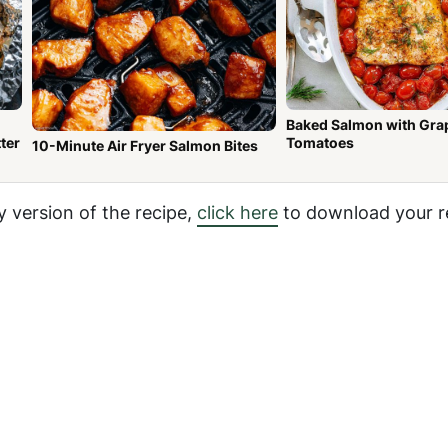
Baked Salmon with Gra
ter
Tomatoes
10-Minute Air Fryer Salmon Bites
y version of the recipe,
click here
to download your r