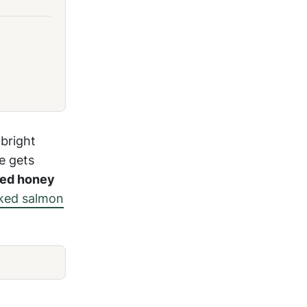
 bright
e gets
ked
honey
ked salmon