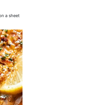
on a sheet