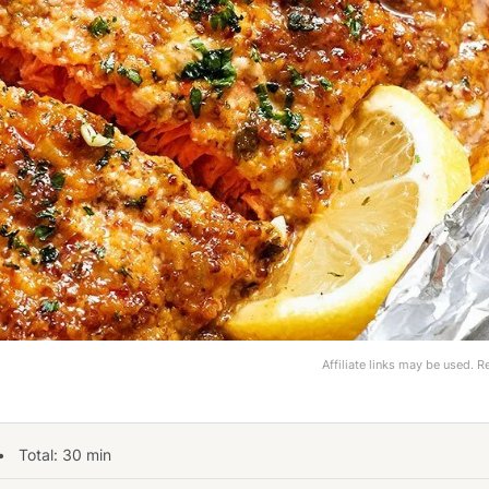
Affiliate links may be used. 
 Total:
30
min