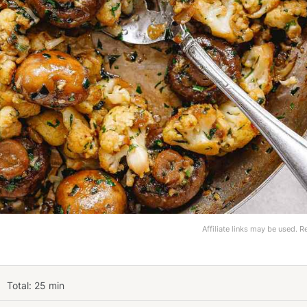
Affiliate links may be used. 
Total:
25
min