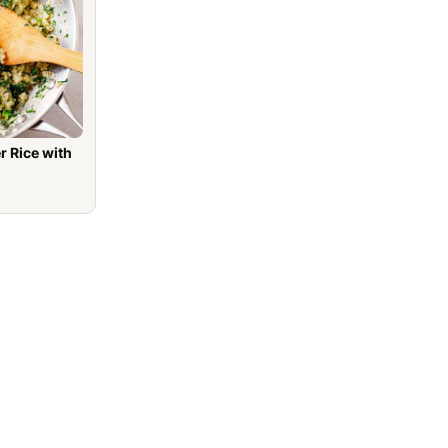
r Rice with