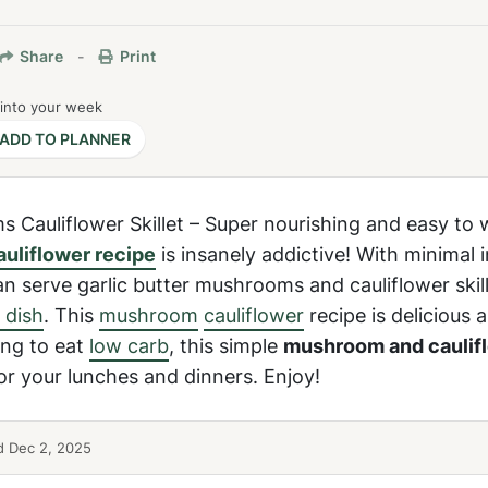
Share
-
Print
 into your week
ADD TO PLANNER
s Cauliflower Skillet – Super nourishing and easy to 
auliflower recipe
is insanely addictive! With minimal 
n serve garlic butter mushrooms and cauliflower skille
 dish
. This
mushroom
cauliflower
recipe is delicious 
ing to eat
low carb
, this simple
mushroom and caulif
or your lunches and dinners. Enjoy!
 Dec 2, 2025