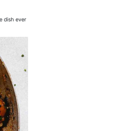
e dish ever