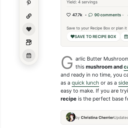
Yield: 4 servings
47.7k -
90 comments
-
Save to your Recipe Box or plan it
SAVE TO RECIPE BOX
G
arlic Butter Mushroom
this
mushroom and
c
and ready in no time, you ca
as a
quick lunch
or as a
side
easy to make. If you are try
recipe
is the perfect base f
by
Christina Cherrier
Updated