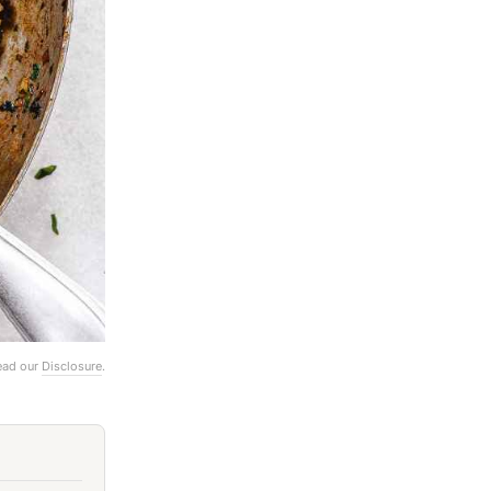
Read our
Disclosure
.