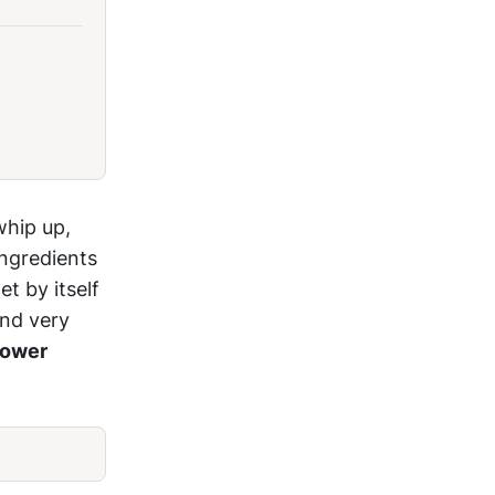
whip up,
ingredients
t by itself
and very
lower