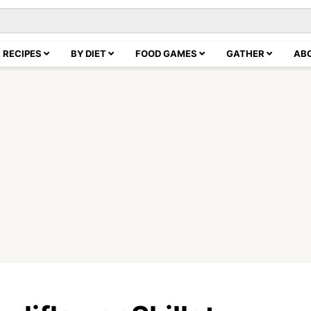
RECIPES
BY DIET
FOOD GAMES
GATHER
AB