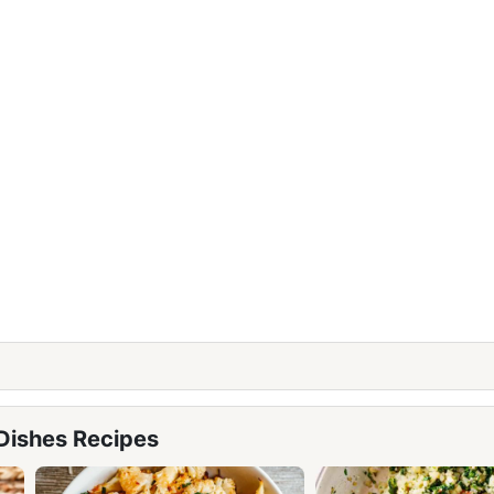
 Dishes Recipes