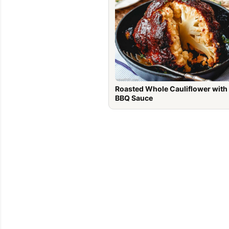
Roasted Whole Cauliflower with
BBQ Sauce