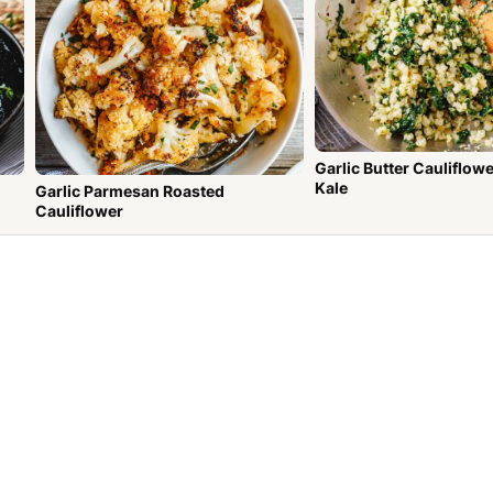
Garlic Butter Cauliflowe
Kale
Garlic Parmesan Roasted
Cauliflower