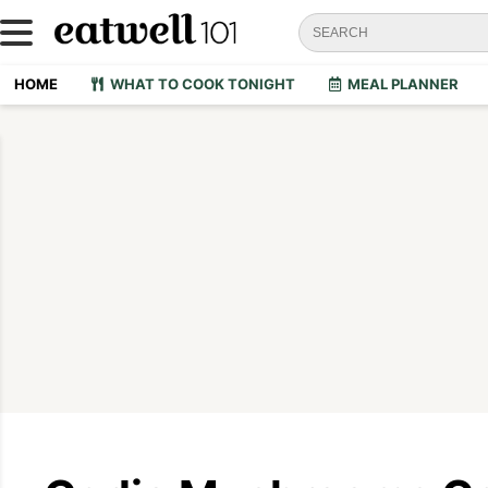
HOME
WHAT TO COOK TONIGHT
MEAL PLANNER