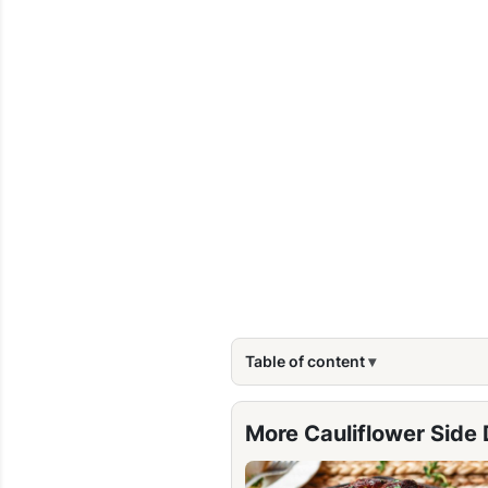
Table of content
More Cauliflower Side