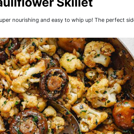
liflower Skillet
super nourishing and easy to whip up! The perfect sid