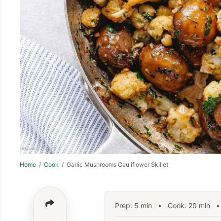
Home
/
Cook
/ Garlic Mushrooms Cauliflower Skillet
Prep:
5
min
•
Cook:
20
min
• 