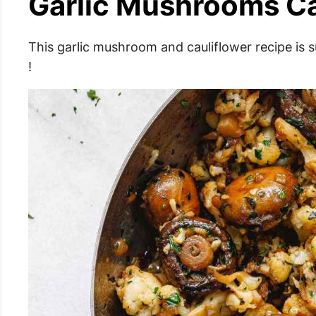
Garlic Mushrooms Cau
This garlic mushroom and cauliflower recipe is 
!