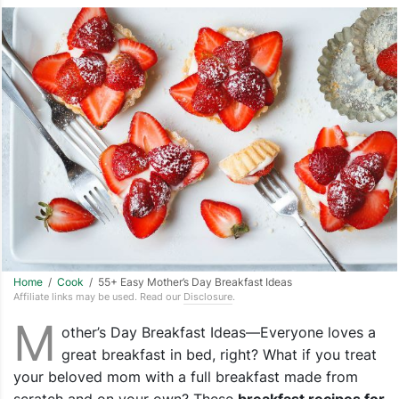
Home
/
Cook
/ 55+ Easy Mother’s Day Breakfast Ideas
Affiliate links may be used. Read our
Disclosure
.
M
other’s Day Breakfast Ideas—Everyone loves a
great breakfast in bed, right? What if you treat
your beloved mom with a full breakfast made from