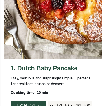
1
.
Dutch Baby Pancake
Easy, delicious and surprisingly simple — perfect
for breakfast, brunch or dessert.
Cooking time: 20 min
VIEW RECIPE >>
SAVE TO RECIPE BOX