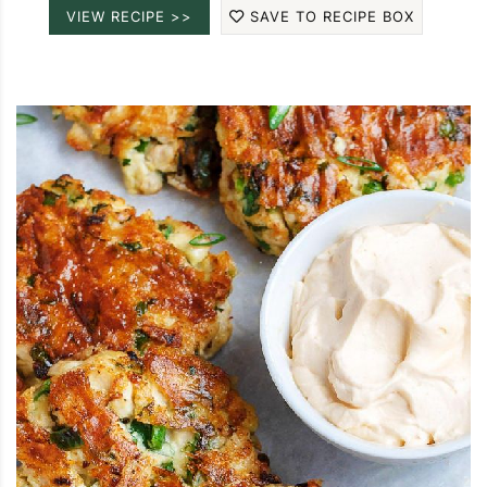
VIEW RECIPE >>
SAVE TO RECIPE BOX