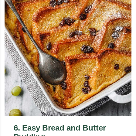
6
.
Easy Bread and Butter