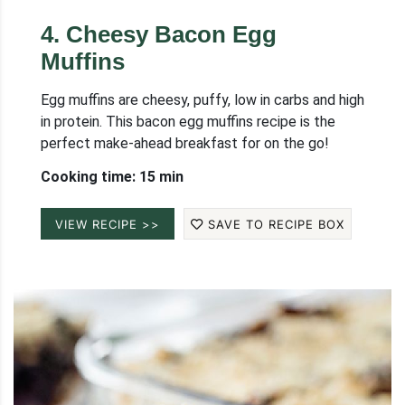
4
.
Cheesy Bacon Egg
Muffins
Egg muffins are cheesy, puffy, low in carbs and high
in protein. This bacon egg muffins recipe is the
perfect make-ahead breakfast for on the go!
Cooking time: 15 min
VIEW RECIPE >>
SAVE TO RECIPE BOX