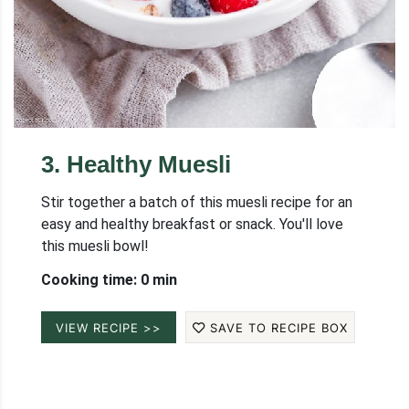
3
.
Healthy Muesli
Stir together a batch of this muesli recipe for an
easy and healthy breakfast or snack. You'll love
this muesli bowl!
Cooking time: 0 min
VIEW RECIPE >>
SAVE TO RECIPE BOX