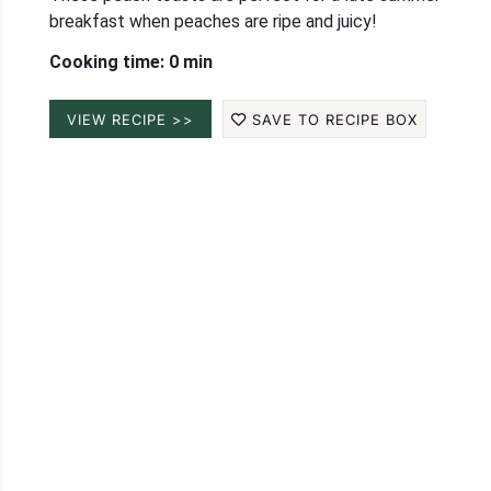
breakfast when peaches are ripe and juicy!
Cooking time: 0 min
VIEW RECIPE >>
SAVE TO RECIPE BOX