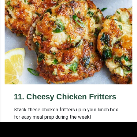
11
.
Cheesy Chicken Fritters
Stack these chicken fritters up in your lunch box
for easy meal prep during the week!
Cooking time: 20 min