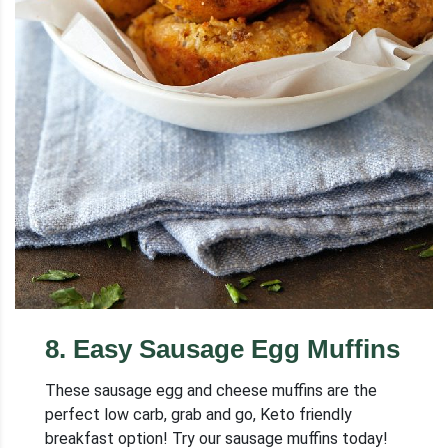
8
.
Easy Sausage Egg Muffins
These sausage egg and cheese muffins are the
perfect low carb, grab and go, Keto friendly
breakfast option! Try our sausage muffins today!