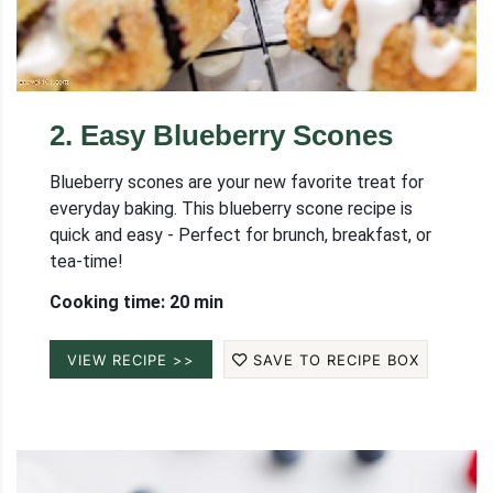
2
.
Easy Blueberry Scones
Blueberry scones are your new favorite treat for
everyday baking. This blueberry scone recipe is
quick and easy - Perfect for brunch, breakfast, or
tea-time!
Cooking time: 20 min
VIEW RECIPE >>
SAVE TO RECIPE BOX