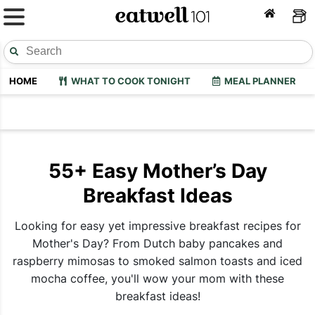
HOME
WHAT TO COOK TONIGHT
MEAL PLANNER
55+ Easy Mother’s Day
Breakfast Ideas
Looking for easy yet impressive breakfast recipes for
Mother's Day? From Dutch baby pancakes and
raspberry mimosas to smoked salmon toasts and iced
mocha coffee, you'll wow your mom with these
breakfast ideas!