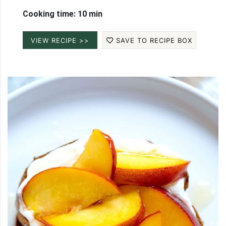
Cooking time: 10 min
VIEW RECIPE >>
SAVE TO RECIPE BOX