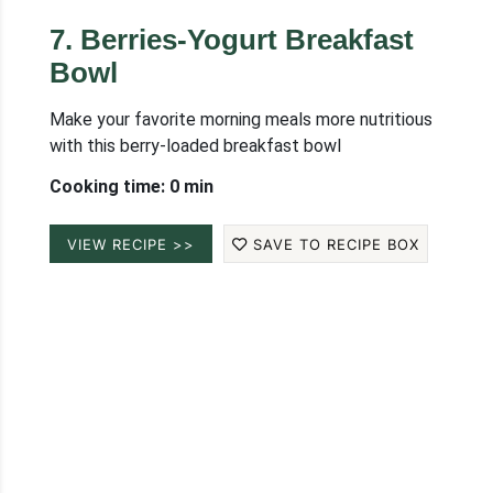
7
.
Berries-Yogurt Breakfast
Bowl
Make your favorite morning meals more nutritious
with this berry-loaded breakfast bowl
Cooking time: 0 min
VIEW RECIPE >>
SAVE TO RECIPE BOX