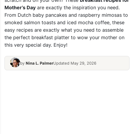
scratch and on your own? These
breakfast recipes for
Mother’s Day
are exactly the inspiration you need.
From Dutch baby pancakes and raspberry mimosas to
smoked salmon toasts and iced mocha coffee, these
easy recipes are exactly what you need to assemble
the perfect breakfast platter to wow your mother on
this very special day. Enjoy!
by
Nina L. Palmer
Updated May 29, 2026