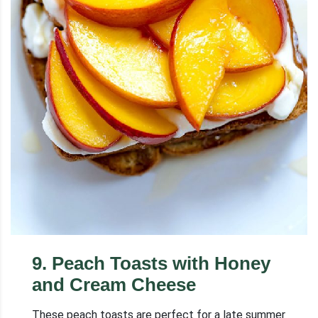
9
.
Peach Toasts with Honey
and Cream Cheese
These peach toasts are perfect for a late summer