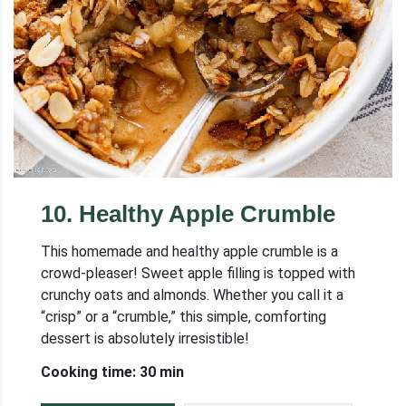
10
.
Healthy Apple Crumble
This homemade and healthy apple crumble is a
crowd-pleaser! Sweet apple filling is topped with
crunchy oats and almonds. Whether you call it a
“crisp” or a “crumble,” this simple, comforting
dessert is absolutely irresistible!
Cooking time: 30 min