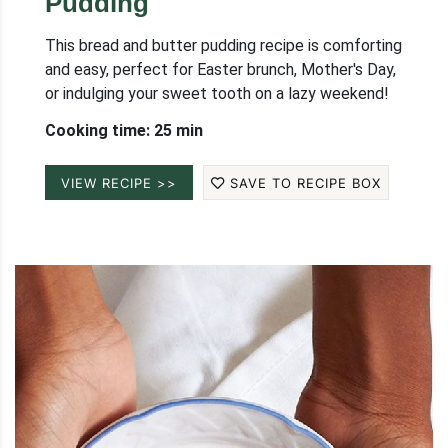
Pudding
This bread and butter pudding recipe is comforting
and easy, perfect for Easter brunch, Mother's Day,
or indulging your sweet tooth on a lazy weekend!
Cooking time: 25 min
VIEW RECIPE >>
SAVE TO RECIPE BOX