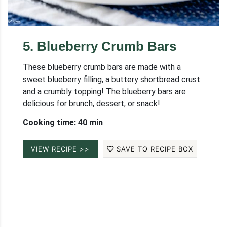
5
.
Blueberry Crumb Bars
These blueberry crumb bars are made with a
sweet blueberry filling, a buttery shortbread crust
and a crumbly topping! The blueberry bars are
delicious for brunch, dessert, or snack!
Cooking time: 40 min
VIEW RECIPE >>
SAVE TO RECIPE BOX