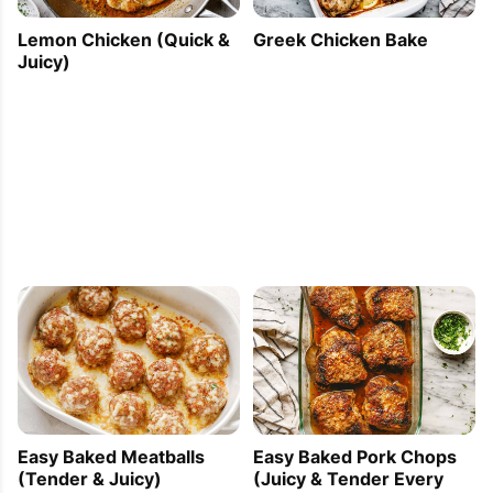
Lemon Chicken (Quick &
Greek Chicken Bake
Juicy)
Easy Baked Meatballs
Easy Baked Pork Chops
(Tender & Juicy)
(Juicy & Tender Every