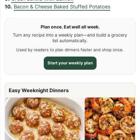
10.
Bacon & Cheese Baked Stuffed Potatoes
Plan once. Eat well all week.
Turn any recipe into a weekly plan—and build a grocery
list automatically.
Used by readers to plan dinners faster and shop once.
Start your weekly plan
Easy Weeknight Dinners