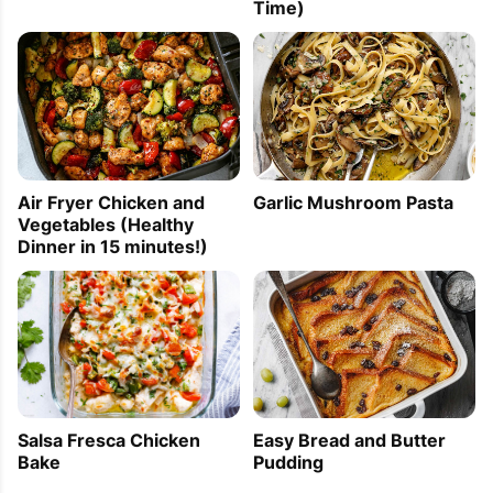
Time)
Air Fryer Chicken and
Garlic Mushroom Pasta
Vegetables (Healthy
Dinner in 15 minutes!)
Easy Bread and Butter
Salsa Fresca Chicken
Pudding
Bake