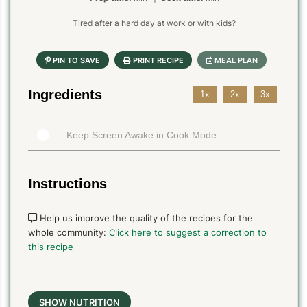
Tired after a hard day at work or with kids?
Ingredients
1x
2x
3x
Keep Screen Awake in Cook Mode
Instructions
Help us improve the quality of the recipes for the
whole community:
Click here to suggest a correction to
this recipe
SHOW NUTRITION