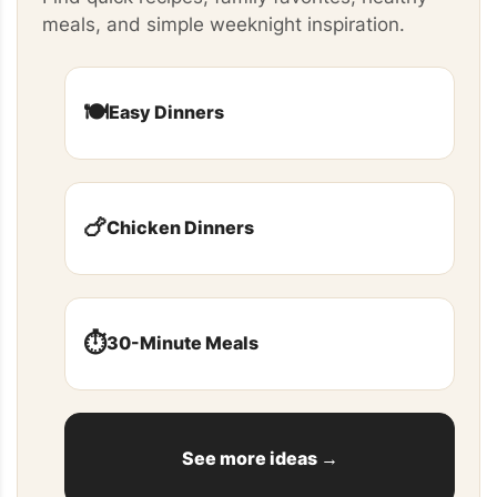
meals, and simple weeknight inspiration.
🍽️
Easy Dinners
🍗
Chicken Dinners
⏱️
30-Minute Meals
See more ideas →