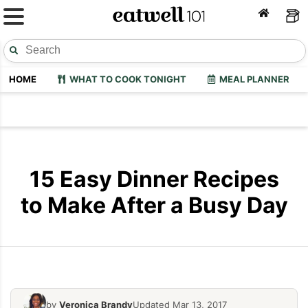
HOME
WHAT TO COOK TONIGHT
MEAL PLANNER
15 Easy Dinner Recipes
to Make After a Busy Day
by
Veronica Brandy
Updated Mar 13, 2017