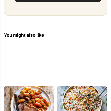
You might also like