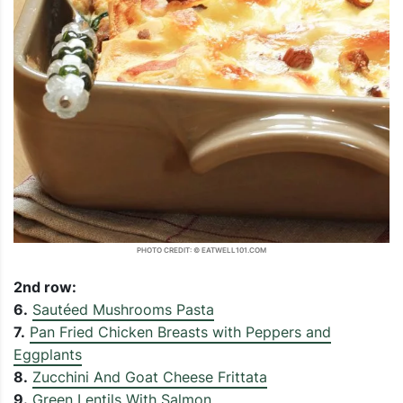
PHOTO CREDIT: © EATWELL101.COM
2nd row:
6.
Sautéed Mushrooms Pasta
7.
Pan Fried Chicken Breasts with Peppers and
Eggplants
8.
Zucchini And Goat Cheese Frittata
9.
Green Lentils With Salmon