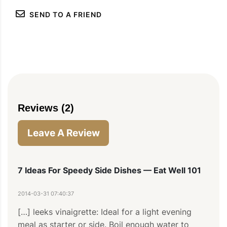
SEND TO A FRIEND
Reviews (2)
PIN TO SAVE
PRINT RECIPE
MEAL P
Leave A Review
7 Ideas For Speedy Side Dishes — Eat Well 101
2014-03-31 07:40:37
[…] leeks vinaigrette: Ideal for a light evening 
meal as starter or side. Boil enough water to 