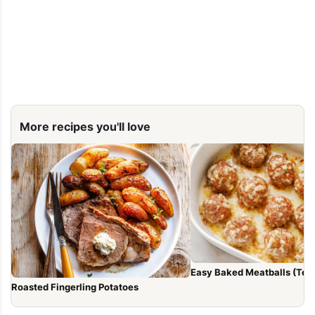
More recipes you'll love
Easy Baked Meatballs (Tend
Roasted Fingerling Potatoes