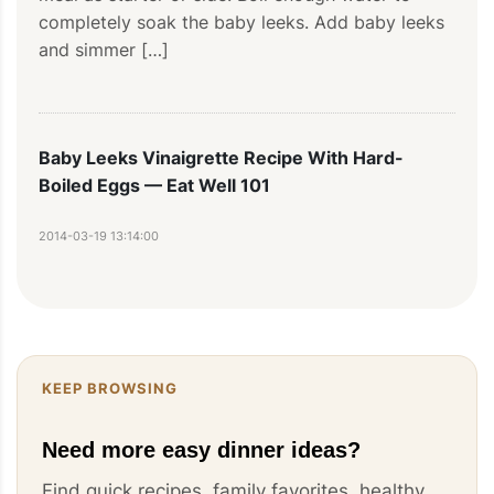
completely soak the baby leeks. Add baby leeks 
and simmer […]
Baby Leeks Vinaigrette Recipe With Hard-
Boiled Eggs — Eat Well 101
2014-03-19 13:14:00
[…] for a light evening meal as starter or side, 
this brilliant dish honors the delicate sweetness 
of leeks perfectly […]
KEEP BROWSING
Need more easy dinner ideas?
Find quick recipes, family favorites, healthy