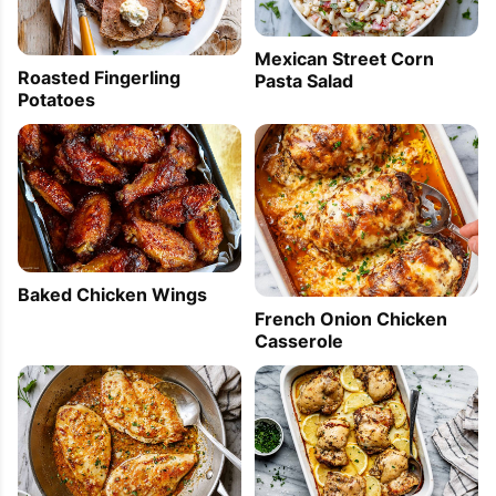
Mexican Street Corn
Roasted Fingerling
Pasta Salad
Potatoes
Baked Chicken Wings
French Onion Chicken
Casserole