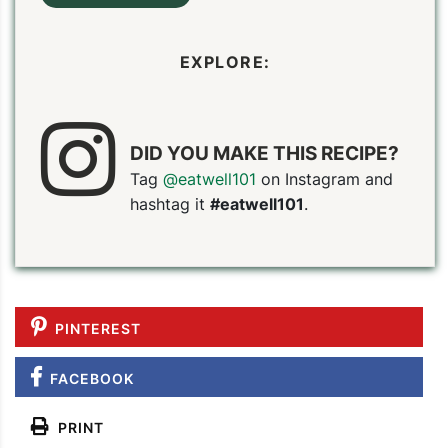
EXPLORE:
DID YOU MAKE THIS RECIPE?
Tag
@eatwell101
on Instagram and
hashtag it
#eatwell101
.
PINTEREST
FACEBOOK
PRINT