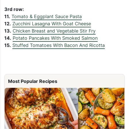
3rd row:
11.
Tomato & Eggplant Sauce Pasta
12.
Zucchini Lasagna With Goat Cheese
13.
Chicken Breast and Vegetable Stir Fry
14.
Potato Pancakes With Smoked Salmon
15.
Stuffed Tomatoes With Bacon And Ricotta
Most Popular Recipes