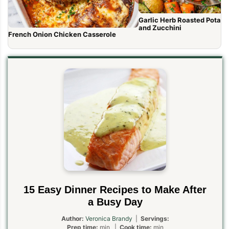
Garlic Herb Roasted Potato
and Zucchini
French Onion Chicken Casserole
15 Easy Dinner Recipes to Make After
a Busy Day
Author:
Veronica Brandy
|
Servings:
Prep time:
min |
Cook time:
min