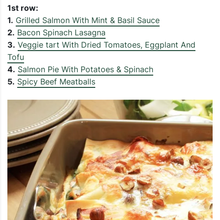
1st row:
1.
Grilled Salmon With Mint & Basil Sauce
2.
Bacon Spinach Lasagna
3.
Veggie tart With Dried Tomatoes, Eggplant And
Tofu
4.
Salmon Pie With Potatoes & Spinach
5.
Spicy Beef Meatballs