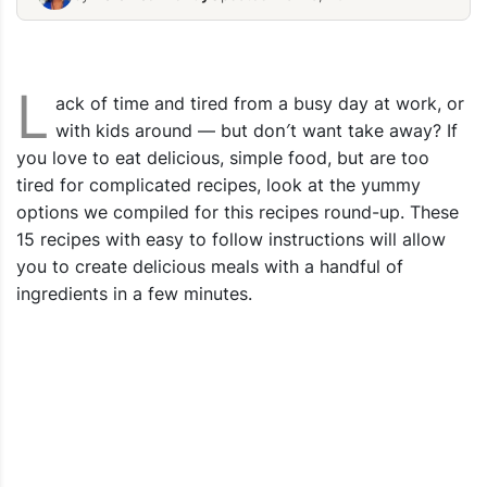
Quick Dinner Recipes
FREE Quick
L
ack of time and tired from a busy day at work, or
with kids around — but don′t want take away? If
you love to eat delicious, simple food, but are too
tired for complicated recipes, look at the yummy
options we compiled for this recipes round-up. These
15 recipes with easy to follow instructions will allow
you to create delicious meals with a handful of
ingredients in a few minutes.