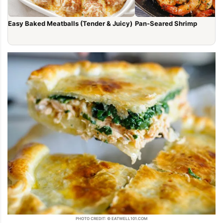
Easy Baked Meatballs (Tender & Juicy)
Pan-Seared Shrimp
PHOTO CREDIT: © EATWELL101.COM