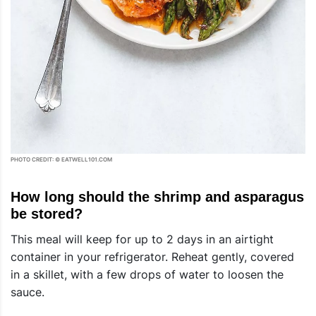
PHOTO CREDIT: © EATWELL101.COM
How long should the shrimp and asparagus
be stored?
This meal will keep for up to 2 days in an airtight
container in your refrigerator. Reheat gently, covered
in a skillet, with a few drops of water to loosen the
sauce.