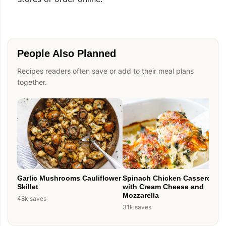
People Also Planned
Recipes readers often save or add to their meal plans
together.
Spinach Chicken Casserole
Garlic Mushrooms Cauliflower
with Cream Cheese and
Skillet
Mozzarella
48k saves
31k saves