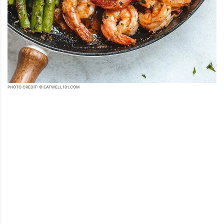
PHOTO CREDIT: © EATWELL101.COM