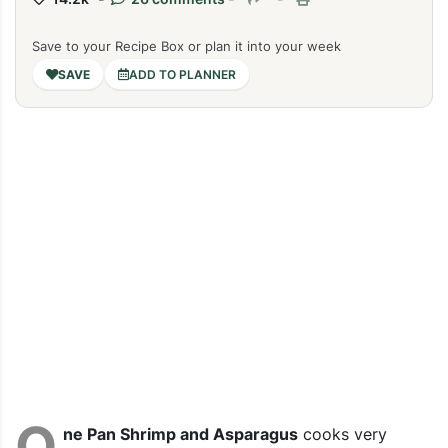
Save to your Recipe Box or plan it into your week
ADD TO PLANNER
O
ne Pan Shrimp and Asparagus
cooks very