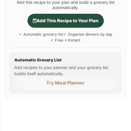
Add this recipe to your plan and build a grocery list
automatically.
Add This Recipe to Your Plan
✓ Automatic grocery list
✓ Organize dinners by day
✓ Free • Instant
Automatic Grocery List
Add recipes to your planner and your grocery list
builds itself automatically.
Try Meal Planner