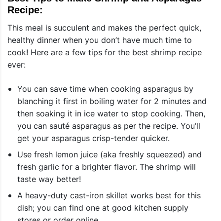
Recipe:
This meal is succulent and makes the perfect quick,
healthy dinner when you don’t have much time to
cook! Here are a few tips for the best shrimp recipe
ever:
You can save time when cooking asparagus by
blanching it first in boiling water for 2 minutes and
then soaking it in ice water to stop cooking. Then,
you can sauté asparagus as per the recipe. You’ll
get your asparagus crisp-tender quicker.
Use fresh lemon juice (aka freshly squeezed) and
fresh garlic for a brighter flavor. The shrimp will
taste way better!
A heavy-duty cast-iron skillet works best for this
dish; you can find one at good kitchen supply
stores or order online.