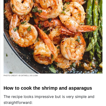
PHOTO CREDIT: © EATWELL101.COM
How to cook the shrimp and asparagus
The recipe looks impressive but is very simple and
straightforward: