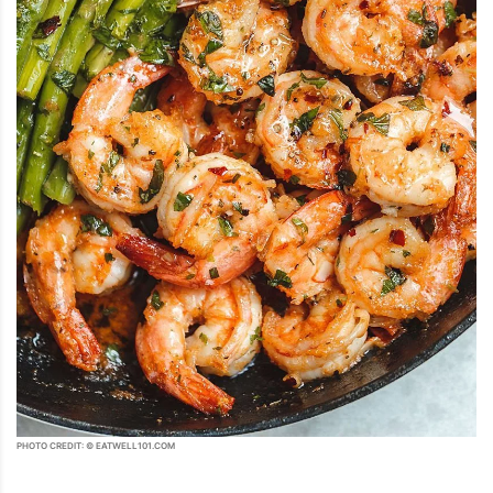
PHOTO CREDIT: © EATWELL101.COM