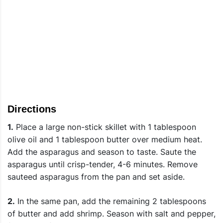
Directions
1.
Place a large non-stick skillet with 1 tablespoon
olive oil and 1 tablespoon butter over medium heat.
Add the asparagus and season to taste. Saute the
asparagus until crisp-tender, 4-6 minutes. Remove
sauteed asparagus from the pan and set aside.
2.
In the same pan, add the remaining 2 tablespoons
of butter and add shrimp. Season with salt and pepper,