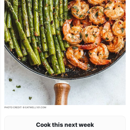
PHOTO CREDIT: © EATWELL101.COM
Cook this next week