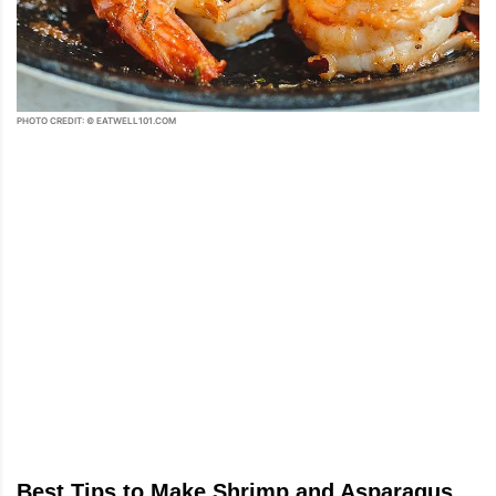
PHOTO CREDIT: © EATWELL101.COM
Best Tips to Make Shrimp and Asparagus