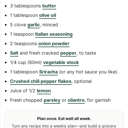
3 tablespoons
butter
1 tablespoon
olive oil
5 clove
garlic
, minced
1 teaspoon
Italian seasoning
2 teaspoons
onion powder
Salt
and fresh cracked
pepper
, to taste
1/4 cup (60ml)
vegetable stock
1 tablespoon
Sriracha
(or any hot sauce you like)
Crushed chili pepper flakes
, optional
Juice of 1/2
lemon
Fresh chopped
parsley
or
cilantro
, for garnish
Plan once. Eat well all week.
Turn any recipe into a weekly plan—and build a grocery