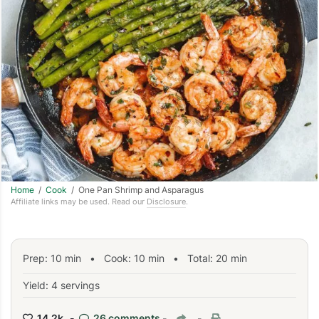
Home
/
Cook
/ One Pan Shrimp and Asparagus
Affiliate links may be used. Read our
Disclosure
.
Prep:
10
min
•
Cook:
10
min
• Total:
20
min
Yield: 4 servings
14.2k -
26 comments
-
-