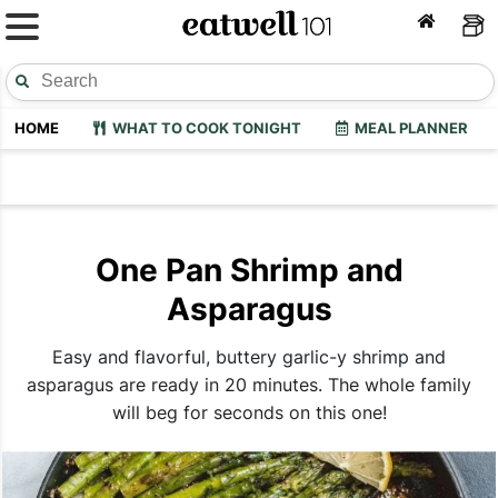
HOME
WHAT TO COOK TONIGHT
MEAL PLANNER
One Pan Shrimp and
Asparagus
Easy and flavorful, buttery garlic-y shrimp and
asparagus are ready in 20 minutes. The whole family
will beg for seconds on this one!