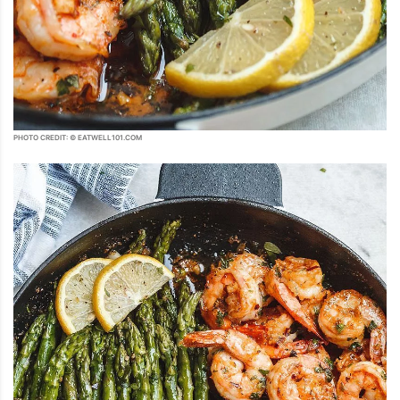
PHOTO CREDIT: © EATWELL101.COM