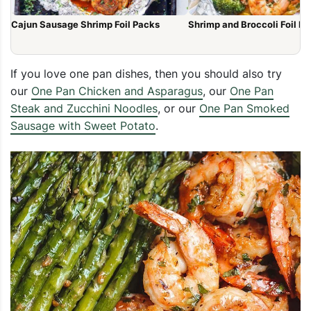
Cajun Sausage Shrimp Foil Packs
Shrimp and Broccoli Foil P
If you love one pan dishes, then you should also try
our
One Pan Chicken and Asparagus
, our
One Pan
Steak and Zucchini Noodles
, or our
One Pan Smoked
Sausage with Sweet Potato
.