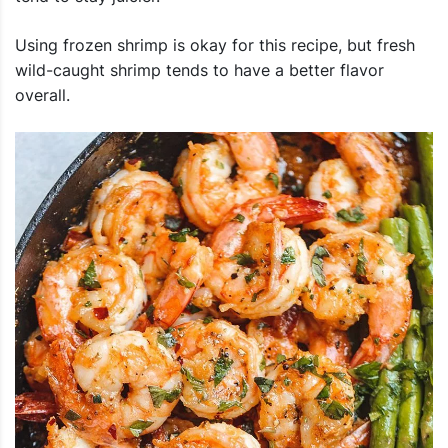
Using frozen shrimp is okay for this recipe, but fresh
wild-caught shrimp tends to have a better flavor
overall.