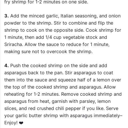
fry shrimp for 1-2 minutes on one side.
3.
Add the minced garlic, Italian seasoning, and onion
powder to the shrimp. Stir to combine and flip the
shrimp to cook on the opposite side. Cook shrimp for
1 minute, then add 1/4 cup vegetable stock and
Sriracha. Allow the sauce to reduce for 1 minute,
making sure not to overcook the shrimp.
4.
Push the cooked shrimp on the side and add
asparagus back to the pan. Stir asparagus to coat
them into the sauce and squeeze half of a lemon over
the top of the cooked shrimp and asparagus. Allow
reheating for 1-2 minutes. Remove cooked shrimp and
asparagus from heat, garnish with parsley, lemon
slices, and red crushed chili pepper if you like. Serve
your garlic butter shrimp with asparagus immediately–
Enjoy! ❤️