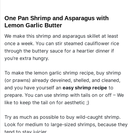
One Pan Shrimp and Asparagus with
Lemon Garlic Butter
We make this shrimp and asparagus skillet at least
once a week. You can stir steamed cauliflower rice
through the buttery sauce for a heartier dinner if
you’re extra hungry.
To make the lemon garlic shrimp recipe, buy shrimp
(or prawns) already deveined, shelled, and cleaned,
and you have yourself an
easy shrimp recipe
to
prepare. You can use shrimp with tails on or off – We
like to keep the tail on for aesthetic ;)
Try as much as possible to buy wild-caught shrimp.
Look for medium to large-sized shrimps, because they
tend to stay juicier.