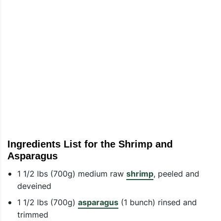
Ingredients List for the Shrimp and
Asparagus
1 1/2 lbs (700g) medium raw
shrimp
, peeled and
deveined
1 1/2 lbs (700g)
asparagus
(1 bunch) rinsed and
trimmed