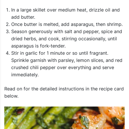
In a large skillet over medium heat, drizzle oil and
add butter.
Once butter is melted, add asparagus, then shrimp.
Season generously with salt and pepper, spice and
dried herbs, and cook, stirring occasionally, until
asparagus is fork-tender.
Stir in garlic for 1 minute or so until fragrant.
Sprinkle garnish with parsley, lemon slices, and red
crushed chili pepper over everything and serve
immediately.
Read on for the detailed instructions in the recipe card
below.