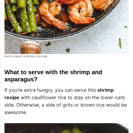
PHOTO CREDIT: © EATWELL101.COM
What to serve with the shrimp and
asparagus?
If you’re extra hungry, you can serve this
shrimp
recipe
with cauliflower rice to stay on the lower-carb
side. Otherwise, a side of grits or brown rice would be
awesome.