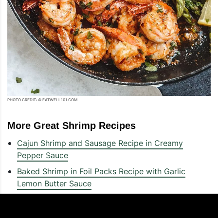
PHOTO CREDIT: © EATWELL101.COM
More Great Shrimp Recipes
Cajun Shrimp and Sausage Recipe in Creamy
Pepper Sauce
Baked Shrimp in Foil Packs Recipe with Garlic
Lemon Butter Sauce
10-Minute Creamy Garlic Spinach Shrimp Recipe
10-Minute Shrimp Zucchini Noodles Recipe –