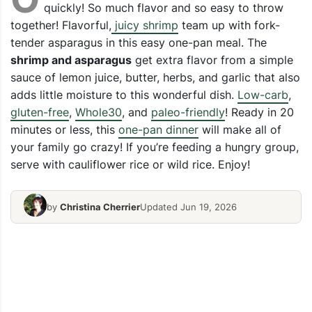
quickly! So much flavor and so easy to throw
together! Flavorful,
juicy shrimp
team up with fork-
tender asparagus in this easy one-pan meal. The
shrimp and asparagus
get extra flavor from a simple
sauce of lemon juice, butter, herbs, and garlic that also
adds little moisture to this wonderful dish.
Low-carb
,
gluten-free
,
Whole30
, and
paleo-friendly
! Ready in 20
minutes or less, this
one-pan dinner
will make all of
your family go crazy! If you’re feeding a hungry group,
serve with cauliflower rice or wild rice. Enjoy!
by
Christina Cherrier
Updated Jun 19, 2026