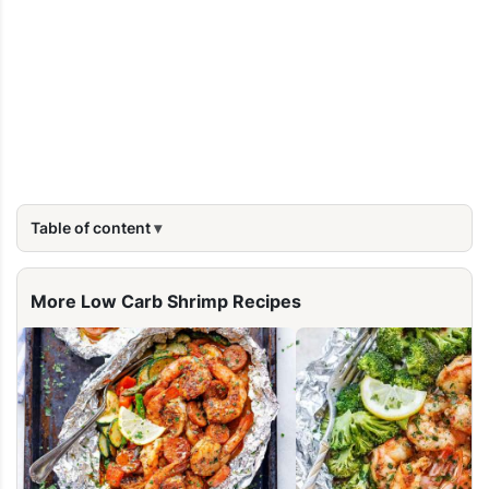
Table of content
More Low Carb Shrimp Recipes