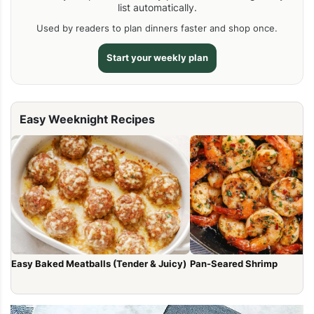
list automatically.
Used by readers to plan dinners faster and shop once.
Start your weekly plan
Easy Weeknight Recipes
Easy Baked Meatballs (Tender & Juicy)
Pan-Seared Shrimp