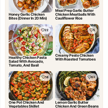
Meal Prep Garlic Butter
Honey Garlic Chicken
Chicken Meatballs With
Bites (Dinner In 20 Min)
Cauliflower Rice
22
5
Creamy Pesto Chicken
Healthy Chicken Pasta
With Roasted Tomatoes
Salad With Avocado,
Tomato, And Basil
18
63
One Pot Chicken And
Lemon Garlic Butter
Vegetables Skillet
Chicken And Green Beans