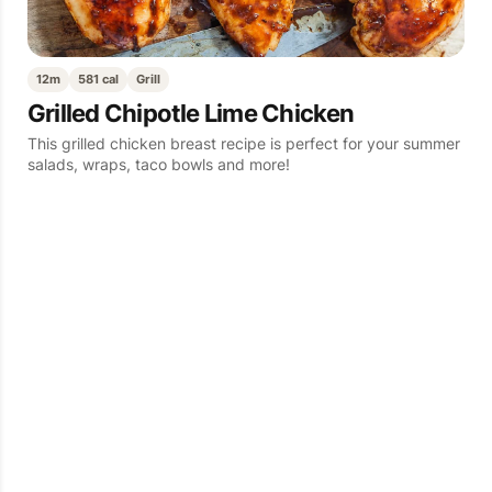
12m
581 cal
Grill
Grilled Chipotle Lime Chicken
This grilled chicken breast recipe is perfect for your summer
salads, wraps, taco bowls and more!