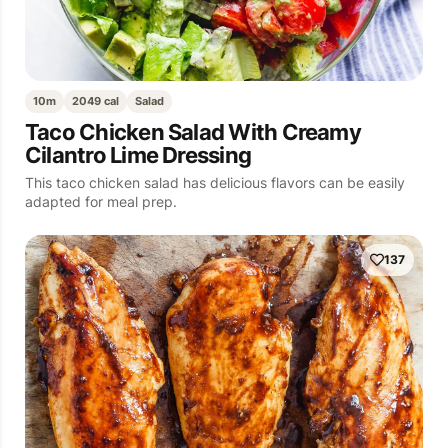
10m
2049 cal
Salad
Taco Chicken Salad With Creamy
Cilantro Lime Dressing
This taco chicken salad has delicious flavors can be easily
adapted for meal prep.
137