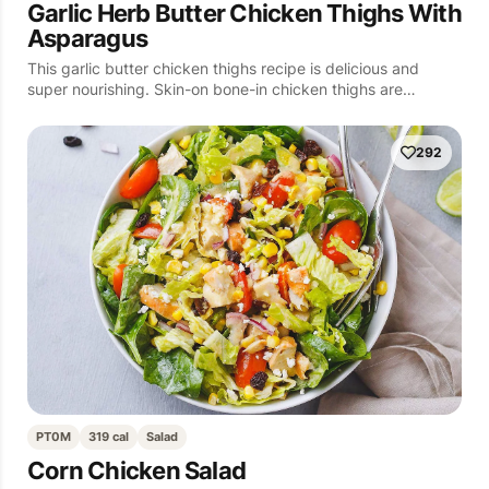
Garlic Herb Butter Chicken Thighs With
Asparagus
This garlic butter chicken thighs recipe is delicious and
super nourishing. Skin-on bone-in chicken thighs are…
292
PT0M
319 cal
Salad
Corn Chicken Salad