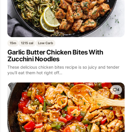
15m
1215 cal
Low Carb
Garlic Butter Chicken Bites With
Zucchini Noodles
These delicious chicken bites recipe is so juicy and tender
you'll eat them hot right off…
4