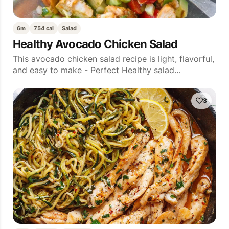
6m
754 cal
Salad
Healthy Avocado Chicken Salad
This avocado chicken salad recipe is light, flavorful,
and easy to make - Perfect Healthy salad…
3