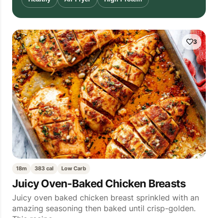
3
18m
383 cal
Low Carb
Juicy Oven-Baked Chicken Breasts
Juicy oven baked chicken breast sprinkled with an
amazing seasoning then baked until crisp-golden.