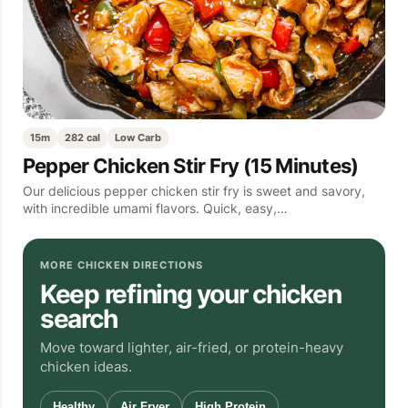
15m
282 cal
Low Carb
Pepper Chicken Stir Fry (15 Minutes)
Our delicious pepper chicken stir fry is sweet and savory,
with incredible umami flavors. Quick, easy,…
MORE CHICKEN DIRECTIONS
Keep refining your chicken
search
Move toward lighter, air-fried, or protein-heavy
chicken ideas.
Healthy
Air Fryer
High Protein