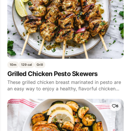
10m
129 cal
Grill
Grilled Chicken Pesto Skewers
These grilled chicken breast marinated in pesto are
an easy way to enjoy a healthy, flavorful chicken…
6