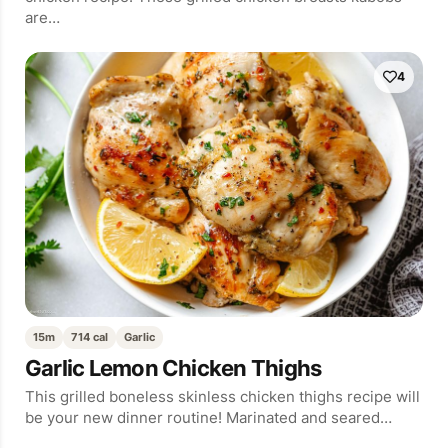
are…
4
15m
714 cal
Garlic
Garlic Lemon Chicken Thighs
This grilled boneless skinless chicken thighs recipe will
be your new dinner routine! Marinated and seared…