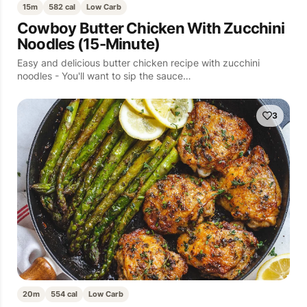
15m
582 cal
Low Carb
Cowboy Butter Chicken With Zucchini
Noodles (15-Minute)
Easy and delicious butter chicken recipe with zucchini
noodles - You'll want to sip the sauce…
3
20m
554 cal
Low Carb