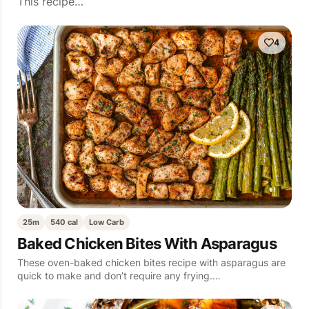
This recipe…
4
25m
540 cal
Low Carb
Baked Chicken Bites With Asparagus
These oven-baked chicken bites recipe with asparagus are
quick to make and don’t require any frying.…