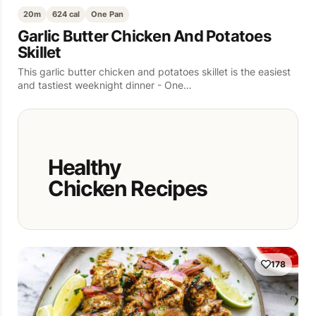
20m
624 cal
One Pan
Garlic Butter Chicken And Potatoes
Skillet
This garlic butter chicken and potatoes skillet is the easiest
and tastiest weeknight dinner - One…
Healthy
Chicken Recipes
178