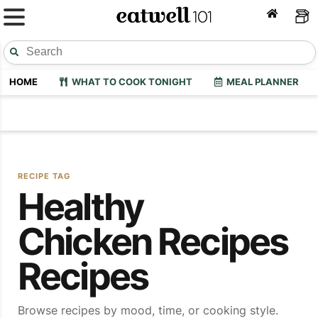
HOME
WHAT TO COOK TONIGHT
MEAL PLANNER
RECIPE TAG
Healthy
Chicken Recipes
Recipes
Browse recipes by mood, time, or cooking style.