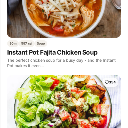
30m
597 cal
Soup
Instant Pot Fajita Chicken Soup
The perfect chicken soup for a busy day - and the Instant
Pot makes it even…
354