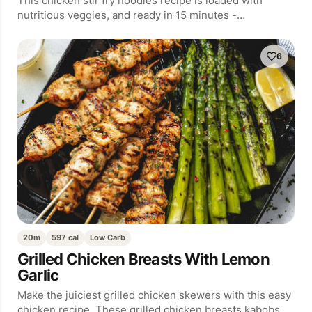
This chicken stir fry noodles recipe is loaded with
nutritious veggies, and ready in 15 minutes -…
6
20m
597 cal
Low Carb
Grilled Chicken Breasts With Lemon
Garlic
Make the juiciest grilled chicken skewers with this easy
chicken recipe. These grilled chicken breasts kabobs