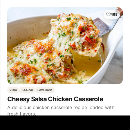
468
20m
544 cal
Low Carb
Cheesy Salsa Chicken Casserole
A delicious chicken casserole recipe loaded with
fresh flavors.