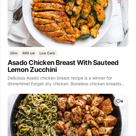
20m
690 cal
Low Carb
Asado Chicken Breast With Sauteed
Lemon Zucchini
Delicious Asado chicken breast recipe is a winner for
dinnertime! Forget dry chicken: Boneless chicken breasts…
4