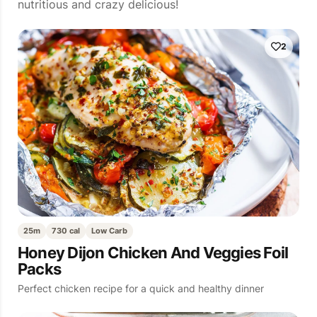
nutritious and crazy delicious!
2
25m
730 cal
Low Carb
Honey Dijon Chicken And Veggies Foil
Packs
Perfect chicken recipe for a quick and healthy dinner