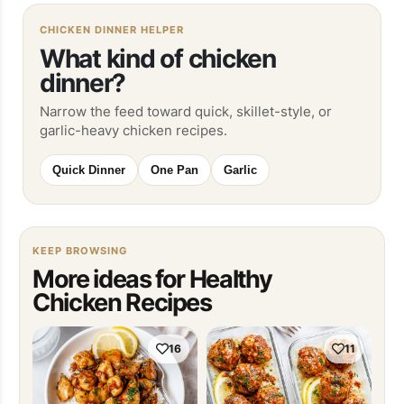
CHICKEN DINNER HELPER
What kind of chicken
dinner?
Narrow the feed toward quick, skillet-style, or
garlic-heavy chicken recipes.
Quick Dinner
One Pan
Garlic
KEEP BROWSING
More ideas for Healthy
Chicken Recipes
16
11