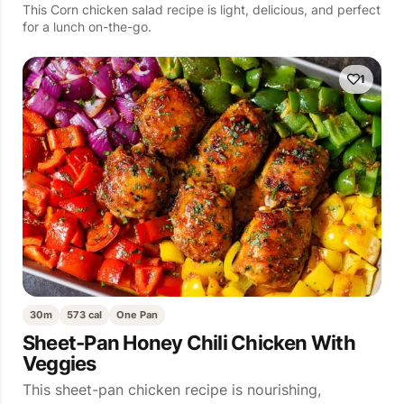
This Corn chicken salad recipe is light, delicious, and perfect
for a lunch on-the-go.
1
30m
573 cal
One Pan
Sheet-Pan Honey Chili Chicken With
Veggies
This sheet-pan chicken recipe is nourishing,