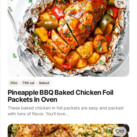
5
35m
799 cal
Baked
Pineapple BBQ Baked Chicken Foil
Packets In Oven
These baked chicken in foil packets are easy and packed
with tons of flavor. You’ll love…
17