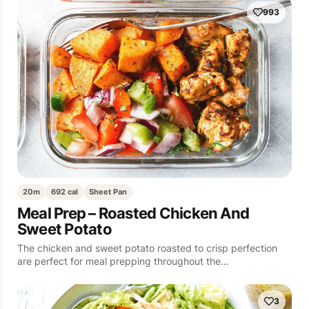
993
20m
692 cal
Sheet Pan
Meal Prep – Roasted Chicken And
Sweet Potato
The chicken and sweet potato roasted to crisp perfection
are perfect for meal prepping throughout the…
3