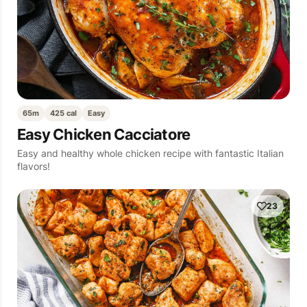
65m
425 cal
Easy
Easy Chicken Cacciatore
Easy and healthy whole chicken recipe with fantastic Italian
flavors!
23