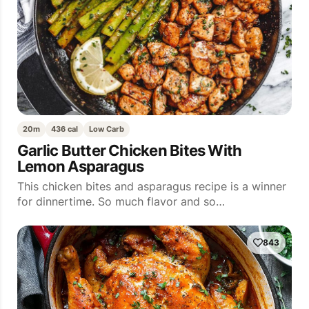
20m
436 cal
Low Carb
Garlic Butter Chicken Bites With
Lemon Asparagus
This chicken bites and asparagus recipe is a winner
for dinnertime. So much flavor and so…
843