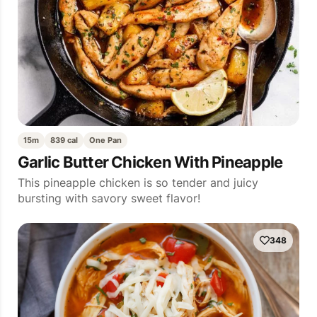
15m
839 cal
One Pan
Garlic Butter Chicken With Pineapple
This pineapple chicken is so tender and juicy
bursting with savory sweet flavor!
348