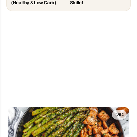
(Healthy & Low Carb)
Skillet
52