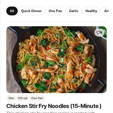
All
Quick Dinner
One Pan
Garlic
Healthy
Air F
9
15m
515 cal
One Pan
Chicken Stir Fry Noodles (15-Minute )