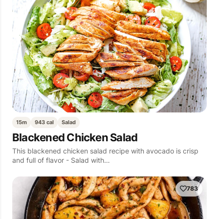
15m
943 cal
Salad
Blackened Chicken Salad
This blackened chicken salad recipe with avocado is crisp
and full of flavor - Salad with…
783