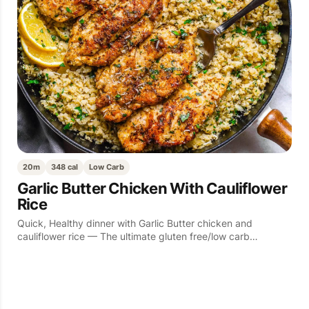
20m
348 cal
Low Carb
Garlic Butter Chicken With Cauliflower
Rice
Quick, Healthy dinner with Garlic Butter chicken and
cauliflower rice — The ultimate gluten free/low carb…