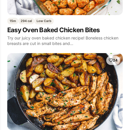
15m
294 cal
Low Carb
Easy Oven Baked Chicken Bites
Try our juicy oven baked chicken recipe! Boneless chicken
breasts are cut in small bites and…
24