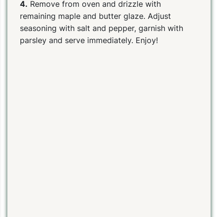
4.
Remove from oven and drizzle with
remaining maple and butter glaze. Adjust
seasoning with salt and pepper, garnish with
parsley and serve immediately. Enjoy!