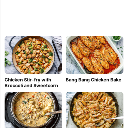
This was so good and so simple. Perfect for 
when we have busy weeknights or just don't have 
the energy to fix a meal that needs more prep 
work (like post-Christmas)!
Katrina
2021-10-27 22:05:40
Chicken Stir-fry with
Bang Bang Chicken Bake
This was a really good one. This is also my first 
Broccoli and Sweetcorn
time making anything in 1 sheet. lol. I was afraid 
that it wasn’t gonna be sweet enough, but it was. 
Yum. This is definitely in my rotation for dinner.