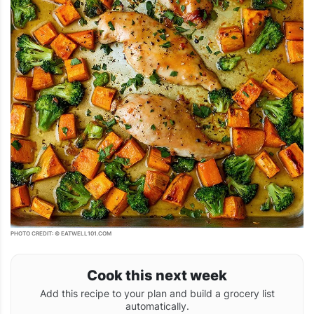
PHOTO CREDIT: © EATWELL101.COM
Cook this next week
Add this recipe to your plan and build a grocery list
automatically.