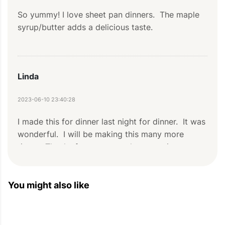
So yummy! I love sheet pan dinners.  The maple 
syrup/butter adds a delicious taste.
Linda
2023-06-10 23:40:28
I made this for dinner last night for dinner.  It was 
wonderful.  I will be making this many more 
times.  Thanks for a great and easy recipe.
You might also like
Ashley
2021-12-26 22:05:12