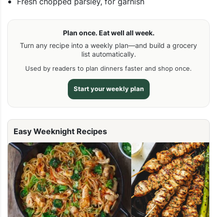
Fresh chopped parsley, for garnish
Plan once. Eat well all week.
Turn any recipe into a weekly plan—and build a grocery
list automatically.
Used by readers to plan dinners faster and shop once.
Start your weekly plan
Easy Weeknight Recipes