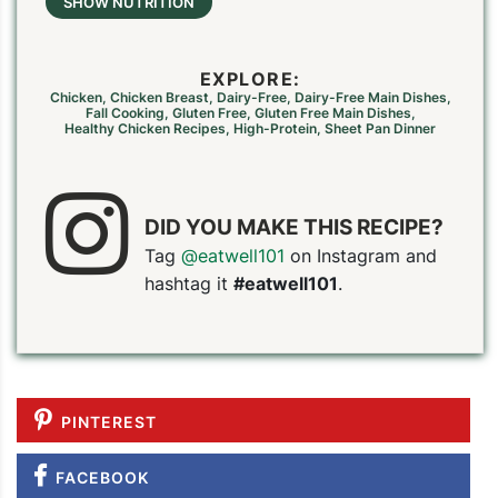
SHOW NUTRITION
EXPLORE:
Chicken
,
Chicken Breast
,
Dairy-Free
,
Dairy-Free Main Dishes
,
Fall Cooking
,
Gluten Free
,
Gluten Free Main Dishes
,
Healthy Chicken Recipes
,
High-Protein
,
Sheet Pan Dinner
DID YOU MAKE THIS RECIPE?
Tag
@eatwell101
on Instagram and
PIN TO SAVE
PRINT RECIPE
MEAL P
hashtag it
#eatwell101
.
PINTEREST
FACEBOOK