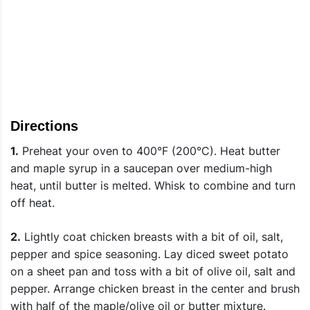
Directions
1.
Preheat your oven to 400°F (200°C). Heat butter
and maple syrup in a saucepan over medium-high
heat, until butter is melted. Whisk to combine and turn
off heat.
2.
Lightly coat chicken breasts with a bit of oil, salt,
pepper and spice seasoning. Lay diced sweet potato
on a sheet pan and toss with a bit of olive oil, salt and
pepper. Arrange chicken breast in the center and brush
with half of the maple/olive oil or butter mixture.