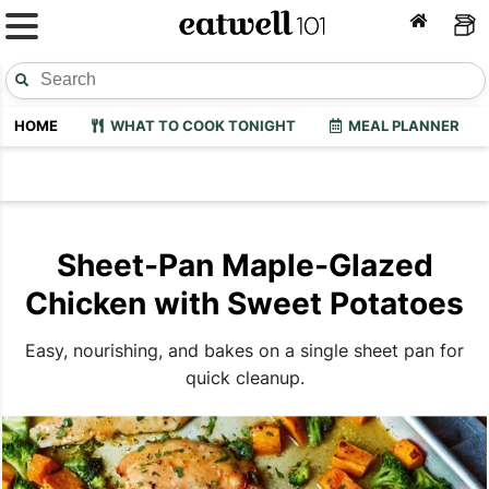
HOME
WHAT TO COOK TONIGHT
MEAL PLANNER
Sheet-Pan Maple-Glazed
Chicken with Sweet Potatoes
Easy, nourishing, and bakes on a single sheet pan for
quick cleanup.