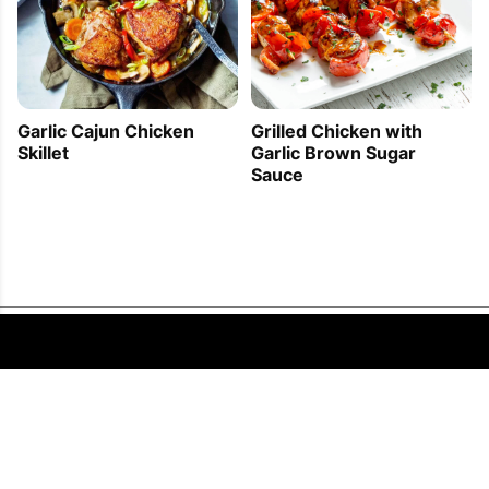
Garlic Cajun Chicken
Grilled Chicken with
Skillet
Garlic Brown Sugar
Sauce
FOLLOW US