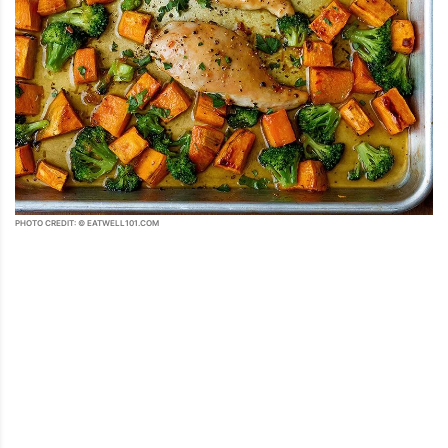
PHOTO CREDIT: © EATWELL101.COM