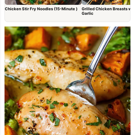
Chicken Stir Fry Noodles (15-Minute )
Grilled Chicken Breasts with Lem
Garlic