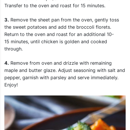
Transfer to the oven and roast for 15 minutes.
3.
Remove the sheet pan from the oven, gently toss
the sweet potatoes and add the broccoli florets.
Return to the oven and roast for an additional 10-
15 minutes, until chicken is golden and cooked
through.
4.
Remove from oven and drizzle with remaining
maple and butter glaze. Adjust seasoning with salt and
pepper, garnish with parsley and serve immediately.
Enjoy!