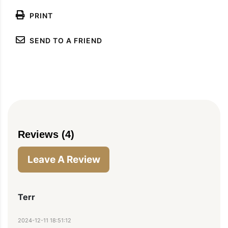
PRINT
SEND TO A FRIEND
Reviews (4)
Leave A Review
Terr
2024-12-11 18:51:12