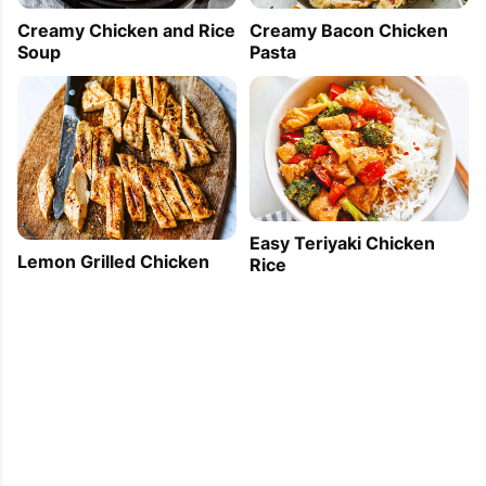
Creamy Chicken and Rice
Creamy Bacon Chicken
Soup
Pasta
Easy Teriyaki Chicken
Lemon Grilled Chicken
Rice