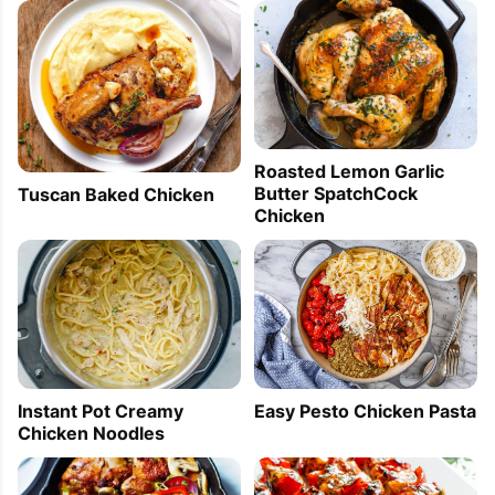
Roasted Lemon Garlic
Butter SpatchCock
Tuscan Baked Chicken
Chicken
Instant Pot Creamy
Easy Pesto Chicken Pasta
Chicken Noodles