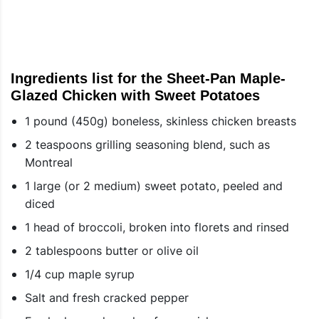
Ingredients list for the Sheet-Pan Maple-
Glazed Chicken with Sweet Potatoes
1 pound (450g) boneless, skinless chicken breasts
2 teaspoons grilling seasoning blend, such as
Montreal
1 large (or 2 medium) sweet potato, peeled and
diced
1 head of broccoli, broken into florets and rinsed
2 tablespoons butter or olive oil
1/4 cup maple syrup
Salt and fresh cracked pepper