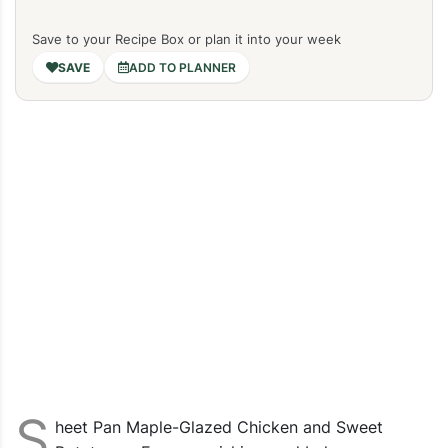
Save to your Recipe Box or plan it into your week
ADD TO PLANNER
S
heet Pan Maple-Glazed Chicken and Sweet