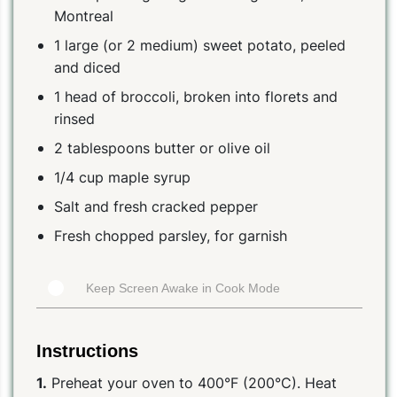
Montreal
1 large (or 2 medium) sweet potato, peeled
and diced
1 head of broccoli, broken into florets and
rinsed
2 tablespoons butter or olive oil
1/4 cup maple syrup
Salt and fresh cracked pepper
Fresh chopped parsley, for garnish
Keep Screen Awake in Cook Mode
Instructions
1.
Preheat your oven to 400°F (200°C). Heat