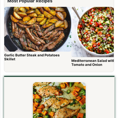
Most Popular Recipes
Garlic Butter Steak and Potatoes
Skillet
Mediterranean Salad with 
Tomato and Onion