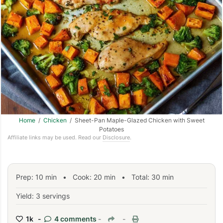
Home
/
Chicken
/ Sheet-Pan Maple-Glazed Chicken with Sweet
Potatoes
Affiliate links may be used. Read our
Disclosure
.
Prep:
10
min
•
Cook:
20
min
• Total:
30
min
Yield: 3 servings
1k -
4 comments
-
-