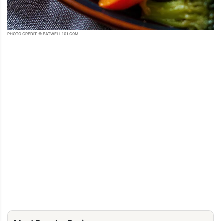
PHOTO CREDIT: © EATWELL101.COM