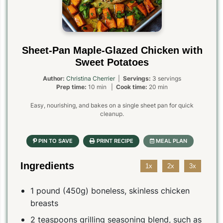
Sheet-Pan Maple-Glazed Chicken with
Sweet Potatoes
Author:
Christina Cherrier
|
Servings:
3 servings
Prep time:
10 min |
Cook time:
20 min
Easy, nourishing, and bakes on a single sheet pan for quick
cleanup.
Ingredients
1x
2x
3x
1 pound (450g) boneless, skinless chicken
breasts
2 teaspoons grilling seasoning blend, such as