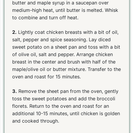
butter and maple syrup in a saucepan over
medium-high heat, until butter is melted. Whisk
to combine and turn off heat.
2.
Lightly coat chicken breasts with a bit of oil,
salt, pepper and spice seasoning. Lay diced
sweet potato on a sheet pan and toss with a bit
of olive oil, salt and pepper. Arrange chicken
breast in the center and brush with half of the
maple/olive oil or butter mixture. Transfer to the
oven and roast for 15 minutes.
3.
Remove the sheet pan from the oven, gently
toss the sweet potatoes and add the broccoli
florets. Return to the oven and roast for an
additional 10-15 minutes, until chicken is golden
and cooked through.