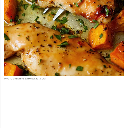
PHOTO CREDIT: © EATWELL101.COM