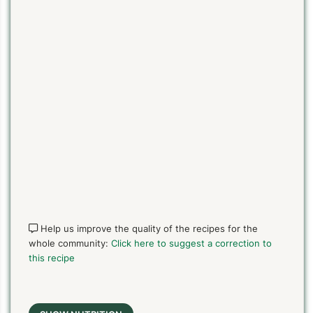
Help us improve the quality of the recipes for the
whole community:
Click here to suggest a correction to
this recipe