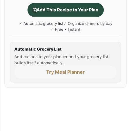
Add This Recipe to Your Plan
✓ Automatic grocery list
✓ Organize dinners by day
✓ Free • Instant
Automatic Grocery List
Add recipes to your planner and your grocery list
builds itself automatically.
Try Meal Planner