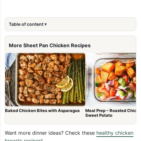
Table of content
More Sheet Pan Chicken Recipes
Baked Chicken Bites with Asparagus
Meal Prep – Roasted Chick
Sweet Potato
Want more dinner ideas? Check these
healthy chicken
breasts recipes
!