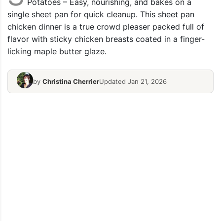
Potatoes – Easy, nourishing, and bakes on a
single sheet pan for quick cleanup. This sheet pan
chicken dinner is a true crowd pleaser packed full of
flavor with sticky chicken breasts coated in a finger-
licking maple butter glaze.
by
Christina Cherrier
Updated Jan 21, 2026