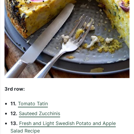
3rd row:
11.
Tomato Tatin
12.
Sauteed Zucchinis
13.
Fresh and Light Swedish Potato and Apple
Salad Recipe