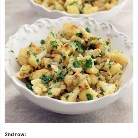
2nd row: