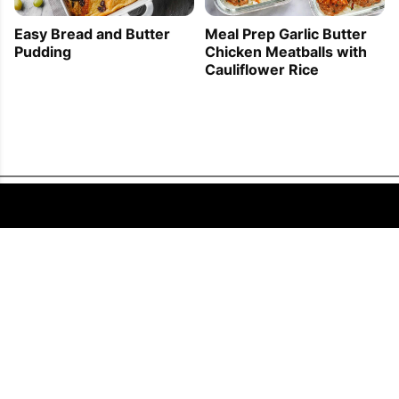
Easy Bread and Butter
Meal Prep Garlic Butter
Pudding
Chicken Meatballs with
Cauliflower Rice
FOLLOW US
COPYRIGHT © 2011 - 2026 EATWELL101®, A REACH MEDIA INC. COMPANY -
ALL RIGHTS RESERVED.