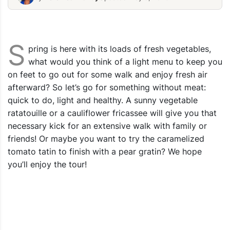
Vegetable-Stew-Ratatouille-Recipe
Eas-Caulif
S
pring is here with its loads of fresh vegetables,
what would you think of a light menu to keep you
on feet to go out for some walk and enjoy fresh air
afterward? So let’s go for something without meat:
quick to do, light and healthy. A sunny vegetable
ratatouille or a cauliflower fricassee will give you that
necessary kick for an extensive walk with family or
friends! Or maybe you want to try the caramelized
tomato tatin to finish with a pear gratin? We hope
you’ll enjoy the tour!