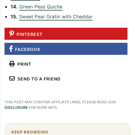
14.
Green Peas Quiche
15.
Sweet Pear Gratin with Cheddar
PINTEREST
FACEBOOK
PRINT
SEND TO A FRIEND
THIS POST MAY CONTAIN AFFILIATE LINKS. PLEASE READ OUR
DISCLOSURE
FOR MORE INFO.
KEEP BROWSING