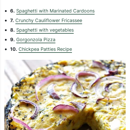
6.
Spaghetti with Marinated Cardoons
7.
Crunchy Cauliflower Fricassee
8.
Spaghetti with vegetables
9.
Gorgonzola Pizza
10.
Chickpea Patties Recipe