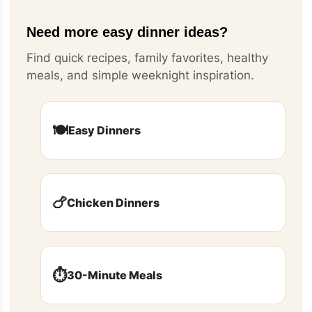
Need more easy dinner ideas?
Find quick recipes, family favorites, healthy
meals, and simple weeknight inspiration.
🍽️
Easy Dinners
🍗
Chicken Dinners
⏱️
30-Minute Meals