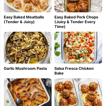
Easy Baked Meatballs
Easy Baked Pork Chops
(Tender & Juicy)
(Juicy & Tender Every
Time)
Garlic Mushroom Pasta
Salsa Fresca Chicken
Bake