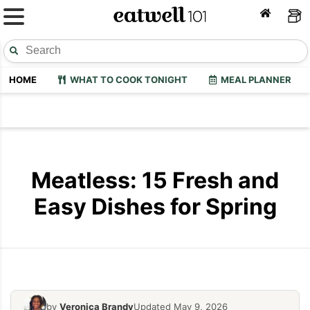
HOME
WHAT TO COOK TONIGHT
MEAL PLANNER
Meatless: 15 Fresh and
Easy Dishes for Spring
by
Veronica Brandy
Updated May 9, 2026