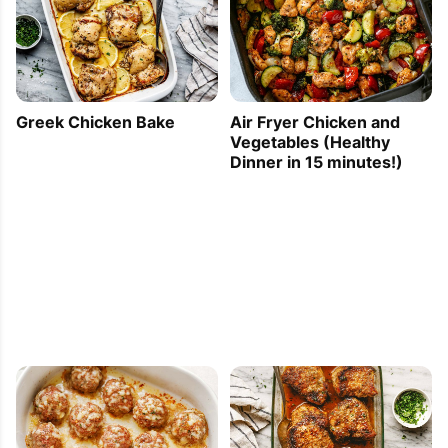
Greek Chicken Bake
Air Fryer Chicken and
Vegetables (Healthy
Dinner in 15 minutes!)