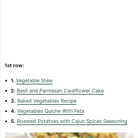
1st row:
1.
Vegetable Stew
2.
Basil and Parmesan Cauliflower Cake
3.
Baked Vegetables Recipe
4.
Vegetables Quiche With Feta
5.
Roasted Potatoes with Cajun Spices Seasoning