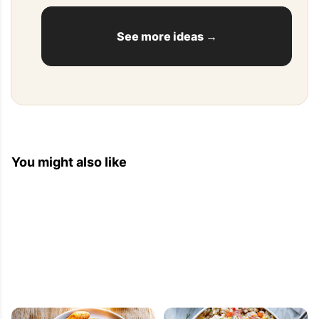
See more ideas →
You might also like