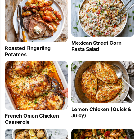
Mexican Street Corn
Roasted Fingerling
Pasta Salad
Potatoes
Lemon Chicken (Quick &
Juicy)
French Onion Chicken
Casserole