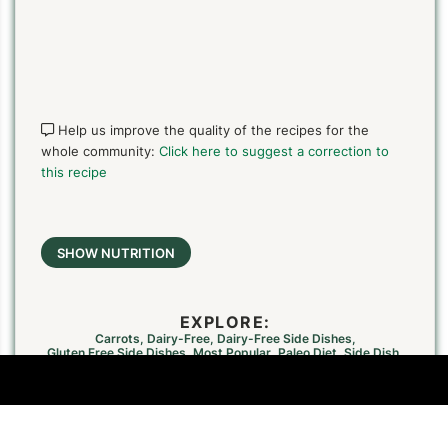
Help us improve the quality of the recipes for the
whole community:
Click here to suggest a correction to
this recipe
SHOW NUTRITION
EXPLORE:
Carrots
,
Dairy-Free
,
Dairy-Free Side Dishes
,
Gluten Free Side Dishes
,
Most Popular
,
Paleo Diet
,
Side Dish
,
Simple And Delicious
,
Summer Cooking
,
Summer Side Dishes