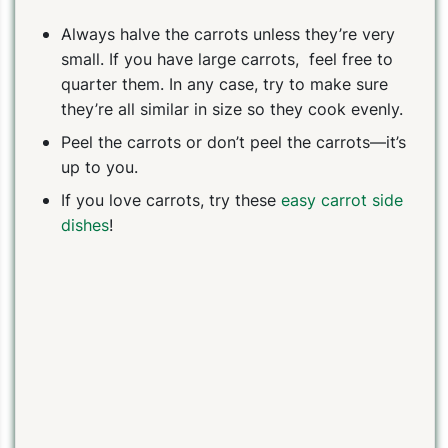
Always halve the carrots unless they’re very
small. If you have large carrots, feel free to
quarter them. In any case, try to make sure
they’re all similar in size so they cook evenly.
Peel the carrots or don’t peel the carrots—it’s
up to you.
If you love carrots, try these
easy carrot side
dishes
!