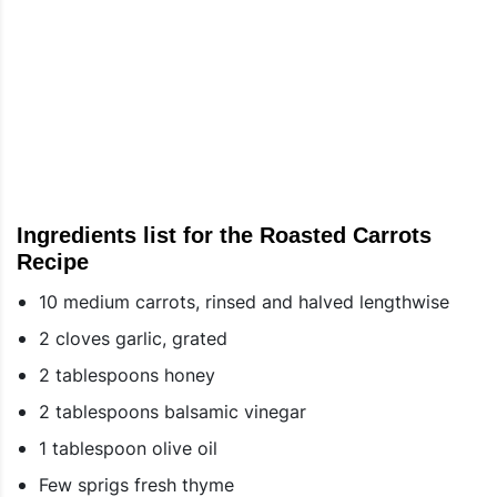
Ingredients list for the Roasted Carrots
Recipe
10 medium carrots, rinsed and halved lengthwise
2 cloves garlic, grated
2 tablespoons honey
2 tablespoons balsamic vinegar
1 tablespoon olive oil
Few sprigs fresh thyme