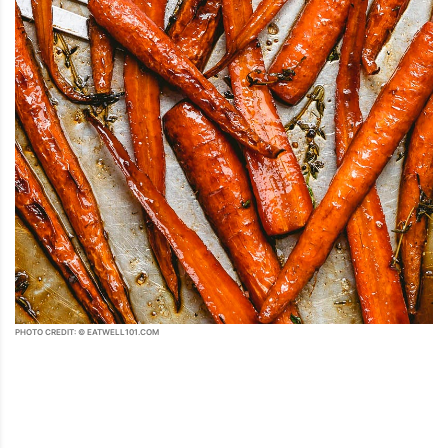
PHOTO CREDIT: © EATWELL101.COM