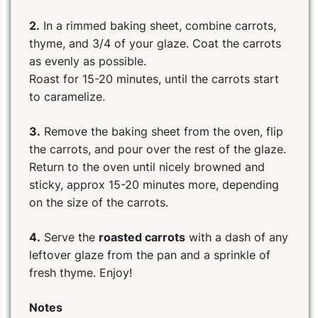
2.
In a rimmed baking sheet, combine carrots,
thyme, and 3/4 of your glaze. Coat the carrots
as evenly as possible.
Roast for 15-20 minutes, until the carrots start
to caramelize.
3.
Remove the baking sheet from the oven, flip
the carrots, and pour over the rest of the glaze.
Return to the oven until nicely browned and
sticky, approx 15-20 minutes more, depending
on the size of the carrots.
4.
Serve the
roasted carrots
with a dash of any
leftover glaze from the pan and a sprinkle of
fresh thyme. Enjoy!
Notes