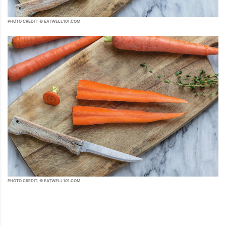
PHOTO CREDIT: © EATWELL101.COM
PHOTO CREDIT: © EATWELL101.COM