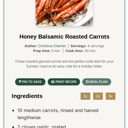
Honey Balsamic Roasted Carrots
Author:
Christina Cherrier
|
Servings:
4 servings
Prep time:
5 min |
Cook time:
30 min
These roasted glazed carrots are the perfect side dish for your
Sunday roast or an easy side for a holiday table.
Ingredients
1x
2x
3x
10 medium carrots, rinsed and halved
lengthwise
2 cloves garlic, grated