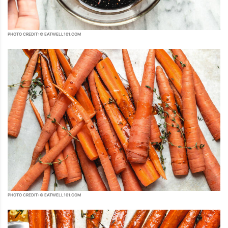
PHOTO CREDIT: © EATWELL101.COM
PHOTO CREDIT: © EATWELL101.COM