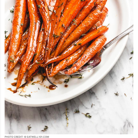
PHOTO CREDIT: © EATWELL101.COM