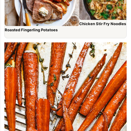
Chicken Stir Fry Noodles (1
Roasted Fingerling Potatoes