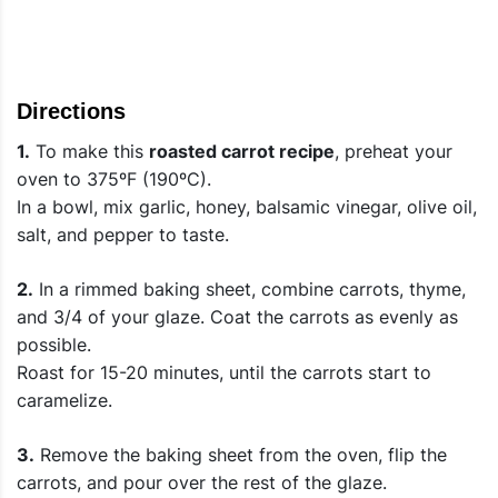
Directions
1.
To make this
roasted carrot recipe
, preheat your
oven to 375ºF (190ºC).
In a bowl, mix garlic, honey, balsamic vinegar, olive oil,
salt, and pepper to taste.
2.
In a rimmed baking sheet, combine carrots, thyme,
and 3/4 of your glaze. Coat the carrots as evenly as
possible.
Roast for 15-20 minutes, until the carrots start to
caramelize.
3.
Remove the baking sheet from the oven, flip the
carrots, and pour over the rest of the glaze.