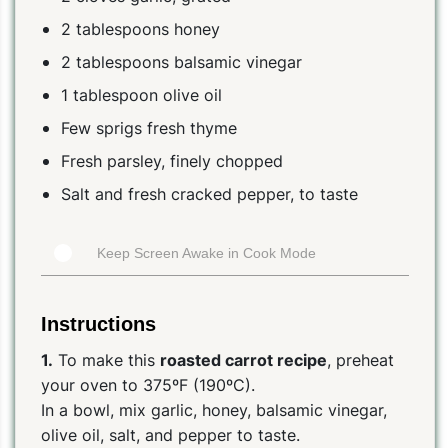
2 tablespoons honey
2 tablespoons balsamic vinegar
1 tablespoon olive oil
Few sprigs fresh thyme
Fresh parsley, finely chopped
Salt and fresh cracked pepper, to taste
Keep Screen Awake in Cook Mode
Instructions
1.
To make this
roasted carrot recipe
, preheat
your oven to 375ºF (190ºC).
In a bowl, mix garlic, honey, balsamic vinegar,
olive oil, salt, and pepper to taste.