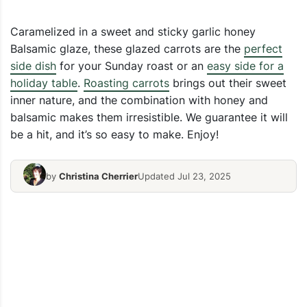
Caramelized in a sweet and sticky garlic honey
Balsamic glaze, these glazed carrots are the
perfect
side dish
for your Sunday roast or an
easy side for a
holiday table
.
Roasting carrots
brings out their sweet
inner nature, and the combination with honey and
balsamic makes them irresistible. We guarantee it will
be a hit, and it’s so easy to make. Enjoy!
by
Christina Cherrier
Updated Jul 23, 2025