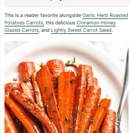
This is a reader favorite alongside
Garlic Herb Roasted
Potatoes Carrots,
this delicious
Cinnamon-Honey
Glazed Carrots
, and
Lightly Sweet Carrot Salad
.