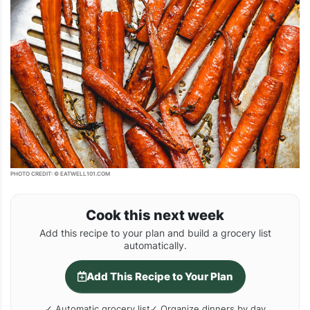
PHOTO CREDIT: © EATWELL101.COM
Cook this next week
Add this recipe to your plan and build a grocery list
automatically.
Add This Recipe to Your Plan
✓ Automatic grocery list
✓ Organize dinners by day