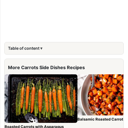
Table of content
More Carrots Side Dishes Recipes
Balsamic Roasted Carrots
Roasted Carrots with Asparagus