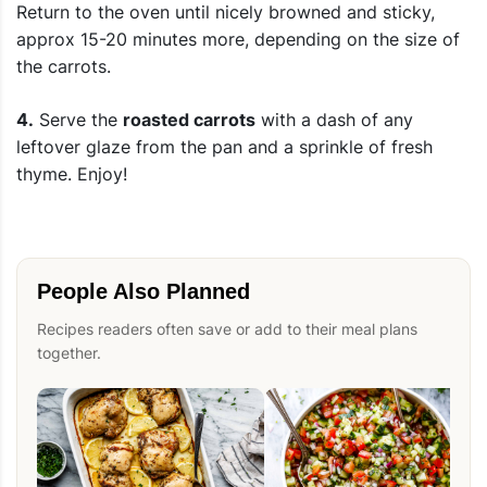
Return to the oven until nicely browned and sticky,
approx 15-20 minutes more, depending on the size of
the carrots.
4.
Serve the
roasted carrots
with a dash of any
leftover glaze from the pan and a sprinkle of fresh
thyme. Enjoy!
People Also Planned
Recipes readers often save or add to their meal plans
together.