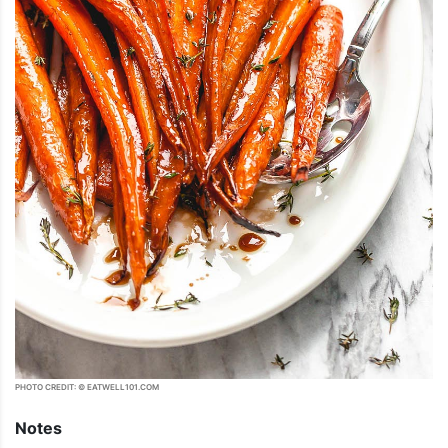
PHOTO CREDIT: © EATWELL101.COM
Notes