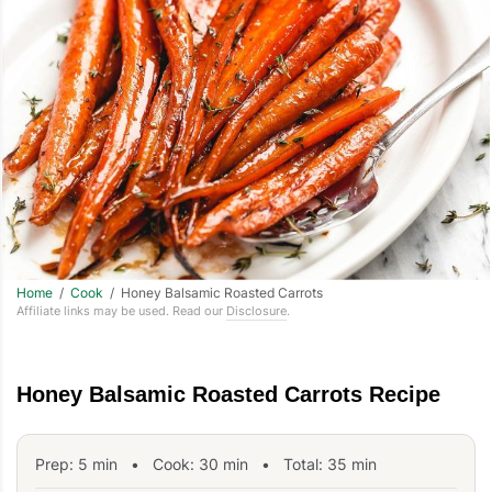
Home
/
Cook
/ Honey Balsamic Roasted Carrots
Affiliate links may be used. Read our
Disclosure
.
Honey Balsamic Roasted Carrots Recipe
Prep:
5
min
•
Cook:
30
min
• Total:
35
min