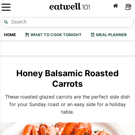
HOME
WHAT TO COOK TONIGHT
MEAL PLANNER
Honey Balsamic Roasted
Carrots
These roasted glazed carrots are the perfect side dish
for your Sunday roast or an easy side for a holiday
table.