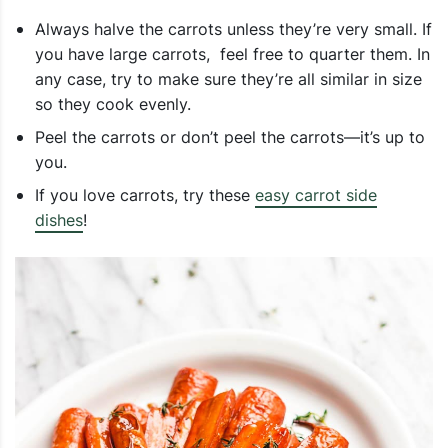
Always halve the carrots unless they’re very small. If
you have large carrots, feel free to quarter them. In
any case, try to make sure they’re all similar in size
so they cook evenly.
Peel the carrots or don’t peel the carrots—it’s up to
you.
If you love carrots, try these
easy carrot side
dishes
!