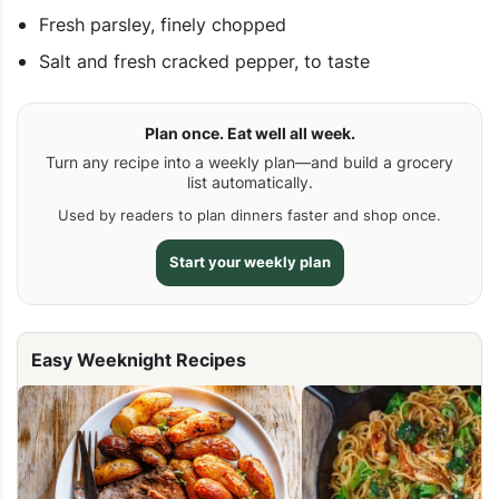
Fresh parsley, finely chopped
Salt and fresh cracked pepper, to taste
Plan once. Eat well all week.
Turn any recipe into a weekly plan—and build a grocery
list automatically.
Used by readers to plan dinners faster and shop once.
Start your weekly plan
Easy Weeknight Recipes