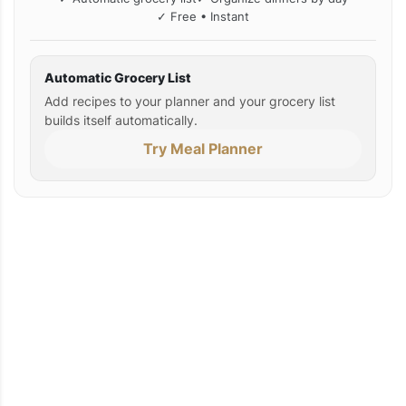
✓ Free • Instant
Automatic Grocery List
Add recipes to your planner and your grocery list
builds itself automatically.
Try Meal Planner