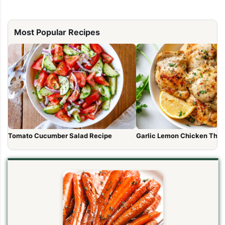
Most Popular Recipes
Tomato Cucumber Salad Recipe
Garlic Lemon Chicken Thig