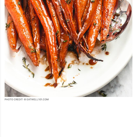
PHOTO CREDIT: © EATWELL101.COM