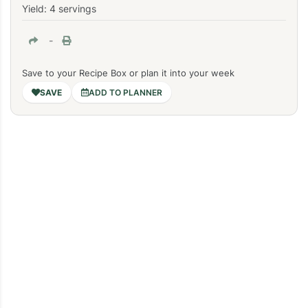
Yield: 4 servings
-
Save to your Recipe Box or plan it into your week
ADD TO PLANNER