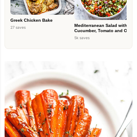
Greek Chicken Bake
Mediterranean Salad with
27 saves
Cucumber, Tomato and Onion
5k saves