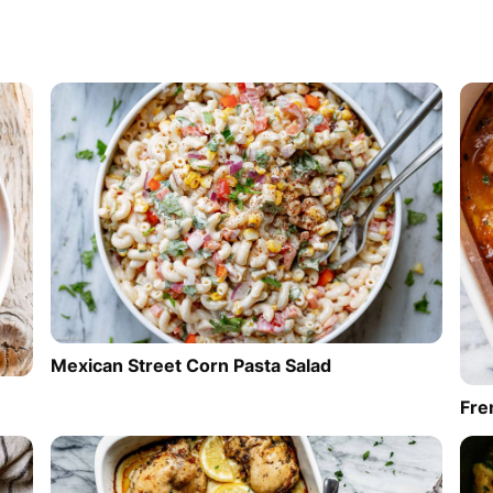
Mexican Street Corn Pasta Salad
Fre