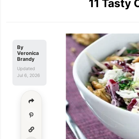
11 Tasty 
By
Veronica
Brandy
Updated
Jul 6, 2026