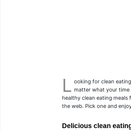
L
ooking for clean eatin
matter what your time 
healthy clean eating meals
the web. Pick one and enjoy
Delicious clean eating