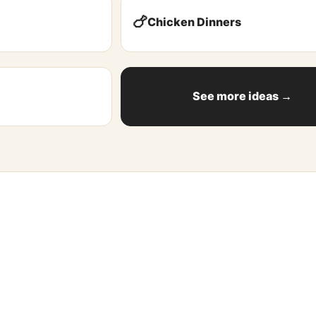
🍗
Chicken Dinners
See more ideas →