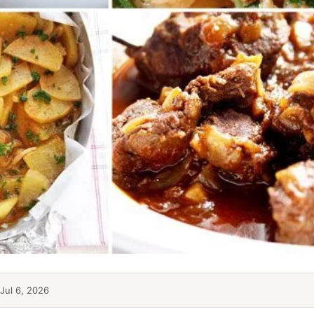
Jul 6, 2026