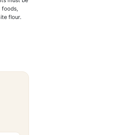
nts must be
 foods,
te flour.