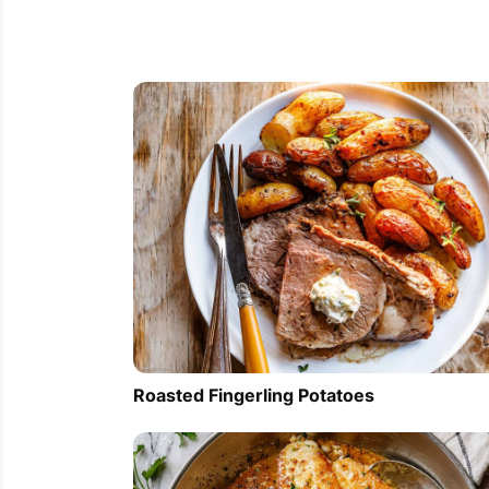
Roasted Fingerling Potatoes