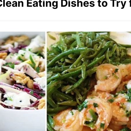
Clean Eating Dishes to Try 