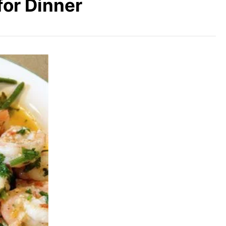
for Dinner