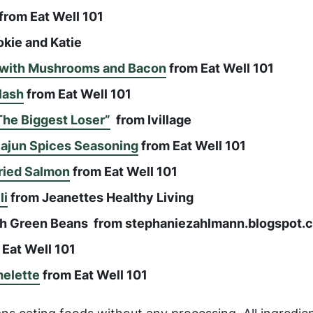
from Eat Well 101
kie and Katie
d with Mushrooms and Bacon
from Eat Well 101
lash
from Eat Well 101
The Biggest Loser”
from Ivillage
Cajun Spices Seasoning
from Eat Well 101
Fried Salmon
from Eat Well 101
li
from Jeanettes Healthy Living
ith Green Beans from stephaniezahlmann.blogspot.
Eat Well 101
elette
from Eat Well 101