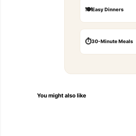
🍽️
Easy Dinners
⏱️
30-Minute Meals
You might also like