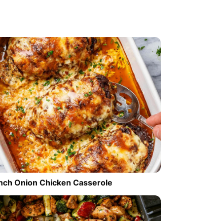
nch Onion Chicken Casserole