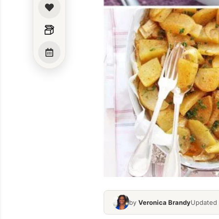
by
Veronica Brandy
Updated 