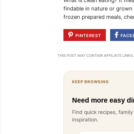
What is clean eating? It me
findable in nature or grown 
frozen prepared meals, chem
PINTEREST
FACE
THIS POST MAY CONTAIN AFFILIATE LINKS
KEEP BROWSING
Need more easy di
Find quick recipes, famil
inspiration.