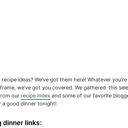
g recipe ideas? We’ve got them here! Whatever you’re
frame, we’ve got you covered. We gathered this sele
 from our
recipe index
and some of our favorite blogg
 a good dinner tonight!
 dinner links: