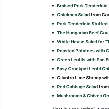
Braised Pork Tenderloin
Chickpea Salad
from Coo
Pork Tenderloin Stuffe
The Hungarian Beef Gou
White House Salad for “
Roasted Potatoes with 
Green Lentils with Pan 
Easy Crockpot Lentil Chi
Cilantro Lime Shrimp w
Red Cabbage Salad
from 
Mushrooms & Chives Om