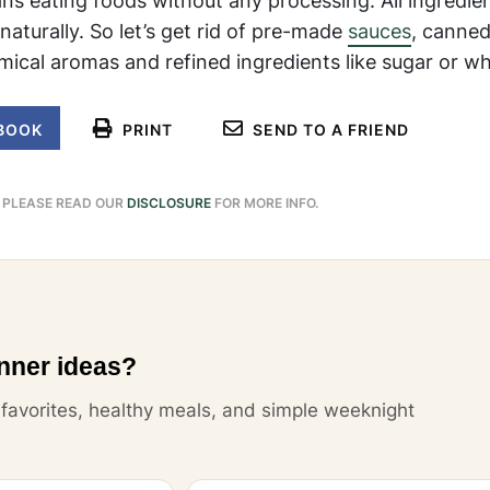
ans eating foods without any processing. All ingredie
naturally. So let’s get rid of pre-made
sauces
, canned
ical aromas and refined ingredients like sugar or whi
BOOK
PRINT
SEND TO A FRIEND
. PLEASE READ OUR
DISCLOSURE
FOR MORE INFO.
nner ideas?
y favorites, healthy meals, and simple weeknight