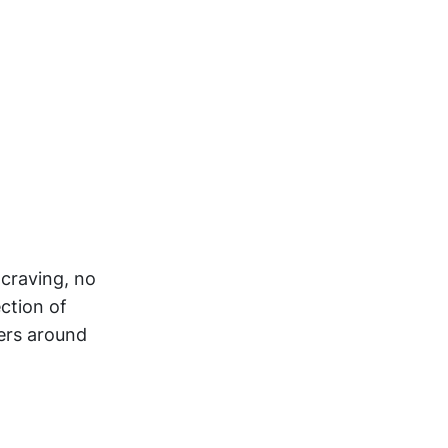
 craving, no
ction of
ers around