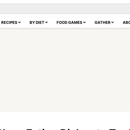
RECIPES
BY DIET
FOOD GAMES
GATHER
AB