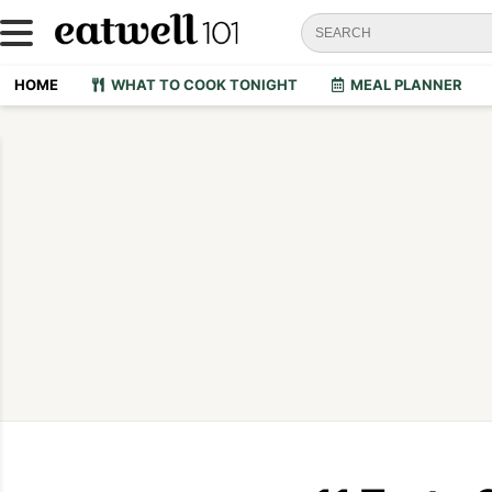
HOME
WHAT TO COOK TONIGHT
MEAL PLANNER