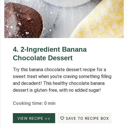
4
.
2-Ingredient Banana
Chocolate Dessert
Try this banana chocolate dessert recipe for a
sweet treat when you're craving something filling
and decadent! This healthy chocolate banana
dessert is gluten-free, with no added sugar!
Cooking time: 0 min
VIEW RECIPE >>
SAVE TO RECIPE BOX