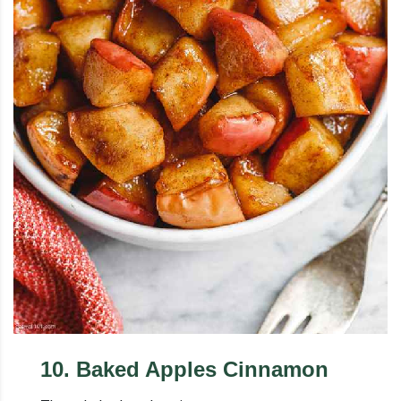
10
.
Baked Apples Cinnamon