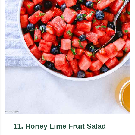
11
.
Honey Lime Fruit Salad