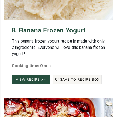
8
.
Banana Frozen Yogurt
This banana frozen yogurt recipe is made with only
2 ingredients. Everyone will love this banana frozen
yogurt!
Cooking time: 0 min
VIEW RECIPE >>
SAVE TO RECIPE BOX