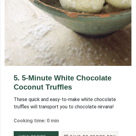
5
.
5-Minute White Chocolate
Coconut Truffles
These quick and easy-to-make white chocolate
truffles will transport you to chocolate nirvana!
Cooking time: 0 min