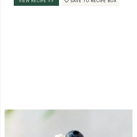
VIEW RECIPE >>
SAVE TO RECIPE BOX