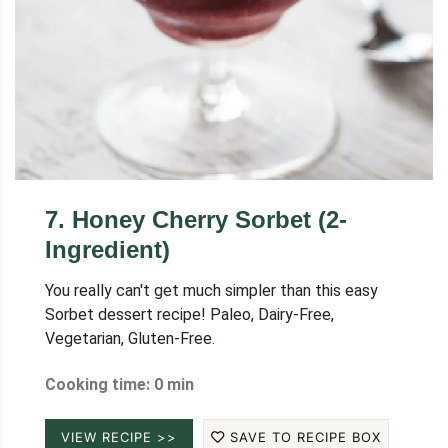
7
.
Honey Cherry Sorbet (2-
Ingredient)
You really can't get much simpler than this easy
Sorbet dessert recipe! Paleo, Dairy-Free,
Vegetarian, Gluten-Free.
Cooking time: 0 min
VIEW RECIPE >>
SAVE TO RECIPE BOX