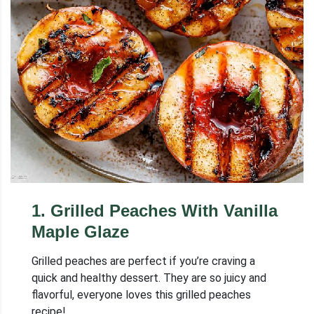
1
.
Grilled Peaches With Vanilla
Maple Glaze
Grilled peaches are perfect if you’re craving a
quick and healthy dessert. They are so juicy and
flavorful, everyone loves this grilled peaches
recipe!