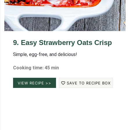
9
.
Easy Strawberry Oats Crisp
Simple, egg-free, and delicious!
Cooking time: 45 min
VIEW RECIPE >>
SAVE TO RECIPE BOX