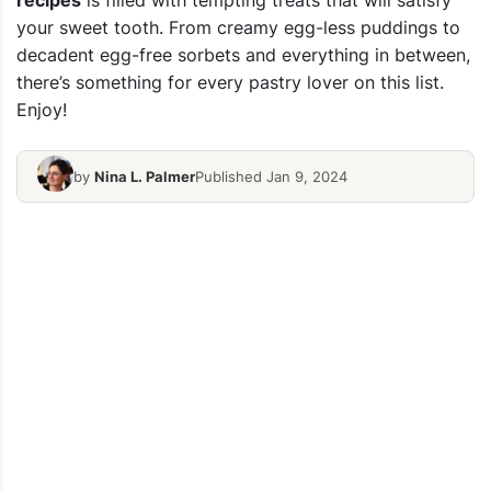
recipes
is filled with tempting treats that will satisfy
your sweet tooth. From creamy egg-less puddings to
decadent egg-free sorbets and everything in between,
there’s something for every pastry lover on this list.
Enjoy!
by
Nina L. Palmer
Published Jan 9, 2024