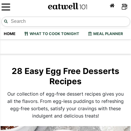
HOME
WHAT TO COOK TONIGHT
MEAL PLANNER
28 Easy Egg Free Desserts
Recipes
Our collection of egg-free dessert recipes gives you
all the flavors. From egg-less puddings to refreshing
egg-free sorbets, satisfy your cravings with these
indulgent and delicious treats!