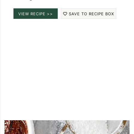
VIEW RECIPE >>
SAVE TO RECIPE BOX