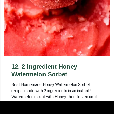
12
.
2-Ingredient Honey
Watermelon Sorbet
Best Homemade Honey Watermelon Sorbet
recipe, made with 2 ingredients in an instant!
Watermelon mixed with Honey then frozen until
hard. Tastes like Real Sorbet!