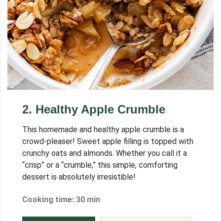
2
.
Healthy Apple Crumble
This homemade and healthy apple crumble is a
crowd-pleaser! Sweet apple filling is topped with
crunchy oats and almonds. Whether you call it a
“crisp” or a “crumble,” this simple, comforting
dessert is absolutely irresistible!
Cooking time: 30 min