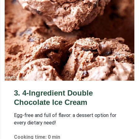
3
.
4-Ingredient Double
Chocolate Ice Cream
Egg-free and full of flavor: a dessert option for
every dietary need!
Cooking time: 0 min