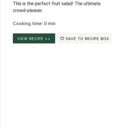
This is the perfect fruit salad! The ultimate
crowd-pleaser.
Cooking time: 0 min
VIEW RECIPE >>
SAVE TO RECIPE BOX