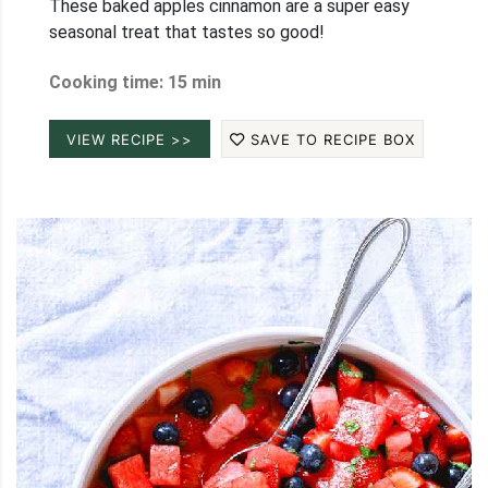
These baked apples cinnamon are a super easy
seasonal treat that tastes so good!
Cooking time: 15 min
VIEW RECIPE >>
SAVE TO RECIPE BOX