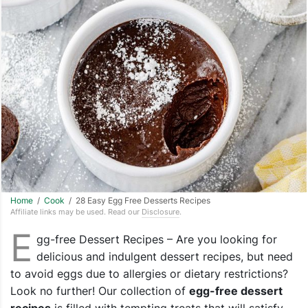
Home
/
Cook
/ 28 Easy Egg Free Desserts Recipes
Affiliate links may be used. Read our
Disclosure
.
E
gg-free Dessert Recipes – Are you looking for
delicious and indulgent dessert recipes, but need
to avoid eggs due to allergies or dietary restrictions?
Look no further! Our collection of
egg-free dessert