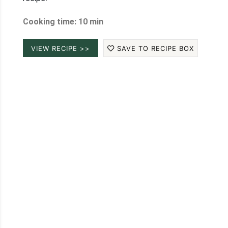
Cooking time: 10 min
VIEW RECIPE >>
SAVE TO RECIPE BOX