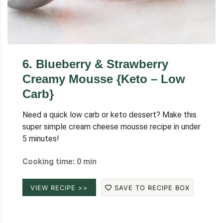
6
.
Blueberry & Strawberry
Creamy Mousse {Keto – Low
Carb}
Need a quick low carb or keto dessert? Make this
super simple cream cheese mousse recipe in under
5 minutes!
Cooking time: 0 min
VIEW RECIPE >>
SAVE TO RECIPE BOX