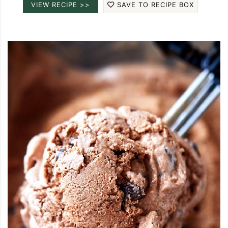
VIEW RECIPE >>
SAVE TO RECIPE BOX