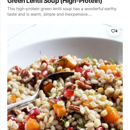
Green Lentil Soup (High-Protein)
This high-protein green lentil soup has a wonderful earthy
taste and is warm, simple and inexpensive.…
4