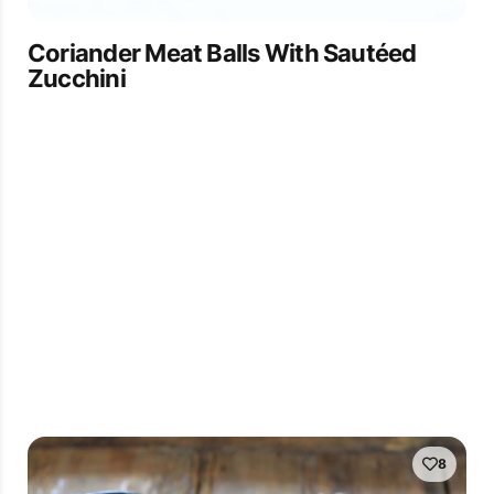
Coriander Meat Balls With Sautéed
Zucchini
8