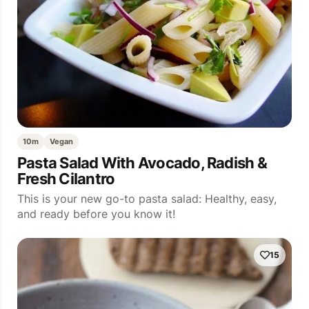
10m
Vegan
Pasta Salad With Avocado, Radish &
Fresh Cilantro
This is your new go-to pasta salad: Healthy, easy,
and ready before you know it!
15