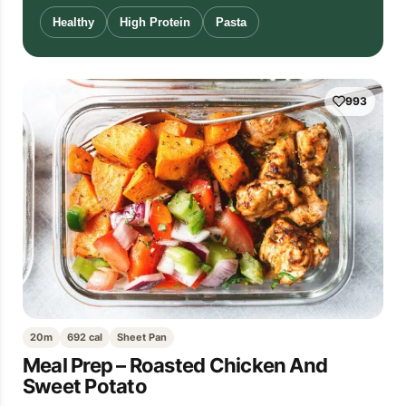
Healthy
High Protein
Pasta
993
20m
692 cal
Sheet Pan
Meal Prep – Roasted Chicken And
Sweet Potato