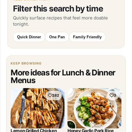
Filter this search by time
Quickly surface recipes that feel more doable
tonight.
Quick Dinner
One Pan
Family Friendly
KEEP BROWSING
More ideas for Lunch & Dinner
Menus
282
3
Lemon Grilled Chicken
Honey Garlic Pork Rice