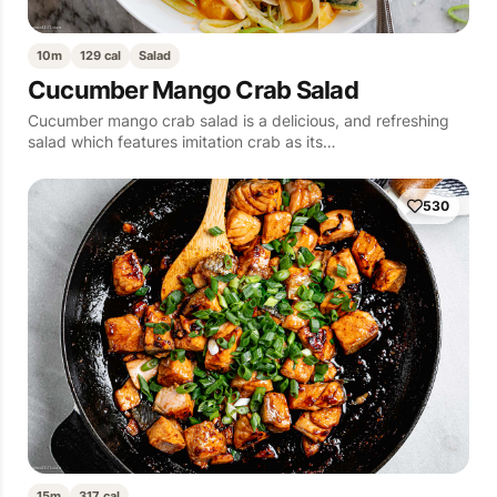
10m
129 cal
Salad
Cucumber Mango Crab Salad
Cucumber mango crab salad is a delicious, and refreshing
salad which features imitation crab as its…
530
15m
317 cal