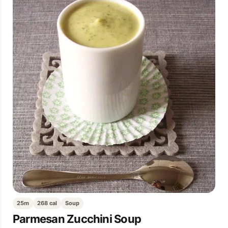
25m
268 cal
Soup
Parmesan Zucchini Soup