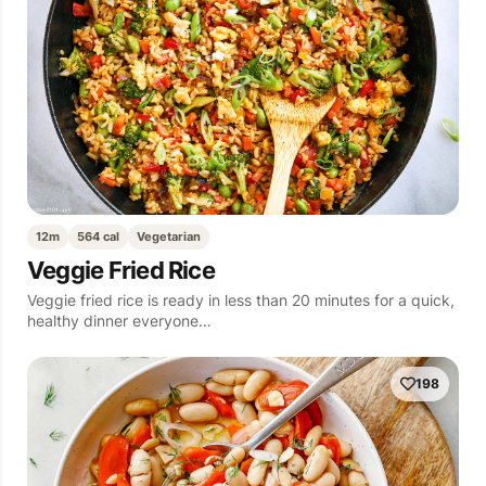
12m
564 cal
Vegetarian
Veggie Fried Rice
Veggie fried rice is ready in less than 20 minutes for a quick,
healthy dinner everyone…
198