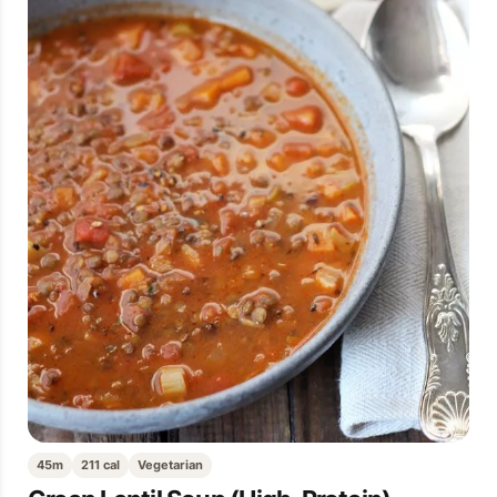
45m
211 cal
Vegetarian