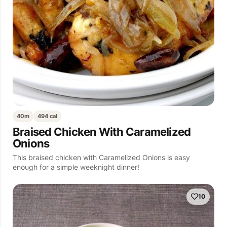
40m
494 cal
Braised Chicken With Caramelized
Onions
This braised chicken with Caramelized Onions is easy
enough for a simple weeknight dinner!
10