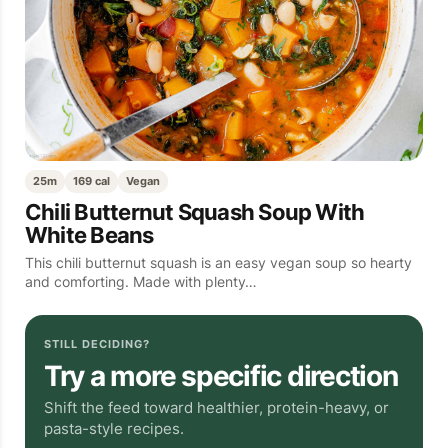
25m
169 cal
Vegan
Chili Butternut Squash Soup With
White Beans
This chili butternut squash is an easy vegan soup so hearty
and comforting. Made with plenty…
STILL DECIDING?
Try a more specific direction
Shift the feed toward healthier, protein-heavy, or
pasta-style recipes.