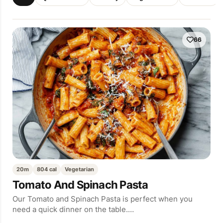
66
20m
804 cal
Vegetarian
Tomato And Spinach Pasta
Our Tomato and Spinach Pasta is perfect when you
need a quick dinner on the table.…