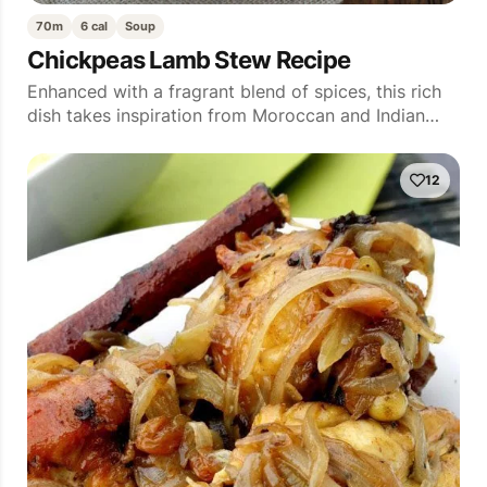
70m
6 cal
Soup
Chickpeas Lamb Stew Recipe
Enhanced with a fragrant blend of spices, this rich
dish takes inspiration from Moroccan and Indian…
12