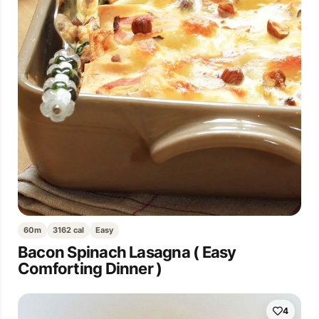
60m
3162 cal
Easy
Bacon Spinach Lasagna ( Easy
Comforting Dinner )
4