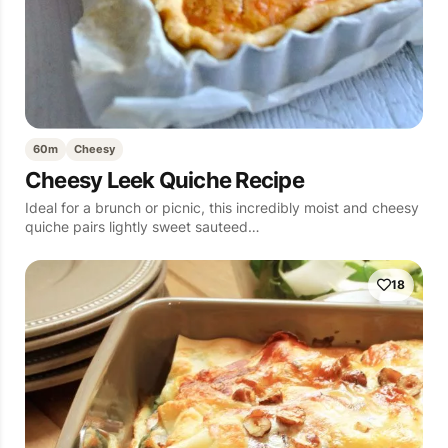
60m
Cheesy
Cheesy Leek Quiche Recipe
Ideal for a brunch or picnic, this incredibly moist and cheesy
quiche pairs lightly sweet sauteed…
18