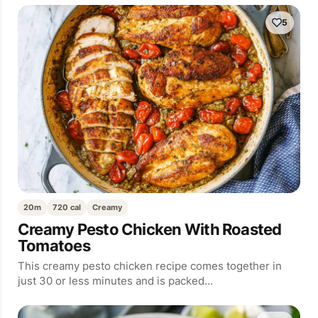
5
20m
720 cal
Creamy
Creamy Pesto Chicken With Roasted
Tomatoes
This creamy pesto chicken recipe comes together in
just 30 or less minutes and is packed…