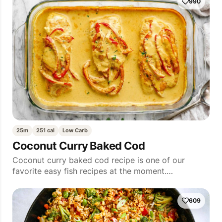
990
25m
251 cal
Low Carb
Coconut Curry Baked Cod
Coconut curry baked cod recipe is one of our
favorite easy fish recipes at the moment.…
609