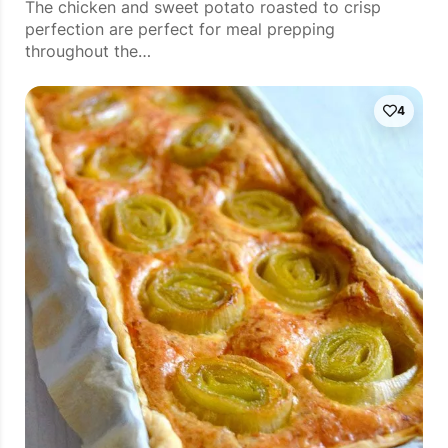
The chicken and sweet potato roasted to crisp
perfection are perfect for meal prepping
throughout the…
4