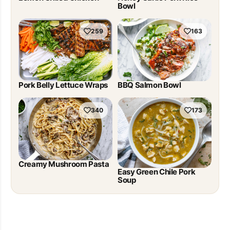
Bowl
259
163
Pork Belly Lettuce Wraps
BBQ Salmon Bowl
340
173
Creamy Mushroom Pasta
Easy Green Chile Pork
Soup