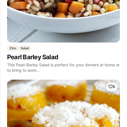
25m
Salad
Pearl Barley Salad
This Pearl Barley Salad is perfect for your dinners at home or
to bring to work…
3