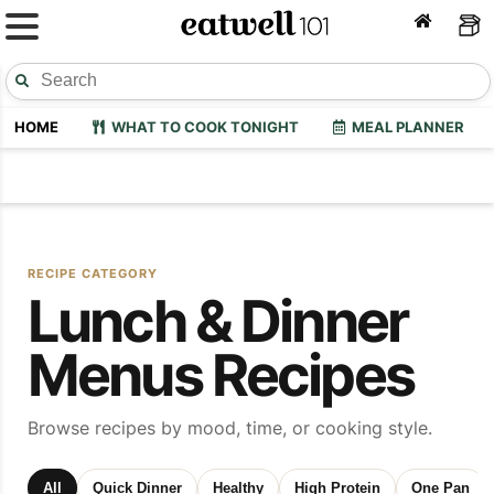
HOME
WHAT TO COOK TONIGHT
MEAL PLANNER
RECIPE CATEGORY
Lunch & Dinner
Menus Recipes
Browse recipes by mood, time, or cooking style.
All
Quick Dinner
Healthy
High Protein
One Pan