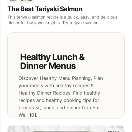
The Best Teriyaki Salmon
This teriyaki salmon recipe is a quick, easy, and delicious
dinner for busy weeknights. Try teriyaki salmon…
Healthy Lunch &
Dinner Menus
Discover Healthy Menu Planning, Plan
your meals with healthy recipes &
Healthy Dinner Recipes. Find healthy
recipes and healthy cooking tips for
breakfast, lunch, and dinner fromEat
Well 101.