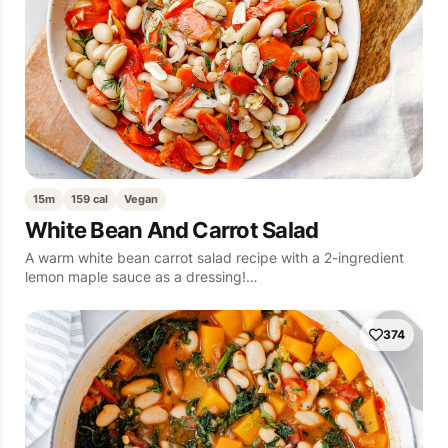
15m
159 cal
Vegan
White Bean And Carrot Salad
A warm white bean carrot salad recipe with a 2-ingredient
lemon maple sauce as a dressing!…
374