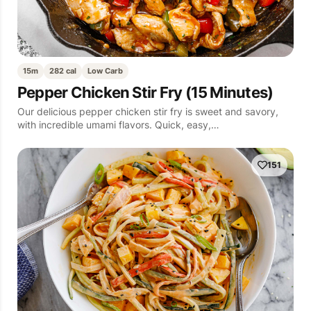
15m
282 cal
Low Carb
Pepper Chicken Stir Fry (15 Minutes)
Our delicious pepper chicken stir fry is sweet and savory,
with incredible umami flavors. Quick, easy,…
151