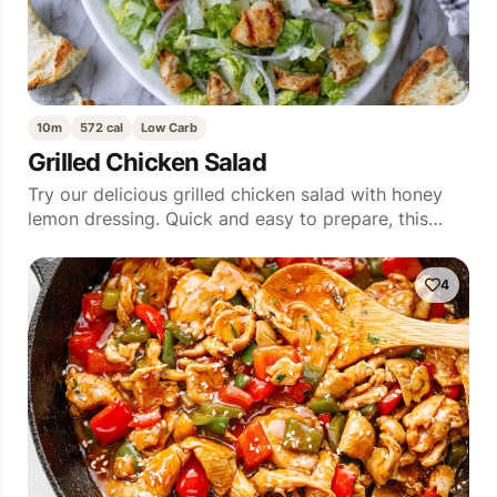
10m
572 cal
Low Carb
Grilled Chicken Salad
Try our delicious grilled chicken salad with honey
lemon dressing. Quick and easy to prepare, this…
4