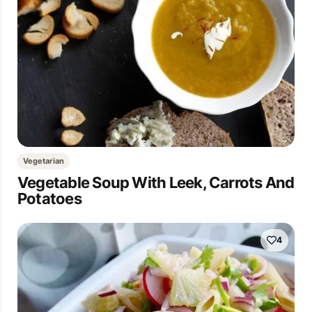
Vegetarian
Vegetable Soup With Leek, Carrots And
Potatoes
4