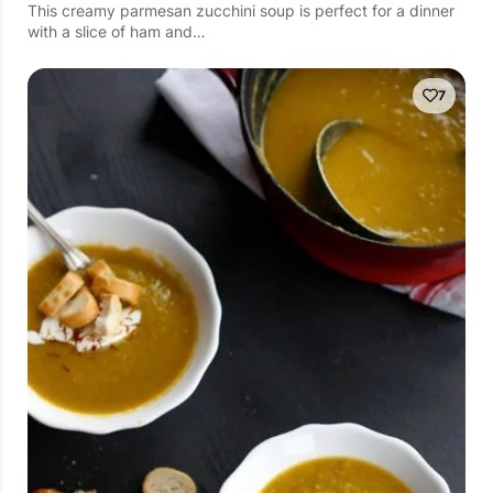
This creamy parmesan zucchini soup is perfect for a dinner
with a slice of ham and…
7