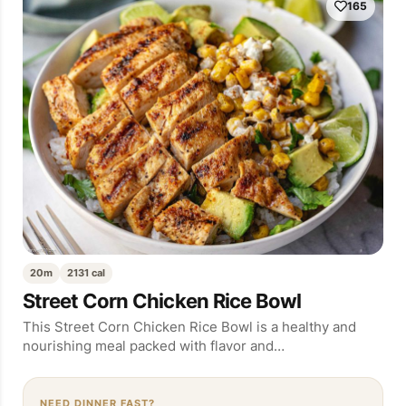
165
20m
2131 cal
Street Corn Chicken Rice Bowl
This Street Corn Chicken Rice Bowl is a healthy and
nourishing meal packed with flavor and…
NEED DINNER FAST?