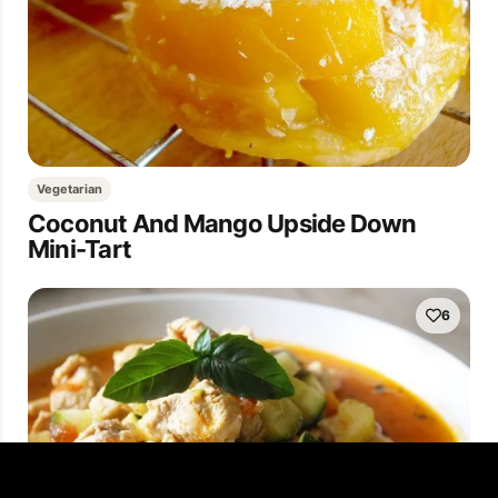
Vegetarian
Coconut And Mango Upside Down
Mini-Tart
6