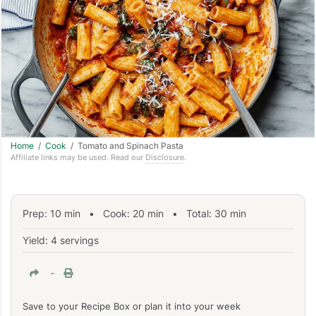
Home
/
Cook
/ Tomato and Spinach Pasta
Affiliate links may be used. Read our
Disclosure
.
Prep:
10
min
•
Cook:
20
min
• Total:
30
min
Yield: 4 servings
-
Save to your Recipe Box or plan it into your week