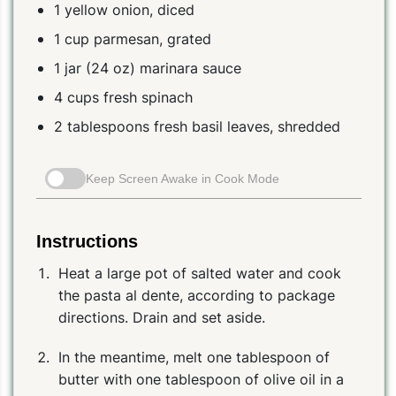
1 yellow onion, diced
1 cup parmesan, grated
1 jar (24 oz) marinara sauce
4 cups fresh spinach
2 tablespoons fresh basil leaves, shredded
Keep Screen Awake in Cook Mode
Instructions
Heat a large pot of salted water and cook
the pasta al dente, according to package
directions. Drain and set aside.
In the meantime, melt one tablespoon of
butter with one tablespoon of olive oil in a