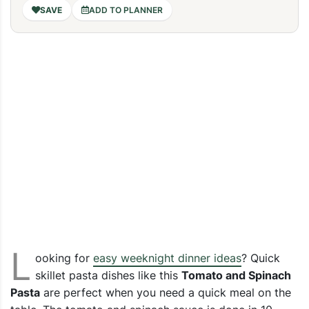
ADD TO PLANNER
L
ooking for
easy weeknight dinner ideas
? Quick
skillet pasta dishes like this
Tomato and Spinach
Pasta
are perfect when you need a quick meal on the