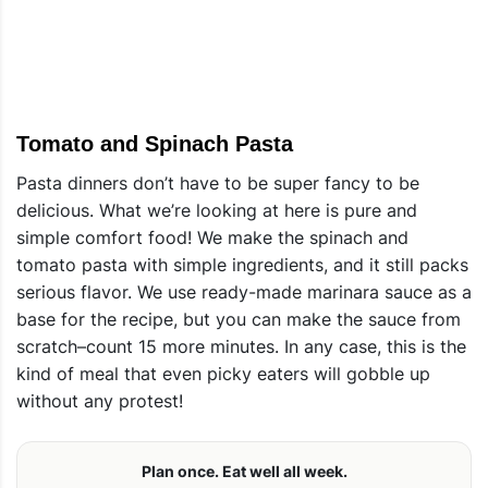
Tomato and Spinach Pasta
Pasta dinners don’t have to be super fancy to be
delicious. What we’re looking at here is pure and
simple comfort food! We make the spinach and
tomato pasta with simple ingredients, and it still packs
serious flavor. We use ready-made marinara sauce as a
base for the recipe, but you can make the sauce from
scratch–count 15 more minutes. In any case, this is the
kind of meal that even picky eaters will gobble up
without any protest!
Plan once. Eat well all week.