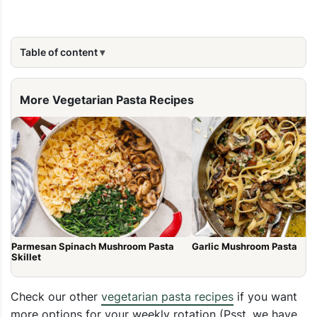
Table of content
More Vegetarian Pasta Recipes
Parmesan Spinach Mushroom Pasta
Garlic Mushroom Pasta
Skillet
Check our other
vegetarian pasta recipes
if you want
more options for your weekly rotation (Psst, we have