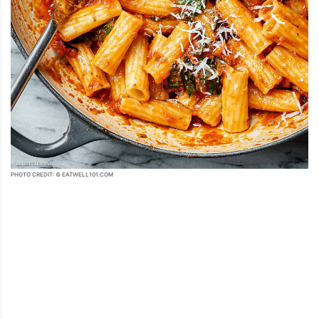
PHOTO CREDIT: © EATWELL101.COM