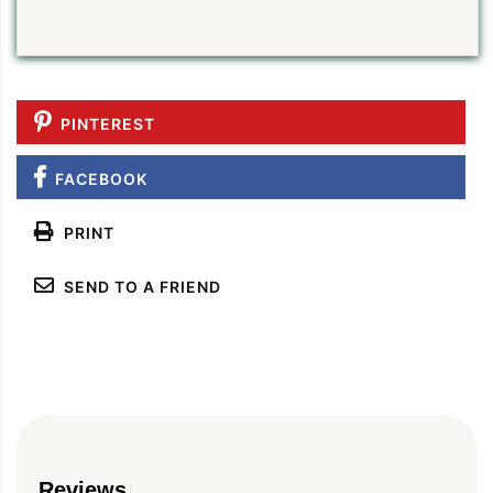
PINTEREST
FACEBOOK
PRINT
SEND TO A FRIEND
Reviews