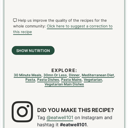
Help us improve the quality of the recipes for the
whole community:
Click here to suggest a correction to
this recipe
SHOW NUTRITION
EXPLORE:
30 Minute Meals
,
30mn Or Less
,
Dinner
,
Mediterranean Diet
,
Pasta
,
Pasta Dishes
,
Pasta Mains
,
Vegetarian
,
Vegetarian Main Dishes
DID YOU MAKE THIS RECIPE?
Tag
@eatwell101
on Instagram and
hashtag it
#eatwell101
.