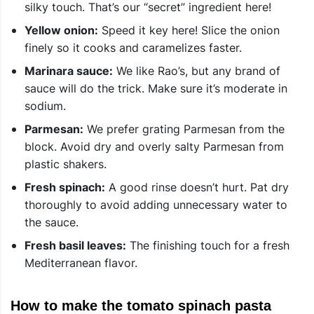
silky touch. That’s our “secret” ingredient here!
Yellow onion:
Speed it key here! Slice the onion
finely so it cooks and caramelizes faster.
Marinara sauce:
We like Rao’s, but any brand of
sauce will do the trick. Make sure it’s moderate in
sodium.
Parmesan:
We prefer grating Parmesan from the
block. Avoid dry and overly salty Parmesan from
plastic shakers.
Fresh spinach:
A good rinse doesn’t hurt. Pat dry
thoroughly to avoid adding unnecessary water to
the sauce.
Fresh basil leaves:
The finishing touch for a fresh
Mediterranean flavor.
How to make the tomato spinach pasta