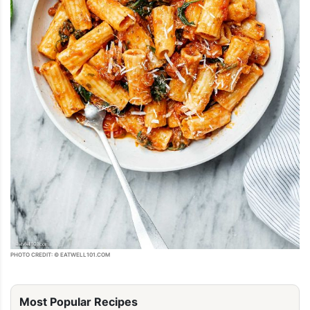
PHOTO CREDIT: © EATWELL101.COM
Most Popular Recipes