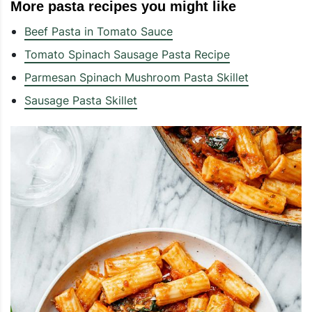
More pasta recipes you might like
Beef Pasta in Tomato Sauce
Tomato Spinach Sausage Pasta Recipe
Parmesan Spinach Mushroom Pasta Skillet
Sausage Pasta Skillet