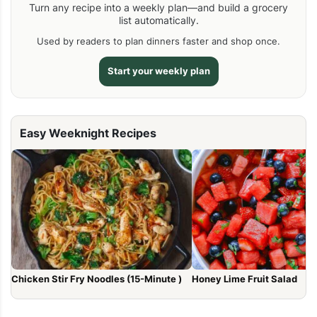
Turn any recipe into a weekly plan—and build a grocery
list automatically.
Used by readers to plan dinners faster and shop once.
Start your weekly plan
Easy Weeknight Recipes
Chicken Stir Fry Noodles (15-Minute )
Honey Lime Fruit Salad