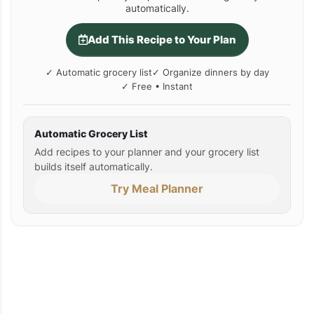
automatically.
Add This Recipe to Your Plan
✓ Automatic grocery list
✓ Organize dinners by day
✓ Free • Instant
Automatic Grocery List
Add recipes to your planner and your grocery list
builds itself automatically.
Try Meal Planner