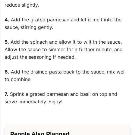
reduce slightly.
4.
Add the grated parmesan and let it melt into the
sauce, stirring gently.
5.
Add the spinach and allow it to wilt in the sauce.
Allow the sauce to simmer for a further minute, and
adjust the seasoning if needed.
6.
Add the drained pasta back to the sauce, mix well
to combine.
7.
Sprinkle grated parmesan and basil on top and
serve immediately. Enjoy!
People Also Planned