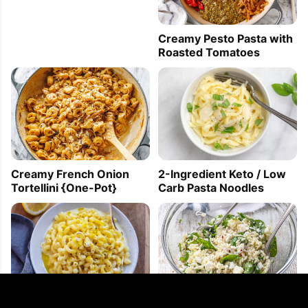
Creamy Pesto Pasta with
Roasted Tomatoes
Creamy French Onion
2-Ingredient Keto / Low
Tortellini {One-Pot}
Carb Pasta Noodles
PIN
PRINT
PLAN