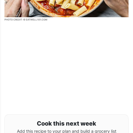
PHOTO CREDIT: © EATWELL101.COM
Cook this next week
Add this recipe to your plan and build a grocery list