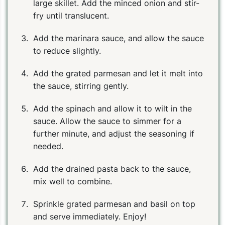
large skillet. Add the minced onion and stir-
fry until translucent.
Add the marinara sauce, and allow the sauce
to reduce slightly.
Add the grated parmesan and let it melt into
the sauce, stirring gently.
Add the spinach and allow it to wilt in the
sauce. Allow the sauce to simmer for a
further minute, and adjust the seasoning if
needed.
Add the drained pasta back to the sauce,
mix well to combine.
Sprinkle grated parmesan and basil on top
and serve immediately. Enjoy!