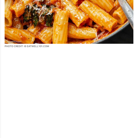
PHOTO CREDIT: © EATWELL101.COM