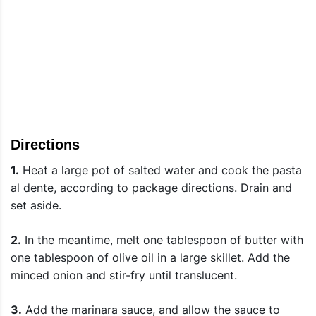
Directions
1.
Heat a large pot of salted water and cook the pasta
al dente, according to package directions. Drain and
set aside.
2.
In the meantime, melt one tablespoon of butter with
one tablespoon of olive oil in a large skillet. Add the
minced onion and stir-fry until translucent.
3.
Add the marinara sauce, and allow the sauce to