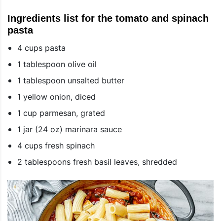
Ingredients list for the tomato and spinach
pasta
4 cups pasta
1 tablespoon olive oil
1 tablespoon unsalted butter
1 yellow onion, diced
1 cup parmesan, grated
1 jar (24 oz) marinara sauce
4 cups fresh spinach
2 tablespoons fresh basil leaves, shredded