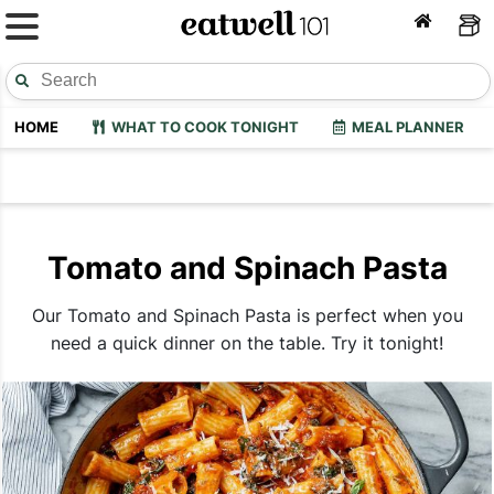
HOME
WHAT TO COOK TONIGHT
MEAL PLANNER
Tomato and Spinach Pasta
Our Tomato and Spinach Pasta is perfect when you
need a quick dinner on the table. Try it tonight!