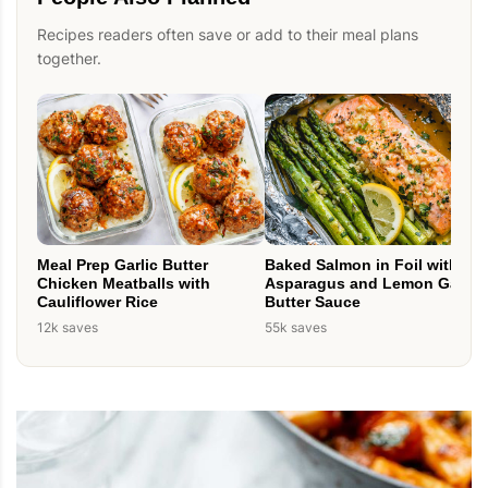
Recipes readers often save or add to their meal plans
together.
Meal Prep Garlic Butter
Baked Salmon in Foil with
Chicken Meatballs with
Asparagus and Lemon Garlic
Cauliflower Rice
Butter Sauce
12k saves
55k saves