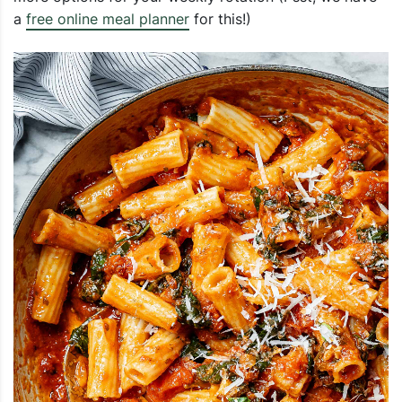
a
free online meal planner
for this!)