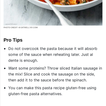
PHOTO CREDIT: © EATWELL101.COM
Pro Tips
Do not overcook the pasta because it will absorb
some of the sauce when reheating later. Just al
dente is enough.
Want some proteins? Throw sliced Italian sausage in
the mix! Slice and cook the sausage on the side,
then add it to the sauce before the spinach.
You can make this pasta recipe gluten-free using
gluten-free pasta alternatives.