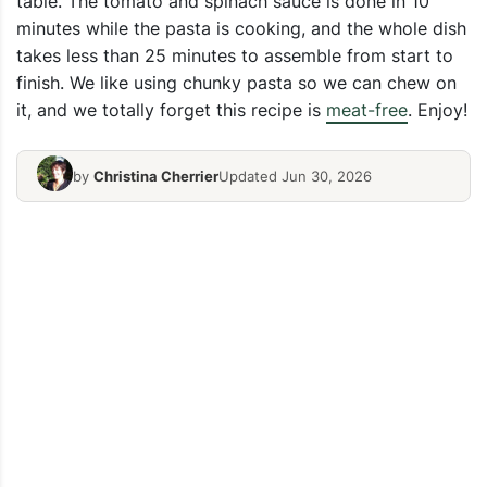
table. The tomato and spinach sauce is done in 10
minutes while the pasta is cooking, and the whole dish
takes less than 25 minutes to assemble from start to
finish. We like using chunky pasta so we can chew on
it, and we totally forget this recipe is
meat-free
. Enjoy!
by
Christina Cherrier
Updated Jun 30, 2026