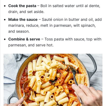
Cook the pasta
– Boil in salted water until al dente,
drain, and set aside.
Make the sauce
– Sauté onion in butter and oil, add
marinara, reduce, melt in parmesan, wilt spinach,
and season.
Combine & serve
– Toss pasta with sauce, top with
parmesan, and serve hot.