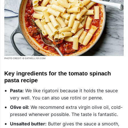
PHOTO CREDIT: © EATWELL101.COM
Key ingredients for the tomato spinach
pasta recipe
Pasta:
We like rigatoni because it holds the sauce
very well. You can also use rotini or penne.
Olive oil:
We recommend extra virgin olive oil, cold-
pressed whenever possible. The taste is fantastic.
Unsalted butter:
Butter gives the sauce a smooth,