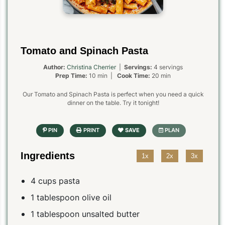
Tomato and Spinach Pasta
Author:
Christina Cherrier
|
Servings:
4 servings
Prep Time:
10 min |
Cook Time:
20 min
Our Tomato and Spinach Pasta is perfect when you need a quick
dinner on the table. Try it tonight!
Ingredients
1x
2x
3x
4 cups pasta
1 tablespoon olive oil
1 tablespoon unsalted butter