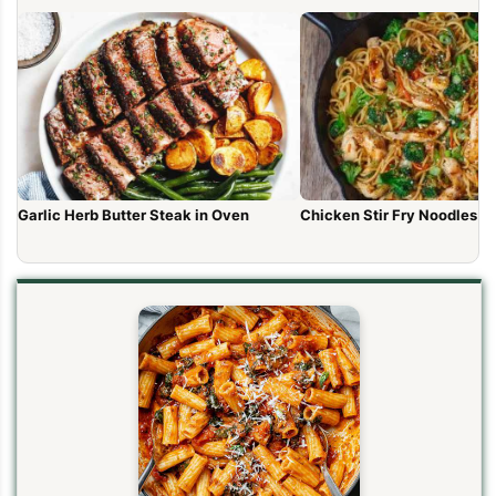
Garlic Herb Butter Steak in Oven
Chicken Stir Fry Noodles (1