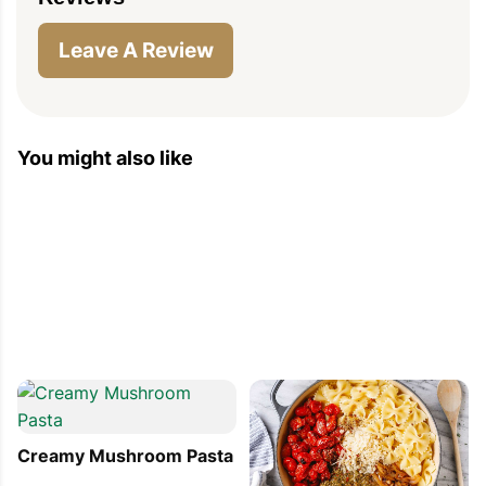
Leave A Review
You might also like
Creamy Mushroom Pasta