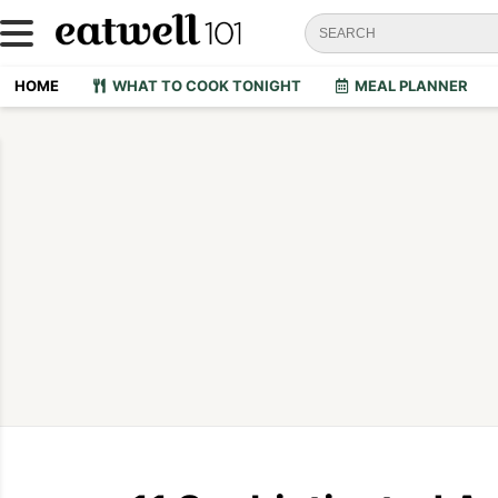
HOME
WHAT TO COOK TONIGHT
MEAL PLANNER