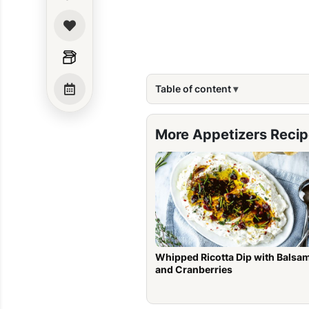
Table of content
More Appetizers Reci
Whipped Ricotta Dip with Balsa
and Cranberries