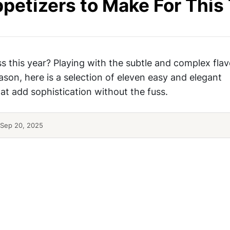
ppetizers to Make For This
s this year? Playing with the subtle and complex flav
ason, here is a selection of eleven easy and elegant
hat add sophistication without the fuss.
Sep 20, 2025