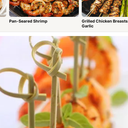
Pan-Seared Shrimp
Grilled Chicken Breasts wit
Garlic