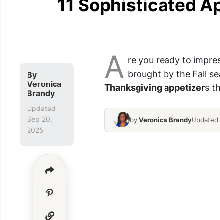
11 Sophisticated A
A
re you ready to impres
brought by the Fall se
By
Veronica
Thanksgiving appetizer
s t
Brandy
Updated
Sep 20,
by
Veronica Brandy
Updated 
2025