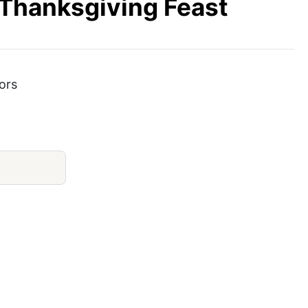
 Thanksgiving Feast
ors