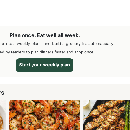
Plan once. Eat well all week.
pe into a weekly plan—and build a grocery list automatically.
ed by readers to plan dinners faster and shop once.
Start your weekly plan
rs