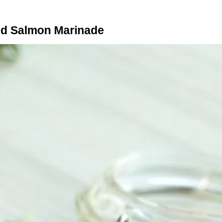
d Salmon Marinade