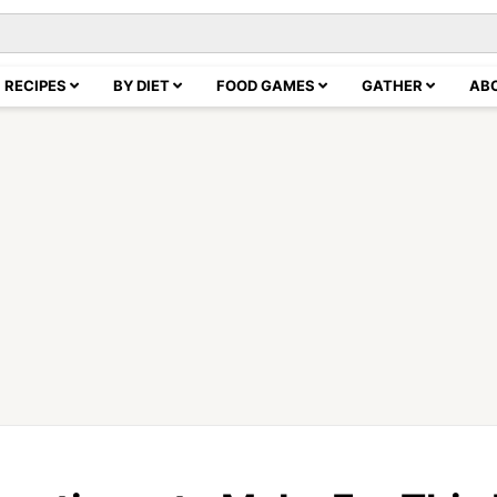
RECIPES
BY DIET
FOOD GAMES
GATHER
AB