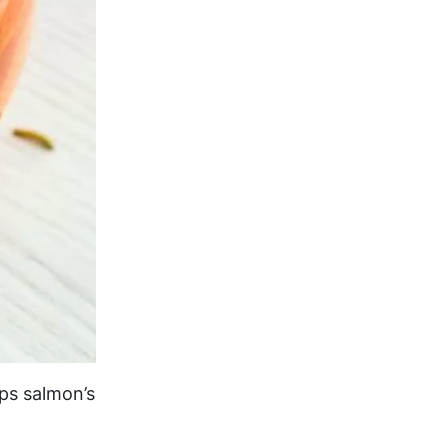
ps salmon’s