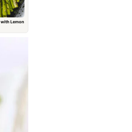
h Lemon