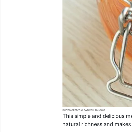
PHOTO CREDIT: © EATWELL101.COM
This simple and delicious m
natural richness and makes 