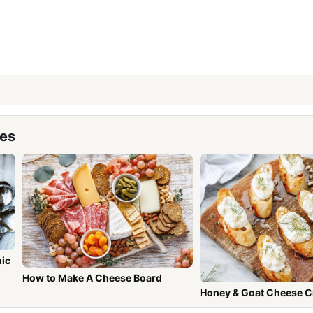
pes
mic
How to Make A Cheese Board
Honey & Goat Cheese C