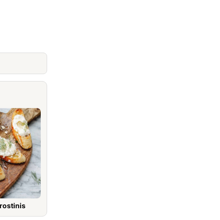
rostinis