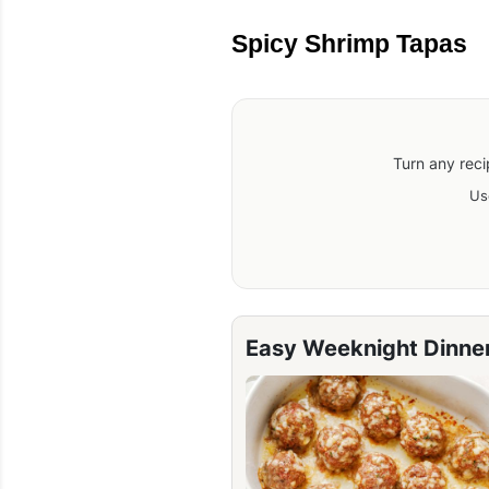
Spicy Shrimp Tapas
Turn any reci
Us
Easy Weeknight Dinne