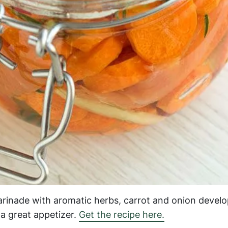
arinade with aromatic herbs, carrot and onion develo
a great appetizer.
Get the recipe here.