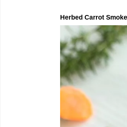
Herbed Carrot Smoke