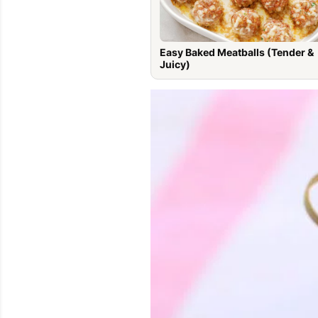
Easy Baked Meatballs (Tender &
Juicy)