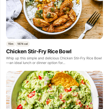
15m
1874 cal
Chicken Stir-Fry Rice Bowl
Whip up this simple and delicious Chicken Stir-Fry Rice Bowl
—an ideal lunch or dinner option for…