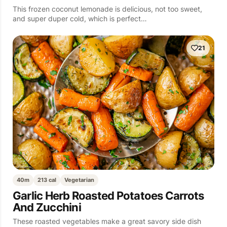
This frozen coconut lemonade is delicious, not too sweet,
and super duper cold, which is perfect…
21
40m
213 cal
Vegetarian
Garlic Herb Roasted Potatoes Carrots
And Zucchini
These roasted vegetables make a great savory side dish