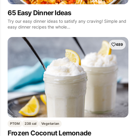
65 Easy Dinner Ideas
Try our easy dinner ideas to satisfy any craving! Simple and
easy dinner recipes the whole…
489
PT0M
238 cal
Vegetarian
Frozen Coconut Lemonade