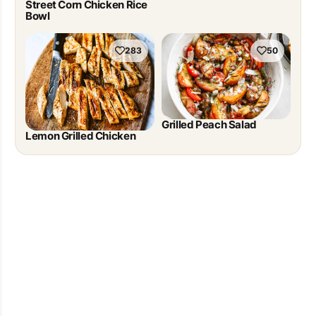
Street Corn Chicken Rice
Bowl
283
50
Grilled Peach Salad
Lemon Grilled Chicken