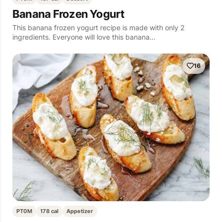
Banana Frozen Yogurt
This banana frozen yogurt recipe is made with only 2
ingredients. Everyone will love this banana…
16
PT0M
178 cal
Appetizer