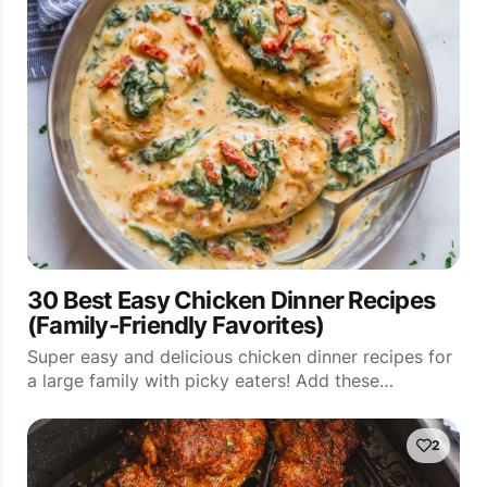
30 Best Easy Chicken Dinner Recipes
(Family-Friendly Favorites)
Super easy and delicious chicken dinner recipes for
a large family with picky eaters! Add these…
2