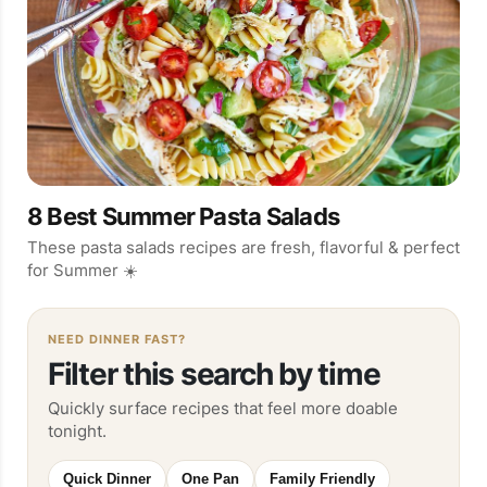
8 Best Summer Pasta Salads
These pasta salads recipes are fresh, flavorful & perfect
for Summer ☀️
NEED DINNER FAST?
Filter this search by time
Quickly surface recipes that feel more doable
tonight.
Quick Dinner
One Pan
Family Friendly