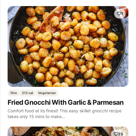
1
10m
213 cal
Vegetarian
Fried Gnocchi With Garlic & Parmesan
Comfort food at its finest! This easy skillet gnocchi recipe
takes only 15 mins to make…
23