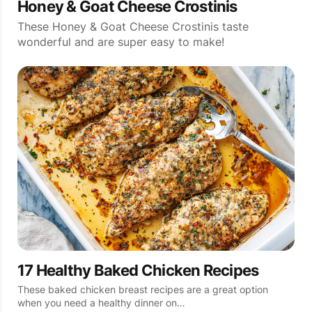
Honey & Goat Cheese Crostinis
These Honey & Goat Cheese Crostinis taste
wonderful and are super easy to make!
17 Healthy Baked Chicken Recipes
These baked chicken breast recipes are a great option
when you need a healthy dinner on…