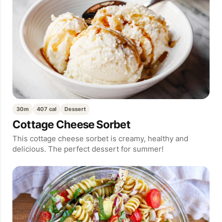
30m
407 cal
Dessert
Cottage Cheese Sorbet
This cottage cheese sorbet is creamy, healthy and
delicious. The perfect dessert for summer!