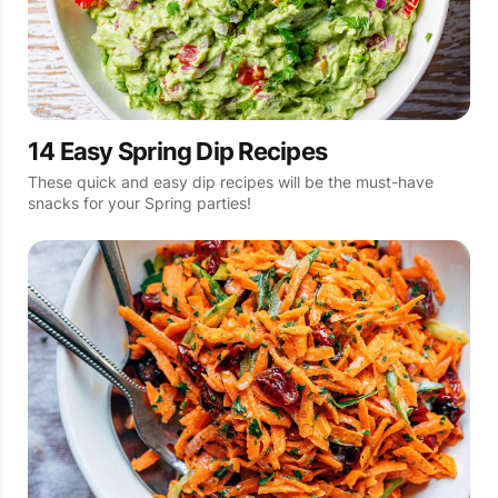
14 Easy Spring Dip Recipes
These quick and easy dip recipes will be the must-have
snacks for your Spring parties!