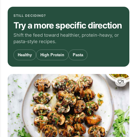
STILL DECIDING?
Try a more specific direction
Shift the feed toward healthier, protein-heavy, or
pasta-style recipes.
Healthy
High Protein
Pasta
1