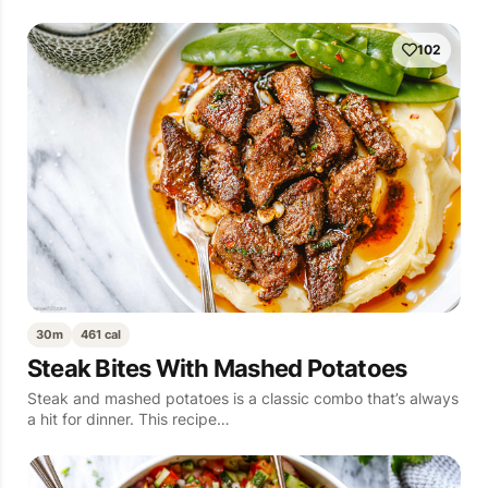
102
30m
461 cal
Steak Bites With Mashed Potatoes
Steak and mashed potatoes is a classic combo that’s always
a hit for dinner. This recipe…