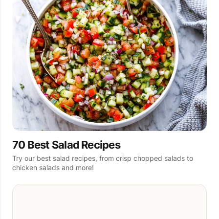
70 Best Salad Recipes
Try our best salad recipes, from crisp chopped salads to
chicken salads and more!