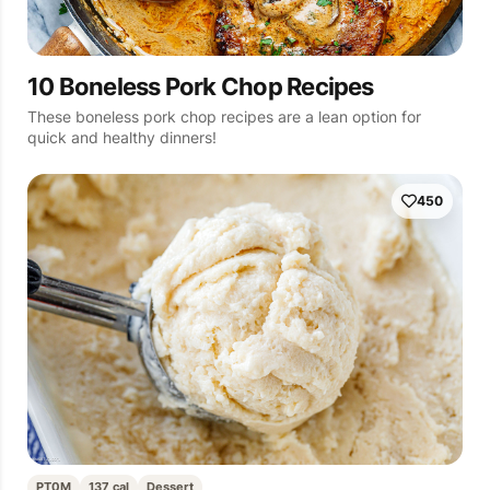
10 Boneless Pork Chop Recipes
These boneless pork chop recipes are a lean option for
quick and healthy dinners!
450
PT0M
137 cal
Dessert