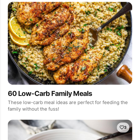
60 Low-Carb Family Meals
These low-carb meal ideas are perfect for feeding the
family without the fuss!
3