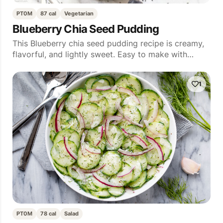
PT0M
87 cal
Vegetarian
Blueberry Chia Seed Pudding
This Blueberry chia seed pudding recipe is creamy,
flavorful, and lightly sweet. Easy to make with…
1
PT0M
78 cal
Salad