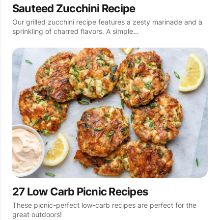
Sauteed Zucchini Recipe
Our grilled zucchini recipe features a zesty marinade and a
sprinkling of charred flavors. A simple…
27 Low Carb Picnic Recipes
These picnic-perfect low-carb recipes are perfect for the
great outdoors!