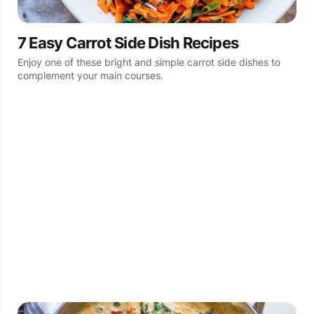
7 Easy Carrot Side Dish Recipes
Enjoy one of these bright and simple carrot side dishes to
complement your main courses.