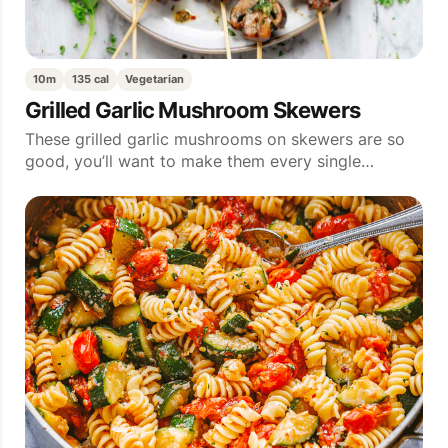
10m
135 cal
Vegetarian
Grilled Garlic Mushroom Skewers
These grilled garlic mushrooms on skewers are so
good, you’ll want to make them every single…