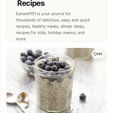
Recipes
Eatwell101 is your source for
thousands of delicious, easy and quick
recipes, healthy meals, dinner ideas,
recipes for kids, holiday menus, and
more
177