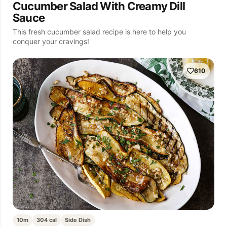
Cucumber Salad With Creamy Dill
Sauce
This fresh cucumber salad recipe is here to help you
conquer your cravings!
610
10m
304 cal
Side Dish