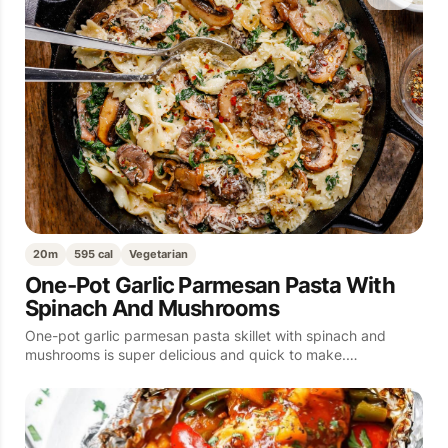
20m
595 cal
Vegetarian
One-Pot Garlic Parmesan Pasta With
Spinach And Mushrooms
One-pot garlic parmesan pasta skillet with spinach and
mushrooms is super delicious and quick to make.…