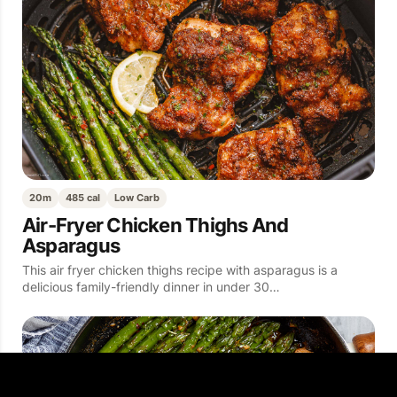
20m
485 cal
Low Carb
Air-Fryer Chicken Thighs And
Asparagus
This air fryer chicken thighs recipe with asparagus is a
delicious family-friendly dinner in under 30…