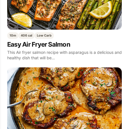
10m
406 cal
Low Carb
Easy Air Fryer Salmon
This Air fryer salmon recipe with asparagus is a delicious and
healthy dish that will be…