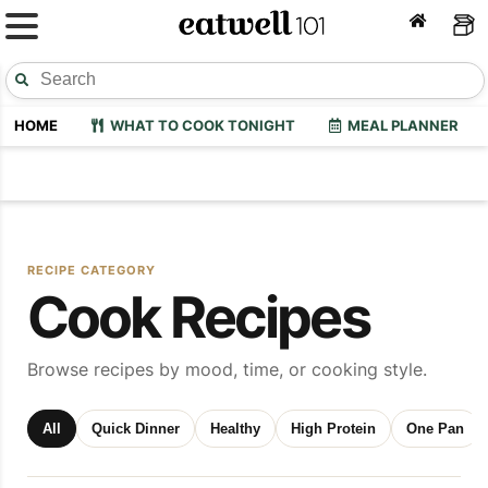
HOME
WHAT TO COOK TONIGHT
MEAL PLANNER
RECIPE CATEGORY
Cook Recipes
Browse recipes by mood, time, or cooking style.
All
Quick Dinner
Healthy
High Protein
One Pan