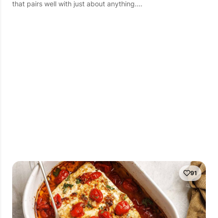
that pairs well with just about anything.…
91