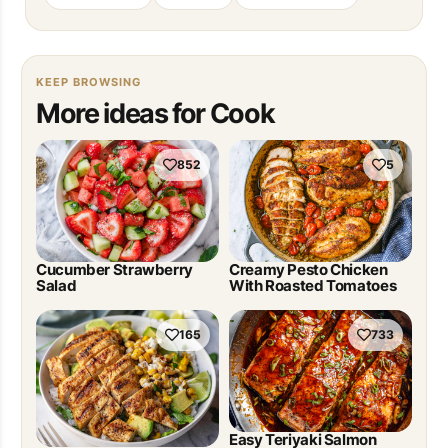
KEEP BROWSING
More ideas for Cook
852
5
Cucumber Strawberry
Creamy Pesto Chicken
Salad
With Roasted Tomatoes
165
733
Easy Teriyaki Salmon