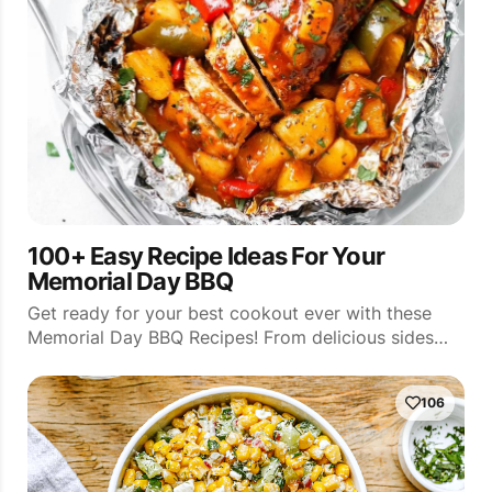
100+ Easy Recipe Ideas For Your
Memorial Day BBQ
Get ready for your best cookout ever with these
Memorial Day BBQ Recipes! From delicious sides…
106