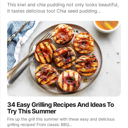
This kiwi and chia pudding not only looks beautiful,
it tastes delicious too! Chia seed pudding…
34 Easy Grilling Recipes And Ideas To
Try This Summer
Fire up the grill this summer with these easy and delicious
grilling recipes! From classic BBQ…