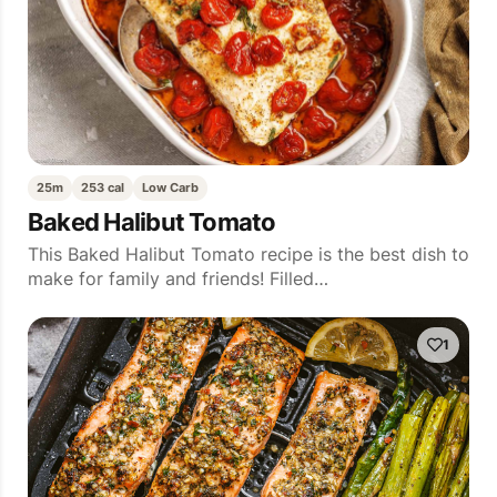
25m
253 cal
Low Carb
Baked Halibut Tomato
This Baked Halibut Tomato recipe is the best dish to
make for family and friends! Filled…
1