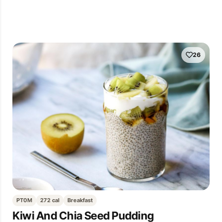
26
PT0M
272 cal
Breakfast
Kiwi And Chia Seed Pudding