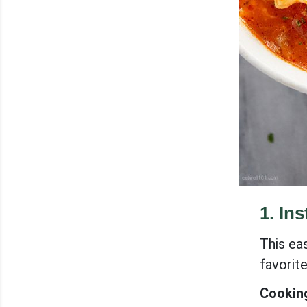
1
.
Ins
This eas
favorit
Cooking