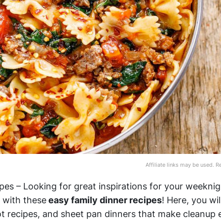
Affiliate links may be used. 
pes – Looking for great inspirations for your weeknig
 with these
easy family dinner recipes
! Here, you wil
t recipes, and sheet pan dinners that make cleanup e