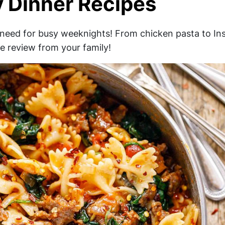
y Dinner Recipes
 need for busy weeknights! From chicken pasta to In
ve review from your family!