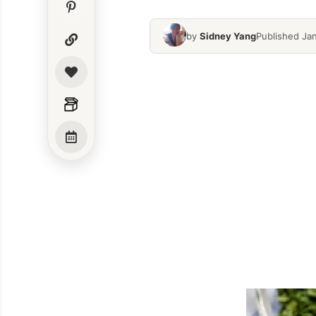
by
Sidney Yang
Published Ja