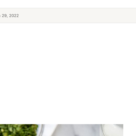
n 29, 2022