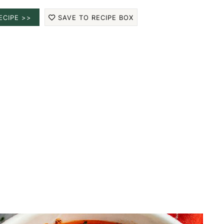
ECIPE >>
SAVE TO RECIPE BOX