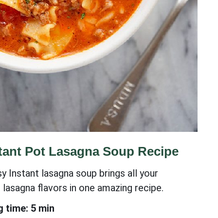
tant Pot Lasagna Soup Recipe
y Instant lasagna soup brings all your
e lasagna flavors in one amazing recipe.
 time: 5 min