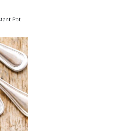
stant Pot