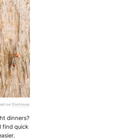
Read our
Disclosure
.
ht dinners?
l find quick
asier.