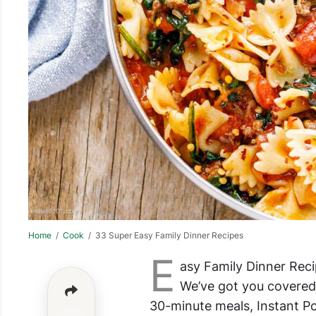
Home
/
Cook
/ 33 Super Easy Family Dinner Recipes
E
asy Family Dinner Reci
We’ve got you covered
30-minute meals, Instant Po