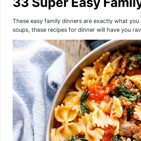
33 Super Easy Famil
These easy family dinners are exactly what you
soups, these recipes for dinner will have you ra