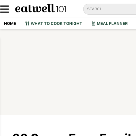
HOME
WHAT TO COOK TONIGHT
MEAL PLANNER