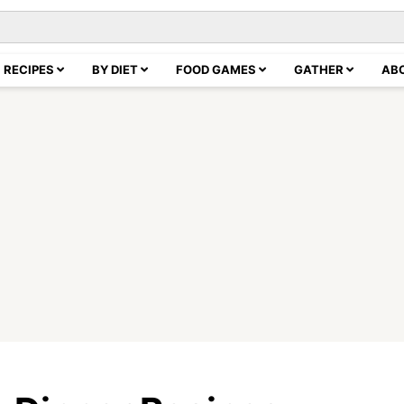
RECIPES
BY DIET
FOOD GAMES
GATHER
AB