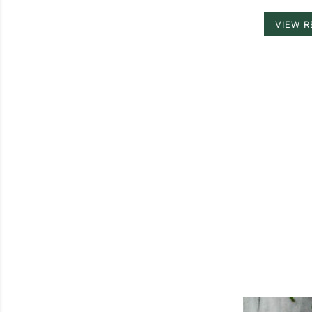
VIEW R