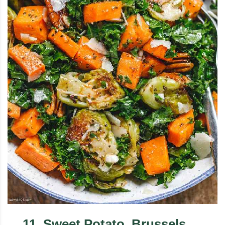
11
.
Sweet Potato, Brussels