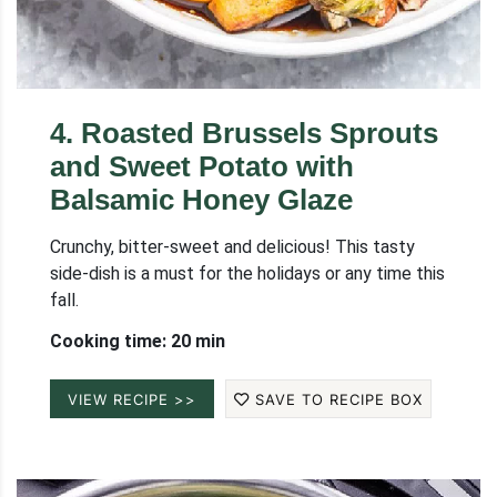
4
.
Roasted Brussels Sprouts
and Sweet Potato with
Balsamic Honey Glaze
Crunchy, bitter-sweet and delicious! This tasty
side-dish is a must for the holidays or any time this
fall.
Cooking time: 20 min
VIEW RECIPE >>
SAVE TO RECIPE BOX