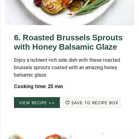
6
.
Roasted Brussels Sprouts
with Honey Balsamic Glaze
Enjoy a nutrient-rich side dish with these roasted
brussels sprouts coated with an amazing honey
balsamic glaze.
Cooking time: 25 min
VIEW RECIPE >>
SAVE TO RECIPE BOX