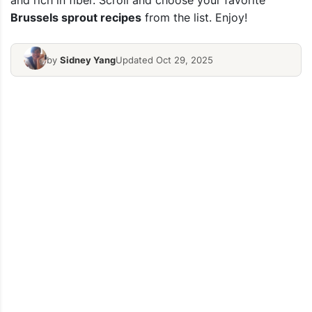
and rich in fiber. Scroll and choose your favorite
Brussels sprout recipes
from the list. Enjoy!
by
Sidney Yang
Updated Oct 29, 2025