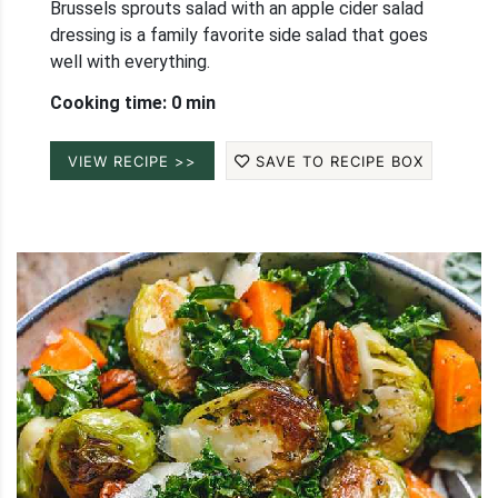
Brussels sprouts salad with an apple cider salad
dressing is a family favorite side salad that goes
well with everything.
Cooking time: 0 min
VIEW RECIPE >>
SAVE TO RECIPE BOX