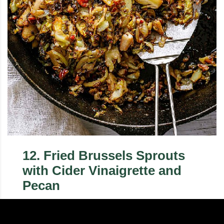
12
.
Fried Brussels Sprouts
with Cider Vinaigrette and
Pecan
This easy Brussels sprouts recipe is gluten-free
and perfect for your holiday feasts. You'll love how