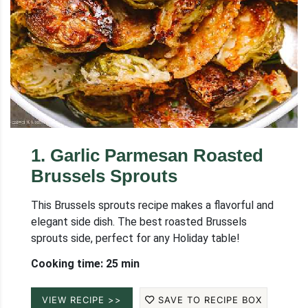
1
.
Garlic Parmesan Roasted
Brussels Sprouts
This Brussels sprouts recipe makes a flavorful and
elegant side dish. The best roasted Brussels
sprouts side, perfect for any Holiday table!
Cooking time: 25 min
VIEW RECIPE >>
SAVE TO RECIPE BOX