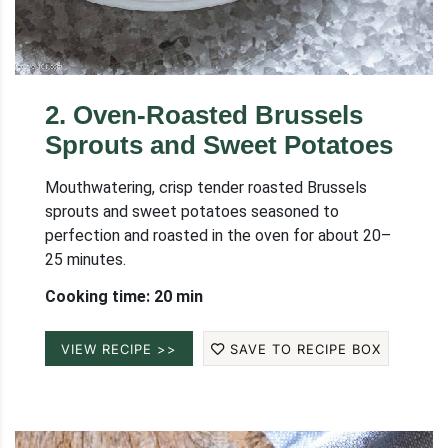
2
.
Oven-Roasted Brussels
Sprouts and Sweet Potatoes
Mouthwatering, crisp tender roasted Brussels
sprouts and sweet potatoes seasoned to
perfection and roasted in the oven for about 20–
25 minutes.
Cooking time: 20 min
VIEW RECIPE >>
SAVE TO RECIPE BOX