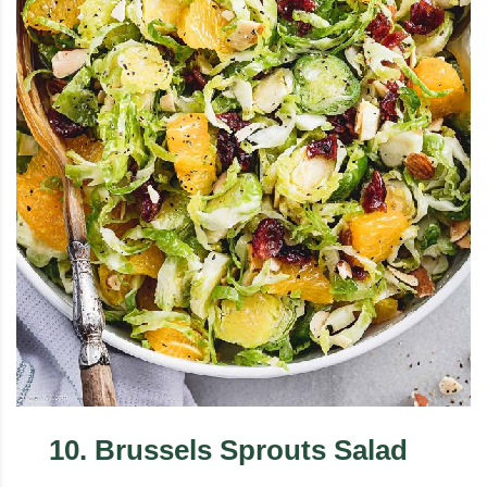
10
.
Brussels Sprouts Salad