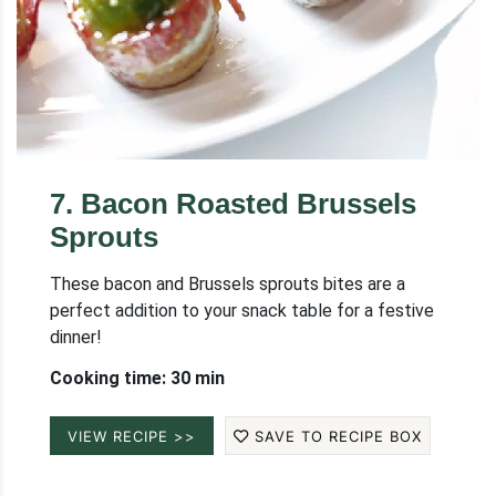
7
.
Bacon Roasted Brussels
Sprouts
These bacon and Brussels sprouts bites are a
perfect addition to your snack table for a festive
dinner!
Cooking time: 30 min
VIEW RECIPE >>
SAVE TO RECIPE BOX