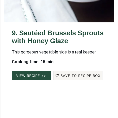
9
.
Sautéed Brussels Sprouts
with Honey Glaze
This gorgeous vegetable side is a real keeper.
Cooking time: 15 min
VIEW RECIPE >>
SAVE TO RECIPE BOX