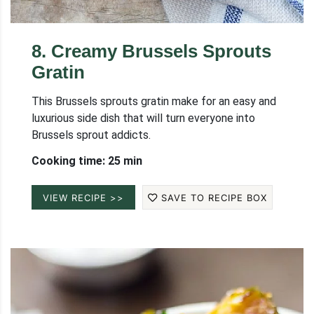
8
.
Creamy Brussels Sprouts
Gratin
This Brussels sprouts gratin make for an easy and
luxurious side dish that will turn everyone into
Brussels sprout addicts.
Cooking time: 25 min
VIEW RECIPE >>
SAVE TO RECIPE BOX