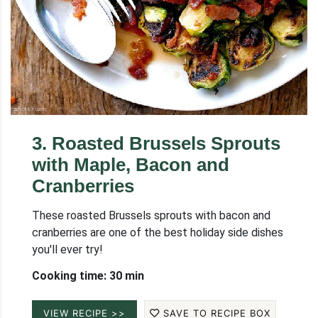
3
.
Roasted Brussels Sprouts
with Maple, Bacon and
Cranberries
These roasted Brussels sprouts with bacon and
cranberries are one of the best holiday side dishes
you'll ever try!
Cooking time: 30 min
VIEW RECIPE >>
SAVE TO RECIPE BOX