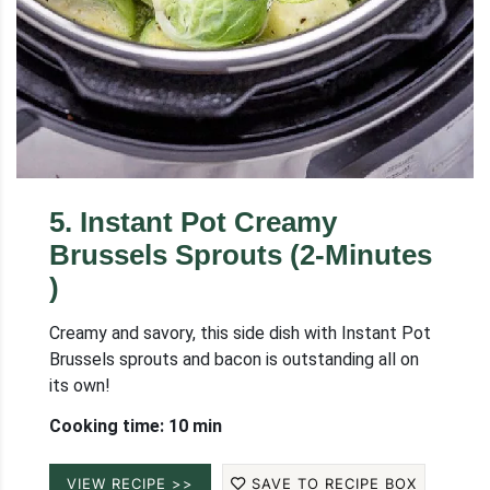
5
.
Instant Pot Creamy
Brussels Sprouts (2-Minutes
)
Creamy and savory, this side dish with Instant Pot
Brussels sprouts and bacon is outstanding all on
its own!
Cooking time: 10 min
VIEW RECIPE >>
SAVE TO RECIPE BOX