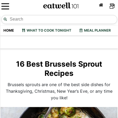
HOME
WHAT TO COOK TONIGHT
MEAL PLANNER
16 Best Brussels Sprout
Recipes
Brussels sprouts are one of the best side dishes for
Thanksgiving, Christmas, New Year’s Eve, or any time
you like!