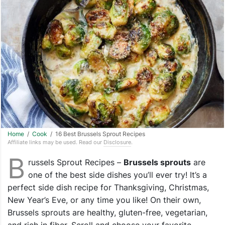
Home
/
Cook
/ 16 Best Brussels Sprout Recipes
Affiliate links may be used. Read our
Disclosure
.
B
russels Sprout Recipes –
Brussels sprouts
are
one of the best side dishes you’ll ever try! It’s a
perfect side dish recipe for Thanksgiving, Christmas,
New Year’s Eve, or any time you like! On their own,
Brussels sprouts are healthy, gluten-free, vegetarian,