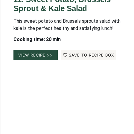
Sprout & Kale Salad
This sweet potato and Brussels sprouts salad with
kale is the perfect healthy and satisfying lunch!
Cooking time: 20 min
VIEW RECIPE >>
SAVE TO RECIPE BOX