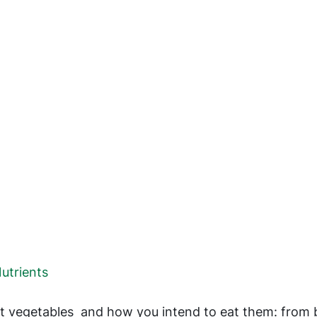
utrients
out vegetables and how you intend to eat them: from 