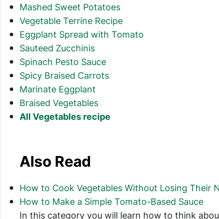
Mashed Sweet Potatoes
Vegetable Terrine Recipe
Eggplant Spread with Tomato
Sauteed Zucchinis
Spinach Pesto Sauce
Spicy Braised Carrots
Marinate Eggplant
Braised Vegetables
All Vegetables recipe
Also Read
How to Cook Vegetables Without Losing Their N
How to Make a Simple Tomato-Based Sauce
In this category you will learn how to think ab