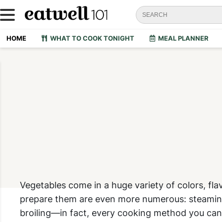
HOME
WHAT TO COOK TONIGHT
MEAL PLANNER
V
egetables come in a huge variety of colors, fl
prepare them are even more numerous: steaming, 
broiling—in fact, every cooking method you can