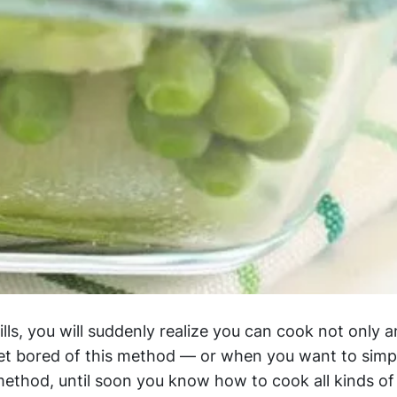
ills, you will suddenly realize you can cook not only 
et bored of this method — or when you want to sim
method, until soon you know how to cook all kinds of