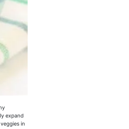
any
ply expand
 veggies in