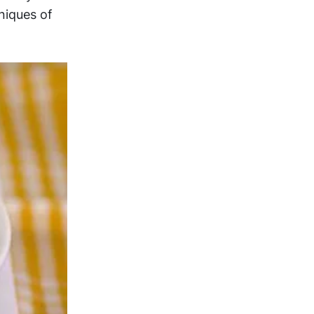
niques of