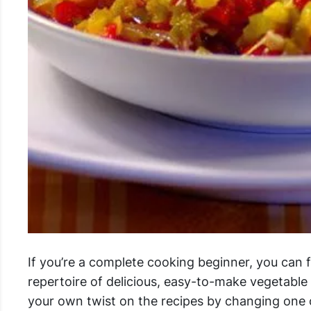
If you’re a complete cooking beginner, you can 
repertoire of delicious, easy-to-make vegetabl
your own twist on the recipes by changing one 