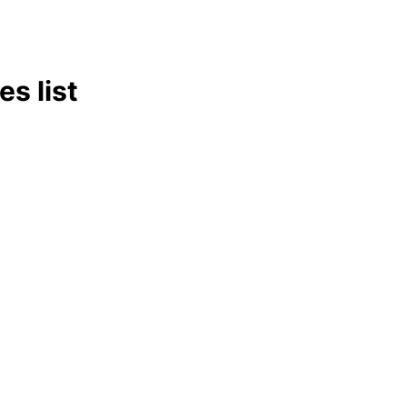
s list