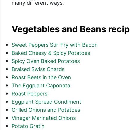
many different ways.
Vegetables and Beans recipe
Sweet Peppers Stir-Fry with Bacon
Baked Cheesy & Spicy Potatoes
Spicy Oven Baked Potatoes
Braised Swiss Chards
Roast Beets in the Oven
The Eggplant Caponata
Roast Peppers
Eggplant Spread Condiment
Grilled Onions and Potatoes
Vinegar Marinated Onions
Potato Gratin