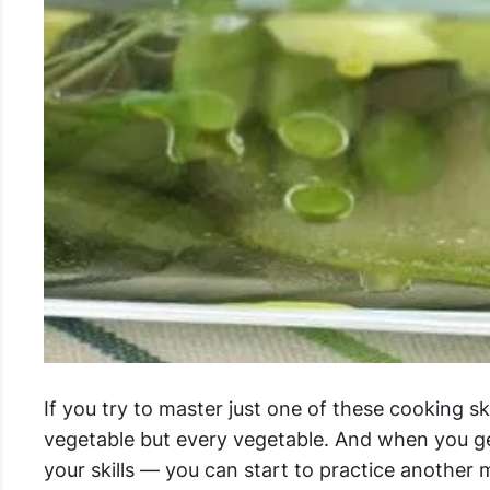
If you try to master just one of these cooking sk
vegetable but every vegetable. And when you g
your skills — you can start to practice another 