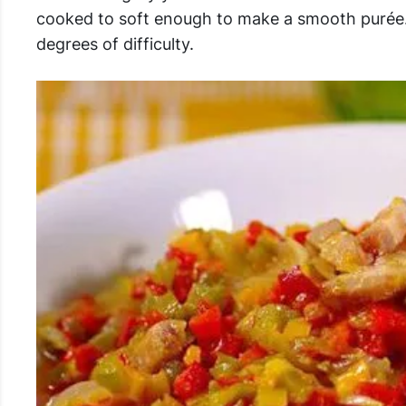
cooked to soft enough to make a smooth purée. 
degrees of difficulty.