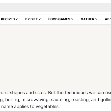
RECIPES
BY DIET
FOOD GAMES
GATHER
AB
avors, shapes and sizes. But the techniques we can us
boiling, microwaving, sautéing, roasting, and grilli
 name applies to vegetables.