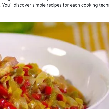
You’ll discover simple recipes for each cooking tech