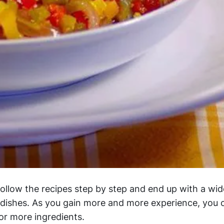
follow the recipes step by step and end up with a wid
e dishes. As you gain more and more experience, you 
or more ingredients.