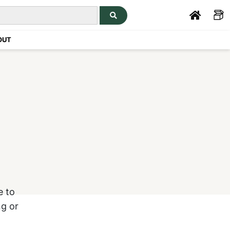
OUT
e to
ng or