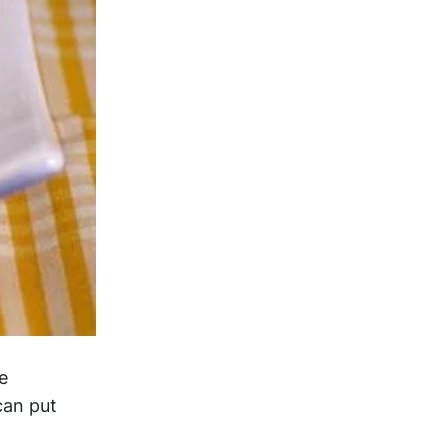
e
can put