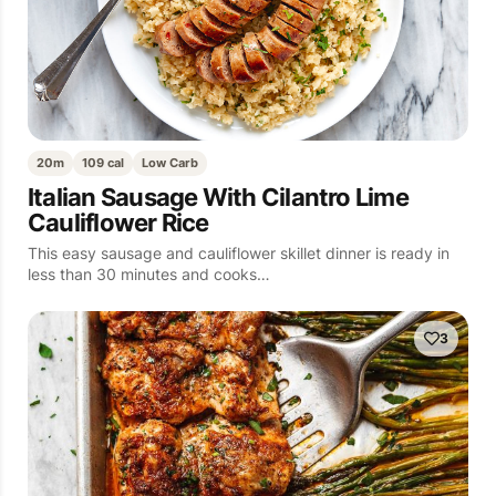
20m
109 cal
Low Carb
Italian Sausage With Cilantro Lime
Cauliflower Rice
This easy sausage and cauliflower skillet dinner is ready in
less than 30 minutes and cooks…
3