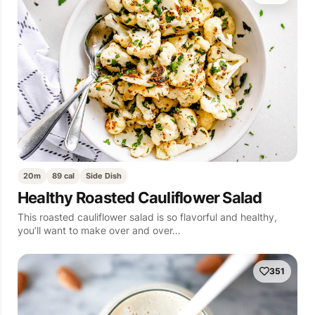
20m
89 cal
Side Dish
Healthy Roasted Cauliflower Salad
This roasted cauliflower salad is so flavorful and healthy,
you’ll want to make over and over…
351