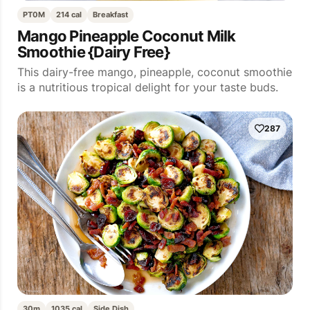
PT0M
214 cal
Breakfast
Mango Pineapple Coconut Milk
Smoothie {Dairy Free}
This dairy-free mango, pineapple, coconut smoothie
is a nutritious tropical delight for your taste buds.
287
30m
1035 cal
Side Dish