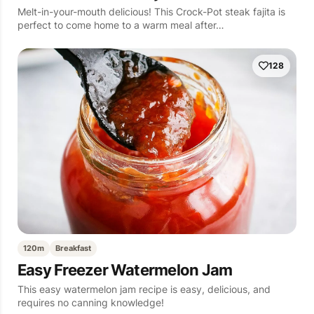
Melt-in-your-mouth delicious! This Crock-Pot steak fajita is
perfect to come home to a warm meal after…
128
120m
Breakfast
Easy Freezer Watermelon Jam
This easy watermelon jam recipe is easy, delicious, and
requires no canning knowledge!