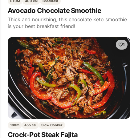
PT0M
400 cal
Breakfast
Avocado Chocolate Smoothie
Thick and nourishing, this chocolate keto smoothie
is your best breakfast friend!
1
180m
455 cal
Slow Cooker
Crock-Pot Steak Fajita