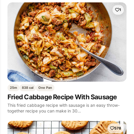
1
25m
838 cal
One Pan
Fried Cabbage Recipe With Sausage
This fried cabbage recipe with sausage is an easy throw-
together recipe you can make in 30…
578