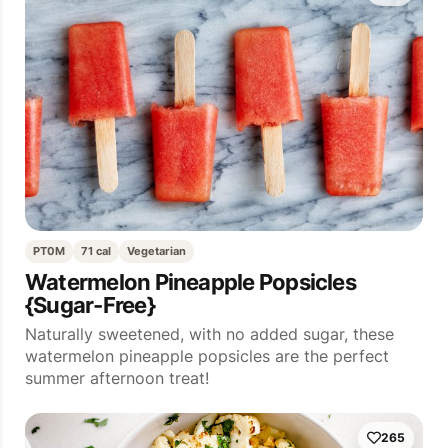
PT0M
71 cal
Vegetarian
Watermelon Pineapple Popsicles
{Sugar-Free}
Naturally sweetened, with no added sugar, these
watermelon pineapple popsicles are the perfect
summer afternoon treat!
265