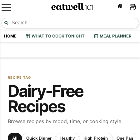
HOME
WHAT TO COOK TONIGHT
MEAL PLANNER
RECIPE TAG
Dairy-Free
Recipes
Browse recipes by mood, time, or cooking style.
All
Quick Dinner
Healthy
High Protein
One Pan