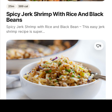
25m
389 cal
Spicy Jerk Shrimp With Rice And Black
Beans
Spicy Jerk Shrimp with Rice and Black Bean – This easy jerk
shrimp recipe is super…
1
10m
592 cal
Low Carb