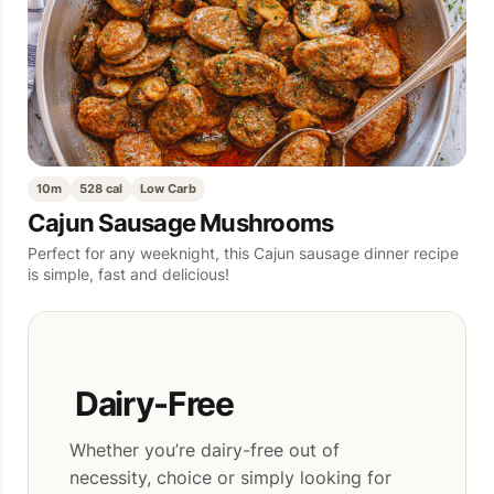
10m
528 cal
Low Carb
Cajun Sausage Mushrooms
Perfect for any weeknight, this Cajun sausage dinner recipe
is simple, fast and delicious!
Dairy-Free
Whether you’re dairy-free out of
necessity, choice or simply looking for