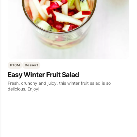
PT0M
Dessert
Easy Winter Fruit Salad
Fresh, crunchy and juicy, this winter fruit salad is so
delicious. Enjoy!