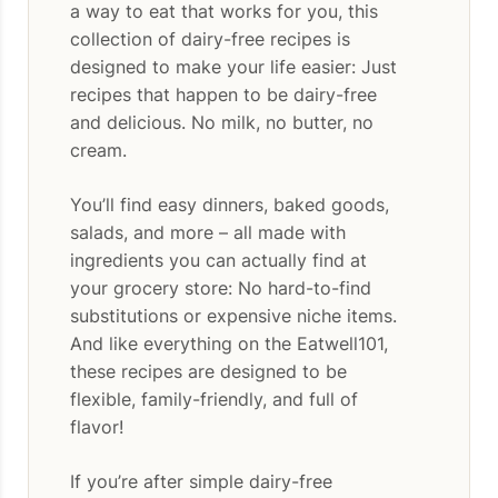
a way to eat that works for you, this
collection of dairy-free recipes is
designed to make your life easier: Just
recipes that happen to be dairy-free
and delicious. No milk, no butter, no
cream.
You’ll find easy dinners, baked goods,
salads, and more – all made with
ingredients you can actually find at
your grocery store: No hard-to-find
substitutions or expensive niche items.
And like everything on the Eatwell101,
these recipes are designed to be
flexible, family-friendly, and full of
flavor!
If you’re after simple dairy-free