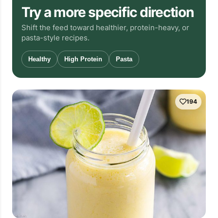
Try a more specific direction
Shift the feed toward healthier, protein-heavy, or
pasta-style recipes.
Healthy
High Protein
Pasta
194