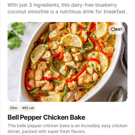
With just 3 ingredients, this dairy-free blueberry
coconut smoothie is a nutritious drink for breakfast.
647
25m
492 cal
Bell Pepper Chicken Bake
This belle pepper chicken bake is an incredibly easy chicken
dinner, packed with super fresh flavors.