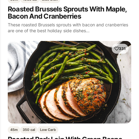
Roasted Brussels Sprouts With Maple,
Bacon And Cranberries
These roasted Brussels sprouts with bacon and cranberries
are one of the best holiday side dishes…
331
45m
350 cal
Low Carb