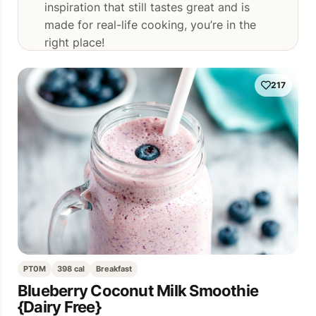
inspiration that still tastes great and is
made for real-life cooking, you’re in the
right place!
217
PT0M
398 cal
Breakfast
Blueberry Coconut Milk Smoothie
{Dairy Free}