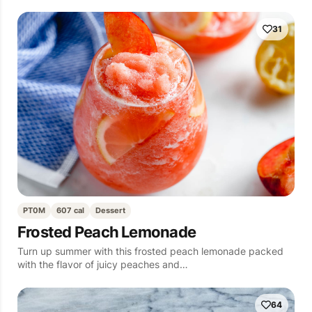
31
PT0M
607 cal
Dessert
Frosted Peach Lemonade
Turn up summer with this frosted peach lemonade packed
with the flavor of juicy peaches and…
64