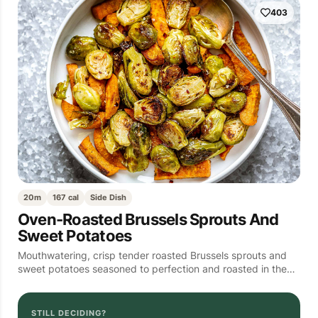
403
20m
167 cal
Side Dish
Oven-Roasted Brussels Sprouts And
Sweet Potatoes
Mouthwatering, crisp tender roasted Brussels sprouts and
sweet potatoes seasoned to perfection and roasted in the…
STILL DECIDING?