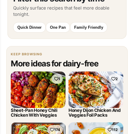
Quickly surface recipes that feel more doable
tonight.
Quick Dinner
One Pan
Family Friendly
KEEP BROWSING
More ideas for dairy-free
1
2
Sheet-Pan Honey Chili
Honey Dijon Chicken And
Chicken With Veggies
Veggies Foil Packs
174
112