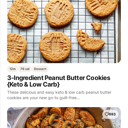
12m
76 cal
Dessert
3-Ingredient Peanut Butter Cookies
{Keto & Low Carb}
These delicious and easy keto & low carb peanut butter
cookies are your new go-to guilt-free…
693