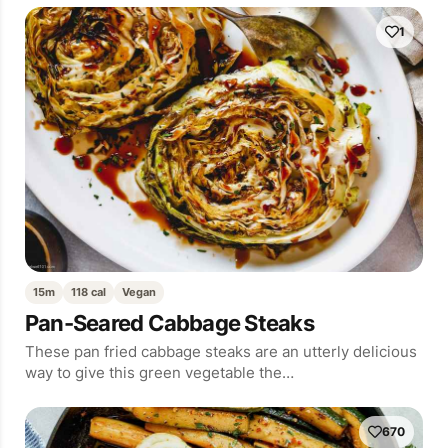
1
15m
118 cal
Vegan
Pan-Seared Cabbage Steaks
These pan fried cabbage steaks are an utterly delicious
way to give this green vegetable the…
670