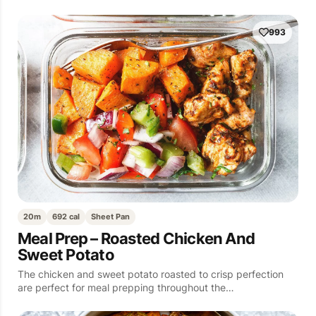
993
20m
692 cal
Sheet Pan
Meal Prep – Roasted Chicken And
Sweet Potato
The chicken and sweet potato roasted to crisp perfection
are perfect for meal prepping throughout the…