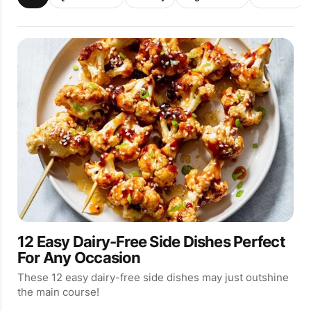
12 Easy Dairy-Free Side Dishes Perfect
For Any Occasion
These 12 easy dairy-free side dishes may just outshine
the main course!