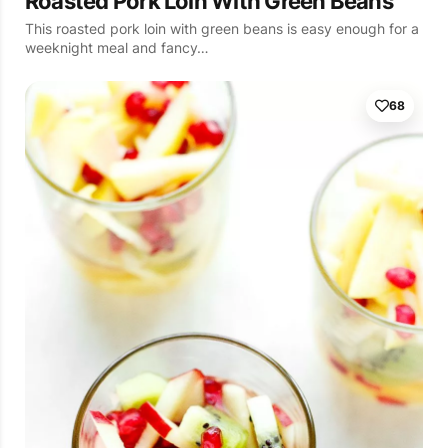
Roasted Pork Loin With Green Beans
This roasted pork loin with green beans is easy enough for a
weeknight meal and fancy…
68