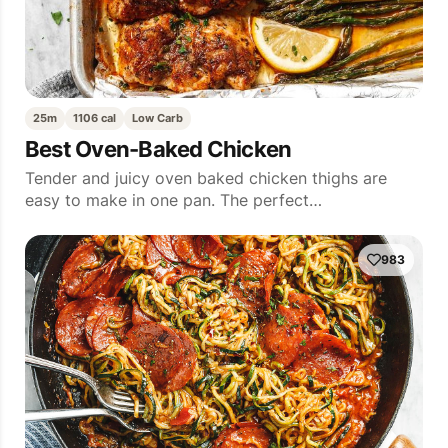
25m
1106 cal
Low Carb
Best Oven-Baked Chicken
Tender and juicy oven baked chicken thighs are
easy to make in one pan. The perfect…
983