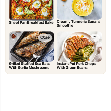
Creamy Turmeric Banana
Sheet Pan Breakfast Bake
Smoothie
269
1
Grilled Stuffed Sea Bass
Instant Pot Pork Chops
With Garlic Mushrooms
With Green Beans