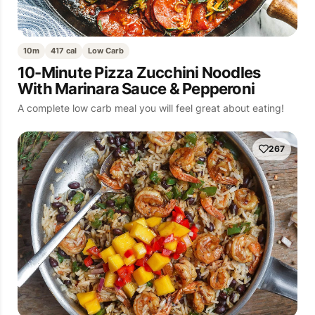
10m
417 cal
Low Carb
10-Minute Pizza Zucchini Noodles
With Marinara Sauce & Pepperoni
A complete low carb meal you will feel great about eating!
267