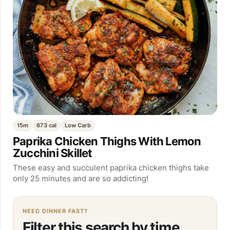
15m
673 cal
Low Carb
Paprika Chicken Thighs With Lemon
Zucchini Skillet
These easy and succulent paprika chicken thighs take
only 25 minutes and are so addicting!
NEED DINNER FAST?
Filter this search by time