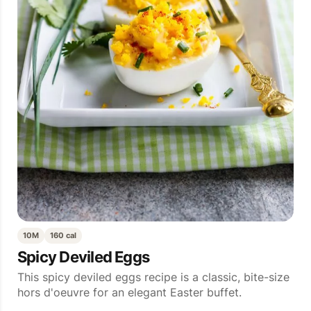
10M
160 cal
Spicy Deviled Eggs
This spicy deviled eggs recipe is a classic, bite-size
hors d'oeuvre for an elegant Easter buffet.