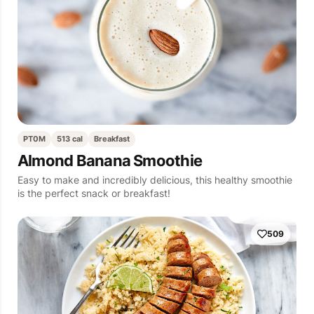
PT0M
513 cal
Breakfast
Almond Banana Smoothie
Easy to make and incredibly delicious, this healthy smoothie
is the perfect snack or breakfast!
509