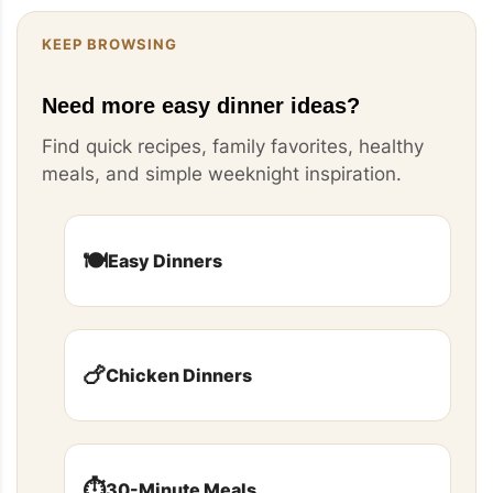
KEEP BROWSING
Need more easy dinner ideas?
Find quick recipes, family favorites, healthy
meals, and simple weeknight inspiration.
🍽️
Easy Dinners
🍗
Chicken Dinners
⏱️
30-Minute Meals