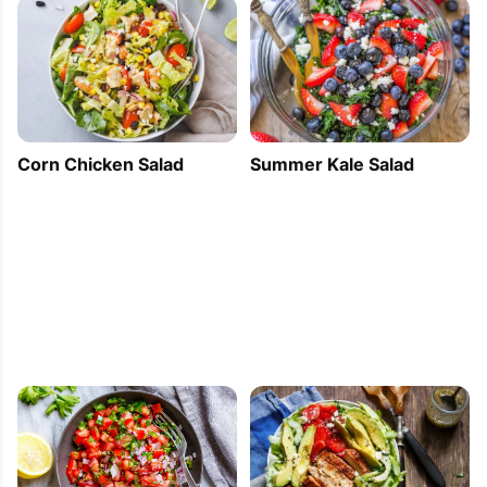
Corn Chicken Salad
Summer Kale Salad