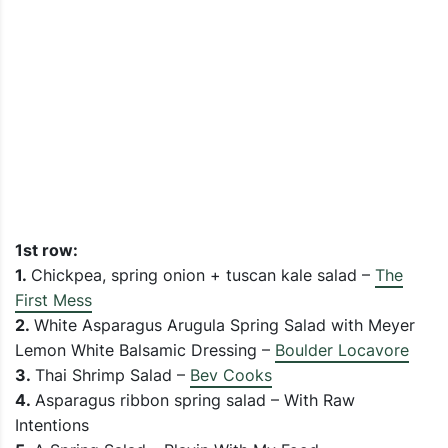
1st row:
1.
Chickpea, spring onion + tuscan kale salad –
The
First Mess
2.
White Asparagus Arugula Spring Salad with Meyer
Lemon White Balsamic Dressing –
Boulder Locavore
3.
Thai Shrimp Salad –
Bev Cooks
4.
Asparagus ribbon spring salad – With Raw
Intentions