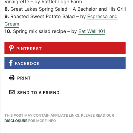
Vinaigrette – by Rattlebridge Farm
8.
Great Lakes Spring Salad – A Bachelor and His Grill
9.
Roasted Sweet Potato Salad – by
Espresso and
Cream
10.
Spring mix salad recipe – by
Eat Well 101
PINTEREST
FACEBOOK
PRINT
SEND TO A FRIEND
THIS POST MAY CONTAIN AFFILIATE LINKS. PLEASE READ OUR
DISCLOSURE
FOR MORE INFO.