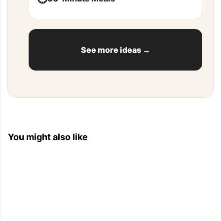
See more ideas →
You might also like