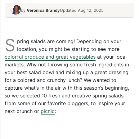
by
Veronica Brandy
Updated Aug 12, 2025
Spring Mix Salad
Fresh Salad
S
pring salads are coming! Depending on your
location, you might be starting to see more
colorful produce and great vegetables
at your local
markets. Why not throwing some fresh ingredients in
your best salad bowl and mixing up a great dressing
for a colored and crunchy lunch? We wanted to
capture what’s in the air with this season’s beginning,
so we selected 10 fresh and creative spring salads
from some of our favorite bloggers, to inspire your
next brunch or
picnic
: