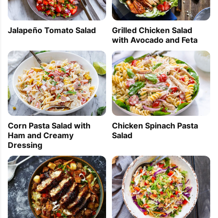
Jalapeño Tomato Salad
Grilled Chicken Salad
with Avocado and Feta
Corn Pasta Salad with
Chicken Spinach Pasta
Ham and Creamy
Salad
Dressing