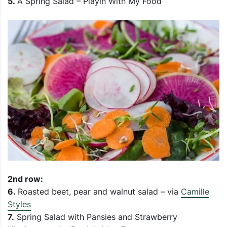
5.
A Spring Salad – Playin With My Food
2nd row:
6.
Roasted beet, pear and walnut salad – via
Camille
Styles
7.
Spring Salad with Pansies and Strawberry