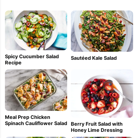
Spicy Cucumber Salad
Sautéed Kale Salad
Recipe
Meal Prep Chicken
Spinach Cauliflower Salad
Berry Fruit Salad with
Honey Lime Dressing