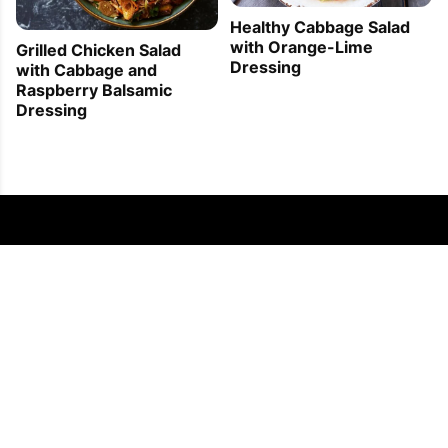
Healthy Cabbage Salad
with Orange-Lime
Grilled Chicken Salad
Dressing
with Cabbage and
Raspberry Balsamic
Dressing
FOLLOW US
COPYRIGHT © 2011 - 2026 EATWELL101®, A REACH MEDIA INC. COMPANY -
ALL RIGHTS RESERVED.