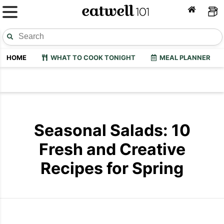
HOME
WHAT TO COOK TONIGHT
MEAL PLANNER
Seasonal Salads: 10
Fresh and Creative
Recipes for Spring