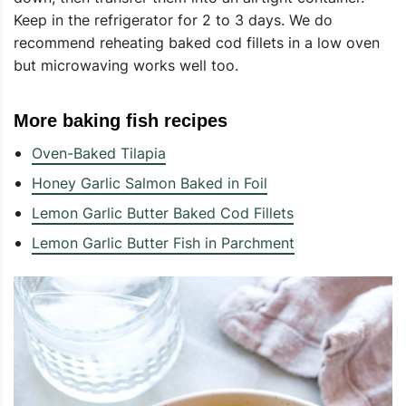
Keep in the refrigerator for 2 to 3 days. We do
recommend reheating baked cod fillets in a low oven
but microwaving works well too.
More baking fish recipes
Oven-Baked Tilapia
Honey Garlic Salmon Baked in Foil
Lemon Garlic Butter Baked Cod Fillets
Lemon Garlic Butter Fish in Parchment