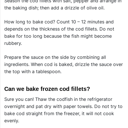
Season the cod fillets with salt, pepper and arrange in
the baking dish; then add a drizzle of olive oil.
How long to bake cod? Count 10 – 12 minutes and
depends on the thickness of the cod fillets. Do not
bake for too long because the fish might become
rubbery.
Prepare the sauce on the side by combining all
ingredients. When cod is baked, drizzle the sauce over
the top with a tablespoon.
Can we bake frozen cod fillets?
Sure you can! Thaw the codfish in the refrigerator
overnight and pat dry with paper towels. Do not try to
bake cod straight from the freezer, it will not cook
evenly.