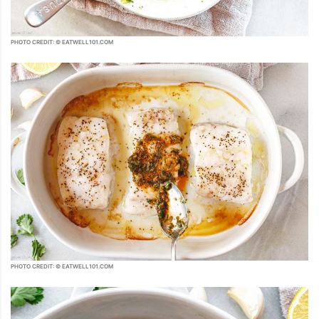
PHOTO CREDIT: © EATWELL101.COM
PHOTO CREDIT: © EATWELL101.COM