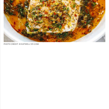
PHOTO CREDIT: © EATWELL101.COM