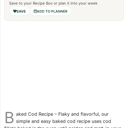
Save to your Recipe Box or plan it into your week
ADD TO PLANNER
B
aked Cod Recipe – Flaky and flavorful, our
simple and easy baked cod recipe uses cod