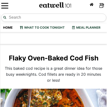
HOME
WHAT TO COOK TONIGHT
MEAL PLANNER
Flaky Oven-Baked Cod Fish
This baked cod recipe is a great dinner idea for those
busy weeknights. Cod fillets are ready in 20 minutes
or less!