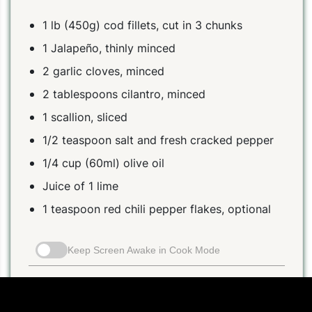
1 lb (450g) cod fillets, cut in 3 chunks
1 Jalapeño, thinly minced
2 garlic cloves, minced
2 tablespoons cilantro, minced
1 scallion, sliced
1/2 teaspoon salt and fresh cracked pepper
1/4 cup (60ml) olive oil
Juice of 1 lime
1 teaspoon red chili pepper flakes, optional
Keep Screen Awake in Cook Mode
Instructions