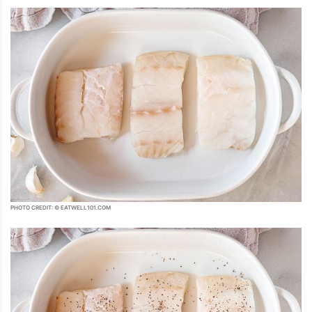
PHOTO CREDIT: © EATWELL101.COM