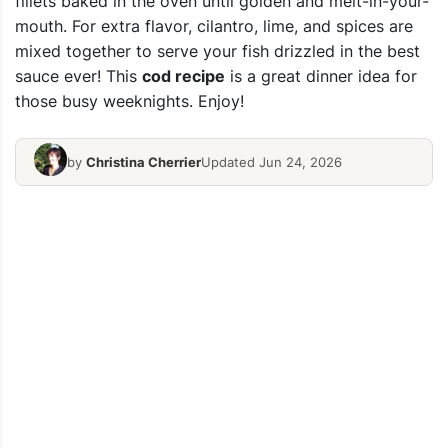
fillets baked in the oven until golden and melt-in-your-
mouth. For extra flavor, cilantro, lime, and spices are
mixed together to serve your fish drizzled in the best
sauce ever! This
cod recipe
is a great dinner idea for
those busy weeknights. Enjoy!
by
Christina Cherrier
Updated Jun 24, 2026