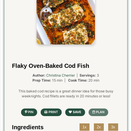
Flaky Oven-Baked Cod Fish
Author:
Christina Cherrier
|
Servings:
3
Prep Time:
15 min |
Cook Time:
20 min
This baked cod recipe is a great dinner idea for those busy
weeknights. Cod fillets are ready in 20 minutes or less!
Ingredients
1x
2x
3x