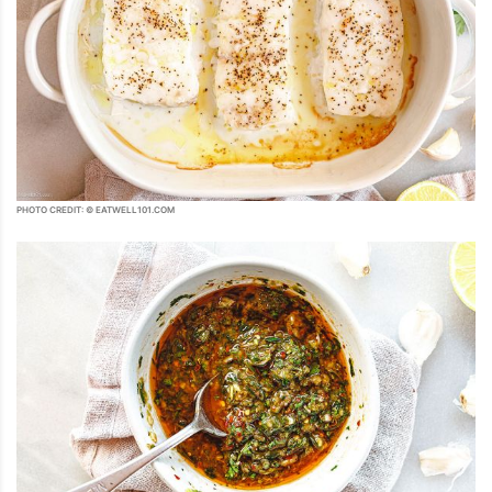
PHOTO CREDIT: © EATWELL101.COM