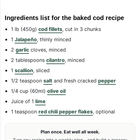
Ingredients list for the baked cod recipe
1 lb (450g)
cod fillets
, cut in 3 chunks
1
Jalapeño
, thinly minced
2
garlic
cloves, minced
2 tablespoons
cilantro
, minced
1
scallion
, sliced
1/2 teaspoon
salt
and fresh cracked
pepper
1/4 cup (60ml)
olive oil
Juice of 1
lime
1 teaspoon
red chili pepper flakes
, optional
Plan once. Eat well all week.
Turn any recipe into a weekly plan—and build a grocery