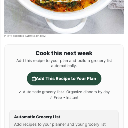
PHOTO CREDIT: © EATWELL101.COM
Cook this next week
Add this recipe to your plan and build a grocery list
automatically.
Add This Recipe to Your Plan
✓ Automatic grocery list
✓ Organize dinners by day
✓ Free • Instant
Automatic Grocery List
Add recipes to your planner and your grocery list