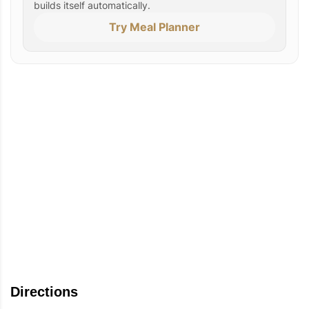
builds itself automatically.
Try Meal Planner
Directions