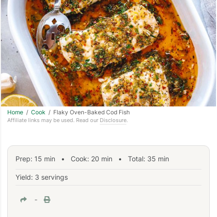
Home
/
Cook
/ Flaky Oven-Baked Cod Fish
Affiliate links may be used. Read our
Disclosure
.
Prep:
15
min
•
Cook:
20
min
• Total:
35
min
Yield: 3 servings
-