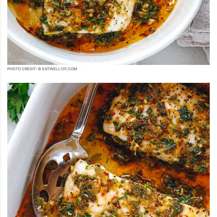
PHOTO CREDIT: © EATWELL101.COM