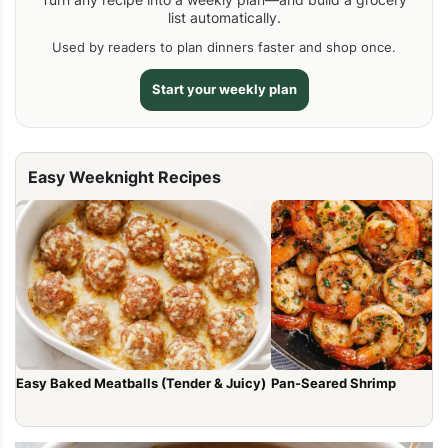
list automatically.
Used by readers to plan dinners faster and shop once.
Start your weekly plan
Easy Weeknight Recipes
Easy Baked Meatballs (Tender & Juicy)
Pan-Seared Shrimp