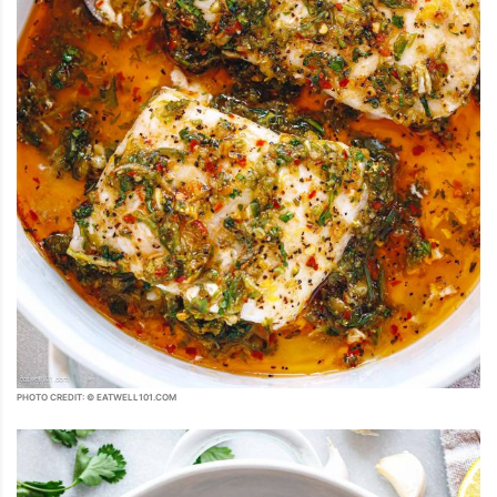
PHOTO CREDIT: © EATWELL101.COM