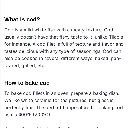
What is cod?
Cod is a mild white fish with a meaty texture. Cod
usually doesn’t have that fishy taste to it, unlike Tilapia
for instance. A cod filet is full of texture and flavor and
tastes delicious with any type of seasonings. Cod can
also be cooked in several different ways: baked, pan-
seared, grilled, etc…
How to bake cod
To bake cod fillets in an oven, prepare a baking dish.
We like white ceramic for the pictures, but glass is
perfectly fine! The perfect temperature for baking cod
fish is 400°F (200°C).