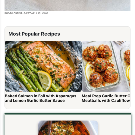
PHOTO CREDIT: © EATWELL101.COM
Most Popular Recipes
Baked Salmon in Foil with Asparagus
Meal Prep Garlic Butter Ch
and Lemon Garlic Butter Sauce
Meatballs with Cauliflower