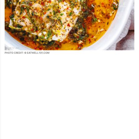
PHOTO CREDIT: © EATWELL101.COM