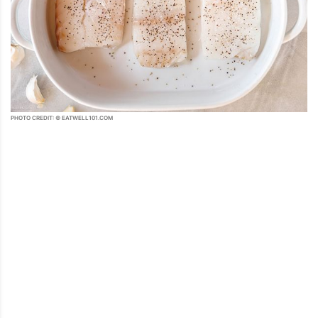
PHOTO CREDIT: © EATWELL101.COM