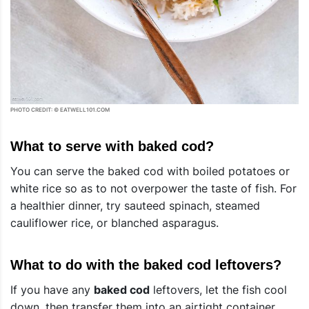
PHOTO CREDIT: © EATWELL101.COM
What to serve with baked cod?
You can serve the baked cod with boiled potatoes or
white rice so as to not overpower the taste of fish. For
a healthier dinner, try sauteed spinach, steamed
cauliflower rice, or blanched asparagus.
What to do with the baked cod leftovers?
If you have any
baked cod
leftovers, let the fish cool
down, then transfer them into an airtight container.