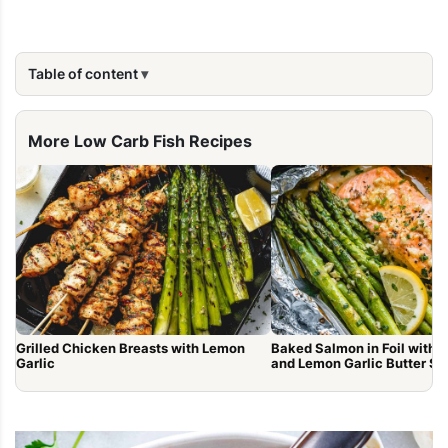
Table of content
More Low Carb Fish Recipes
Grilled Chicken Breasts with Lemon
Baked Salmon in Foil with 
Garlic
and Lemon Garlic Butter S