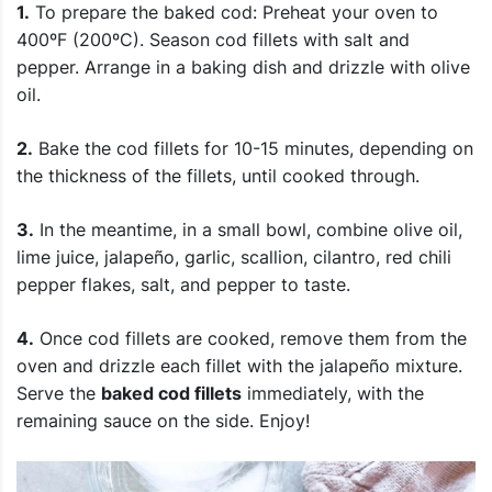
1.
To prepare the baked cod: Preheat your oven to
400ºF (200ºC). Season cod fillets with salt and
pepper. Arrange in a baking dish and drizzle with olive
oil.
2.
Bake the cod fillets for 10-15 minutes, depending on
the thickness of the fillets, until cooked through.
3.
In the meantime, in a small bowl, combine olive oil,
lime juice, jalapeño, garlic, scallion, cilantro, red chili
pepper flakes, salt, and pepper to taste.
4.
Once cod fillets are cooked, remove them from the
oven and drizzle each fillet with the jalapeño mixture.
Serve the
baked cod fillets
immediately, with the
remaining sauce on the side. Enjoy!