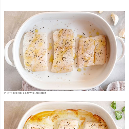
PHOTO CREDIT: © EATWELL101.COM