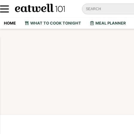
HOME
WHAT TO COOK TONIGHT
MEAL PLANNER