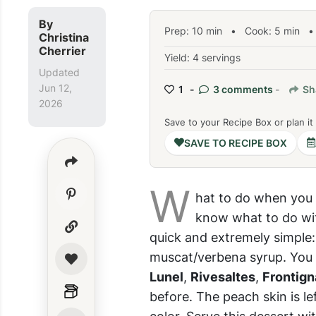
By
Prep:
10
min
•
Cook:
5
min
• 
Christina
Cherrier
Yield: 4 servings
Updated
Jun 12,
1 -
3 comments
-
Sh
2026
Save to your Recipe Box or plan it
SAVE TO RECIPE BOX
W
hat to do when you 
know what to do with
quick and extremely simple
muscat/verbena syrup. You 
Lunel
,
Rivesaltes
,
Frontign
before. The peach skin is le
color. Serve this dessert w