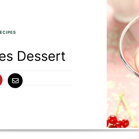
ECIPES
es Dessert