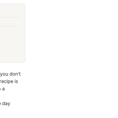
 you don’t
recipe is
h a
e day