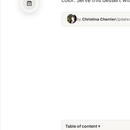
by
Christina Cherrier
Updated
Table of content