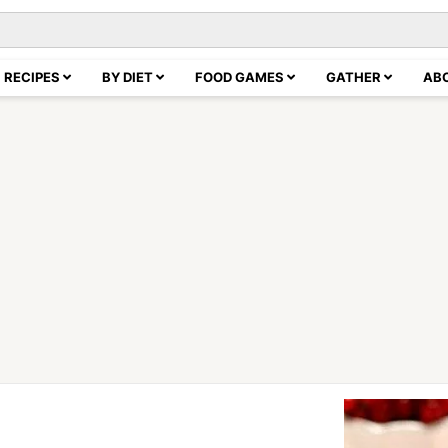
RECIPES
BY DIET
FOOD GAMES
GATHER
AB