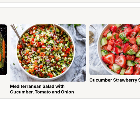
Cucumber Strawberry 
Mediterranean Salad with
Cucumber, Tomato and Onion