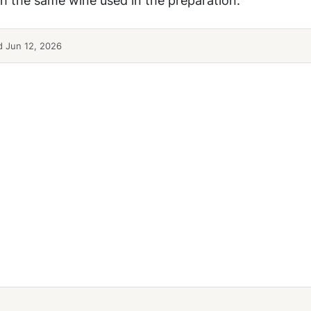
 Jun 12, 2026