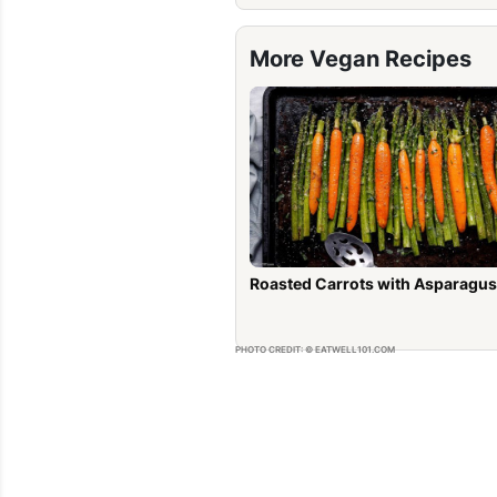
More Vegan Recipes
Roasted Carrots with Asparagus
PHOTO CREDIT: © EATWELL101.COM