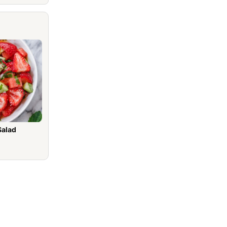
Salad