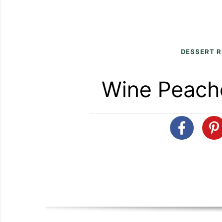
DESSERT R
Wine Peach