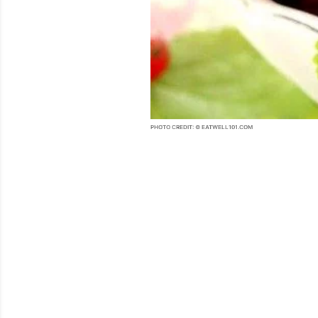
PHOTO CREDIT: © EATWELL101.COM