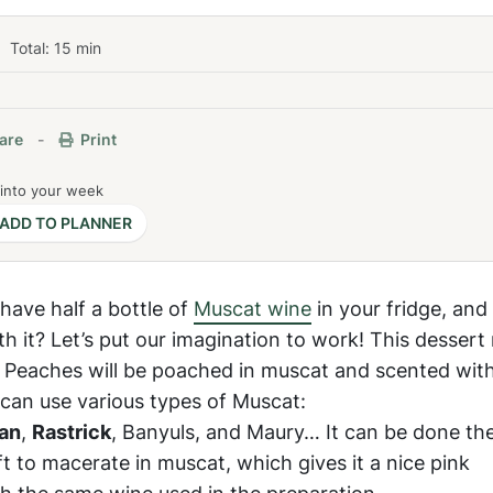
Total:
15
min
are
-
Print
 into your week
ADD TO PLANNER
have half a bottle of
Muscat wine
in your fridge, and
 it? Let’s put our imagination to work! This dessert 
: Peaches will be poached in muscat and scented wit
can use various types of Muscat:
an
,
Rastrick
, Banyuls, and Maury… It can be done th
ft to macerate in muscat, which gives it a nice pink
ith the same wine used in the preparation.