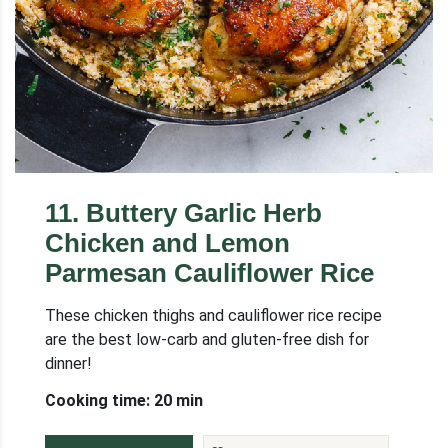
11
.
Buttery Garlic Herb
Chicken and Lemon
Parmesan Cauliflower Rice
These chicken thighs and cauliflower rice recipe
are the best low-carb and gluten-free dish for
dinner!
Cooking time: 20 min