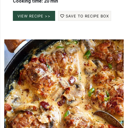
Cooking time: 20 min
VIEW RECIPE >>
SAVE TO RECIPE BOX