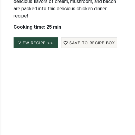
delicious flavors of cream, mushroom, and bacon
are packed into this delicious chicken dinner
recipe!
Cooking time: 25 min
VIEW RECIPE >>
SAVE TO RECIPE BOX