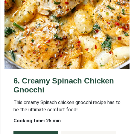
6
.
Creamy Spinach Chicken
Gnocchi
This creamy Spinach chicken gnocchi recipe has to
be the ultimate comfort food!
Cooking time: 25 min