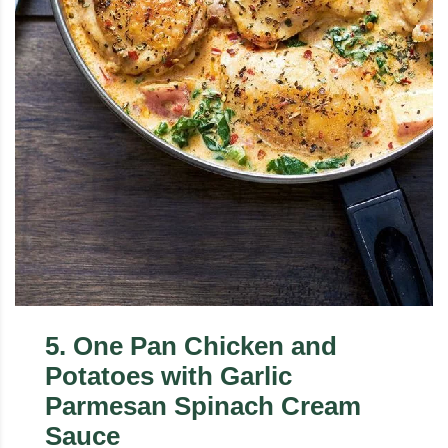
5
.
One Pan Chicken and
Potatoes with Garlic
Parmesan Spinach Cream
Sauce