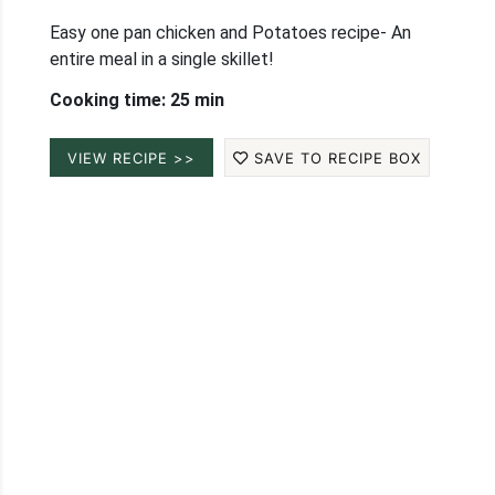
Easy one pan chicken and Potatoes recipe- An
entire meal in a single skillet!
Cooking time: 25 min
VIEW RECIPE >>
SAVE TO RECIPE BOX