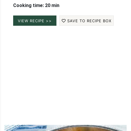
Cooking time: 20 min
VIEW RECIPE >>
SAVE TO RECIPE BOX