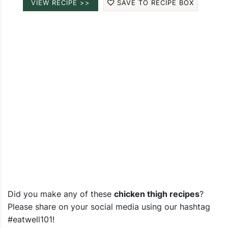
VIEW RECIPE >>
SAVE TO RECIPE BOX
Did you make any of these
chicken thigh recipes
?
Please share on your social media using our hashtag
#eatwell101!