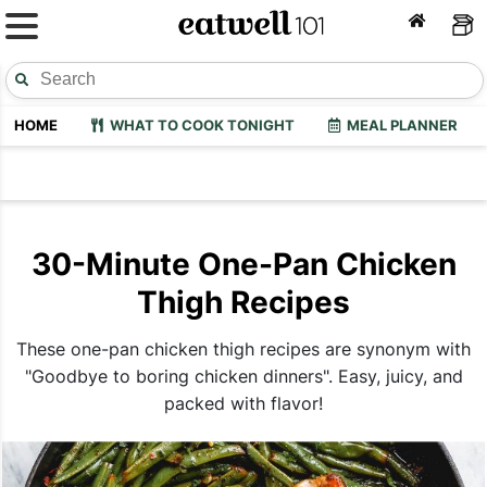
HOME
WHAT TO COOK TONIGHT
MEAL PLANNER
30-Minute One-Pan Chicken
Thigh Recipes
These one-pan chicken thigh recipes are synonym with
"Goodbye to boring chicken dinners". Easy, juicy, and
packed with flavor!