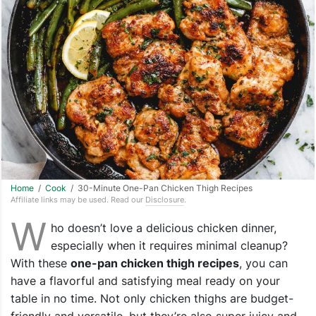
Home
/
Cook
/ 30-Minute One-Pan Chicken Thigh Recipes
Affiliate links may be used. Read our
Disclosure
.
W
ho doesn’t love a delicious chicken dinner,
especially when it requires minimal cleanup?
With these
one-pan chicken thigh recipes
, you can
have a flavorful and satisfying meal ready on your
table in no time. Not only chicken thighs are budget-