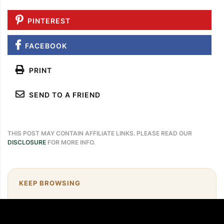
PINTEREST
FACEBOOK
PRINT
SEND TO A FRIEND
THIS POST MAY CONTAIN AFFILIATE LINKS. PLEASE READ OUR
DISCLOSURE
FOR MORE INFO.
KEEP BROWSING
Need more easy dinner ideas?