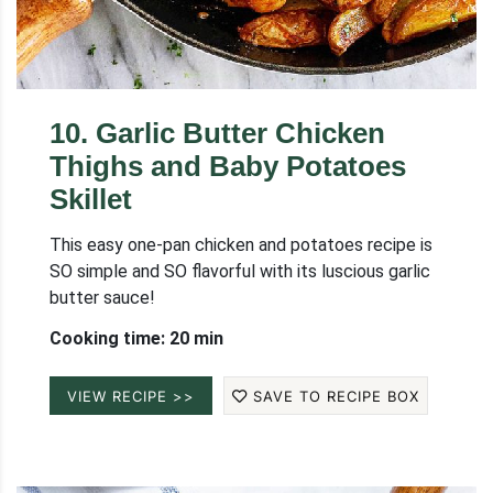
10
.
Garlic Butter Chicken
Thighs and Baby Potatoes
Skillet
This easy one-pan chicken and potatoes recipe is
SO simple and SO flavorful with its luscious garlic
butter sauce!
Cooking time: 20 min
VIEW RECIPE >>
SAVE TO RECIPE BOX