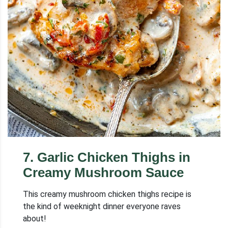
7
.
Garlic Chicken Thighs in
Creamy Mushroom Sauce
This creamy mushroom chicken thighs recipe is
the kind of weeknight dinner everyone raves
about!