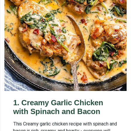
1
.
Creamy Garlic Chicken
with Spinach and Bacon
This Creamy garlic chicken recipe with spinach and
bacon is rich, creamy, and hearty - everyone will