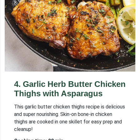
4
.
Garlic Herb Butter Chicken
Thighs with Asparagus
This garlic butter chicken thighs recipe is delicious
and super nourishing. Skin-on bone-in chicken
thighs are cooked in one skillet for easy prep and
cleanup!