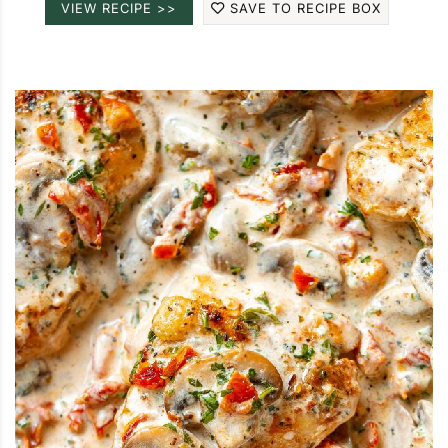
VIEW RECIPE >>
SAVE TO RECIPE BOX