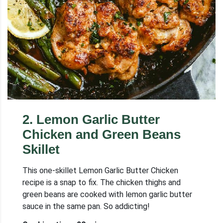
2
.
Lemon Garlic Butter
Chicken and Green Beans
Skillet
This one-skillet Lemon Garlic Butter Chicken
recipe is a snap to fix. The chicken thighs and
green beans are cooked with lemon garlic butter
sauce in the same pan. So addicting!