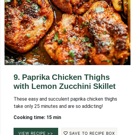
9
.
Paprika Chicken Thighs
with Lemon Zucchini Skillet
These easy and succulent paprika chicken thighs
take only 25 minutes and are so addicting!
Cooking time: 15 min
VIEW RECIPE >>
SAVE TO RECIPE BOX