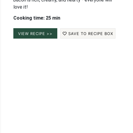
love it!
Cooking time: 25 min
VIEW RECIPE >>
SAVE TO RECIPE BOX