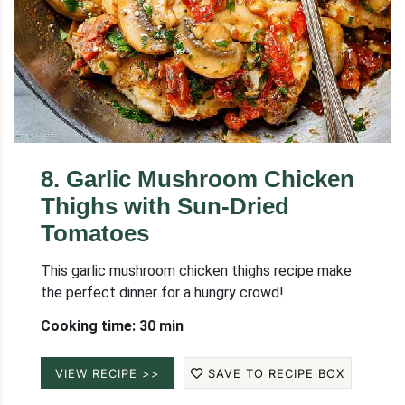
8
.
Garlic Mushroom Chicken
Thighs with Sun-Dried
Tomatoes
This garlic mushroom chicken thighs recipe make
the perfect dinner for a hungry crowd!
Cooking time: 30 min
VIEW RECIPE >>
SAVE TO RECIPE BOX