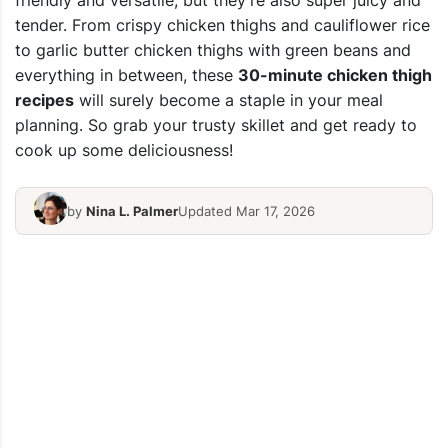
friendly and versatile, but they’re also super juicy and
tender.
From crispy chicken thighs and cauliflower rice
to garlic butter chicken thighs with green beans and
everything in between, these
30-minute chicken thigh
recipes
will surely become a staple in your meal
planning.
So grab your trusty skillet and get ready to
cook up some deliciousness!
by
Nina L. Palmer
Updated Mar 17, 2026