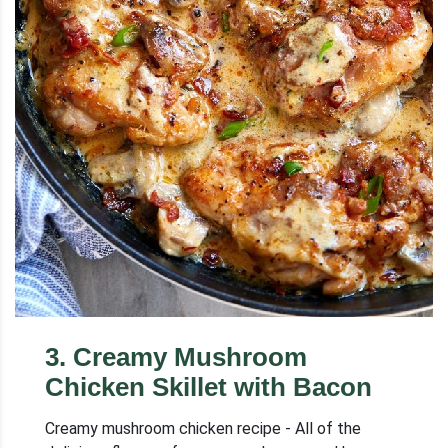
3
.
Creamy Mushroom
Chicken Skillet with Bacon
Creamy mushroom chicken recipe - All of the