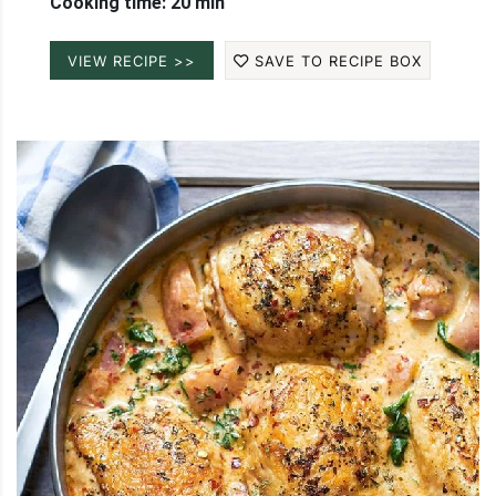
Cooking time: 20 min
VIEW RECIPE >>
SAVE TO RECIPE BOX