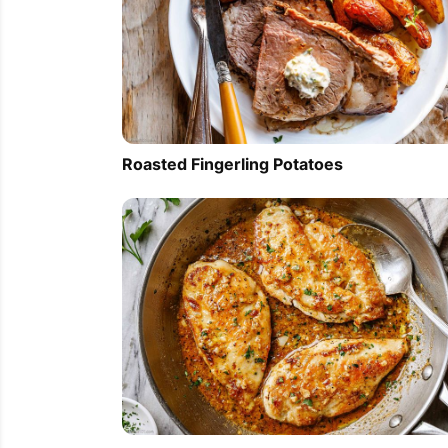
Roasted Fingerling Potatoes