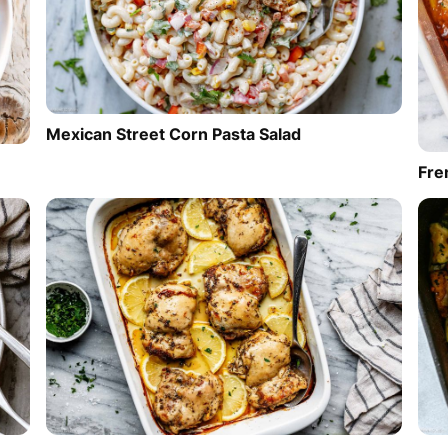
Mexican Street Corn Pasta Salad
Fre