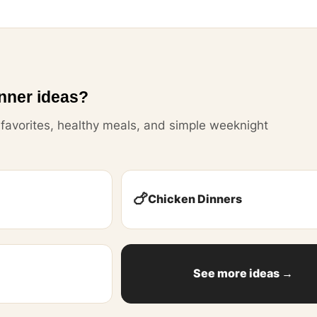
nner ideas?
y favorites, healthy meals, and simple weeknight
🍗
Chicken Dinners
See more ideas →