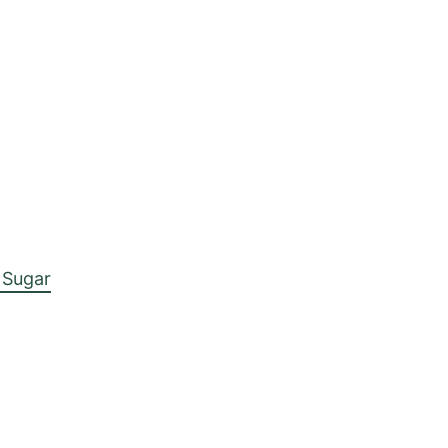
 Sugar