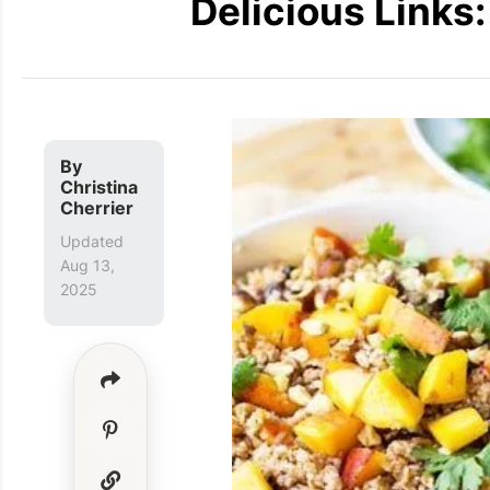
Delicious Links
By
Christina
Cherrier
Updated
Aug 13,
2025