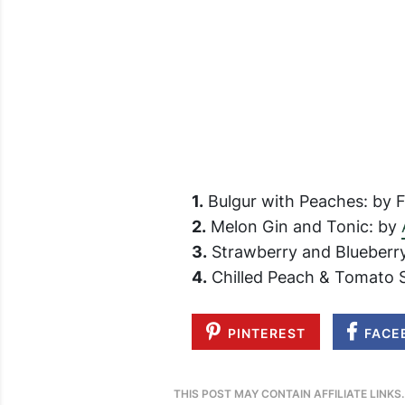
1.
Bulgur with Peaches: by Fo
2.
Melon Gin and Tonic: by
3.
Strawberry and Blueberr
4.
Chilled Peach & Tomato 
PINTEREST
FACE
THIS POST MAY CONTAIN AFFILIATE LINKS