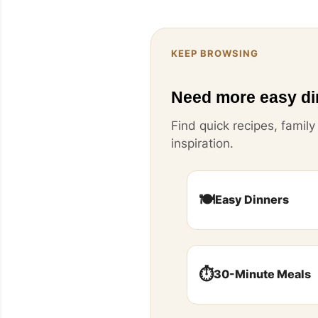
KEEP BROWSING
Need more easy di
Find quick recipes, famil
inspiration.
🍽️
Easy Dinners
⏱️
30-Minute Meals