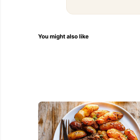
You might also like