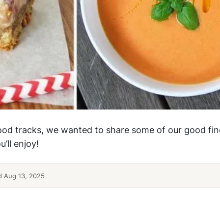
ood tracks, we wanted to share some of our good fin
’ll enjoy!
 Aug 13, 2025