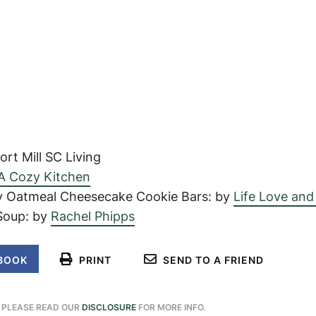
rt Mill SC Living
A Cozy Kitchen
y Oatmeal Cheesecake Cookie Bars: by
Life Love and
Soup: by
Rachel Phipps
BOOK
PRINT
SEND TO A FRIEND
. PLEASE READ OUR
DISCLOSURE
FOR MORE INFO.