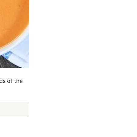
ds of the