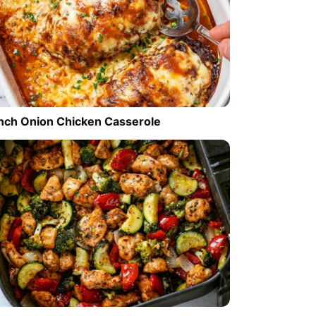
nch Onion Chicken Casserole