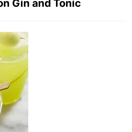
on Gin and Tonic