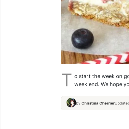
T
o start the week on g
week end. We hope you
by
Christina Cherrier
Updated