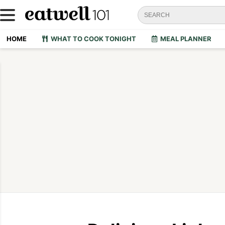
HOME
WHAT TO COOK TONIGHT
MEAL PLANNER