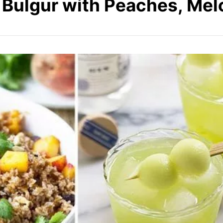
: Bulgur with Peaches, Mel