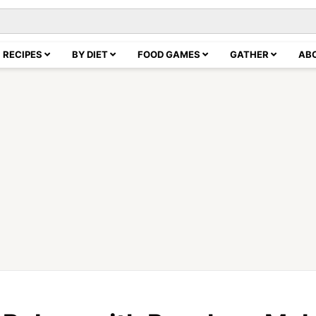
RECIPES
BY DIET
FOOD GAMES
GATHER
AB