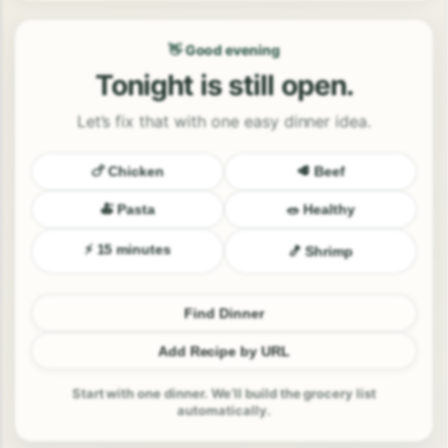
👋 Good evening
Tonight is still open.
Let’s fix that with one easy dinner idea.
🍗 Chicken
🥩 Beef
🍝 Pasta
🥗 Healthy
⚡ 15 minutes
🍤 Shrimp
Find Dinner
Add Recipe by URL
Start with one dinner. We’ll build the grocery list
automatically.