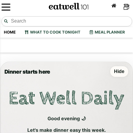
HOME
WHAT TO COOK TONIGHT
MEAL PLANNER
Dinner starts here
Hide
Eat Well Daily
Good evening 🌙
Let's make dinner easy this week.