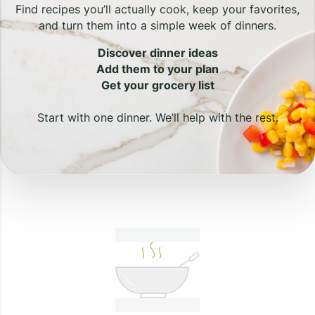
Find recipes you’ll actually cook, keep your favorites,
and turn them into a simple week of dinners.
Discover dinner ideas
Add them to your plan
Get your grocery list
Start with one dinner. We’ll help with the rest.