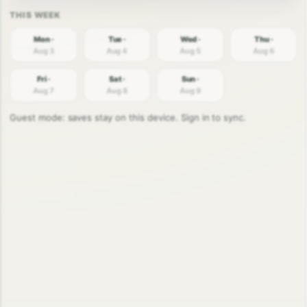
Mon ·
Tue ·
Wed ·
Thu ·
Aug 3
Aug 4
Aug 5
Aug 6
Fri ·
Sat ·
Sun ·
Aug 7
Aug 8
Aug 9
Guest mode: saves stay on this device. Sign in to sync.