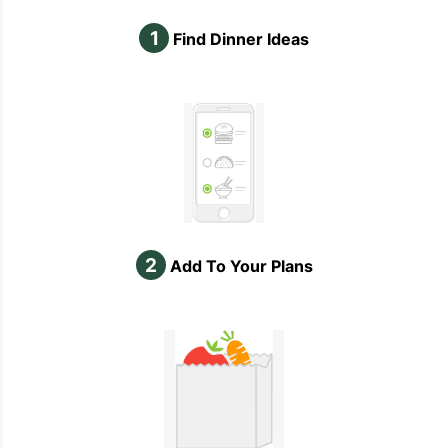
1
Find Dinner Ideas
2
Add To Your Plans