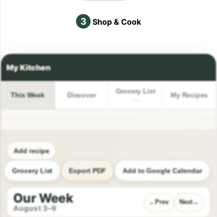
3
Shop & Cook
Grocery List
This Week
Discover
My Recipes
Add recipe
Grocery List
Export PDF
Add to Google Calendar
Our Week
Prev
Next
August 3–9