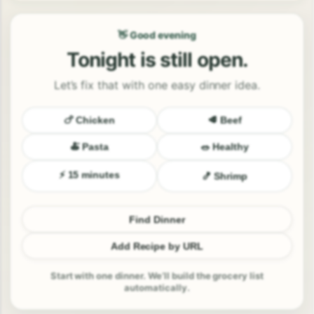
👋 Good evening
Tonight is still open.
Let’s fix that with one easy dinner idea.
🍗 Chicken
🥩 Beef
🍝 Pasta
🥗 Healthy
⚡ 15 minutes
🍤 Shrimp
Find Dinner
Add Recipe by URL
Start with one dinner. We’ll build the grocery list
automatically.