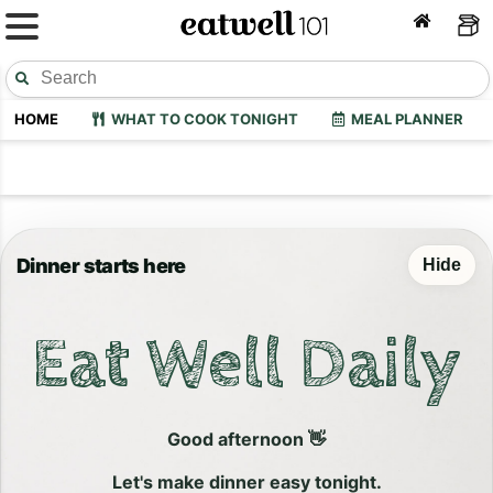
HOME
WHAT TO COOK TONIGHT
MEAL PLANNER
Dinner starts here
Hide
Eat Well Daily
Good afternoon 👋
Let's make dinner easy tonight.