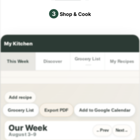
3
Shop & Cook
Grocery List
This Week
Discover
My Recipes
Add recipe
Grocery List
Export PDF
Add to Google Calendar
Our Week
Prev
Next
August 3–9