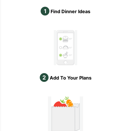
1
Find Dinner Ideas
2
Add To Your Plans