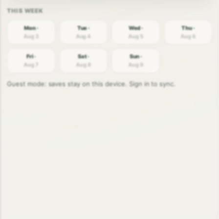
Mon ·
Tue ·
Wed ·
Thu ·
Aug 3
Aug 4
Aug 5
Aug 6
Fri ·
Sat ·
Sun ·
Aug 7
Aug 8
Aug 9
Guest mode: saves stay on this device. Sign in to sync.