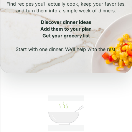
Find recipes you’ll actually cook, keep your favorites,
and turn them into a simple week of dinners.
Discover dinner ideas
Add them to your plan
Get your grocery list
Start with one dinner. We’ll help with the rest.