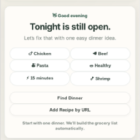
👋 Good evening
Tonight is still open.
Let’s fix that with one easy dinner idea.
🍗 Chicken
🥩 Beef
🍝 Pasta
🥗 Healthy
⚡ 15 minutes
🍤 Shrimp
Find Dinner
Add Recipe by URL
Start with one dinner. We’ll build the grocery list
automatically.