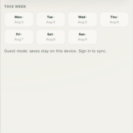
Mon ·
Tue ·
Wed ·
Thu ·
Aug 3
Aug 4
Aug 5
Aug 6
Fri ·
Sat ·
Sun ·
Aug 7
Aug 8
Aug 9
Guest mode: saves stay on this device. Sign in to sync.