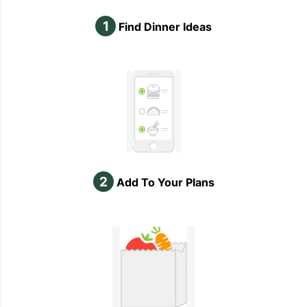
1
Find Dinner Ideas
2
Add To Your Plans