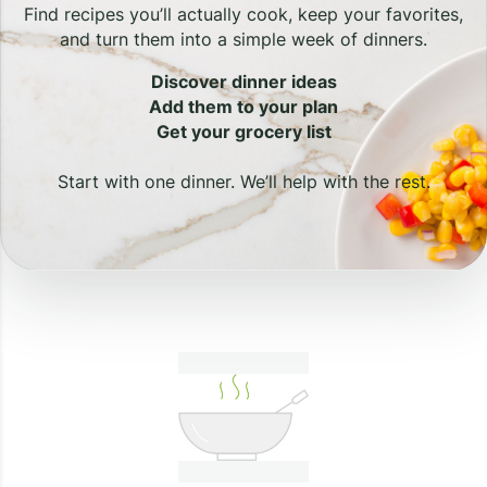
Find recipes you’ll actually cook, keep your favorites,
and turn them into a simple week of dinners.
Discover dinner ideas
Add them to your plan
Get your grocery list
Start with one dinner. We’ll help with the rest.