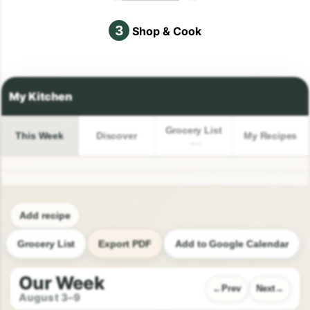
3
Shop & Cook
Grocery List
This Week
Discover
My Recipes
Add recipe
Grocery List
Export PDF
Add to Google Calendar
Our Week
Prev
Next
August 3–9