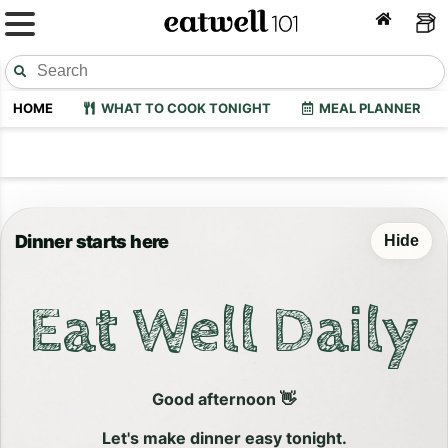
HOME
WHAT TO COOK TONIGHT
MEAL PLANNER
Dinner starts here
Hide
Eat Well Daily
Good afternoon 👋
Let's make dinner easy tonight.