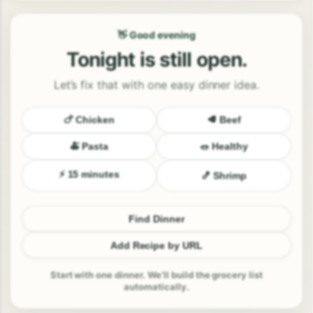
👋 Good evening
Tonight is still open.
Let’s fix that with one easy dinner idea.
🍗 Chicken
🥩 Beef
🍝 Pasta
🥗 Healthy
⚡ 15 minutes
🍤 Shrimp
Find Dinner
Add Recipe by URL
Start with one dinner. We’ll build the grocery list
automatically.