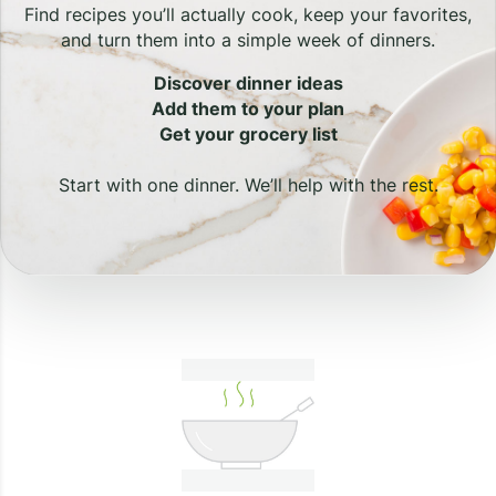
Find recipes you’ll actually cook, keep your favorites,
and turn them into a simple week of dinners.
Discover dinner ideas
Add them to your plan
Get your grocery list
Start with one dinner. We’ll help with the rest.