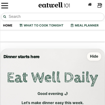
HOME
WHAT TO COOK TONIGHT
MEAL PLANNER
Dinner starts here
Hide
Eat Well Daily
Good evening 🌙
Let's make dinner easy this week.