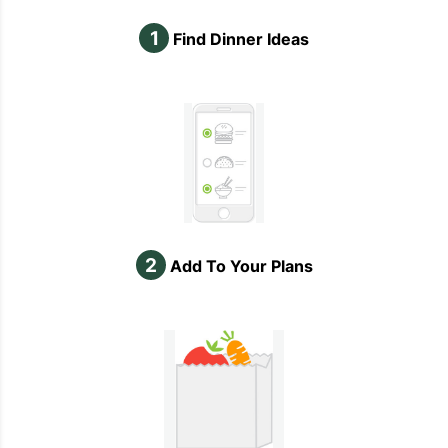
1
Find Dinner Ideas
2
Add To Your Plans