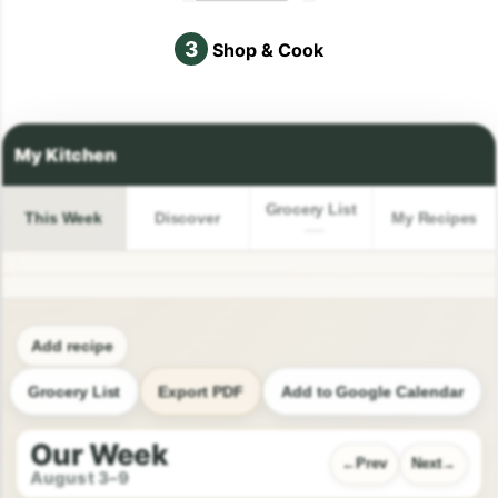
3
Shop & Cook
Grocery List
This Week
Discover
My Recipes
Add recipe
Grocery List
Export PDF
Add to Google Calendar
Our Week
Prev
Next
August 3–9