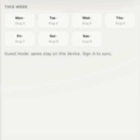
Mon ·
Tue ·
Wed ·
Thu ·
Aug 3
Aug 4
Aug 5
Aug 6
Fri ·
Sat ·
Sun ·
Aug 7
Aug 8
Aug 9
Guest mode: saves stay on this device. Sign in to sync.