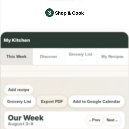
3
Shop & Cook
Grocery List
This Week
Discover
My Recipes
Add recipe
Grocery List
Export PDF
Add to Google Calendar
Our Week
Prev
Next
August 3–9