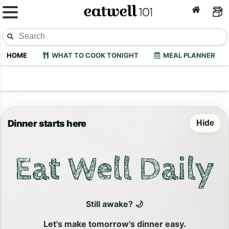
HOME
WHAT TO COOK TONIGHT
MEAL PLANNER
Dinner starts here
Hide
Eat Well Daily
Still awake? 🌙
Let's make tomorrow's dinner easy.