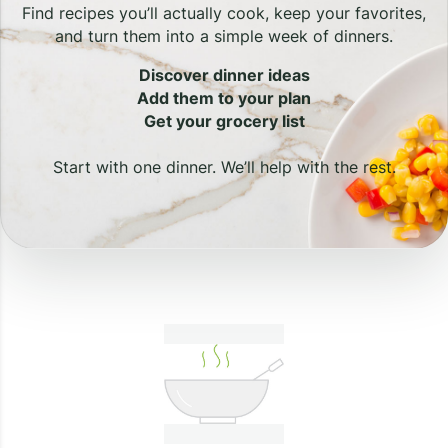
Find recipes you’ll actually cook, keep your favorites,
and turn them into a simple week of dinners.
Discover dinner ideas
Add them to your plan
Get your grocery list
Start with one dinner. We’ll help with the rest.