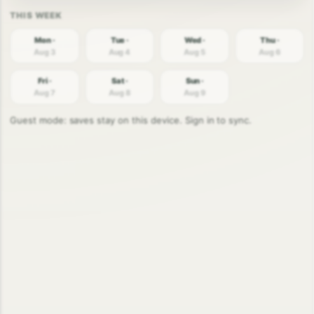
Mon ·
Tue ·
Wed ·
Thu ·
Aug 3
Aug 4
Aug 5
Aug 6
Fri ·
Sat ·
Sun ·
Aug 7
Aug 8
Aug 9
Guest mode: saves stay on this device. Sign in to sync.