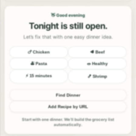
👋 Good evening
Tonight is still open.
Let’s fix that with one easy dinner idea.
🍗 Chicken
🥩 Beef
🍝 Pasta
🥗 Healthy
⚡ 15 minutes
🍤 Shrimp
Find Dinner
Add Recipe by URL
Start with one dinner. We’ll build the grocery list
automatically.