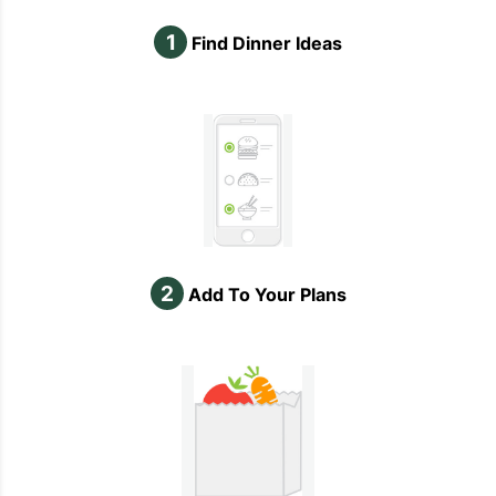
1
Find Dinner Ideas
2
Add To Your Plans