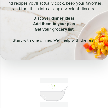
Find recipes you’ll actually cook, keep your favorites,
and turn them into a simple week of dinners.
Discover dinner ideas
Add them to your plan
Get your grocery list
Start with one dinner. We’ll help with the rest.