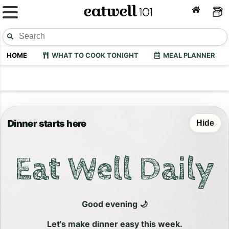
HOME
WHAT TO COOK TONIGHT
MEAL PLANNER
Dinner starts here
Hide
Eat Well Daily
Good evening 🌙
Let's make dinner easy this week.