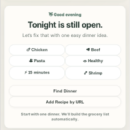
👋 Good evening
Tonight is still open.
Let’s fix that with one easy dinner idea.
🍗 Chicken
🥩 Beef
🍝 Pasta
🥗 Healthy
⚡ 15 minutes
🍤 Shrimp
Find Dinner
Add Recipe by URL
Start with one dinner. We’ll build the grocery list
automatically.