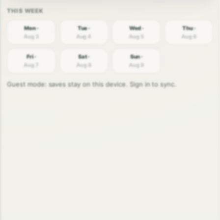
Mon ·
Tue ·
Wed ·
Thu ·
Aug 3
Aug 4
Aug 5
Aug 6
Fri ·
Sat ·
Sun ·
Aug 7
Aug 8
Aug 9
Guest mode: saves stay on this device. Sign in to sync.