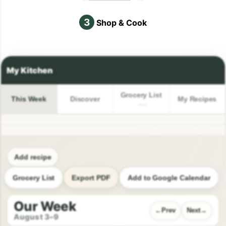
3
Shop & Cook
Grocery List
This Week
Discover
My Recipes
Add recipe
Grocery List
Export PDF
Add to Google Calendar
Our Week
Prev
Next
August 3–9