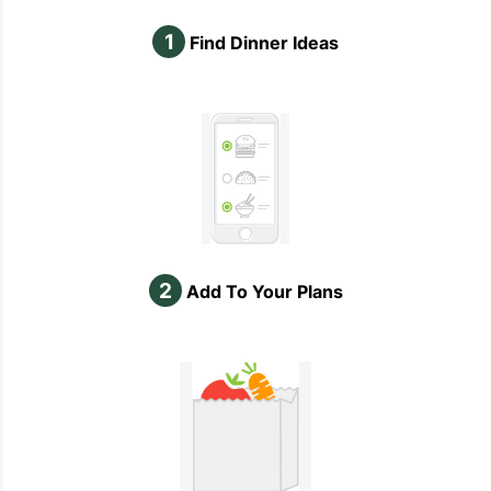
1
Find Dinner Ideas
2
Add To Your Plans