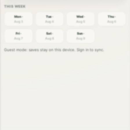
Mon ·
Tue ·
Wed ·
Thu ·
Aug 3
Aug 4
Aug 5
Aug 6
Fri ·
Sat ·
Sun ·
Aug 7
Aug 8
Aug 9
Guest mode: saves stay on this device. Sign in to sync.