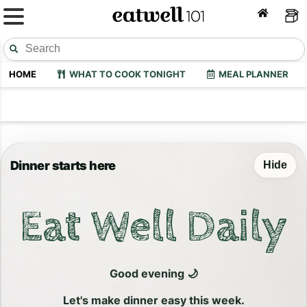
HOME
WHAT TO COOK TONIGHT
MEAL PLANNER
Dinner starts here
Hide
Eat Well Daily
Good evening 🌙
Let's make dinner easy this week.