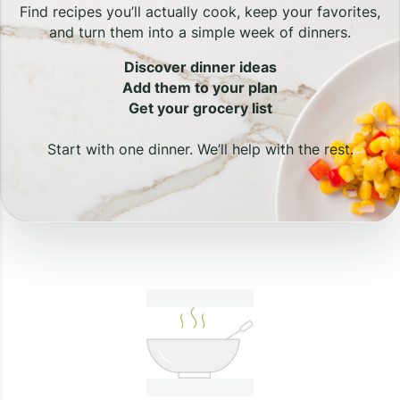
Find recipes you’ll actually cook, keep your favorites,
and turn them into a simple week of dinners.
Discover dinner ideas
Add them to your plan
Get your grocery list
Start with one dinner. We’ll help with the rest.