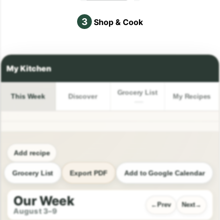
3
Shop & Cook
Grocery List
This Week
Discover
My Recipes
Add recipe
Grocery List
Export PDF
Add to Google Calendar
Our Week
Prev
Next
August 3–9