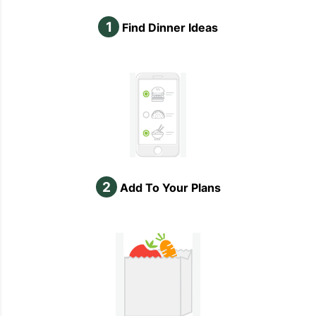
1
Find Dinner Ideas
2
Add To Your Plans