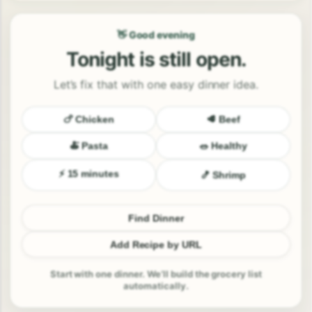
👋 Good evening
Tonight is still open.
Let’s fix that with one easy dinner idea.
🍗 Chicken
🥩 Beef
🍝 Pasta
🥗 Healthy
⚡ 15 minutes
🍤 Shrimp
Find Dinner
Add Recipe by URL
Start with one dinner. We’ll build the grocery list
automatically.