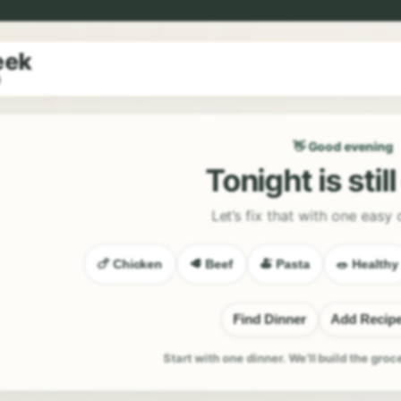
eek
9
👋 Good evening
Tonight is stil
Let’s fix that with one easy 
🍗 Chicken
🥩 Beef
🍝 Pasta
🥗 Healthy
Find Dinner
Add Recip
Start with one dinner. We’ll build the groc