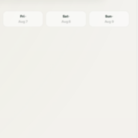
Fri ·
Sat ·
Sun ·
Aug 7
Aug 8
Aug 9