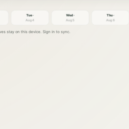
Tue ·
Wed ·
Thu ·
Aug 4
Aug 5
Aug 6
s stay on this device. Sign in to sync.