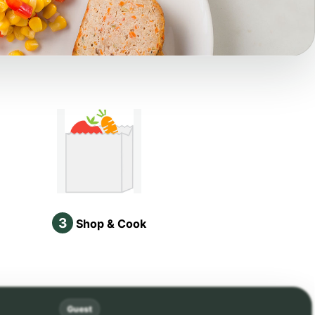
3
Shop & Cook
Guest