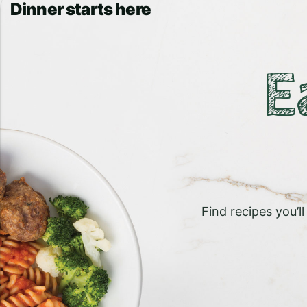
Dinner starts here
E
Find recipes you’l