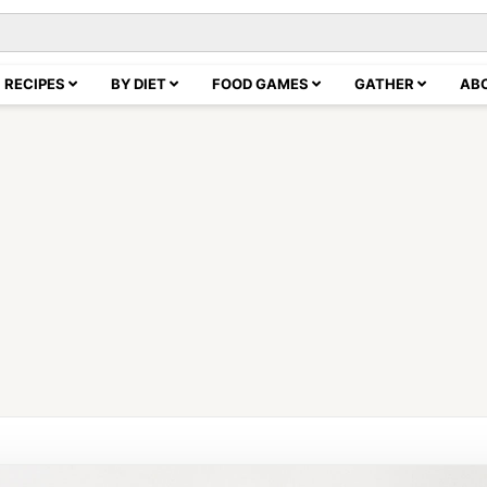
RECIPES
BY DIET
FOOD GAMES
GATHER
AB