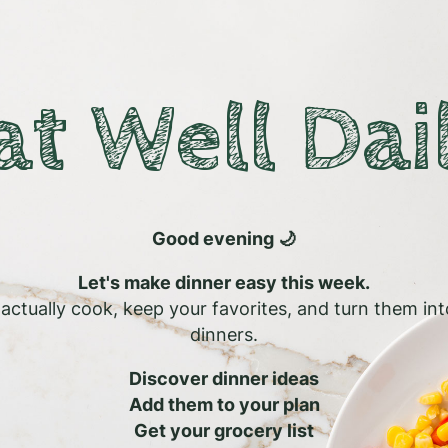
at Well Dai
Good evening 🌙
Let's make dinner easy this week.
l actually cook, keep your favorites, and turn them in
dinners.
Discover dinner ideas
Add them to your plan
Get your grocery list