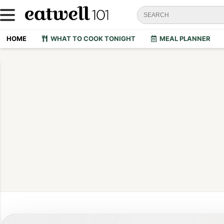
HOME
WHAT TO COOK TONIGHT
MEAL PLANNER