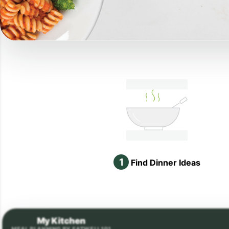
1
Find Dinner Ideas