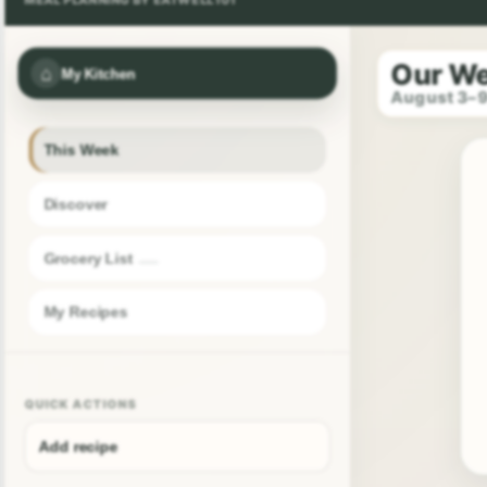
Our W
⌂
My Kitchen
August 3–
This Week
Discover
Grocery List
My Recipes
QUICK ACTIONS
Add recipe