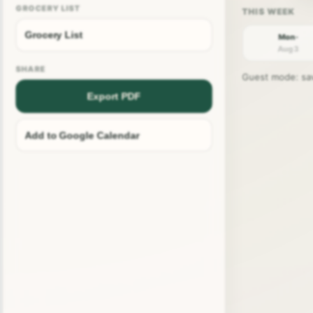
GROCERY LIST
Grocery List
Mon ·
Aug 3
SHARE
Guest mode: save
Export PDF
Add to Google Calendar