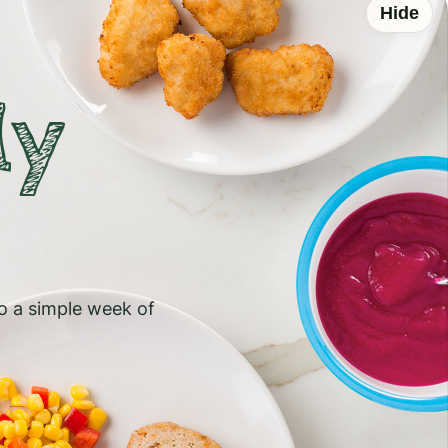
Hide
ly
to a simple week of