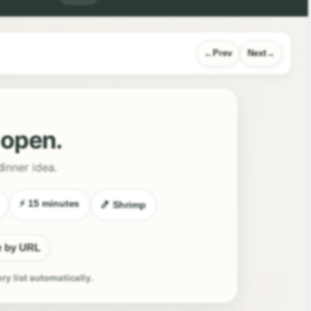
Prev
Next
l open.
dinner idea.
⚡ 15 minutes
🍤 Shrimp
e by URL
ery list automatically.