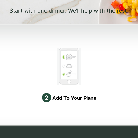
Start with one dinner. We’ll help with the rest.
2
Add To Your Plans