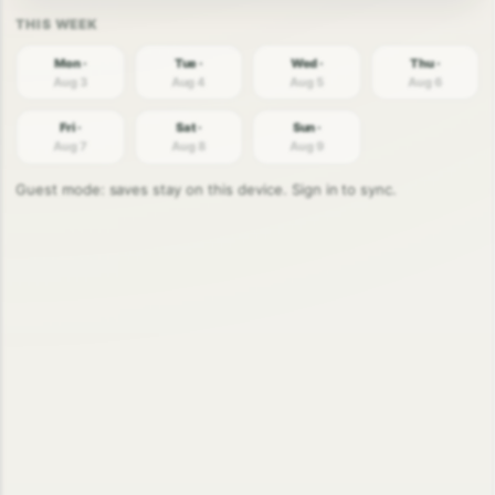
Mon ·
Tue ·
Wed ·
Thu ·
Aug 3
Aug 4
Aug 5
Aug 6
Fri ·
Sat ·
Sun ·
Aug 7
Aug 8
Aug 9
Guest mode: saves stay on this device. Sign in to sync.