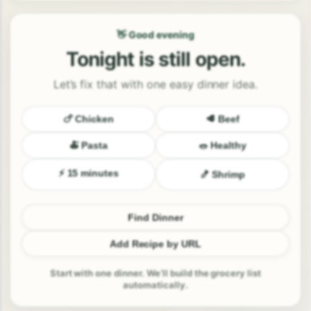
👋 Good evening
Tonight is still open.
Let’s fix that with one easy dinner idea.
🍗 Chicken
🥩 Beef
🍝 Pasta
🥗 Healthy
⚡ 15 minutes
🍤 Shrimp
Find Dinner
Add Recipe by URL
Start with one dinner. We’ll build the grocery list
automatically.