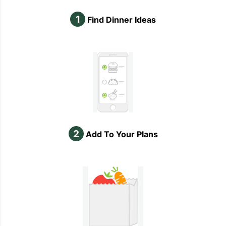
1
Find Dinner Ideas
2
Add To Your Plans