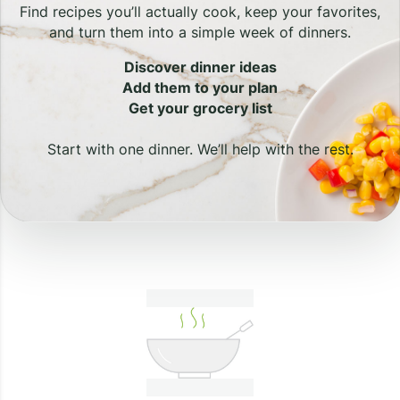
Find recipes you’ll actually cook, keep your favorites,
and turn them into a simple week of dinners.
Discover dinner ideas
Add them to your plan
Get your grocery list
Start with one dinner. We’ll help with the rest.