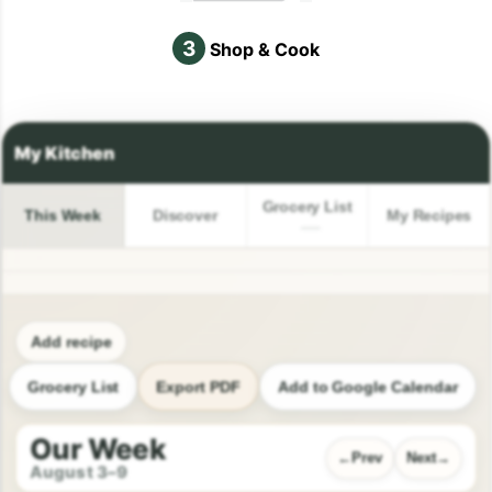
3
Shop & Cook
Grocery List
This Week
Discover
My Recipes
Add recipe
Grocery List
Export PDF
Add to Google Calendar
Our Week
Prev
Next
August 3–9