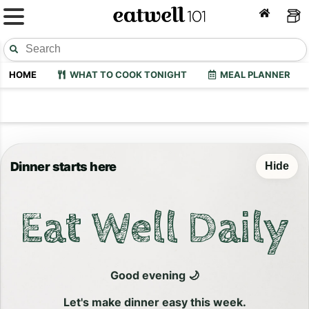
HOME
WHAT TO COOK TONIGHT
MEAL PLANNER
Dinner starts here
Hide
Eat Well Daily
Good evening 🌙
Let's make dinner easy this week.