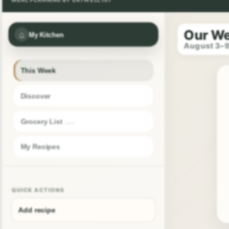
Our W
⌂
My Kitchen
August 3–
This Week
Discover
Grocery List
My Recipes
QUICK ACTIONS
Add recipe