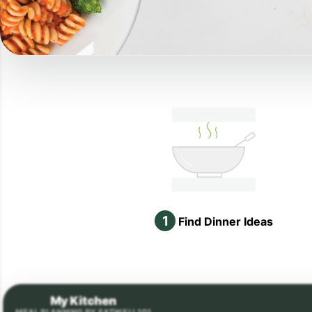
1
Find Dinner Ideas