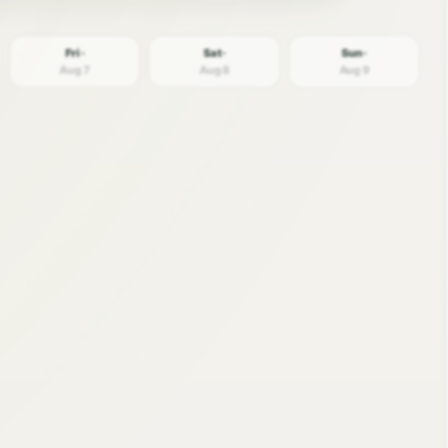
Fri ·
Sat ·
Sun ·
Aug 7
Aug 8
Aug 9