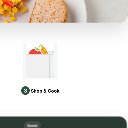
3
Shop & Cook
Guest