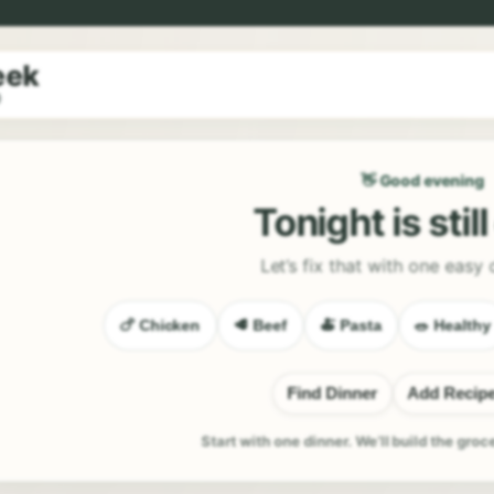
eek
9
👋 Good evening
Tonight is stil
Let’s fix that with one easy 
🍗 Chicken
🥩 Beef
🍝 Pasta
🥗 Healthy
Find Dinner
Add Recip
Start with one dinner. We’ll build the groc