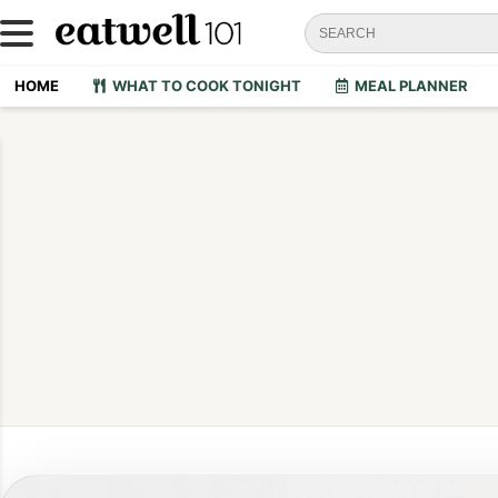
HOME
WHAT TO COOK TONIGHT
MEAL PLANNER