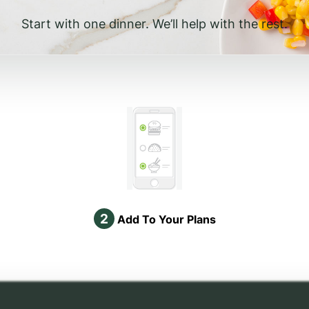
Start with one dinner. We’ll help with the rest.
2
Add To Your Plans