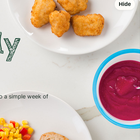
Hide
ly
to a simple week of