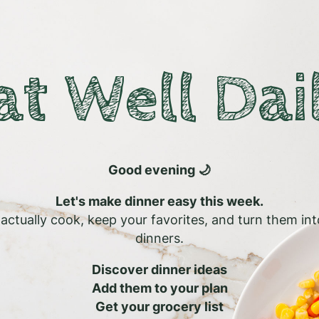
at Well Dai
Good evening 🌙
Let's make dinner easy this week.
l actually cook, keep your favorites, and turn them in
dinners.
Discover dinner ideas
Add them to your plan
Get your grocery list