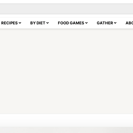
RECIPES
BY DIET
FOOD GAMES
GATHER
AB