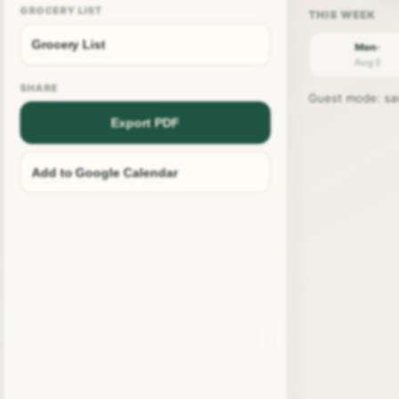
GROCERY LIST
Grocery List
Mon ·
Aug 3
SHARE
Guest mode: save
Export PDF
Add to Google Calendar