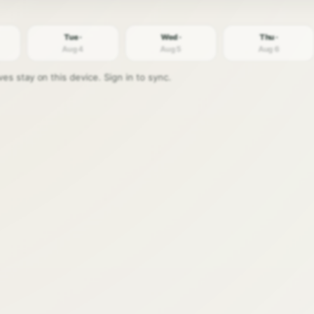
Tue ·
Wed ·
Thu ·
Aug 4
Aug 5
Aug 6
s stay on this device. Sign in to sync.