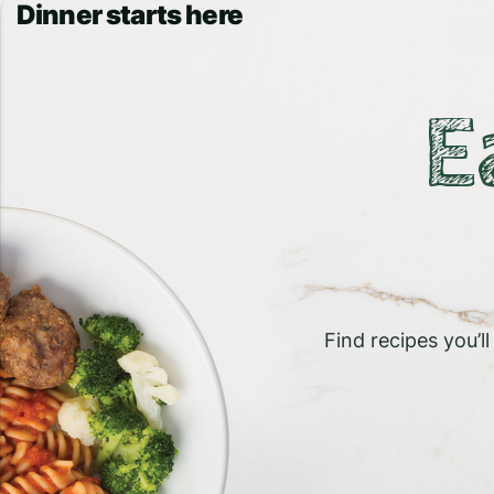
Dinner starts here
E
Find recipes you’l