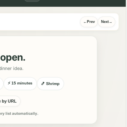
Prev
Next
l open.
dinner idea.
⚡ 15 minutes
🍤 Shrimp
e by URL
ery list automatically.