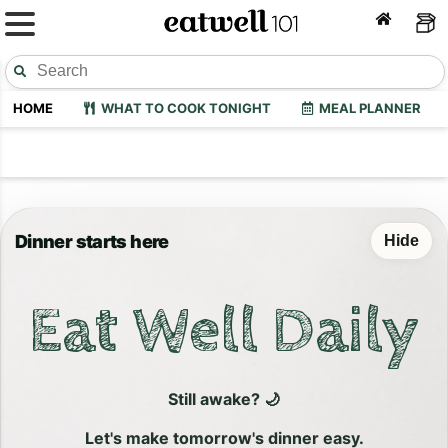
HOME
WHAT TO COOK TONIGHT
MEAL PLANNER
Dinner starts here
Hide
Eat Well Daily
Still awake? 🌙
Let's make tomorrow's dinner easy.