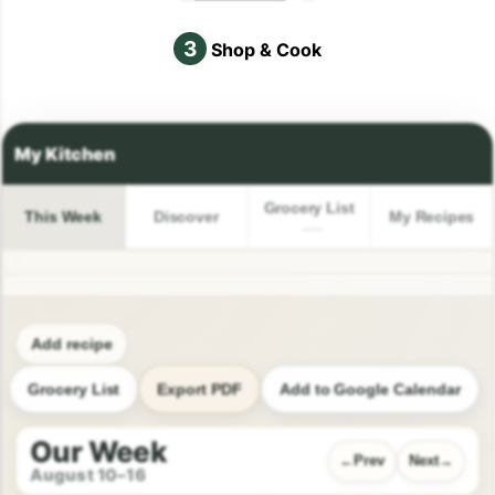
3
Shop & Cook
Grocery List
This Week
Discover
My Recipes
Add recipe
Grocery List
Export PDF
Add to Google Calendar
Our Week
Prev
Next
August 10–16