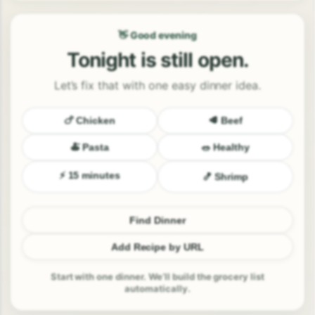
👋 Good evening
Tonight is still open.
Let’s fix that with one easy dinner idea.
🍗 Chicken
🥩 Beef
🍝 Pasta
🥗 Healthy
⚡ 15 minutes
🍤 Shrimp
Find Dinner
Add Recipe by URL
Start with one dinner. We’ll build the grocery list
automatically.