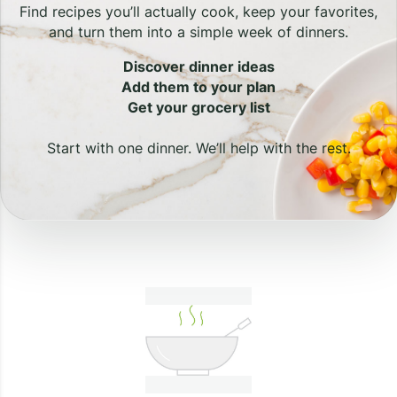
Find recipes you’ll actually cook, keep your favorites,
and turn them into a simple week of dinners.
Discover dinner ideas
Add them to your plan
Get your grocery list
Start with one dinner. We’ll help with the rest.