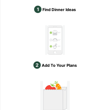
1
Find Dinner Ideas
2
Add To Your Plans