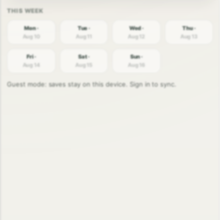
Mon ·
Tue ·
Wed ·
Thu ·
Aug 10
Aug 11
Aug 12
Aug 13
Fri ·
Sat ·
Sun ·
Aug 14
Aug 15
Aug 16
Guest mode: saves stay on this device. Sign in to sync.