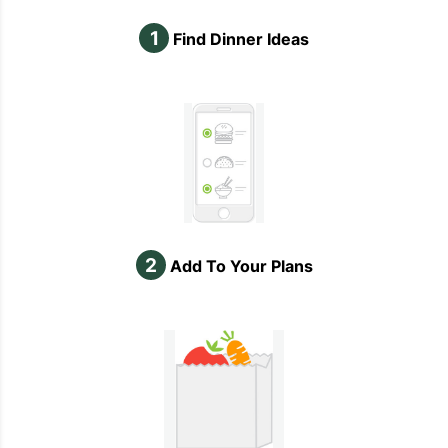
1
Find Dinner Ideas
2
Add To Your Plans