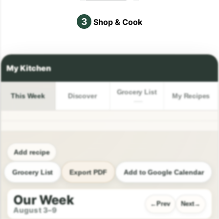
3
Shop & Cook
Grocery List
This Week
Discover
My Recipes
Add recipe
Grocery List
Export PDF
Add to Google Calendar
Our Week
Prev
Next
August 3–9