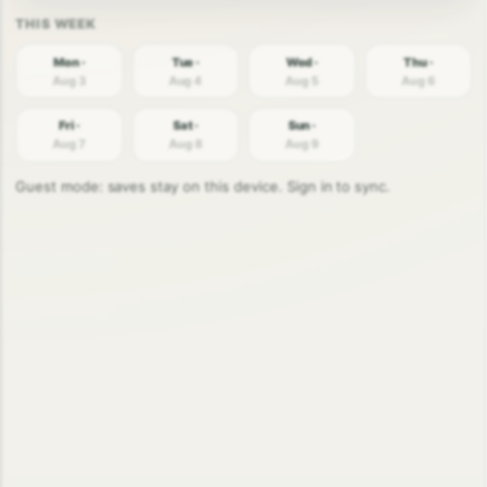
Mon ·
Tue ·
Wed ·
Thu ·
Aug 3
Aug 4
Aug 5
Aug 6
Fri ·
Sat ·
Sun ·
Aug 7
Aug 8
Aug 9
Guest mode: saves stay on this device. Sign in to sync.