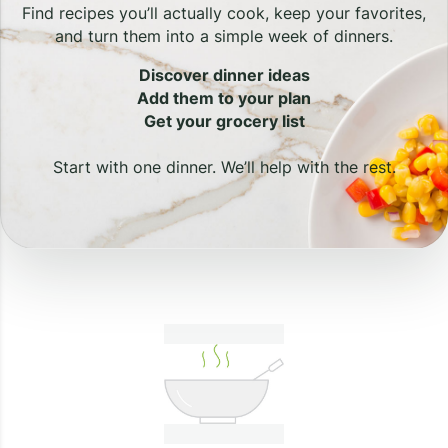
Find recipes you’ll actually cook, keep your favorites,
and turn them into a simple week of dinners.
Discover dinner ideas
Add them to your plan
Get your grocery list
Start with one dinner. We’ll help with the rest.