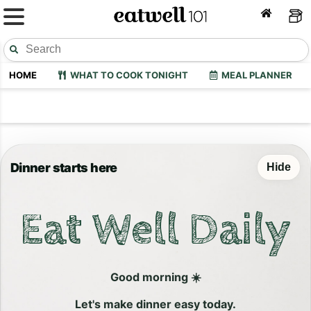
HOME
WHAT TO COOK TONIGHT
MEAL PLANNER
Dinner starts here
Hide
Eat Well Daily
Good morning ☀️
Let's make dinner easy today.