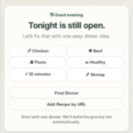
👋 Good evening
Tonight is still open.
Let’s fix that with one easy dinner idea.
🍗 Chicken
🥩 Beef
🍝 Pasta
🥗 Healthy
⚡ 15 minutes
🍤 Shrimp
Find Dinner
Add Recipe by URL
Start with one dinner. We’ll build the grocery list
automatically.