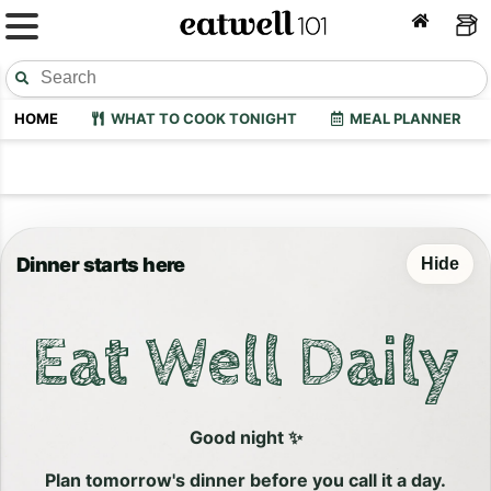
HOME
WHAT TO COOK TONIGHT
MEAL PLANNER
Dinner starts here
Hide
Eat Well Daily
Good night ✨
Plan tomorrow's dinner before you call it a day.