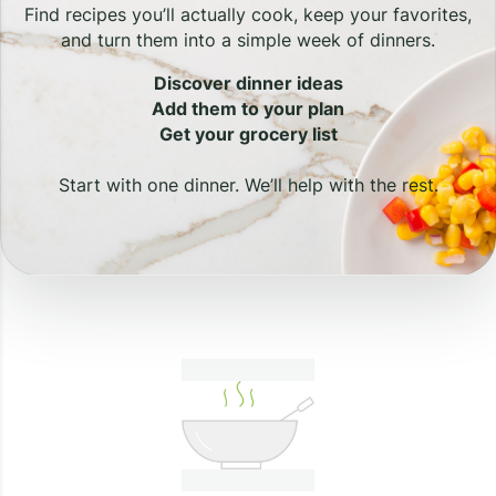
Find recipes you’ll actually cook, keep your favorites,
and turn them into a simple week of dinners.
Discover dinner ideas
Add them to your plan
Get your grocery list
Start with one dinner. We’ll help with the rest.