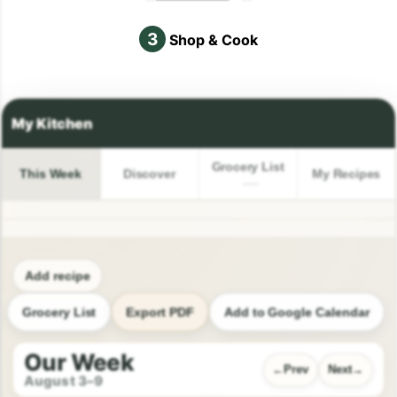
3
Shop & Cook
Grocery List
This Week
Discover
My Recipes
Add recipe
Grocery List
Export PDF
Add to Google Calendar
Our Week
Prev
Next
August 3–9