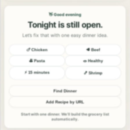
👋 Good evening
Tonight is still open.
Let’s fix that with one easy dinner idea.
🍗 Chicken
🥩 Beef
🍝 Pasta
🥗 Healthy
⚡ 15 minutes
🍤 Shrimp
Find Dinner
Add Recipe by URL
Start with one dinner. We’ll build the grocery list
automatically.