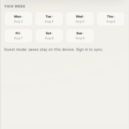
Mon ·
Tue ·
Wed ·
Thu ·
Aug 3
Aug 4
Aug 5
Aug 6
Fri ·
Sat ·
Sun ·
Aug 7
Aug 8
Aug 9
Guest mode: saves stay on this device. Sign in to sync.