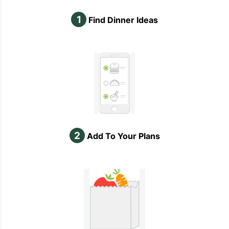
1
Find Dinner Ideas
2
Add To Your Plans