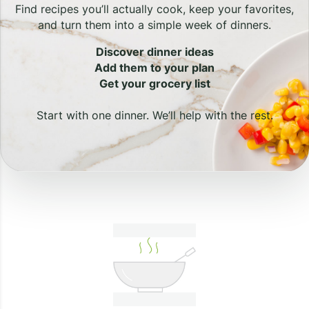
Find recipes you’ll actually cook, keep your favorites,
and turn them into a simple week of dinners.
Discover dinner ideas
Add them to your plan
Get your grocery list
Start with one dinner. We’ll help with the rest.