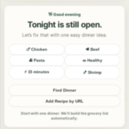
👋 Good evening
Tonight is still open.
Let’s fix that with one easy dinner idea.
🍗 Chicken
🥩 Beef
🍝 Pasta
🥗 Healthy
⚡ 15 minutes
🍤 Shrimp
Find Dinner
Add Recipe by URL
Start with one dinner. We’ll build the grocery list
automatically.