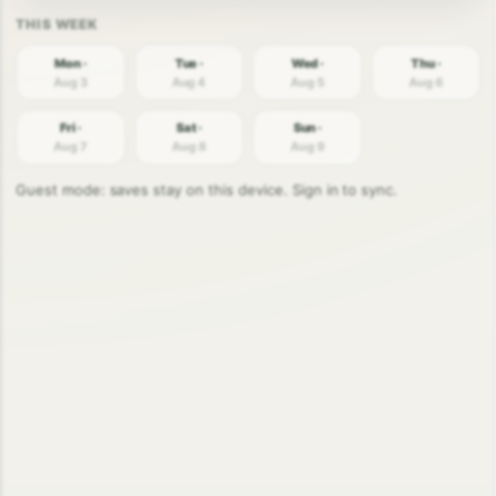
Mon ·
Tue ·
Wed ·
Thu ·
Aug 3
Aug 4
Aug 5
Aug 6
Fri ·
Sat ·
Sun ·
Aug 7
Aug 8
Aug 9
Guest mode: saves stay on this device. Sign in to sync.