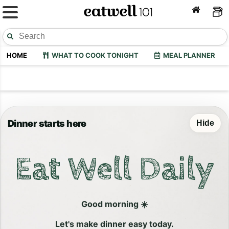
HOME
WHAT TO COOK TONIGHT
MEAL PLANNER
Dinner starts here
Hide
Eat Well Daily
Good morning ☀️
Let's make dinner easy today.