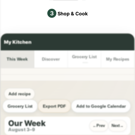
3
Shop & Cook
Grocery List
This Week
Discover
My Recipes
Add recipe
Grocery List
Export PDF
Add to Google Calendar
Our Week
Prev
Next
August 3–9