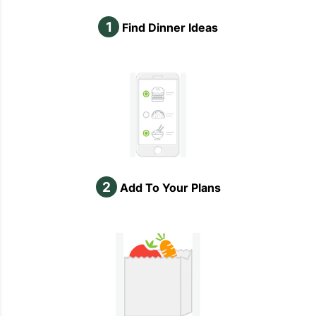
1
Find Dinner Ideas
2
Add To Your Plans