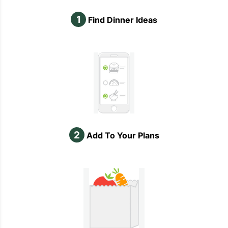
1
Find Dinner Ideas
2
Add To Your Plans