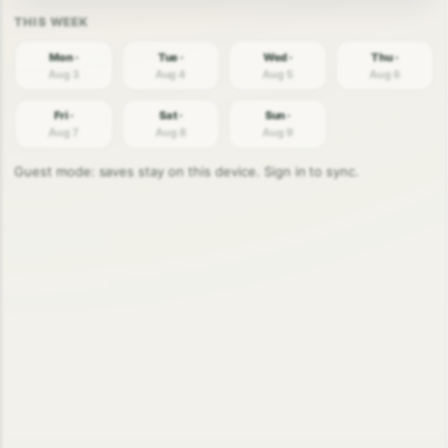
Mon ·
Tue ·
Wed ·
Thu ·
Aug 3
Aug 4
Aug 5
Aug 6
Fri ·
Sat ·
Sun ·
Aug 7
Aug 8
Aug 9
Guest mode: saves stay on this device. Sign in to sync.