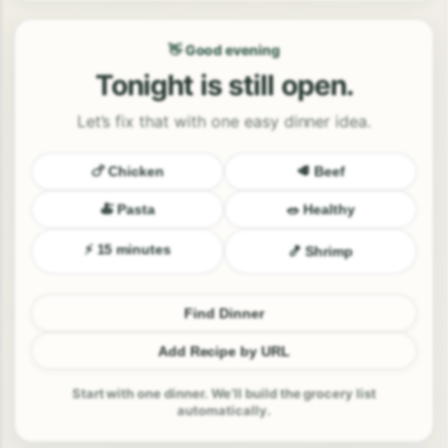
👋 Good evening
Tonight is still open.
Let’s fix that with one easy dinner idea.
🍗 Chicken
🥩 Beef
🍝 Pasta
🥗 Healthy
⚡ 15 minutes
🍤 Shrimp
Find Dinner
Add Recipe by URL
Start with one dinner. We’ll build the grocery list
automatically.