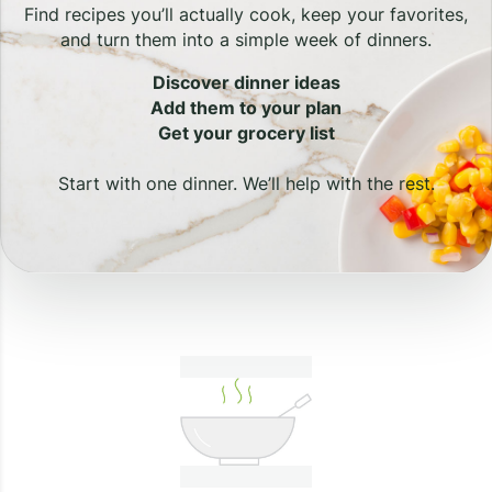
Find recipes you’ll actually cook, keep your favorites,
and turn them into a simple week of dinners.
Discover dinner ideas
Add them to your plan
Get your grocery list
Start with one dinner. We’ll help with the rest.