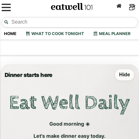
HOME
WHAT TO COOK TONIGHT
MEAL PLANNER
Dinner starts here
Hide
Eat Well Daily
Good morning ☀️
Let's make dinner easy today.