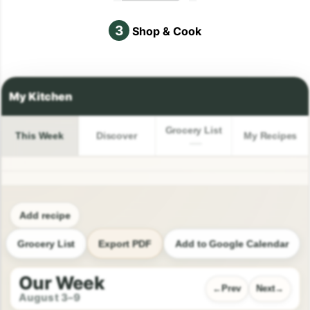
3
Shop & Cook
Grocery List
This Week
Discover
My Recipes
Add recipe
Grocery List
Export PDF
Add to Google Calendar
Our Week
Prev
Next
August 3–9