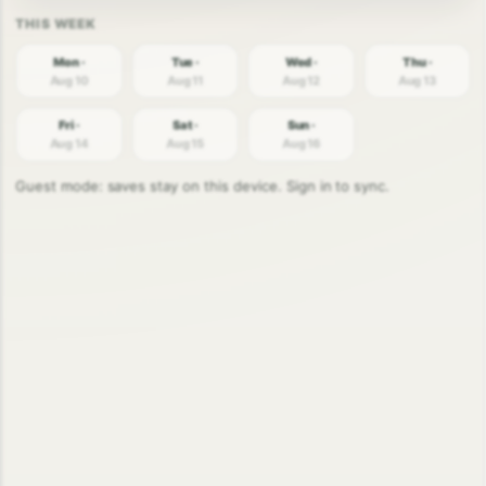
Mon ·
Tue ·
Wed ·
Thu ·
Aug 10
Aug 11
Aug 12
Aug 13
Fri ·
Sat ·
Sun ·
Aug 14
Aug 15
Aug 16
Guest mode: saves stay on this device. Sign in to sync.