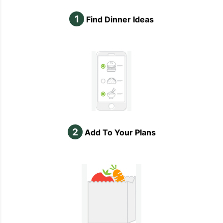
1
Find Dinner Ideas
2
Add To Your Plans