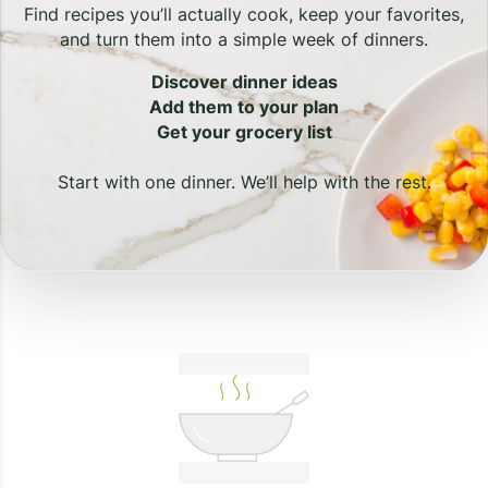
Find recipes you’ll actually cook, keep your favorites,
and turn them into a simple week of dinners.
Discover dinner ideas
Add them to your plan
Get your grocery list
Start with one dinner. We’ll help with the rest.