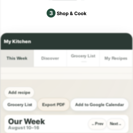
3
Shop & Cook
Grocery List
This Week
Discover
My Recipes
Add recipe
Grocery List
Export PDF
Add to Google Calendar
Our Week
Prev
Next
August 10–16