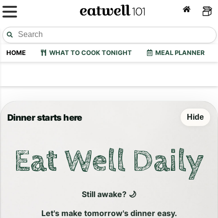
HOME
WHAT TO COOK TONIGHT
MEAL PLANNER
Dinner starts here
Hide
Eat Well Daily
Still awake? 🌙
Let's make tomorrow's dinner easy.