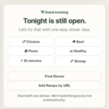
👋 Good evening
Tonight is still open.
Let’s fix that with one easy dinner idea.
🍗 Chicken
🥩 Beef
🍝 Pasta
🥗 Healthy
⚡ 15 minutes
🍤 Shrimp
Find Dinner
Add Recipe by URL
Start with one dinner. We’ll build the grocery list
automatically.