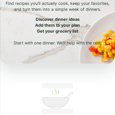
Find recipes you’ll actually cook, keep your favorites,
and turn them into a simple week of dinners.
Discover dinner ideas
Add them to your plan
Get your grocery list
Start with one dinner. We’ll help with the rest.