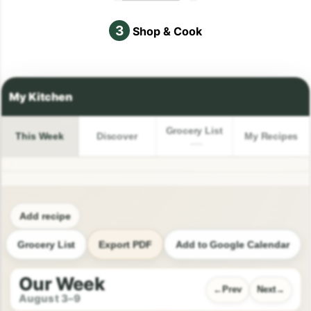
3
Shop & Cook
Grocery List
This Week
Discover
My Recipes
Add recipe
Grocery List
Export PDF
Add to Google Calendar
Our Week
Prev
Next
August 3–9