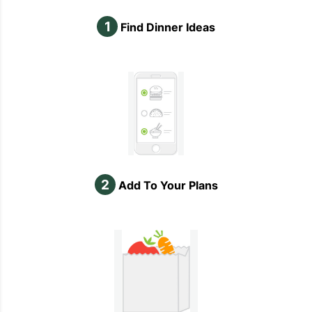
1
Find Dinner Ideas
2
Add To Your Plans