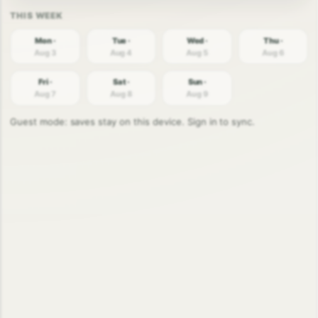
Mon ·
Tue ·
Wed ·
Thu ·
Aug 3
Aug 4
Aug 5
Aug 6
Fri ·
Sat ·
Sun ·
Aug 7
Aug 8
Aug 9
Guest mode: saves stay on this device. Sign in to sync.