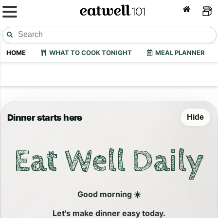
HOME
WHAT TO COOK TONIGHT
MEAL PLANNER
Dinner starts here
Hide
Eat Well Daily
Good morning ☀️
Let's make dinner easy today.